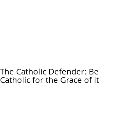
The Catholic Defender: Be
Catholic for the Grace of it