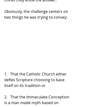
thinks they know the answer.
Obviously, the challenge centers on 
two things he was trying to convey:
1.   That the Catholic Church either 
defies Scripture choosing to base 
itself on its tradition or
2.   That the Immaculate Conception 
is a man made myth based on 