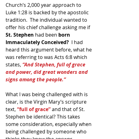
Church’s 2,000 year approach to 
Luke 1:28 is backed by the apostolic 
tradition.  The individual wanted to 
offer his chief challenge asking me if 
St. Stephen
 had been
 born 
Immaculately Conceived?
  I had 
heard this argument before, what he 
was referring to was Acts 6:8 which 
states, 
“And Stephen, full of grace 
and power, did great wonders and 
signs among the people.”
What I was being challenged with is 
clear, is the Virgin Mary’s scripture 
text, 
“full of grace”
 and that of St. 
Stephen be identical? This takes 
some consideration, especially when 
being challenged by someone who 