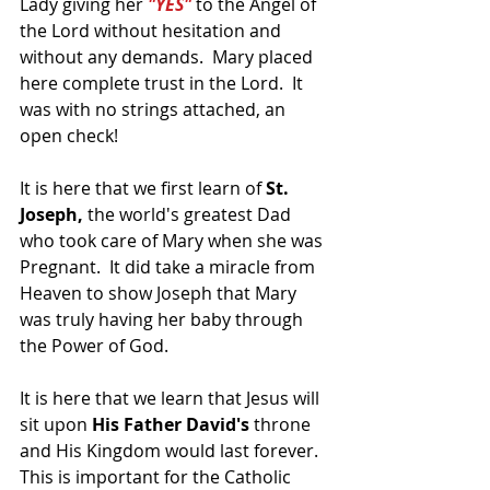
Lady giving her 
"YES"
 to the Angel of 
the Lord without hesitation and 
without any demands.  Mary placed 
here complete trust in the Lord.  It 
was with no strings attached, an 
open check!
It is here that we first learn of 
St. 
Joseph,
 the world's greatest Dad 
who took care of Mary when she was 
Pregnant.  It did take a miracle from 
Heaven to show Joseph that Mary 
was truly having her baby through 
the Power of God.
It is here that we learn that Jesus will 
sit upon 
His Father David's
 throne 
and His Kingdom would last forever.  
This is important for the Catholic 