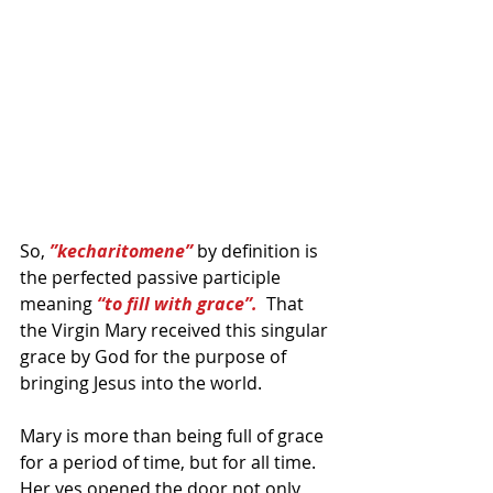
So, 
”kecharitomene”
 by definition is 
the perfected passive participle 
meaning 
“to fill with grace”.
  That 
the Virgin Mary received this singular 
grace by God for the purpose of 
bringing Jesus into the world.  
Mary is more than being full of grace 
for a period of time, but for all time. 
Her yes opened the door not only 