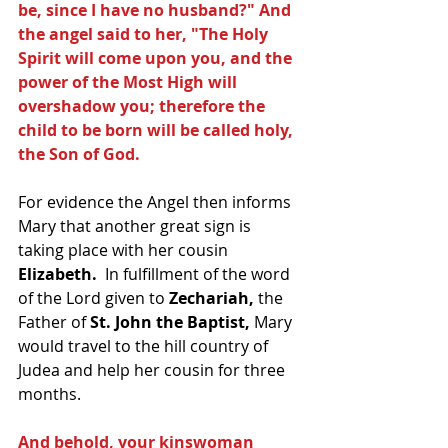
be, since I have no husband?" And 
the angel said to her, "The Holy 
Spirit will come upon you, and the 
power of the Most High will 
overshadow you; therefore the 
child to be born will be called holy, 
the Son of God. 
For evidence the Angel then informs 
Mary that another great sign is 
taking place with her cousin 
Elizabeth. 
 In fulfillment of the word 
of the Lord given to 
Zechariah,
 the 
Father of 
St. John the Baptist, 
Mary 
would travel to the hill country of 
Judea and help her cousin for three 
months.
And behold, your kinswoman 