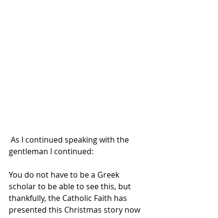
 As I continued speaking with the 
gentleman I continued:
You do not have to be a Greek 
scholar to be able to see this, but 
thankfully, the Catholic Faith has 
presented this Christmas story now 