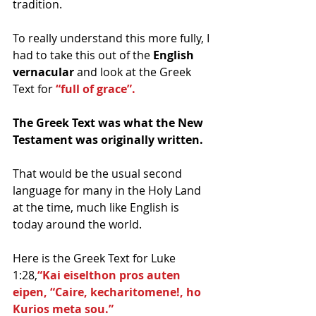
tradition.
To really understand this more fully, I 
had to take this out of the 
English 
vernacular 
and look at the Greek 
Text for 
“full of grace”. 
The Greek Text was what the New 
Testament was originally written.  
That would be the usual second 
language for many in the Holy Land 
at the time, much like English is 
today around the world.
Here is the Greek Text for Luke 
1:28,
“Kai eiselthon pros auten 
eipen, “Caire, kecharitomene!, ho 
Kurios meta sou.”