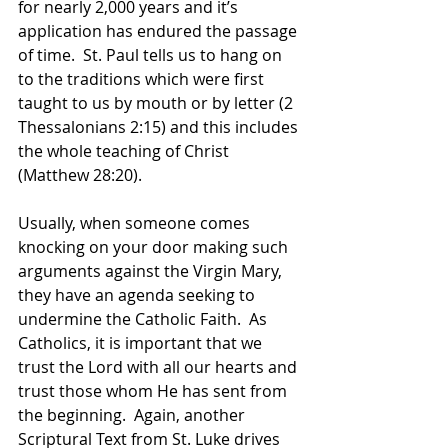
for nearly 2,000 years and it’s 
application has endured the passage 
of time.  St. Paul tells us to hang on 
to the traditions which were first 
taught to us by mouth or by letter (2 
Thessalonians 2:15) and this includes 
the whole teaching of Christ 
(Matthew 28:20).
Usually, when someone comes 
knocking on your door making such 
arguments against the Virgin Mary, 
they have an agenda seeking to 
undermine the Catholic Faith.  As 
Catholics, it is important that we 
trust the Lord with all our hearts and 
trust those whom He has sent from 
the beginning.  Again, another 
Scriptural Text from St. Luke drives 