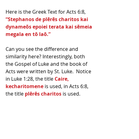
Here is the Greek Text for Acts 6:8, 
“Stephanos de plērēs charitos kai 
dynameōs epoiei terata kai sēmeia 
megala en tō laō.”
Can you see the difference and 
similarity here? Interestingly, both 
the Gospel of Luke and the book of 
Acts were written by St. Luke.  Notice 
in Luke 1:28, the title 
Caire, 
kecharitomene
 is used, in Acts 6:8, 
the title 
plērēs charitos
 is used.