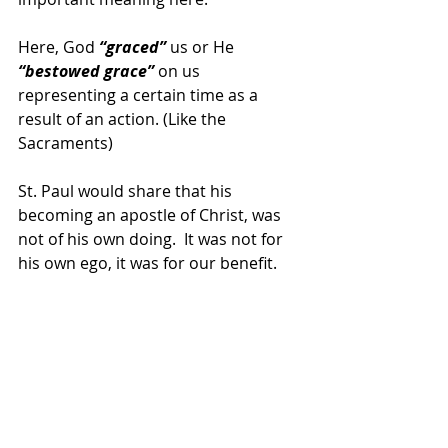
Here, God 
“graced” 
us or He
“bestowed grace”
 on us 
representing a certain time as a 
result of an action. (Like the 
Sacraments)
St. Paul would share that his 
becoming an apostle of Christ, was 
not of his own doing.  It was not for 
his own ego, it was for our benefit.