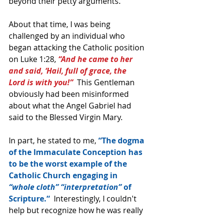
beyond their petty arguments.
About that time, I was being 
challenged by an individual who 
began attacking the Catholic position 
on Luke 1:28, 
“And he came to her 
and said, ‘Hail, full of grace, the 
Lord is with you!” 
 This Gentleman 
obviously had been misinformed 
about what the Angel Gabriel had 
said to the Blessed Virgin Mary.
In part, he stated to me, 
“The dogma 
of the Immaculate Conception has 
to be the worst example of the 
Catholic Church engaging in 
“whole cloth” “interpretation” 
of 
Scripture.“
  Interestingly, I couldn't 
help but recognize how he was really 