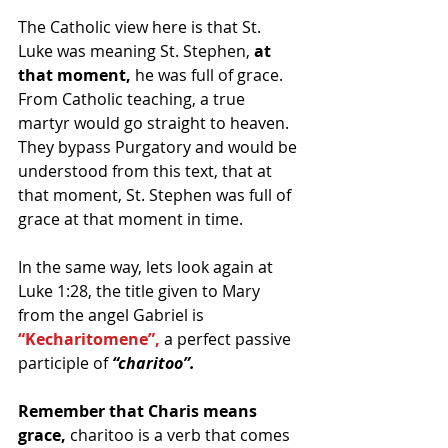
The Catholic view here is that St. 
Luke was meaning St. Stephen, 
at 
that moment, 
he was full of grace. 
From Catholic teaching, a true 
martyr would go straight to heaven.  
They bypass Purgatory and would be 
understood from this text, that at 
that moment, St. Stephen was full of 
grace at that moment in time.
In the same way, lets look again at 
Luke 1:28, the title given to Mary 
from the angel Gabriel is 
“Kecharitomene”,
 a perfect passive 
participle of 
“charitoo”.
Remember that Charis means 
grace,
 charitoo is a verb that comes 