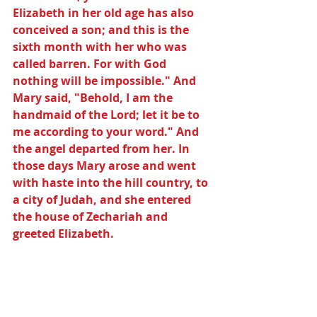
Elizabeth in her old age has also 
conceived a son; and this is the 
sixth month with her who was 
called barren. For with God 
nothing will be impossible." And 
Mary said, "Behold, I am the 
handmaid of the Lord; let it be to 
me according to your word." And 
the angel departed from her. In 
those days Mary arose and went 
with haste into the hill country, to 
a city of Judah, and she entered 
the house of Zechariah and 
greeted Elizabeth.