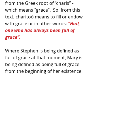
from the Greek root of “charis” - 
which means “grace”.  So, from this 
text, charitoó means to fill or endow 
with grace or in other words: 
“Hail, 
one who has always been full of 
grace“. 
Where Stephen is being defined as 
full of grace at that moment, Mary is 
being defined as being full of grace 
from the beginning of her existence.