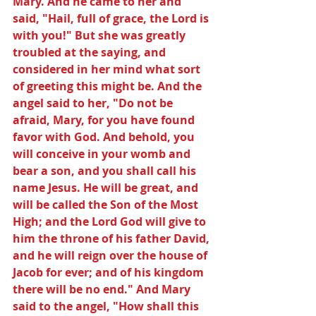
Mary. And he came to her and 
said, "Hail, full of grace, the Lord is 
with you!" But she was greatly 
troubled at the saying, and 
considered in her mind what sort 
of greeting this might be. And the 
angel said to her, "Do not be 
afraid, Mary, for you have found 
favor with God. And behold, you 
will conceive in your womb and 
bear a son, and you shall call his 
name Jesus. He will be great, and 
will be called the Son of the Most 
High; and the Lord God will give to 
him the throne of his father David, 
and he will reign over the house of 
Jacob for ever; and of his kingdom 
there will be no end." And Mary 
said to the angel, "How shall this 