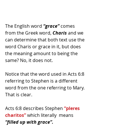
The English word 
“grace”
 comes 
from the Greek word, 
Charis
 and we 
can determine that both text use the 
word Charis or grace in it, but does 
the meaning amount to being the 
same? No, it does not.
Notice that the word used in Acts 6:8 
referring to Stephen is a different 
word from the one referring to Mary. 
That is clear.
Acts 6:8 describes Stephen 
“pleres 
charitos”
 which literally  means 
“filled up with grace”.  