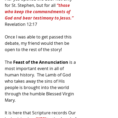
for St. Stephen, but for all 
“those 
who keep the commandments of 
God and bear testimony to Jesus.”
Revelation 12:17
Once I was able to get passed this 
debate, my friend would then be 
open to the rest of the story!
The 
Feast of the Annunciation 
is a 
most important event in all of 
human history.  The Lamb of God 
who takes away the sins of His 
people is brought into the world 
through the humble Blessed Virgin 
Mary.
It is here that Scripture records Our 