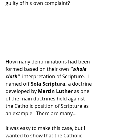
guilty of his own complaint?
How many denominations had been 
formed based on their own 
“whole 
cloth”  
interpretation of Scripture.  I 
named off 
Sola Scriptura,
 a doctrine 
developed by 
Martin Luther 
as one 
of the main doctrines held against 
the Catholic position of Scripture as 
an example.  There are many…
It was easy to make this case, but I 
wanted to show that the Catholic 