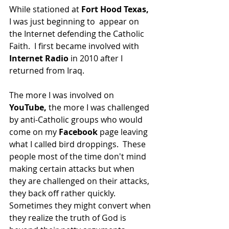
While stationed at 
Fort Hood Texas,
I was just beginning to  appear on 
the Internet defending the Catholic 
Faith.  I first became involved with 
Internet Radio 
in 2010 after I 
returned from Iraq. 
The more I was involved on 
YouTube, 
the more I was challenged 
by anti-Catholic groups who would 
come on my 
Facebook
 page leaving 
what I called bird droppings.  These 
people most of the time don't mind 
making certain attacks but when 
they are challenged on their attacks, 
they back off rather quickly.  
Sometimes they might convert when 
they realize the truth of God is 