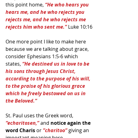
this point home, 
“He who hears you 
hears me, and he who rejects you 
rejects me, and he who rejects me 
rejects him who sent me.” 
Luke 10:16
One more point I like to make here 
because we are talking about grace, 
consider Ephesians 1:5-6 which 
states, 
“He destined us in love to be 
his sons through Jesus Christ, 
according to the purpose of his will, 
to the praise of his glorious grace 
which he freely bestowed on us in 
the Beloved.”  
St. Paul uses the Greek word, 
“echaritosen,” 
and 
notice again the 
word Charis 
or 
”charitoo”
 giving an 
important meaning here.  