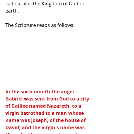
Faith as it is the Kingdom of God on 
earth.
The Scripture reads as follows:
In the sixth month the angel 
Gabriel was sent from God to a city 
of Galilee named Nazareth, to a 
virgin betrothed to a man whose 
name was Joseph, of the house of 
David; and the virgin's name was 