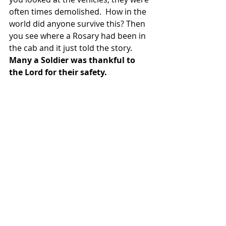
often times demolished.  How in the 
world did anyone survive this? Then 
you see where a Rosary had been in 
the cab and it just told the story.  
Many a Soldier was thankful to 
the Lord for their safety.  