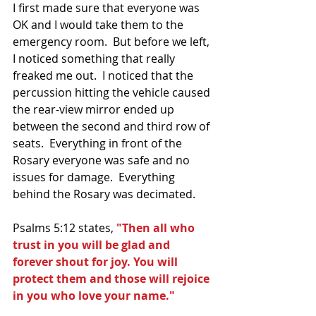
I first made sure that everyone was 
OK and I would take them to the 
emergency room.  But before we left, 
I noticed something that really 
freaked me out.  I noticed that the 
percussion hitting the vehicle caused 
the rear-view mirror ended up 
between the second and third row of 
seats.  Everything in front of the 
Rosary everyone was safe and no 
issues for damage.  Everything 
behind the Rosary was decimated.  
Psalms 5:12 states, 
"Then all who 
trust in you will be glad and 
forever shout for joy. You will 
protect them and those will rejoice 
in you who love your name."