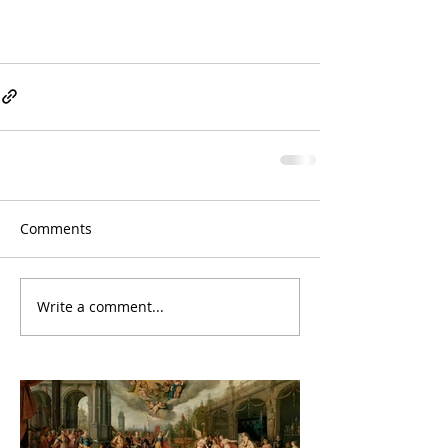
Comments
Write a comment...