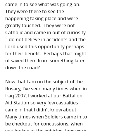
came in to see what was going on.  
They were there to see the 
happening taking place and were 
greatly touched.  They were not 
Catholic and came in out of curiosity. 
 I do not believe in accidents and the 
Lord used this opportunity perhaps 
for their benefit.  Perhaps that might 
of saved them from something later 
down the road?
Now that I am on the subject of the 
Rosary, I've seen many times when in 
Iraq 2007, I worked at our Battalion 
Aid Station so very few casualties 
came in that I didn't know about.  
Many times when Soldiers came in to 
be checkout for concussions, when 
you looked at the vehicles, they were 