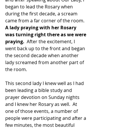
began to lead the Rosary when 
during the first decade, a scream 
came from a far corner of the room.  
A lady praying with her Rosary 
was turning right there as we were 
praying.
  After the excitement, I 
went back up to the front and began 
the second decade when another 
lady screamed from another part of 
the room.
This second lady I knew well as I had 
been leading a bible study and 
prayer devotion on Sunday nights 
and I knew her Rosary as well.  At 
one of those events, a number of 
people were participating and after a 
few minutes, the most beautiful 