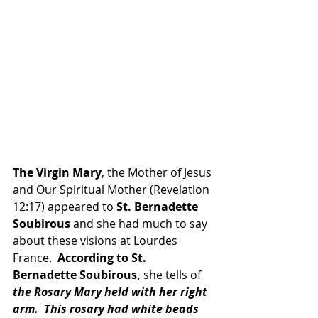
The Virgin Mary
, the Mother of Jesus 
and Our Spiritual Mother (Revelation 
12:17) appeared to 
St. Bernadette 
Soubirous 
and she had much to say 
about these visions at Lourdes 
France.  
According to St. 
Bernadette Soubirous,
 she tells of 
the Rosary Mary held with her right 
arm.  This rosary had white beads 