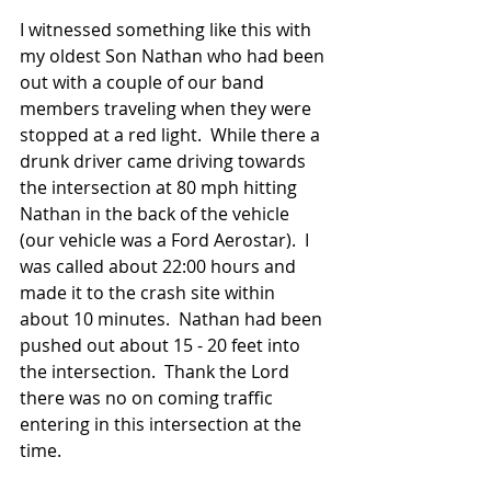
I witnessed something like this with 
my oldest Son Nathan who had been 
out with a couple of our band 
members traveling when they were 
stopped at a red light.  While there a 
drunk driver came driving towards 
the intersection at 80 mph hitting 
Nathan in the back of the vehicle 
(our vehicle was a Ford Aerostar).  I 
was called about 22:00 hours and 
made it to the crash site within 
about 10 minutes.  Nathan had been 
pushed out about 15 - 20 feet into 
the intersection.  Thank the Lord 
there was no on coming traffic 
entering in this intersection at the 
time.  