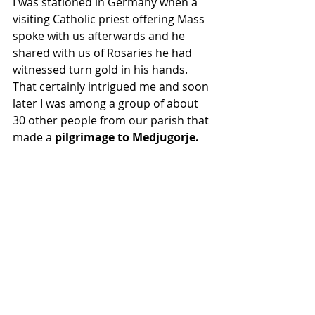
I was stationed in Germany when a 
visiting Catholic priest offering Mass 
spoke with us afterwards and he 
shared with us of Rosaries he had 
witnessed turn gold in his hands.  
That certainly intrigued me and soon 
later I was among a group of about 
30 other people from our parish that 
made a 
pilgrimage to Medjugorje. 