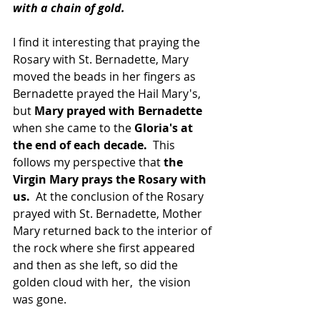
with a chain of gold.
I find it interesting that praying the 
Rosary with St. Bernadette, Mary 
moved the beads in her fingers as 
Bernadette prayed the Hail Mary's, 
but 
Mary prayed with Bernadette 
when she came to the 
Gloria's at 
the end of each decade.
  This 
follows my perspective that 
the 
Virgin Mary prays the Rosary with 
us. 
 At the conclusion of the Rosary 
prayed with St. Bernadette, Mother 
Mary returned back to the interior of 
the rock where she first appeared 
and then as she left, so did the 
golden cloud with her,  the vision 
was gone.