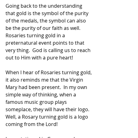
Going back to the understanding 
that gold is the symbol of the purity 
of the medals, the symbol can also 
be the purity of our faith as well.  
Rosaries turning gold in a 
preternatural event points to that 
very thing.  God is calling us to reach 
out to Him with a pure heart!
When I hear of Rosaries turning gold, 
it also reminds me that the Virgin 
Mary had been present.  In my own 
simple way of thinking, when a 
famous music group plays 
someplace, they will have their logo.  
Well, a Rosary turning gold is a logo 
coming from the Lord!