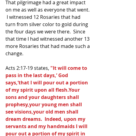
That pilgrimage had a great impact 
on me as well as everyone that went. 
 I witnessed 12 Rosaries that had 
turn from silver color to gold during 
the four days we were there.  Since 
that time I had witnessed another 13 
more Rosaries that had made such a 
change.  
Acts 2:17-19 states, 
"It will come to 
pass in the last days,’ God 
says,‘that I will pour out a portion 
of my spirit upon all flesh.Your 
sons and your daughters shall 
prophesy,your young men shall 
see visions,your old men shall 
dream dreams.  Indeed, upon my 
servants and my handmaids I will 
pour out a portion of my spirit in 