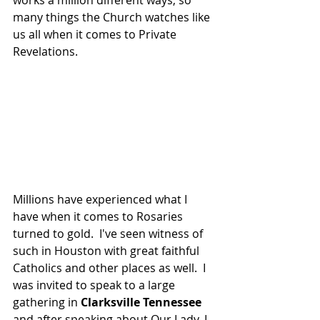
works a million different ways, so 
many things the Church watches like 
us all when it comes to Private 
Revelations.  
Millions have experienced what I 
have when it comes to Rosaries 
turned to gold.  I've seen witness of 
such in Houston with great faithful 
Catholics and other places as well.  I 
was invited to speak to a large 
gathering in 
Clarksville Tennessee
and after speaking about Our Lady, I 