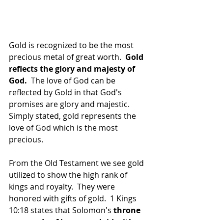
Gold is recognized to be the most 
precious metal of great worth.  
Gold 
reflects the glory and majesty of 
God.
  The love of God can be 
reflected by Gold in that God's 
promises are glory and majestic.  
Simply stated, gold represents the 
love of God which is the most 
precious.
From the Old Testament we see gold 
utilized to show the high rank of 
kings and royalty.  They were 
honored with gifts of gold.  1 Kings 
10:18 states that Solomon's 
throne 