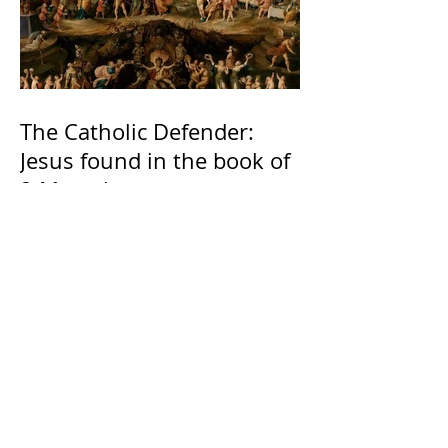
The Catholic Defender:
Jesus found in the book of
2 Maccabees