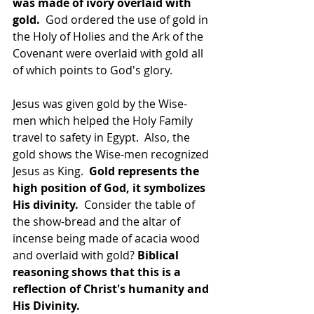
was made of ivory overlaid with 
gold. 
 God ordered the use of gold in 
the Holy of Holies and the Ark of the 
Covenant were overlaid with gold all 
of which points to God's glory.
Jesus was given gold by the Wise-
men which helped the Holy Family 
travel to safety in Egypt.  Also, the 
gold shows the Wise-men recognized 
Jesus as King.  
Gold represents the 
high position of God, it symbolizes 
His divinity.
  Consider the table of 
the show-bread and the altar of 
incense being made of acacia wood 
and overlaid with gold? 
Biblical 
reasoning shows that this is a 
reflection of Christ's humanity and 
His Divinity.  