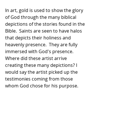
In art, gold is used to show the glory 
of God through the many biblical 
depictions of the stories found in the 
Bible.  Saints are seen to have halos 
that depicts their holiness and 
heavenly presence.  They are fully 
immersed with God's presence.  
Where did these artist arrive 
creating these many depictions? I 
would say the artist picked up the 
testimonies coming from those 
whom God chose for his purpose.