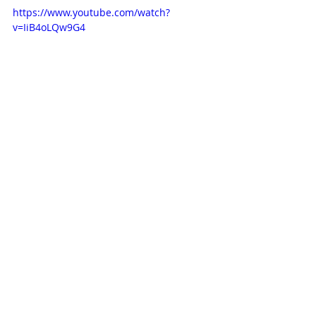
https://www.youtube.com/watch?
v=IiB4oLQw9G4