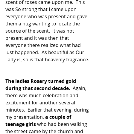
scent of roses came upon me.  This 
was So strong that I came upon 
everyone who was present and gave 
them a hug wanting to locate the 
source of the scent.  It was not 
present and it was then that 
everyone there realized what had 
just happened.  As beautiful as Our 
Lady is, so is that heavenly fragrance. 
The ladies Rosary turned gold 
during that second decade.
  Again, 
there was much celebration and 
excitement for another several 
minutes.  Earlier that evening, during 
my presentation, 
a couple of 
teenage girls 
who had been walking 
the street came by the church and 