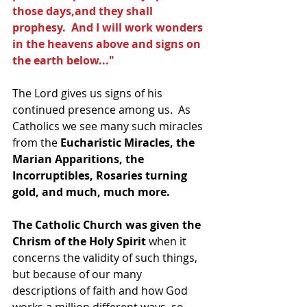
those days,and they shall 
prophesy.  And I will work wonders 
in the heavens above and signs on 
the earth below..."
The Lord gives us signs of his 
continued presence among us.  As 
Catholics we see many such miracles 
from the 
Eucharistic Miracles, the 
Marian Apparitions, the 
Incorruptibles, Rosaries turning 
gold, and much, much more.
The Catholic Church was given the 
Chrism of the Holy Spirit 
when it 
concerns the validity of such things, 
but because of our many 
descriptions of faith and how God 