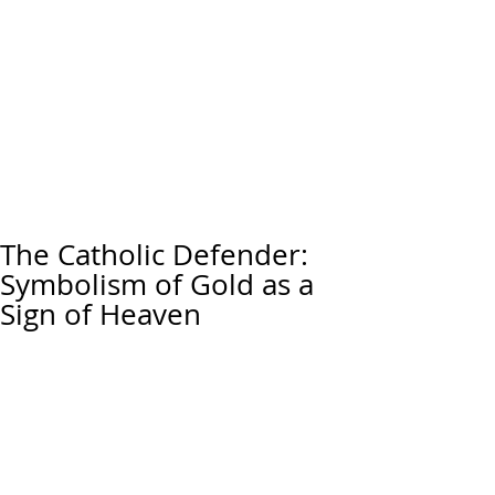
The Catholic Defender:
Symbolism of Gold as a
Sign of Heaven