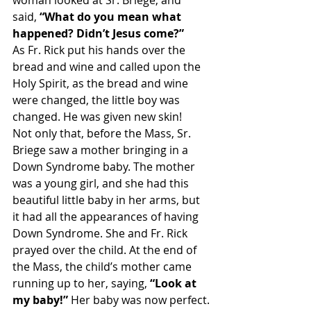
woman looked at Sr. Briege, and 
said, 
“What do you mean what 
happened? Didn’t Jesus come?”
As Fr. Rick put his hands over the 
bread and wine and called upon the 
Holy Spirit, as the bread and wine 
were changed, the little boy was 
changed. He was given new skin!
Not only that, before the Mass, Sr. 
Briege saw a mother bringing in a 
Down Syndrome baby. The mother 
was a young girl, and she had this 
beautiful little baby in her arms, but 
it had all the appearances of having 
Down Syndrome. She and Fr. Rick 
prayed over the child. At the end of 
the Mass, the child’s mother came 
running up to her, saying,
 “Look at 
my baby!” 
Her baby was now perfect.