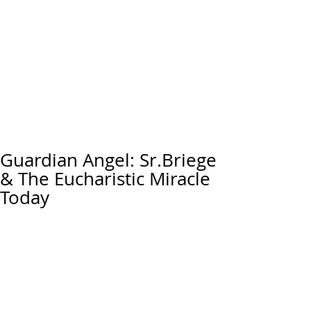
Guardian Angel: Sr.Briege
& The Eucharistic Miracle
Today