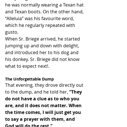
he was normally wearing a Texan hat 
and Texan boots. On the other hand, 
“Alleluia” was his favourite word, 
which he regularly repeated with 
gusto.
When Sr. Briege arrived, he started 
jumping up and down with delight, 
and introduced her to his dog and 
his donkey. Sr. Briege did not know 
what to expect next!.
The Unforgettable Dump
That evening, they drove directly out 
to the dump, and he told her, 
“They 
do not have a clue as to who you 
are, and it does not matter. When 
the time comes, I will just get you 
to say a prayer with them, and 
God will do the rest.”