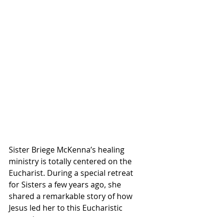
Sister Briege McKenna’s healing 
ministry is totally centered on the 
Eucharist. During a special retreat 
for Sisters a few years ago, she 
shared a remarkable story of how 
Jesus led her to this Eucharistic 