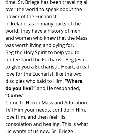
time, Sr. Briege has been traveling all 
over the world to speak about the 
power of the Eucharist.
In Ireland, as in many parts of the 
world, they have a history of men 
and women who knew that the Mass 
was worth living and dying for.
Beg the Holy Spirit to help you to 
understand the Eucharist. Beg Jesus 
to give you a Eucharistic Heart, a real 
love for the Eucharist, like the two 
disciples who said to Him, 
“Where 
do you live?” 
and He responded,
“Come.”
Come to Him in Mass and Adoration. 
Tell Him your needs, confide in Him, 
love Him, and then feel His 
consolation and healing. This is what 
He wants of us now. Sr. Briege 