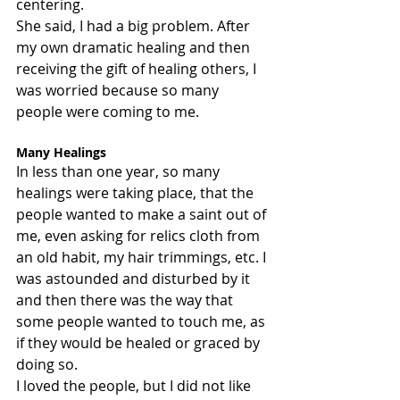
centering.
She said, I had a big problem. After 
my own dramatic healing and then 
receiving the gift of healing others, I 
was worried because so many 
people were coming to me.
Many Healings
In less than one year, so many 
healings were taking place, that the 
people wanted to make a saint out of 
me, even asking for relics cloth from 
an old habit, my hair trimmings, etc. I 
was astounded and disturbed by it 
and then there was the way that 
some people wanted to touch me, as 
if they would be healed or graced by 
doing so.
I loved the people, but I did not like 