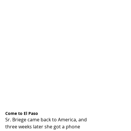
Come to El Paso
Sr. Briege came back to America, and 
three weeks later she got a phone 