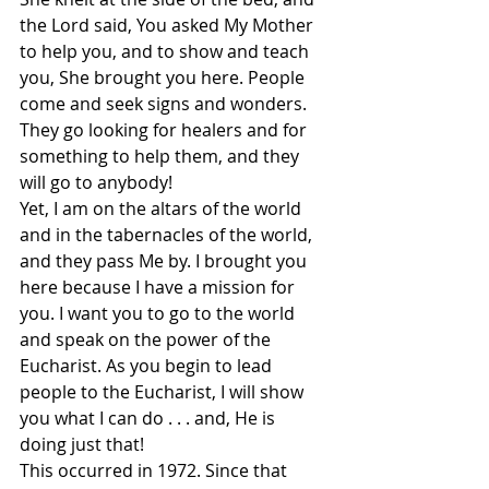
the Lord said, You asked My Mother 
to help you, and to show and teach 
you, She brought you here. People 
come and seek signs and wonders. 
They go looking for healers and for 
something to help them, and they 
will go to anybody!
Yet, I am on the altars of the world 
and in the tabernacles of the world, 
and they pass Me by. I brought you 
here because I have a mission for 
you. I want you to go to the world 
and speak on the power of the 
Eucharist. As you begin to lead 
people to the Eucharist, I will show 
you what I can do . . . and, He is 
doing just that!
This occurred in 1972. Since that 