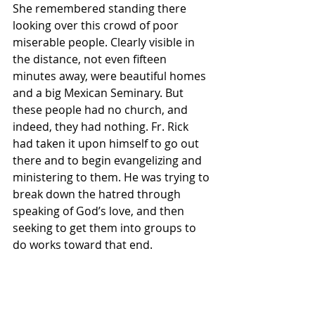
She remembered standing there 
looking over this crowd of poor 
miserable people. Clearly visible in 
the distance, not even fifteen 
minutes away, were beautiful homes 
and a big Mexican Seminary. But 
these people had no church, and 
indeed, they had nothing. Fr. Rick 
had taken it upon himself to go out 
there and to begin evangelizing and 
ministering to them. He was trying to 
break down the hatred through 
speaking of God’s love, and then 
seeking to get them into groups to 
do works toward that end.