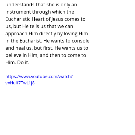
understands that she is only an 
instrument through which the 
Eucharistic Heart of Jesus comes to 
us, but He tells us that we can 
approach Him directly by loving Him 
in the Eucharist. He wants to console 
and heal us, but first. He wants us to 
believe in Him, and then to come to 
Him. Do it.
https://www.youtube.com/watch?
v=Hult7TwL1j8