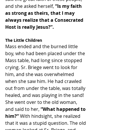
and she asked herself, 
“Is my faith 
as strong as theirs, that I may 
always realize that a Consecrated 
Host is really Jesus?”.
The Little Children
Mass ended and the burned little 
boy, who had been placed under the 
Mass table, had long since stopped 
crying. Sr. Briege went to look for 
him, and she was overwhelmed 
when she saw him. He had crawled 
out from under the table, was totally 
healed, and was playing in the sand!
She went over to the old woman, 
and said to her, 
“What happened to 
him?”
 With hindsight, she realized 
that it was a stupid question. The old 