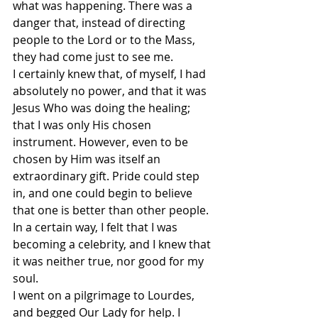
what was happening. There was a 
danger that, instead of directing 
people to the Lord or to the Mass, 
they had come just to see me.
I certainly knew that, of myself, I had 
absolutely no power, and that it was 
Jesus Who was doing the healing; 
that I was only His chosen 
instrument. However, even to be 
chosen by Him was itself an 
extraordinary gift. Pride could step 
in, and one could begin to believe 
that one is better than other people. 
In a certain way, I felt that I was 
becoming a celebrity, and I knew that 
it was neither true, nor good for my 
soul.
I went on a pilgrimage to Lourdes, 
and begged Our Lady for help. I 