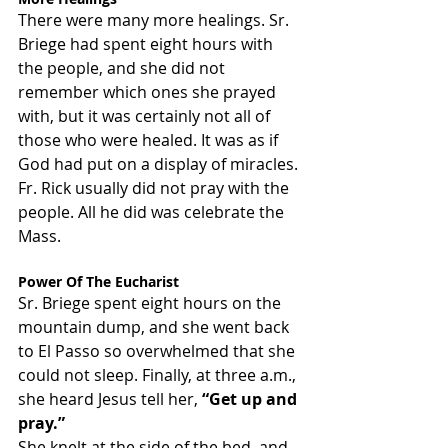
There were many more healings. Sr. 
Briege had spent eight hours with 
the people, and she did not 
remember which ones she prayed 
with, but it was certainly not all of 
those who were healed. It was as if 
God had put on a display of miracles. 
Fr. Rick usually did not pray with the 
people. All he did was celebrate the 
Mass.
Power Of The Eucharist
Sr. Briege spent eight hours on the 
mountain dump, and she went back 
to El Passo so overwhelmed that she 
could not sleep. Finally, at three a.m., 
she heard Jesus tell her, 
“Get up and 
pray.”
She knelt at the side of the bed, and 