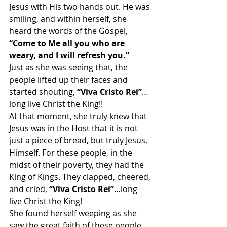
Jesus with His two hands out. He was 
smiling, and within herself, she 
heard the words of the Gospel,
“Come to Me all you who are 
weary, and I will refresh you.”
Just as she was seeing that, the 
people lifted up their faces and 
started shouting, 
“Viva Cristo Rei”
…
long live Christ the King!!
At that moment, she truly knew that 
Jesus was in the Host that it is not 
just a piece of bread, but truly Jesus, 
Himself. For these people, in the 
midst of their poverty, they had the 
King of Kings. They clapped, cheered, 
and cried, 
“Viva Cristo Rei”
…long 
live Christ the King!
She found herself weeping as she 
saw the great faith of these people, 