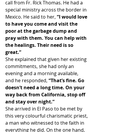
call from Fr. Rick Thomas. He had a 
special ministry across the border in 
Mexico. He said to her, 
“I would love 
to have you come and visit the 
poor at the garbage dump and 
pray with them. You can help with 
the healings. Their need is so 
great.”
She explained that given her existing 
commitments, she had only an 
evening and a morning available, 
and he responded, 
“That’s fine. Go 
doesn’t need a long time. On your 
way back from California, stop off 
and stay over night.”
She arrived in El Paso to be met by 
this very colourful charismatic priest, 
a man who witnessed to the faith in 
everything he did. On the one hand, 