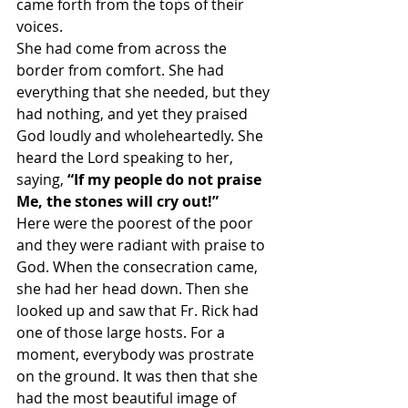
came forth from the tops of their 
voices.
She had come from across the 
border from comfort. She had 
everything that she needed, but they 
had nothing, and yet they praised 
God loudly and wholeheartedly. She 
heard the Lord speaking to her, 
saying, 
“If my people do not praise 
Me, the stones will cry out!”
Here were the poorest of the poor 
and they were radiant with praise to 
God. When the consecration came, 
she had her head down. Then she 
looked up and saw that Fr. Rick had 
one of those large hosts. For a 
moment, everybody was prostrate 
on the ground. It was then that she 
had the most beautiful image of 