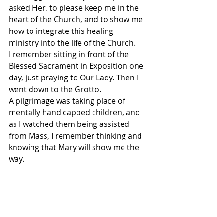
asked Her, to please keep me in the 
heart of the Church, and to show me 
how to integrate this healing 
ministry into the life of the Church.
I remember sitting in front of the 
Blessed Sacrament in Exposition one 
day, just praying to Our Lady. Then I 
went down to the Grotto.
A pilgrimage was taking place of 
mentally handicapped children, and 
as I watched them being assisted 
from Mass, I remember thinking and 
knowing that Mary will show me the 
way.