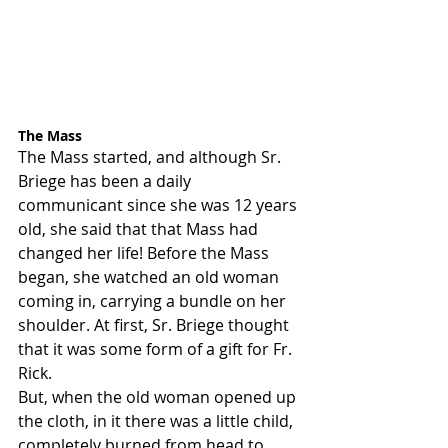
The Mass
The Mass started, and although Sr. 
Briege has been a daily 
communicant since she was 12 years 
old, she said that that Mass had 
changed her life! Before the Mass 
began, she watched an old woman 
coming in, carrying a bundle on her 
shoulder. At first, Sr. Briege thought 
that it was some form of a gift for Fr. 
Rick.
But, when the old woman opened up 
the cloth, in it there was a little child, 
completely burned from head to 