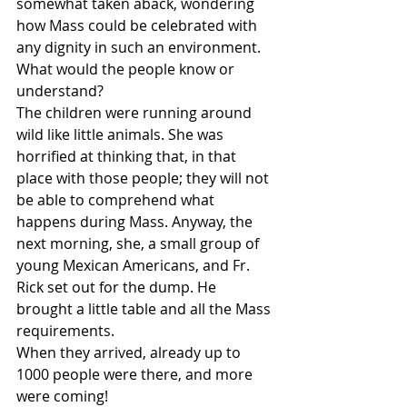
somewhat taken aback, wondering 
how Mass could be celebrated with 
any dignity in such an environment. 
What would the people know or 
understand?
The children were running around 
wild like little animals. She was 
horrified at thinking that, in that 
place with those people; they will not 
be able to comprehend what 
happens during Mass. Anyway, the 
next morning, she, a small group of 
young Mexican Americans, and Fr. 
Rick set out for the dump. He 
brought a little table and all the Mass 
requirements.
When they arrived, already up to 
1000 people were there, and more 
were coming!