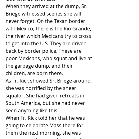
When they arrived at the dump, Sr. 
Briege witnessed scenes she will 
never forget. On the Texan border 
with Mexico, there is the Rio Grande, 
the river which Mexicans try to cross 
to get into the U.S. They are driven 
back by border police. These are 
poor Mexicans, who squat and live at 
the garbage dump, and their 
children, are born there.
As Fr. Rick showed Sr. Briege around, 
she was horrified by the sheer 
squalor. She had given retreats in 
South America, but she had never 
seen anything like this.
When Fr. Rick told her that he was 
going to celebrate Mass there for 
them the next morning, she was 