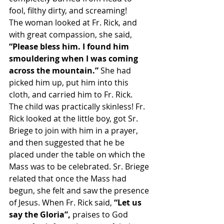
fool, filthy dirty, and screaming!
The woman looked at Fr. Rick, and 
with great compassion, she said, 
“Please bless him. I found him 
smouldering when I was coming 
across the mountain.” 
She had 
picked him up, put him into this 
cloth, and carried him to Fr. Rick.
The child was practically skinless! Fr. 
Rick looked at the little boy, got Sr. 
Briege to join with him in a prayer, 
and then suggested that he be 
placed under the table on which the 
Mass was to be celebrated. Sr. Briege 
related that once the Mass had 
begun, she felt and saw the presence 
of Jesus. When Fr. Rick said, 
“Let us 
say the Gloria”,
 praises to God 