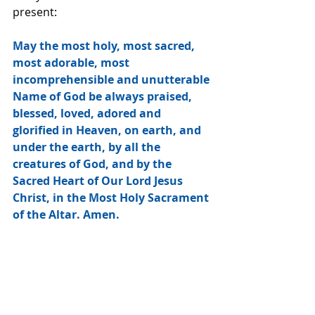
present:
May the most holy, most sacred, 
most adorable, most 
incomprehensible and unutterable 
Name of God be always praised, 
blessed, loved, adored and 
glorified in Heaven, on earth, and 
under the earth, by all the 
creatures of God, and by the 
Sacred Heart of Our Lord Jesus 
Christ, in the Most Holy Sacrament 
of the Altar. Amen.