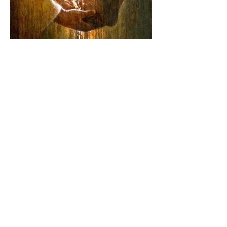
The Catholic Defender: The
Joy of being a Servant for
the Lord of lords, the King
of Kings and His Mother
and ours The Virgin Mary