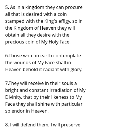
5. As in a kingdom they can procure 
all that is desired with a coin 
stamped with the King's effigy, so in 
the Kingdom of Heaven they will 
obtain all they desire with the 
precious coin of My Holy Face.
6.Those who on earth contemplate 
the wounds of My Face shall in 
Heaven behold it radiant with glory.
7.They will receive in their souls a 
bright and constant irradiation of My 
Divinity, that by their likeness to My 
Face they shall shine with particular 
splendor in Heaven.
8. I will defend them, I will preserve 