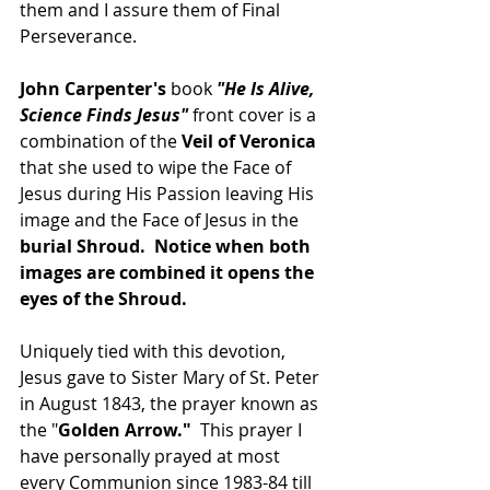
them and I assure them of Final 
Perseverance.
John Carpenter's
 book 
"He Is Alive, 
Science Finds Jesus" 
front cover is a 
combination of the 
Veil of Veronica 
that she used to wipe the Face of 
Jesus during His Passion leaving His 
image and the Face of Jesus in the 
burial Shroud.  Notice when both 
images are combined it opens the 
eyes of the Shroud.
Uniquely tied with this devotion, 
Jesus gave to Sister Mary of St. Peter 
in August 1843, the prayer known as 
the "
Golden Arrow."
  This prayer I 
have personally prayed at most 
every Communion since 1983-84 till 