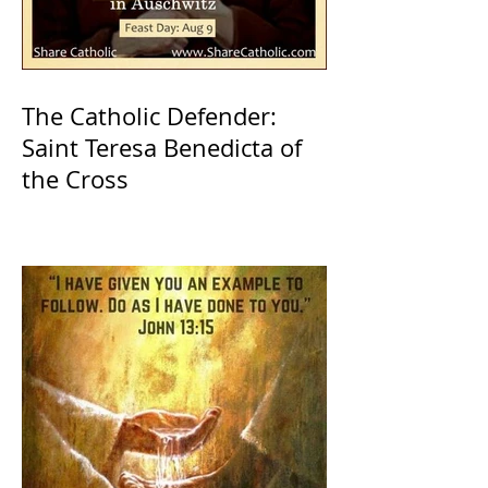
The Catholic Defender:
Saint Teresa Benedicta of
the Cross