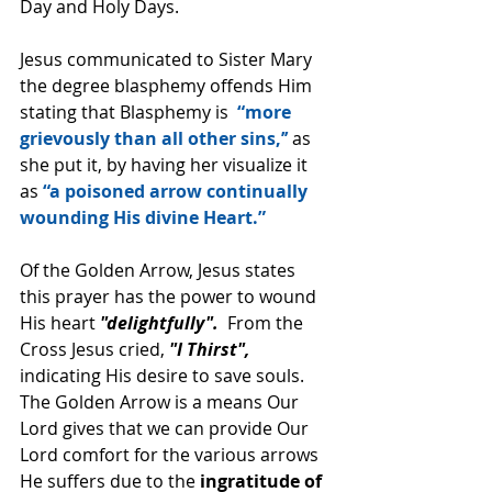
Day and Holy Days.
Jesus communicated to Sister Mary 
the degree blasphemy offends Him 
stating that Blasphemy is  
“more 
grievously than all other sins,’’
 as 
she put it, by having her visualize it 
as 
“a poisoned arrow continually 
wounding His divine Heart.”
Of the Golden Arrow, Jesus states 
this prayer has the power to wound 
His heart 
"delightfully". 
 From the 
Cross Jesus cried,
 "I Thirst",
indicating His desire to save souls.  
The Golden Arrow is a means Our 
Lord gives that we can provide Our 
Lord comfort for the various arrows 
He suffers due to the 
ingratitude of 