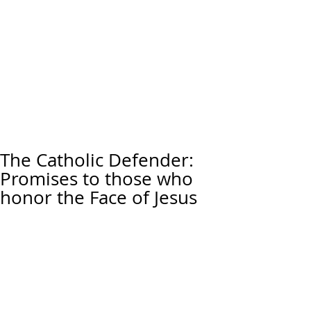
The Catholic Defender:
Promises to those who
honor the Face of Jesus