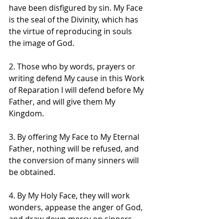
have been disfigured by sin. My Face 
is the seal of the Divinity, which has 
the virtue of reproducing in souls 
the image of God.
2. Those who by words, prayers or 
writing defend My cause in this Work 
of Reparation I will defend before My 
Father, and will give them My 
Kingdom.
3. By offering My Face to My Eternal 
Father, nothing will be refused, and 
the conversion of many sinners will 
be obtained.
4. By My Holy Face, they will work 
wonders, appease the anger of God, 
and draw down mercy on sinners.