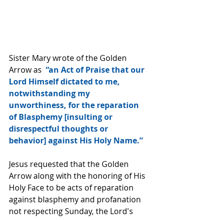
Sister Mary wrote of the Golden 
Arrow as  
“an Act of Praise that our 
Lord Himself dictated to me, 
notwithstanding my 
unworthiness, for the reparation 
of Blasphemy [insulting or 
disrespectful thoughts or 
behavior] against His Holy Name.”
Jesus requested that the Golden 
Arrow along with the honoring of His 
Holy Face to be acts of reparation 
against blasphemy and profanation 
not respecting Sunday, the Lord's 