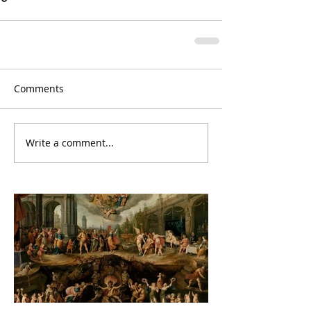
Comments
Write a comment...