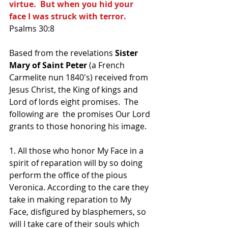
virtue.  But when you hid your 
face I was struck with terror.
Psalms 30:8
Based from the revelations 
Sister 
Mary of Saint Peter 
(a French 
Carmelite nun 1840's) received from 
Jesus Christ, the King of kings and 
Lord of lords eight promises.  The 
following are  the promises Our Lord 
grants to those honoring his image.
1. All those who honor My Face in a 
spirit of reparation will by so doing 
perform the office of the pious 
Veronica. According to the care they 
take in making reparation to My 
Face, disfigured by blasphemers, so 
will I take care of their souls which 