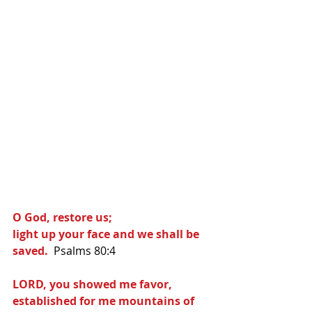
O God, restore us;
light up your face and we shall be 
saved.
  Psalms 80:4
LORD, you showed me favor,
established for me mountains of 