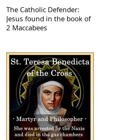
The Catholic Defender:
Jesus found in the book of
2 Maccabees