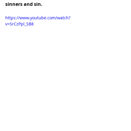
sinners and sin.
https://www.youtube.com/watch?
v=SrCzPpl_SB8