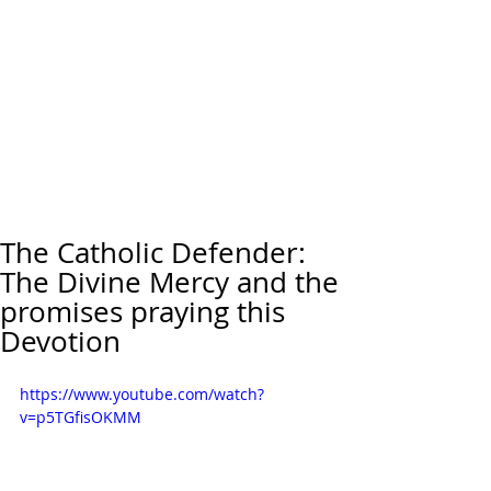
The Catholic Defender:
The Divine Mercy and the
promises praying this
Devotion
https://www.youtube.com/watch?
v=p5TGfisOKMM