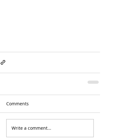
Comments
Write a comment...