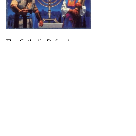
The Catholic Defender:
Jesus found in the book of
1 Maccabees