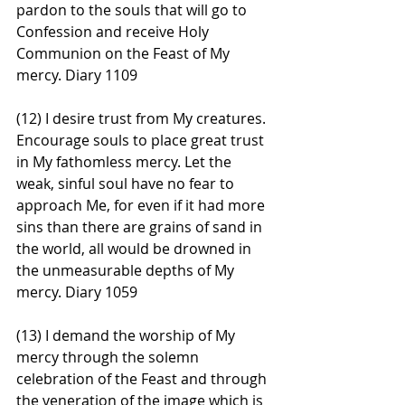
pardon to the souls that will go to 
Confession and receive Holy 
Communion on the Feast of My 
mercy. Diary 1109
(12) I desire trust from My creatures. 
Encourage souls to place great trust 
in My fathomless mercy. Let the 
weak, sinful soul have no fear to 
approach Me, for even if it had more 
sins than there are grains of sand in 
the world, all would be drowned in 
the unmeasurable depths of My 
mercy. Diary 1059
(13) I demand the worship of My 
mercy through the solemn 
celebration of the Feast and through 
the veneration of the image which is 