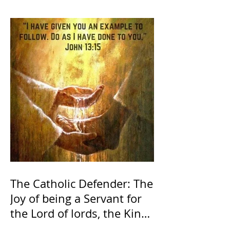
The Catholic Defender: The
Joy of being a Servant for
the Lord of lords, the King
of Kings and His Mother