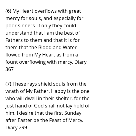
(6) My Heart overflows with great 
mercy for souls, and especially for 
poor sinners. If only they could 
understand that I am the best of 
Fathers to them and that it is for 
them that the Blood and Water 
flowed from My Heart as from a 
fount overflowing with mercy. Diary 
367
(7) These rays shield souls from the 
wrath of My Father. Happy is the one 
who will dwell in their shelter, for the 
just hand of God shall not lay hold of 
him. I desire that the first Sunday 
after Easter be the Feast of Mercy. 
Diary 299