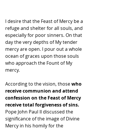
I desire that the Feast of Mercy be a 
refuge and shelter for all souls, and 
especially for poor sinners. On that 
day the very depths of My tender 
mercy are open. I pour out a whole 
ocean of graces upon those souls 
who approach the Fount of My 
mercy.
According to the vision, those 
who 
receive communion and attend 
confession on the Feast of Mercy 
receive total forgiveness of sins. 
Pope John Paul II discussed the 
significance of the image of Divine 
Mercy in his homily for the 