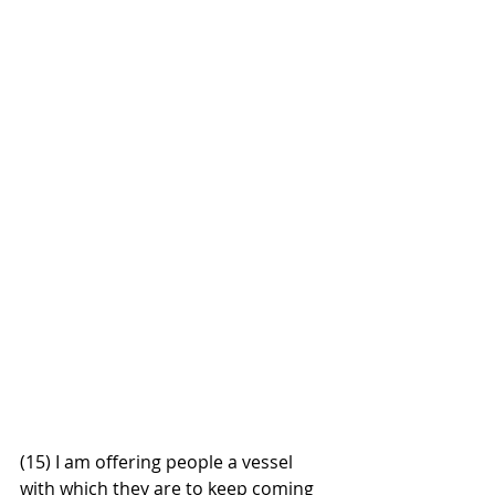
(15) I am offering people a vessel 
with which they are to keep coming 