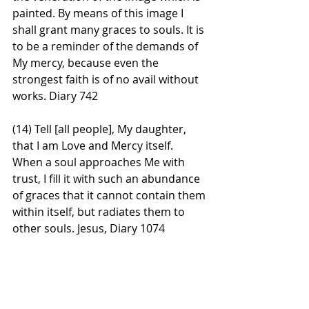
painted. By means of this image I 
shall grant many graces to souls. It is 
to be a reminder of the demands of 
My mercy, because even the 
strongest faith is of no avail without 
works. Diary 742
(14) Tell [all people], My daughter, 
that I am Love and Mercy itself. 
When a soul approaches Me with 
trust, I fill it with such an abundance 
of graces that it cannot contain them 
within itself, but radiates them to 
other souls. Jesus, Diary 1074 