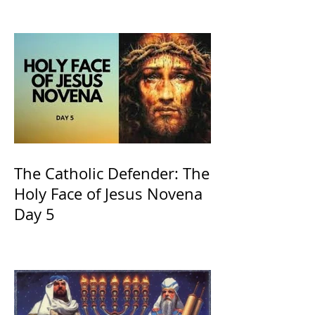
and ours The Virgin Mary
The Catholic Defender: The
Holy Face of Jesus Novena
Day 5