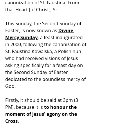
canonization of St. Faustina: From 
that Heart [of Christ], Sr.
This Sunday, the Second Sunday of 
Easter, is now known as 
Divine 
Mercy Sunday
,
 a feast inaugurated 
in 2000, following the canonization of 
St. Faustina Kowalska, a Polish nun 
who had received visions of Jesus 
asking specifically for a feast day on 
the Second Sunday of Easter 
dedicated to the boundless mercy of 
God.
Firstly, it should be said at 3pm (3 
PM), because it is 
to honour the 
moment of Jesus' agony on the 
Cross
.