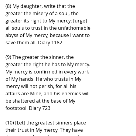
(8) My daughter, write that the 
greater the misery of a soul, the 
greater its right to My mercy; [urge] 
all souls to trust in the unfathomable 
abyss of My mercy, because I want to 
save them all. Diary 1182
(9) The greater the sinner, the 
greater the right he has to My mercy. 
My mercy is confirmed in every work 
of My hands. He who trusts in My 
mercy will not perish, for all his 
affairs are Mine, and his enemies will 
be shattered at the base of My 
footstool. Diary 723
(10) [Let] the greatest sinners place 
their trust in My mercy. They have 