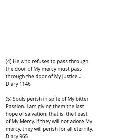
(4) He who refuses to pass through 
the door of My mercy must pass 
through the door of My justice... 
Diary 1146
(5) Souls perish in spite of My bitter 
Passion. I am giving them the last 
hope of salvation; that is, the Feast 
of My Mercy. If they will not adore My 
mercy, they will perish for all eternity. 
Diary 965