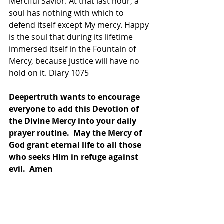
Merciful Savior. At that last hour, a 
soul has nothing with which to 
defend itself except My mercy. Happy 
is the soul that during its lifetime 
immersed itself in the Fountain of 
Mercy, because justice will have no 
hold on it. Diary 1075
Deepertruth wants to encourage 
everyone to add this Devotion of 
the Divine Mercy into your daily 
prayer routine.  May the Mercy of 
God grant eternal life to all those 
who seeks Him in refuge against 
evil.  Amen