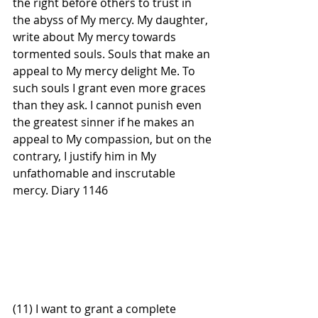
the right before others to trust in 
the abyss of My mercy. My daughter, 
write about My mercy towards 
tormented souls. Souls that make an 
appeal to My mercy delight Me. To 
such souls I grant even more graces 
than they ask. I cannot punish even 
the greatest sinner if he makes an 
appeal to My compassion, but on the 
contrary, I justify him in My 
unfathomable and inscrutable 
mercy. Diary 1146 
(11) I want to grant a complete 