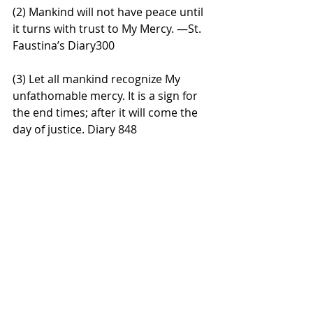
(2) Mankind will not have peace until 
it turns with trust to My Mercy. —St. 
Faustina’s Diary300
(3) Let all mankind recognize My 
unfathomable mercy. It is a sign for 
the end times; after it will come the 
day of justice. Diary 848 