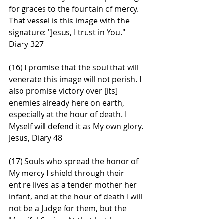
for graces to the fountain of mercy. 
That vessel is this image with the 
signature: "Jesus, I trust in You." 
Diary 327
(16) I promise that the soul that will 
venerate this image will not perish. I 
also promise victory over [its] 
enemies already here on earth, 
especially at the hour of death. I 
Myself will defend it as My own glory. 
Jesus, Diary 48
(17) Souls who spread the honor of 
My mercy I shield through their 
entire lives as a tender mother her 
infant, and at the hour of death I will 
not be a Judge for them, but the 