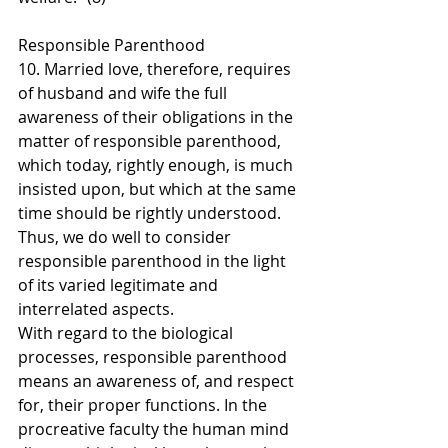
Responsible Parenthood
10. Married love, therefore, requires 
of husband and wife the full 
awareness of their obligations in the 
matter of responsible parenthood, 
which today, rightly enough, is much 
insisted upon, but which at the same 
time should be rightly understood. 
Thus, we do well to consider 
responsible parenthood in the light 
of its varied legitimate and 
interrelated aspects.
With regard to the biological 
processes, responsible parenthood 
means an awareness of, and respect 
for, their proper functions. In the 
procreative faculty the human mind 