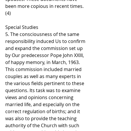
been more copious in recent times. 
(4)
Special Studies
5. The consciousness of the same 
responsibility induced Us to confirm 
and expand the commission set up 
by Our predecessor Pope John XXIII, 
of happy memory, in March, 1963. 
This commission included married 
couples as well as many experts in 
the various fields pertinent to these 
questions. Its task was to examine 
views and opinions concerning 
married life, and especially on the 
correct regulation of births; and it 
was also to provide the teaching 
authority of the Church with such 