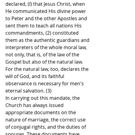
declared, (l) that Jesus Christ, when 
He communicated His divine power 
to Peter and the other Apostles and 
sent them to teach all nations His 
commandments, (2) constituted 
them as the authentic guardians and 
interpreters of the whole moral law, 
not only, that is, of the law of the 
Gospel but also of the natural law. 
For the natural law, too, declares the 
will of God, and its faithful 
observance is necessary for men's 
eternal salvation. (3)
In carrying out this mandate, the 
Church has always issued 
appropriate documents on the 
nature of marriage, the correct use 
of conjugal rights, and the duties of 
spouses. These documents have 