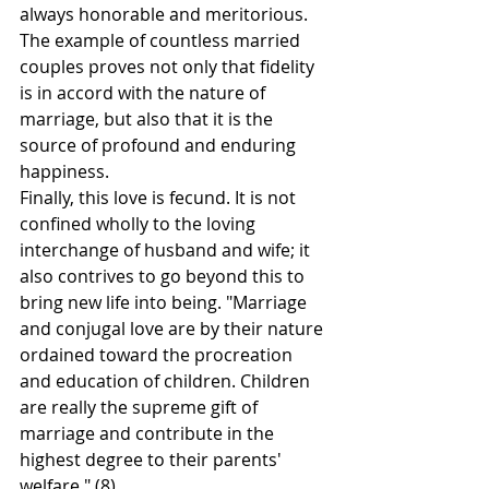
always honorable and meritorious. 
The example of countless married 
couples proves not only that fidelity 
is in accord with the nature of 
marriage, but also that it is the 
source of profound and enduring 
happiness.
Finally, this love is fecund. It is not 
confined wholly to the loving 
interchange of husband and wife; it 
also contrives to go beyond this to 
bring new life into being. "Marriage 
and conjugal love are by their nature 
ordained toward the procreation 
and education of children. Children 
are really the supreme gift of 
marriage and contribute in the 
highest degree to their parents' 
welfare." (8)