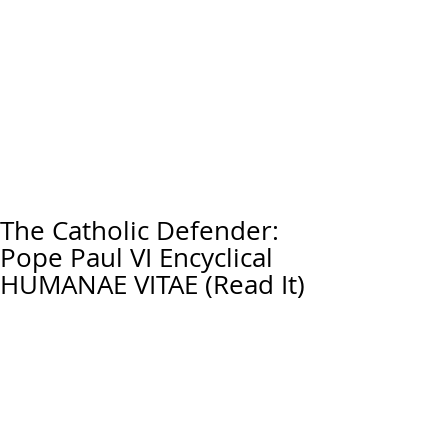
The Catholic Defender:
Pope Paul VI Encyclical
HUMANAE VITAE (Read It)