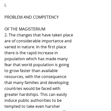
I. 
PROBLEM AND COMPETENCY 
OF THE MAGISTERIUM
2. The changes that have taken place 
are of considerable importance and 
varied in nature. In the first place 
there is the rapid increase in 
population which has made many 
fear that world population is going 
to grow faster than available 
resources, with the consequence 
that many families and developing 
countries would be faced with 
greater hardships. This can easily 
induce public authorities to be 
tempted to take even harsher 