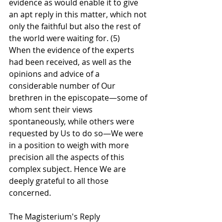
evidence as would enable it to give 
an apt reply in this matter, which not 
only the faithful but also the rest of 
the world were waiting for. (5)
When the evidence of the experts 
had been received, as well as the 
opinions and advice of a 
considerable number of Our 
brethren in the episcopate—some of 
whom sent their views 
spontaneously, while others were 
requested by Us to do so—We were 
in a position to weigh with more 
precision all the aspects of this 
complex subject. Hence We are 
deeply grateful to all those 
concerned.
The Magisterium's Reply