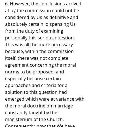
6. However, the conclusions arrived 
at by the commission could not be 
considered by Us as definitive and 
absolutely certain, dispensing Us 
from the duty of examining 
personally this serious question. 
This was all the more necessary 
because, within the commission 
itself, there was not complete 
agreement concerning the moral 
norms to be proposed, and 
especially because certain 
approaches and criteria for a 
solution to this question had 
emerged which were at variance with 
the moral doctrine on marriage 
constantly taught by the 
magisterium of the Church.
Consequently, now that We have 