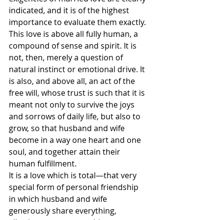
indicated, and it is of the highest 
importance to evaluate them exactly.
This love is above all fully human, a 
compound of sense and spirit. It is 
not, then, merely a question of 
natural instinct or emotional drive. It 
is also, and above all, an act of the 
free will, whose trust is such that it is 
meant not only to survive the joys 
and sorrows of daily life, but also to 
grow, so that husband and wife 
become in a way one heart and one 
soul, and together attain their 
human fulfillment.
It is a love which is total—that very 
special form of personal friendship 
in which husband and wife 
generously share everything, 