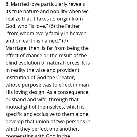
8. Married love particularly reveals 
its true nature and nobility when we 
realize that it takes its origin from 
God, who "is love," (6) the Father 
"from whom every family in heaven 
and on earth is named." (7)
Marriage, then, is far from being the 
effect of chance or the result of the 
blind evolution of natural forces. It is 
in reality the wise and provident 
institution of God the Creator, 
whose purpose was to effect in man 
His loving design. As a consequence, 
husband and wife, through that 
mutual gift of themselves, which is 
specific and exclusive to them alone, 
develop that union of two persons in 
which they perfect one another, 
cooperating with God in the 