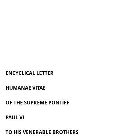
ENCYCLICAL LETTER
HUMANAE VITAE
OF THE SUPREME PONTIFF
PAUL VI
TO HIS VENERABLE BROTHERS 