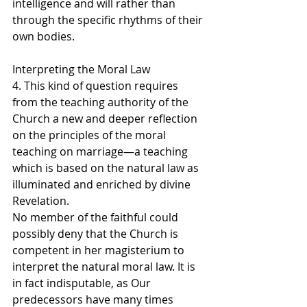
intelligence and will rather than 
through the specific rhythms of their 
own bodies.
Interpreting the Moral Law
4. This kind of question requires 
from the teaching authority of the 
Church a new and deeper reflection 
on the principles of the moral 
teaching on marriage—a teaching 
which is based on the natural law as 
illuminated and enriched by divine 
Revelation.
No member of the faithful could 
possibly deny that the Church is 
competent in her magisterium to 
interpret the natural moral law. It is 
in fact indisputable, as Our 
predecessors have many times 