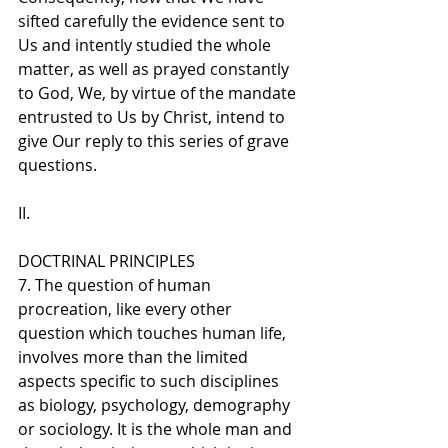
sifted carefully the evidence sent to 
Us and intently studied the whole 
matter, as well as prayed constantly 
to God, We, by virtue of the mandate 
entrusted to Us by Christ, intend to 
give Our reply to this series of grave 
questions.
II. 
DOCTRINAL PRINCIPLES
7. The question of human 
procreation, like every other 
question which touches human life, 
involves more than the limited 
aspects specific to such disciplines 
as biology, psychology, demography 
or sociology. It is the whole man and 