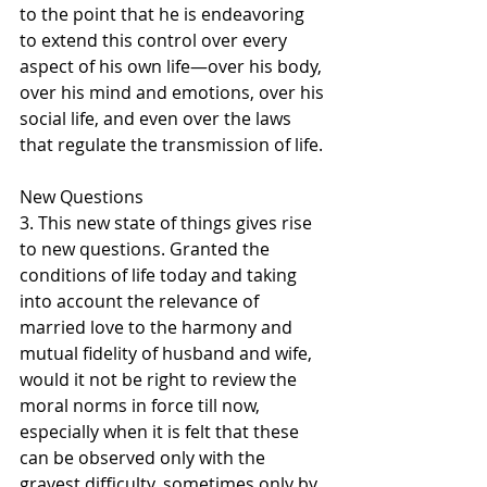
to the point that he is endeavoring 
to extend this control over every 
aspect of his own life—over his body, 
over his mind and emotions, over his 
social life, and even over the laws 
that regulate the transmission of life.
New Questions
3. This new state of things gives rise 
to new questions. Granted the 
conditions of life today and taking 
into account the relevance of 
married love to the harmony and 
mutual fidelity of husband and wife, 
would it not be right to review the 
moral norms in force till now, 
especially when it is felt that these 
can be observed only with the 
gravest difficulty, sometimes only by 