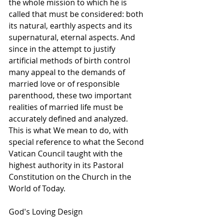
the whole mission to which he is 
called that must be considered: both 
its natural, earthly aspects and its 
supernatural, eternal aspects. And 
since in the attempt to justify 
artificial methods of birth control 
many appeal to the demands of 
married love or of responsible 
parenthood, these two important 
realities of married life must be 
accurately defined and analyzed. 
This is what We mean to do, with 
special reference to what the Second 
Vatican Council taught with the 
highest authority in its Pastoral 
Constitution on the Church in the 
World of Today.
God's Loving Design