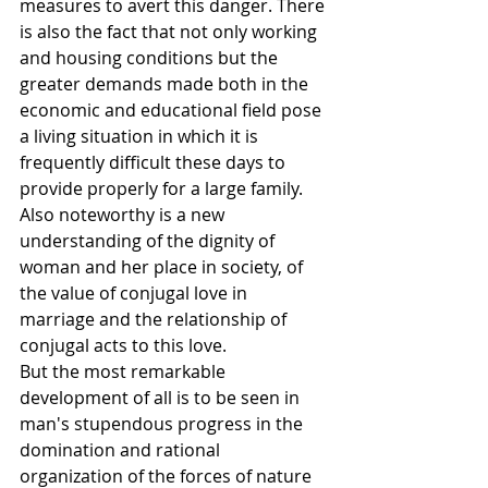
measures to avert this danger. There 
is also the fact that not only working 
and housing conditions but the 
greater demands made both in the 
economic and educational field pose 
a living situation in which it is 
frequently difficult these days to 
provide properly for a large family.
Also noteworthy is a new 
understanding of the dignity of 
woman and her place in society, of 
the value of conjugal love in 
marriage and the relationship of 
conjugal acts to this love.
But the most remarkable 
development of all is to be seen in 
man's stupendous progress in the 
domination and rational 
organization of the forces of nature 