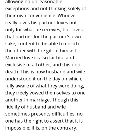
allowing no unreasonable 
exceptions and not thinking solely of 
their own convenience. Whoever 
really loves his partner loves not 
only for what he receives, but loves 
that partner for the partner's own 
sake, content to be able to enrich 
the other with the gift of himself.
Married love is also faithful and 
exclusive of all other, and this until 
death. This is how husband and wife 
understood it on the day on which, 
fully aware of what they were doing, 
they freely vowed themselves to one 
another in marriage. Though this 
fidelity of husband and wife 
sometimes presents difficulties, no 
one has the right to assert that it is 
impossible; it is, on the contrary, 