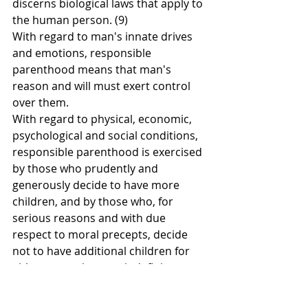
discerns biological laws that apply to 
the human person. (9)
With regard to man's innate drives 
and emotions, responsible 
parenthood means that man's 
reason and will must exert control 
over them.
With regard to physical, economic, 
psychological and social conditions, 
responsible parenthood is exercised 
by those who prudently and 
generously decide to have more 
children, and by those who, for 
serious reasons and with due 
respect to moral precepts, decide 
not to have additional children for 
either a certain or an indefinite 
period of time.
Responsible parenthood, as we use 