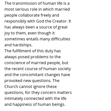
The transmission of human life is a 
most serious role in which married 
people collaborate freely and 
responsibly with God the Creator. It 
has always been a source of great 
joy to them, even though it 
sometimes entails many difficulties 
and hardships.
The fulfillment of this duty has 
always posed problems to the 
conscience of married people, but 
the recent course of human society 
and the concomitant changes have 
provoked new questions. The 
Church cannot ignore these 
questions, for they concern matters 
intimately connected with the life 
and happiness of human beings.