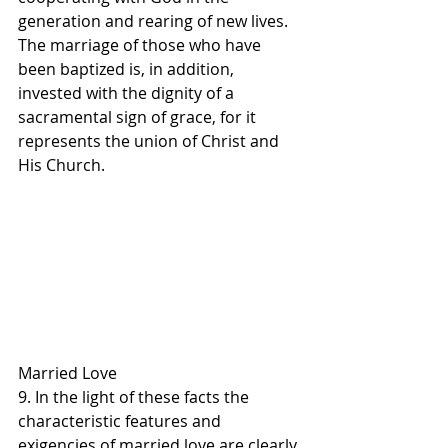
generation and rearing of new lives.
The marriage of those who have 
been baptized is, in addition, 
invested with the dignity of a 
sacramental sign of grace, for it 
represents the union of Christ and 
His Church.
Married Love
9. In the light of these facts the 
characteristic features and 
exigencies of married love are clearly 