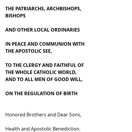
THE PATRIARCHS, ARCHBISHOPS, 
BISHOPS 
AND OTHER LOCAL ORDINARIES 
IN PEACE AND COMMUNION WITH 
THE APOSTOLIC SEE, 
TO THE CLERGY AND FAITHFUL OF 
THE WHOLE CATHOLIC WORLD, 
AND TO ALL MEN OF GOOD WILL,
ON THE REGULATION OF BIRTH
Honored Brothers and Dear Sons, 
Health and Apostolic Benediction.