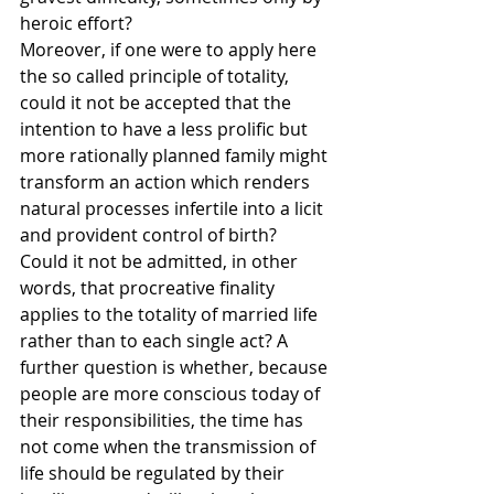
heroic effort?
Moreover, if one were to apply here 
the so called principle of totality, 
could it not be accepted that the 
intention to have a less prolific but 
more rationally planned family might 
transform an action which renders 
natural processes infertile into a licit 
and provident control of birth? 
Could it not be admitted, in other 
words, that procreative finality 
applies to the totality of married life 
rather than to each single act? A 
further question is whether, because 
people are more conscious today of 
their responsibilities, the time has 
not come when the transmission of 
life should be regulated by their 