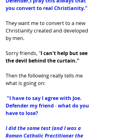
Defender,I pray this always that 
you convert to real Christianity." 
They want me to convert to a new 
Christianity created and developed 
by men. 
Sorry friends, "
I can't help but see 
the devil behind the curtain."
Then the following really tells me 
what is going on: ﻿
 "I have to say I agree with Joe. 
Defender my friend
 - 
what do you 
have to lose?
I did the same test (and I was a 
Roman Catholic Practitioner the 