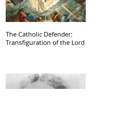
The Catholic Defender:
Transfiguration of the Lord