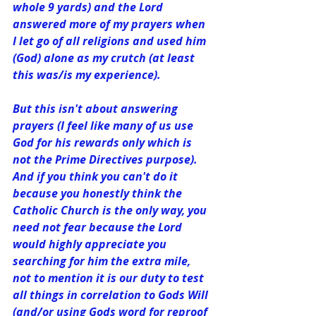
whole 9 yards) and the Lord 
answered﻿ more of my prayers when 
I let go of all religions and used him 
(God) alone as my crutch (at least 
this was/is my experience).
But this isn't about answering 
prayers (I feel like many of us use 
God for his rewards only which is 
not the Prime Directives purpose). 
And if you think you can't do it 
because you honestly think the 
Catholic Church is the only way, you 
need not fear because the Lord 
would highly appreciate you 
searching for him the extra mile, 
not to mention it is our duty to test 
all things in correlation to Gods Will 
(and/or using Gods word for reproof 