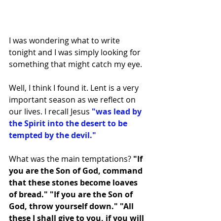
I was wondering what to write 
tonight and I was simply looking for 
something that might catch my eye. 
Well, I think I found it. Lent is a very 
important season as we reflect on 
our lives. I recall Jesus 
"was lead by 
the Spirit into the desert to be 
tempted by the devil." 
What was the main temptations? 
"If 
you are the Son of God, command 
that these stones become loaves 
of bread." "If you are the Son of 
God, throw yourself down." "All 
these I shall give to you, if you will 