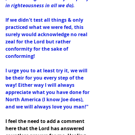
in righteousness in all we do).
If we didn't test all things & only 
practiced what we were fed, this 
surely would acknowledge no real 
zeal for the Lord but rather 
conformity for the sake of 
conforming! 
I urge you to at least try it, we will 
be their for you every step of the 
way! Either way﻿ I will always 
appreciate what you have done for 
North America (I know Joe does), 
and we will always love you man!"
I feel the need to add a comment 
here that the Lord has answered 