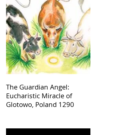
The Guardian Angel:
Eucharistic Miracle of
Glotowo, Poland 1290