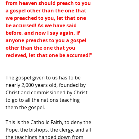
from heaven should preach to you 
a gospel other than the one that 
we preached to you, let that one 
be accursed! As we have said 
before, and now I say again, if 
anyone preaches to you a gospel 
other than the one that you 
recieved, let that one be accursed!"
The gospel given to us has to be 
nearly 2,000 years old, founded by 
Christ and commissioned by Christ 
to go to all the nations teaching 
them the gospel. 
This is the Catholic Faith, to deny the 
Pope, the bishops, the clergy, and all 
the teachings handed down from 