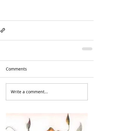
Comments
Write a comment...