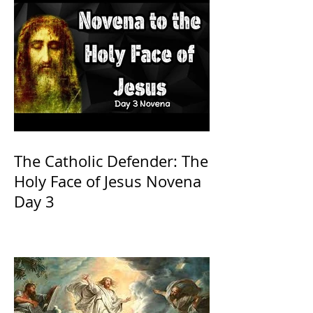
The Catholic Defender: The
Holy Face of Jesus Novena
Day 3