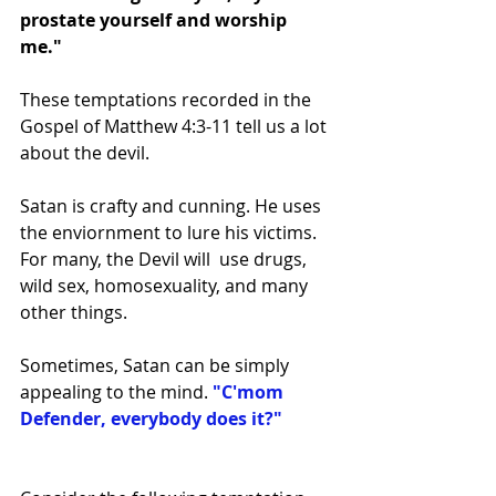
prostate yourself and worship 
me." 
These temptations recorded in the 
Gospel of Matthew 4:3-11 tell us a lot 
about the devil. 
Satan is crafty and cunning. He uses 
the enviornment to lure his victims. 
For many, the Devil will  use drugs, 
wild sex, homosexuality, and many 
other things. 
Sometimes, Satan can be simply 
appealing to the mind. 
"C'mom 
Defender, everybody does it?"