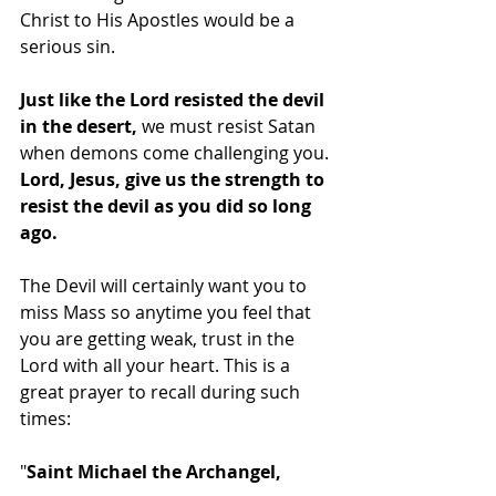
Christ to His Apostles would be a 
serious sin. 
Just like the Lord resisted the devil 
in the desert, 
we must resist Satan 
when demons come challenging you. 
Lord, Jesus, give us the strength to 
resist the devil as you did so long 
ago.
The Devil will certainly want you to 
miss Mass so anytime you feel that 
you are getting weak, trust in the 
Lord with all your heart. This is a 
great prayer to recall during such 
times:
"
Saint Michael the Archangel,