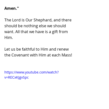
Amen."
The Lord is Our Shephard, and there 
should be nothing else we should 
want. All that we have is a gift from 
Him. 
Let us be faithful to Him and renew 
the Covenant with Him at each Mass!
https://www.youtube.com/watch?
v=RECxKJgvSpc