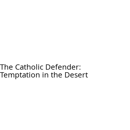
The Catholic Defender:
Temptation in the Desert