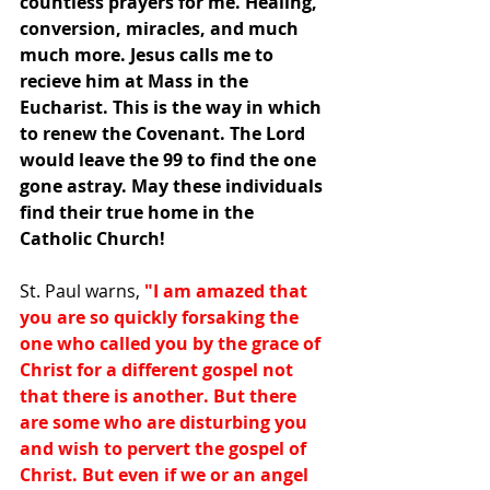
countless prayers for me. Healing, 
conversion, miracles, and much 
much more. Jesus calls me to 
recieve him at Mass in the 
Eucharist. This is the way in which 
to renew the Covenant. The Lord 
would leave the 99 to find the one 
gone astray. May these individuals 
find their true home in the 
Catholic Church!
St. Paul warns, 
"I am amazed that 
you are so quickly forsaking the 
one who called you by the grace of 
Christ for a different gospel not 
that there is another. But there 
are some who are disturbing you 
and wish to pervert the gospel of 
Christ. But even if we or an angel 