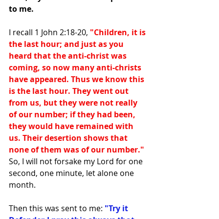
to me.
I recall 1 John 2:18-20,
 "Children, it is 
the last hour; and just as you 
heard that the anti-christ was 
coming, so now many anti-christs 
have appeared. Thus we know this 
is the last hour. They went out 
from us, but they were not really 
of our number; if they had been, 
they would have remained with 
us. Their desertion shows that 
none of them was of our number."
So, I will not forsake my Lord for one 
second, one minute, let alone one 
month.
Then this was sent to me: 
"Try it 