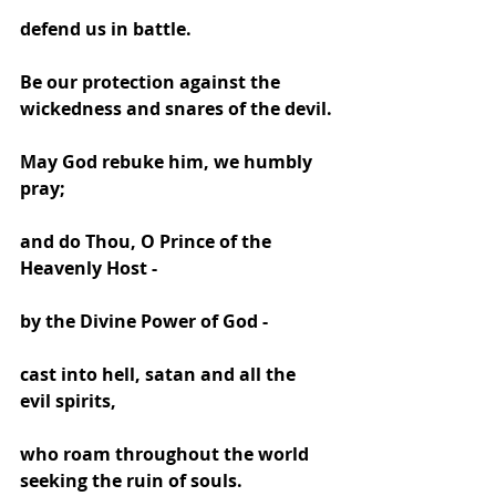
defend us in battle.
Be our protection against the 
wickedness and snares of the devil.
May God rebuke him, we humbly 
pray;
and do Thou, O Prince of the 
Heavenly Host -
by the Divine Power of God -
cast into hell, satan and all the 
evil spirits,
who roam throughout the world 
seeking the ruin of souls. 