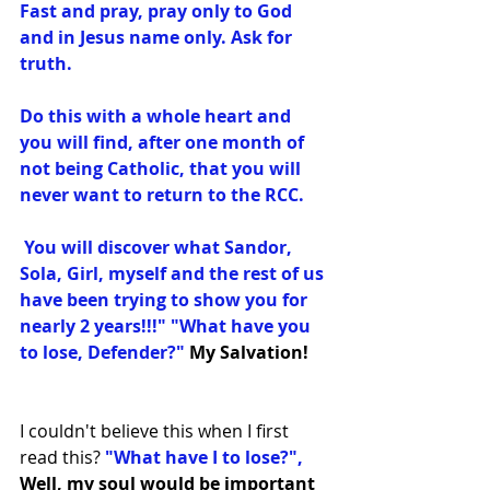
Fast and pray, pray only to God 
and in Jesus name only. Ask for 
truth. 
Do this with a whole heart and 
you will find, after one month of 
not being Catholic, that you will 
never want to return to the RCC.
 You will discover what Sandor, 
Sola, Girl, myself and the rest of us 
have been trying to show you for 
nearly 2 years!!!" "What have you 
to lose, Defender?﻿"
 My Salvation!
I couldn't believe this when I first 
read this? 
"What have I to lose?",
Well, my soul would be important 