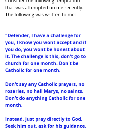
Consider the following temptation 
that was attempted on me recently. 
The following was written to me:
"Defender, I have a challenge for 
you, I know you wont accept and if 
you do, you wont be honest about 
it. The challenge is this, don't go to 
church for one month. Don't be 
Catholic for one﻿ month. 
Don't say any Catholic prayers, no 
rosaries, no hail Marys, no saints. 
Don't do anything Catholic for one 
month. 
Instead, just pray directly to God. 
Seek him out, ask for his guidance. 