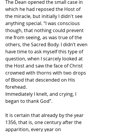
The Dean opened the small case in 
which he had reposed the Host of 
the miracle, but initially I didn't see 
anything special. “I was conscious 
though, that nothing could prevent 
me from seeing, as was true of the 
others, the Sacred Body. I didn’t even 
have time to ask myself this type of 
question, when I scarcely looked at 
the Host and saw the face of Christ 
crowned with thorns with two drops 
of Blood that descended on His 
forehead. 
Immediately I knelt, and crying, I 
began to thank God”. 
It is certain that already by the year 
1356, that is, one century after the 
apparition, every year on 