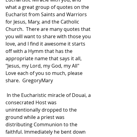
what a great group of quotes on the 
Eucharist from Saints and Warriors 
for Jesus, Mary, and the Catholic 
Church.  There are many quotes that 
you will want to share with those you 
love, and I find it awesome it starts 
off with a Hymm that has the 
appropriate name that says it all, 
"Jesus, my Lord, my God, my All"  
Love each of you so much, please 
share.  GregoryMary
 In the Eucharistic miracle of Douai, a 
consecrated Host was 
unintentionally dropped to the 
ground while a priest was 
distributing Communion to the 
faithful. Immediately he bent down 