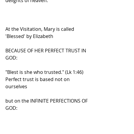
delights of heaven.
At the Visitation, Mary is called 
'Blessed' by Elizabeth
BECAUSE OF HER PERFECT TRUST IN 
GOD:
"Blest is she who trusted." (Lk 1:46)
Perfect trust is based not on 
ourselves
but on the INFINITE PERFECTIONS OF 
GOD:
His infinite mercy, His infinite justice, 
His infinite goodness,