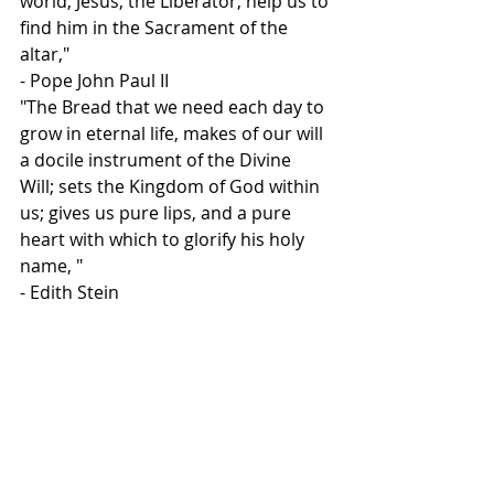
world, Jesus, the Liberator, help us to 
find him in the Sacrament of the 
altar,"
- Pope John Paul II
"The Bread that we need each day to 
grow in eternal life, makes of our will 
a docile instrument of the Divine 
Will; sets the Kingdom of God within 
us; gives us pure lips, and a pure 
heart with which to glorify his holy 
name, "
- Edith Stein