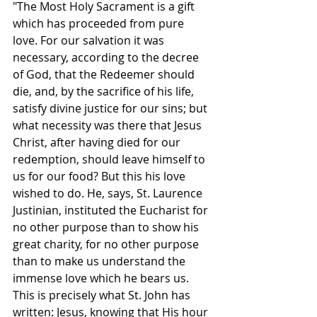
"The Most Holy Sacrament is a gift 
which has proceeded from pure 
love. For our salvation it was 
necessary, according to the decree 
of God, that the Redeemer should 
die, and, by the sacrifice of his life, 
satisfy divine justice for our sins; but 
what necessity was there that Jesus 
Christ, after having died for our 
redemption, should leave himself to 
us for our food? But this his love 
wished to do. He, says, St. Laurence 
Justinian, instituted the Eucharist for 
no other purpose than to show his 
great charity, for no other purpose 
than to make us understand the 
immense love which he bears us. 
This is precisely what St. John has 
written: Jesus, knowing that His hour 