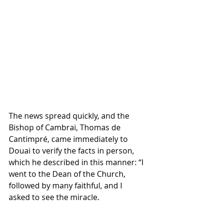
The news spread quickly, and the 
Bishop of Cambrai, Thomas de 
Cantimpré, came immediately to 
Douai to verify the facts in person, 
which he described in this manner: “I 
went to the Dean of the Church, 
followed by many faithful, and I 
asked to see the miracle. 