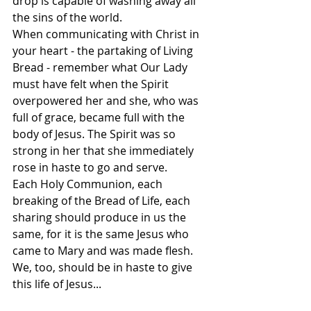
drop is capable of washing away all 
the sins of the world.
When communicating with Christ in 
your heart - the partaking of Living 
Bread - remember what Our Lady 
must have felt when the Spirit 
overpowered her and she, who was 
full of grace, became full with the 
body of Jesus. The Spirit was so 
strong in her that she immediately 
rose in haste to go and serve.
Each Holy Communion, each 
breaking of the Bread of Life, each 
sharing should produce in us the 
same, for it is the same Jesus who 
came to Mary and was made flesh. 
We, too, should be in haste to give 
this life of Jesus...