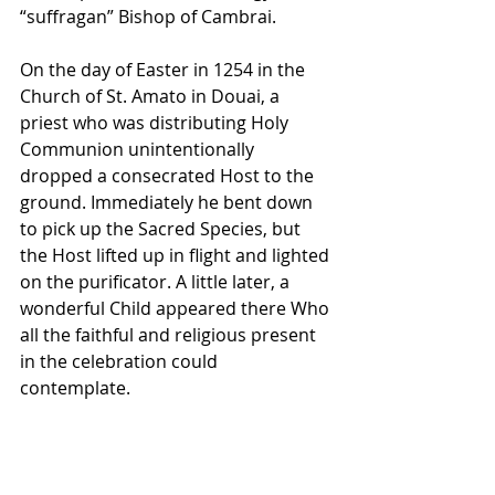
“suffragan” Bishop of Cambrai. 
On the day of Easter in 1254 in the 
Church of St. Amato in Douai, a 
priest who was distributing Holy 
Communion unintentionally 
dropped a consecrated Host to the 
ground. Immediately he bent down 
to pick up the Sacred Species, but 
the Host lifted up in flight and lighted 
on the purificator. A little later, a 
wonderful Child appeared there Who 
all the faithful and religious present 
in the celebration could 
contemplate. 