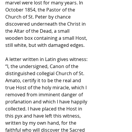
marvel were lost for many years. In 
October 1854, the Pastor of the 
Church of St. Peter by chance 
discovered underneath the Christ in 
the Altar of the Dead, a small 
wooden box containing a small Host, 
still white, but with damaged edges. 
A letter written in Latin gives witness: 
“I, the undersigned, Canon of the 
distinguished collegial Church of St. 
Amato, certify it to be the real and 
true Host of the holy miracle, which I 
removed from imminent danger of 
profanation and which I have happily 
collected. I have placed the Host in 
this pyx and have left this witness, 
written by my own hand, for the 
faithful who will discover the Sacred 