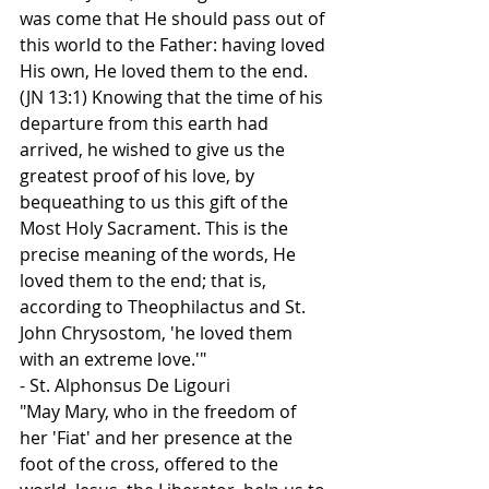
was come that He should pass out of 
this world to the Father: having loved 
His own, He loved them to the end. 
(JN 13:1) Knowing that the time of his 
departure from this earth had 
arrived, he wished to give us the 
greatest proof of his love, by 
bequeathing to us this gift of the 
Most Holy Sacrament. This is the 
precise meaning of the words, He 
loved them to the end; that is, 
according to Theophilactus and St. 
John Chrysostom, 'he loved them 
with an extreme love.'"
- St. Alphonsus De Ligouri
"May Mary, who in the freedom of 
her 'Fiat' and her presence at the 
foot of the cross, offered to the 