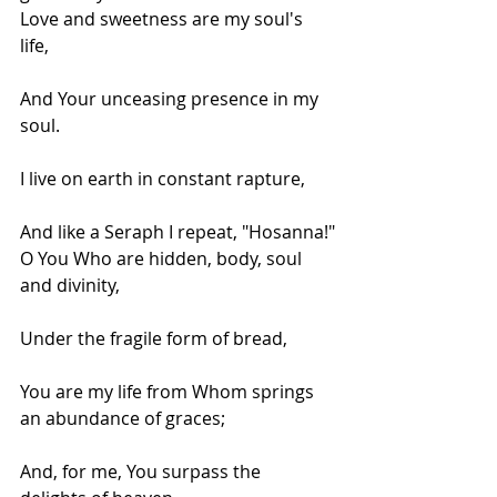
Love and sweetness are my soul's 
life,
And Your unceasing presence in my 
soul.
I live on earth in constant rapture,
And like a Seraph I repeat, "Hosanna!"
O You Who are hidden, body, soul 
and divinity,
Under the fragile form of bread,
You are my life from Whom springs 
an abundance of graces;
And, for me, You surpass the 