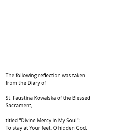
The following reflection was taken 
from the Diary of
St. Faustina Kowalska of the Blessed 
Sacrament, 
titled "Divine Mercy in My Soul":
To stay at Your feet, O hidden God,