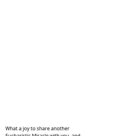
What a joy to share another 
Eucharistic Miracle with you, and 