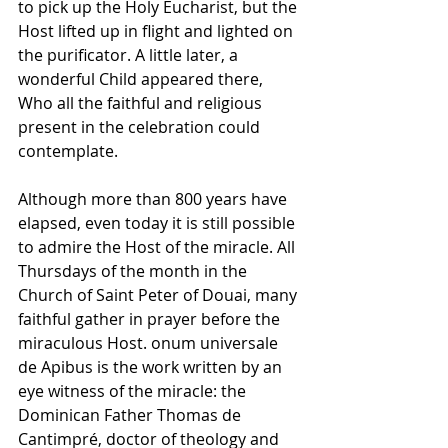
to pick up the Holy Eucharist, but the 
Host lifted up in flight and lighted on 
the purificator. A little later, a 
wonderful Child appeared there, 
Who all the faithful and religious 
present in the celebration could 
contemplate. 
Although more than 800 years have 
elapsed, even today it is still possible 
to admire the Host of the miracle. All 
Thursdays of the month in the 
Church of Saint Peter of Douai, many 
faithful gather in prayer before the 
miraculous Host. onum universale 
de Apibus is the work written by an 
eye witness of the miracle: the 
Dominican Father Thomas de 
Cantimpré, doctor of theology and 