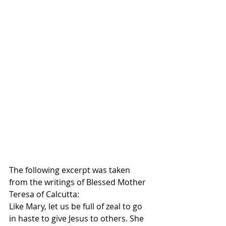
The following excerpt was taken 
from the writings of Blessed Mother 
Teresa of Calcutta:
Like Mary, let us be full of zeal to go 
in haste to give Jesus to others. She 