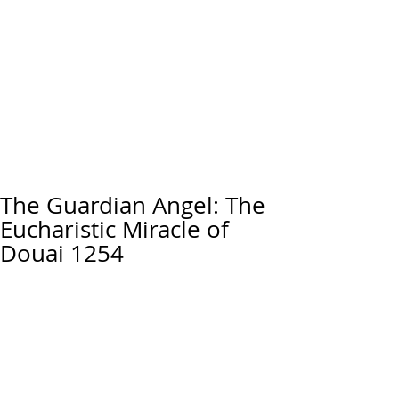
The Guardian Angel: The
Eucharistic Miracle of
Douai 1254