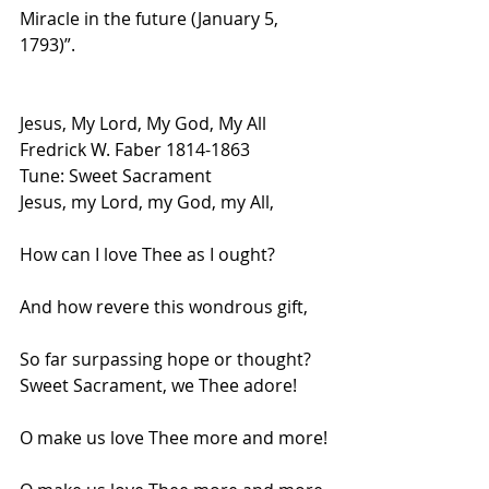
Miracle in the future (January 5, 
1793)”.  
Jesus, My Lord, My God, My All
Fredrick W. Faber 1814-1863
Tune: Sweet Sacrament
Jesus, my Lord, my God, my All,
How can I love Thee as I ought?
And how revere this wondrous gift,
So far surpassing hope or thought?
Sweet Sacrament, we Thee adore!
O make us love Thee more and more!