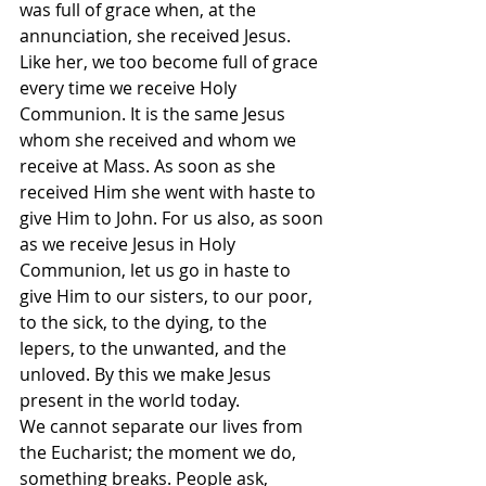
was full of grace when, at the 
annunciation, she received Jesus. 
Like her, we too become full of grace 
every time we receive Holy 
Communion. It is the same Jesus 
whom she received and whom we 
receive at Mass. As soon as she 
received Him she went with haste to 
give Him to John. For us also, as soon 
as we receive Jesus in Holy 
Communion, let us go in haste to 
give Him to our sisters, to our poor, 
to the sick, to the dying, to the 
lepers, to the unwanted, and the 
unloved. By this we make Jesus 
present in the world today.
We cannot separate our lives from 
the Eucharist; the moment we do, 
something breaks. People ask, 