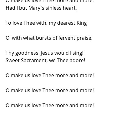
O make us love Thee more and more.
Had I but Mary's sinless heart,
To love Thee with, my dearest King
O! with what bursts of fervent praise,
Thy goodness, Jesus would I sing!
Sweet Sacrament, we Thee adore!
O make us love Thee more and more!
O make us love Thee more and more!
O make us love Thee more and more!