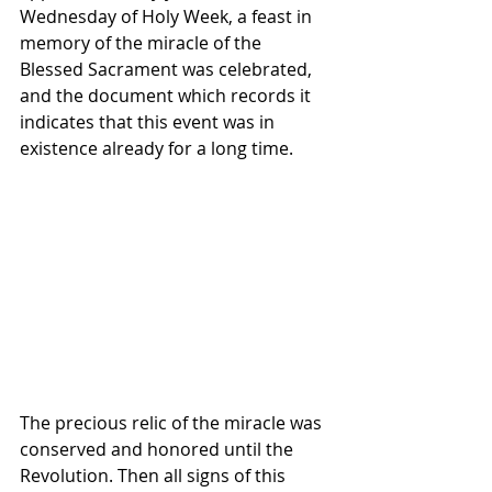
Wednesday of Holy Week, a feast in 
memory of the miracle of the 
Blessed Sacrament was celebrated, 
and the document which records it 
indicates that this event was in 
existence already for a long time. 
The precious relic of the miracle was 
conserved and honored until the 
Revolution. Then all signs of this 