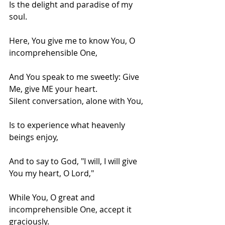
Is the delight and paradise of my 
soul.
Here, You give me to know You, O 
incomprehensible One,
And You speak to me sweetly: Give 
Me, give ME your heart.
Silent conversation, alone with You,
Is to experience what heavenly 
beings enjoy,
And to say to God, "I will, I will give 
You my heart, O Lord,"
While You, O great and 
incomprehensible One, accept it 
graciously.