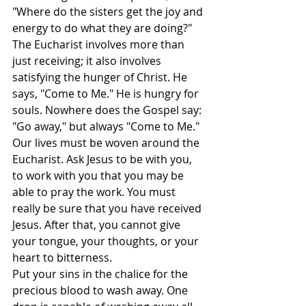
"Where do the sisters get the joy and 
energy to do what they are doing?" 
The Eucharist involves more than 
just receiving; it also involves 
satisfying the hunger of Christ. He 
says, "Come to Me." He is hungry for 
souls. Nowhere does the Gospel say: 
"Go away," but always "Come to Me."
Our lives must be woven around the 
Eucharist. Ask Jesus to be with you, 
to work with you that you may be 
able to pray the work. You must 
really be sure that you have received 
Jesus. After that, you cannot give 
your tongue, your thoughts, or your 
heart to bitterness.
Put your sins in the chalice for the 
precious blood to wash away. One 