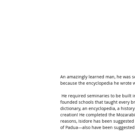
An amazingly learned man, he was so
because the encyclopedia he wrote w
 He required seminaries to be built in every diocese, wrote a Rule for religious orders, and 
founded schools that taught every br
dictionary, an encyclopedia, a histor
creation! He completed the Mozarabic l
reasons, Isidore has been suggested 
of Padua—also have been suggested