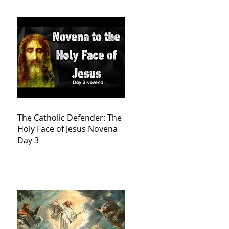
The Catholic Defender: The
Holy Face of Jesus Novena
Day 3