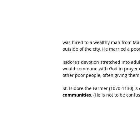
was hired to a wealthy man from Madr
outside of the city. He married a poo
Isidore’s devotion stretched into ad
would commune with God in prayer du
other poor people, often giving them 
St. Isidore the Farmer (1070-1130) is
communities
. (He is not to be confu