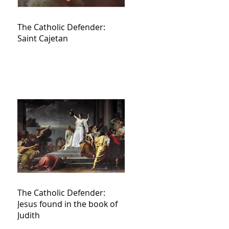
The Catholic Defender:
Saint Cajetan
The Catholic Defender:
Jesus found in the book of
Judith