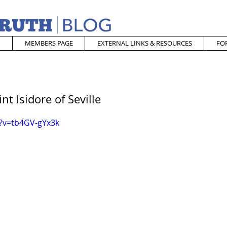
MEMBERS PAGE
EXTERNAL LINKS & RESOURCES
FO
nt Isidore of Seville
?v=tb4GV-gYx3k