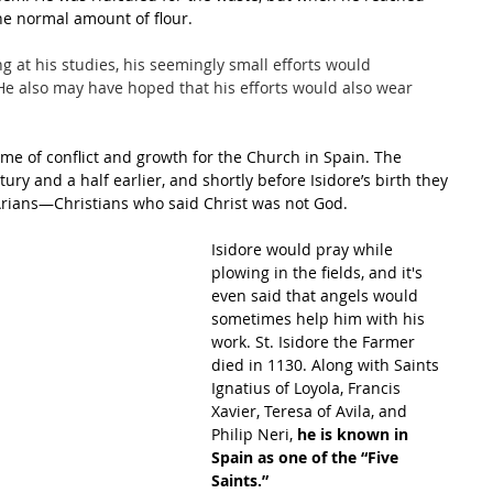
he normal amount of flour.
ng at his studies, his seemingly small efforts would 
 He also may have hoped that his efforts would also wear 
time of conflict and growth for the Church in Spain. The 
ry and a half earlier, and shortly before Isidore’s birth they 
Arians—Christians who said Christ was not God. 
Isidore would pray while 
plowing in the fields, and it's 
even said that angels would 
sometimes help him with his 
work. St. Isidore the Farmer 
died in 1130. Along with Saints 
Ignatius of Loyola, Francis 
Xavier, Teresa of Avila, and 
Philip Neri, 
he is known in 
Spain as one of the “Five 
Saints.”