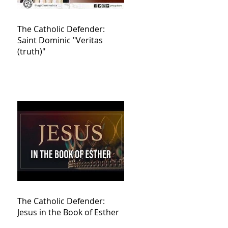
The Catholic Defender:
Saint Dominic "Veritas
(truth)"
The Catholic Defender:
Jesus in the Book of Esther