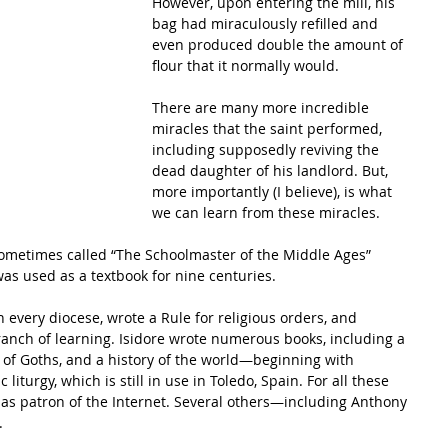
However, upon entering the mill, his 
bag had miraculously refilled and 
even produced double the amount of 
flour that it normally would.
There are many more incredible 
miracles that the saint performed, 
including supposedly reviving the 
dead daughter of his landlord. But, 
more importantly (I believe), is what 
we can learn from these miracles.
metimes called “The Schoolmaster of the Middle Ages” 
as used as a textbook for nine centuries.
anch of learning. Isidore wrote numerous books, including a 
y of Goths, and a history of the world—beginning with 
iturgy, which is still in use in Toledo, Spain. For all these 
as patron of the Internet. Several others—including Anthony 
.