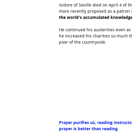
Isidore of Seville died on April 4 of
more recently proposed as a patron s
the world's accumulated knowledge 
He continued his austerities even as 
he increased his charities so much t
poor of the countryside.
Prayer purifies us, reading instruct
prayer is better than reading.