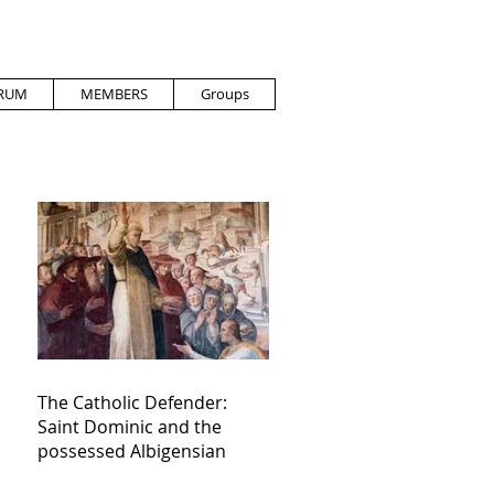
RUM
MEMBERS
Groups
The Catholic Defender:
Saint Dominic and the
possessed Albigensian