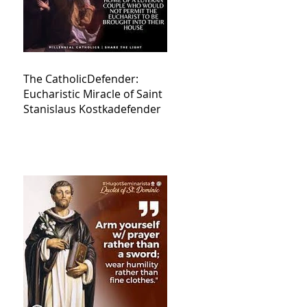
The CatholicDefender:
Eucharistic Miracle of Saint
Stanislaus Kostkadefender