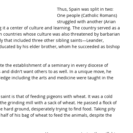
Thus, Spain was split in two: 
One people (Catholic Romans) 
struggled with another (Arian 
 it a center of culture and learning. The country served as a 
n countries whose culture was also threatened by barbarian 
ly that included three other sibling saints—Leander, 
ducated by his elder brother, whom he succeeded as bishop 
e the establishment of a seminary in every 
diocese
 of 
s and didn't want others to as well. In a unique move, he 
ledge
 including the arts and medicine were taught in the 
saint is that of feeding pigeons with wheat. It was a cold 
he grinding mill with a sack of wheat. He passed a flock of 
 hard ground, desperately trying to find food. Taking pity 
half of his bag of wheat to feed the animals, despite the 