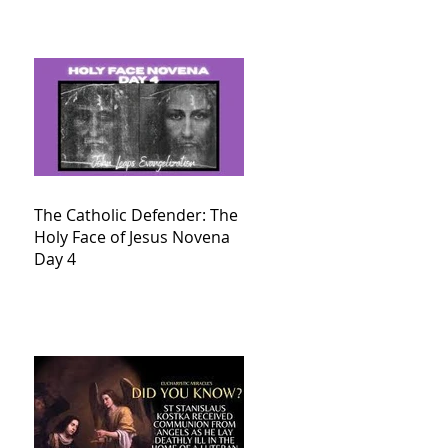
The Catholic Defender: The
Holy Face of Jesus Novena
Day 4