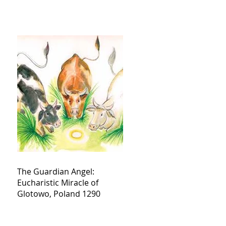
The Guardian Angel:
Eucharistic Miracle of
Glotowo, Poland 1290