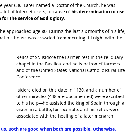
 the year 636. Later named a Doctor of the Church, he was 
aint of Internet users, because of 
his determination to use 
for the service of God's glory
.
he approached age 80. During the last six months of his life, 
hat his house was crowded from morning till night with the 
Relics of St. Isidore the Farmer rest in the reliquary 
chapel in the Basilica, and he is patron of farmers 
and of the United States National Catholic Rural Life 
Conference.
Isidore died on this date in 1130, and a number of 
other miracles (438 are documented) were ascribed 
to his help—he assisted the king of Spain through a 
vision in a battle, for example, and his relics were 
associated with the healing of a later monarch.
s us. Both are good when both are possible. Otherwise, 