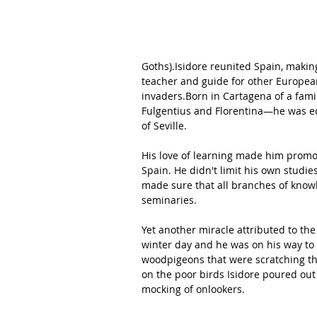
Goths).Isidore reunited Spain, making
teacher and guide for other Europea
invaders.Born in Cartagena of a fami
Fulgentius and Florentina—he was e
of Seville.
His love of learning made him promot
Spain. He didn't limit his own studie
made sure that all branches of 
know
seminaries.
Yet another miracle attributed to the 
winter day and he was on his way to t
woodpigeons that were scratching the
on the poor birds Isidore poured out 
mocking of onlookers. 