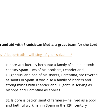
 and aid with Franiciscan Media, a great team for the Lord
e/deepertruth-i-will-sing-of-your-salvation/
Isidore was literally born into a 
family
 of saints in sixth 
century Spain. Two of his brothers, Leander and 
Fulgentius, and one of his sisters, Florentina, are revered 
as saints in Spain. It was also a 
family
 of leaders and 
strong minds with Leander and Fulgentius serving as 
bishops
 and Florentina as abbess.
St. Isidore is patron saint of farmers—he lived as a poor 
and faithful workman in Spain in the 12th century.