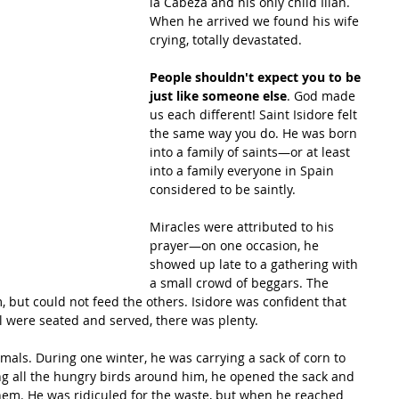
la Cabeza and his only child Illán. 
When he arrived we found his wife 
crying, totally devastated.
People shouldn't expect you to be 
just like someone else
. God made 
us each different! Saint Isidore felt 
the same way you do. He was born 
into a family of saints—or at least 
into a family everyone in Spain 
considered to be saintly.
Miracles were attributed to his 
prayer—on one occasion, he 
showed up late to a gathering with 
a small crowd of beggars. The 
 but could not feed the others. Isidore was confident that 
 were seated and served, there was plenty.
nimals. During one winter, he was carrying a sack of corn to 
ing all the hungry birds around him, he opened the sack and 
them. He was ridiculed for the waste, but when he reached 