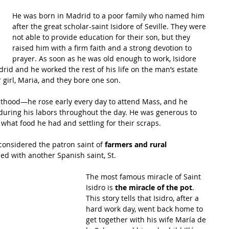
He was born in Madrid to a poor family who named him 
after the great scholar-saint 
Isidore of Seville
. They were 
not able to provide education for their son, but they 
raised him with a firm faith and a strong devotion to 
prayer. As soon as he was old enough to work, Isidore 
id and he worked the rest of his life on the man’s estate 
r girl, Maria, and they bore one son.
ulthood—he rose early every day to attend Mass, and he 
ring his labors throughout the day. He was generous to 
what food he had and settling for their scraps.
 considered the patron saint of 
farmers and rural 
sed with another Spanish saint, St.
The most famous miracle of Saint 
Isidro is 
the miracle of the pot
. 
This story tells that Isidro, after a 
hard work day, went back home to 
get together with his wife María de 