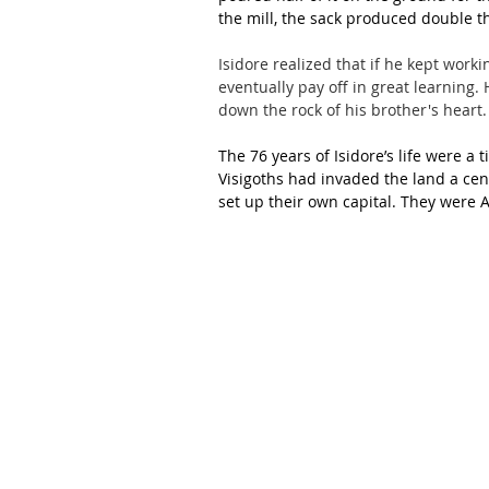
the mill, the sack produced double t
Isidore realized that if he kept worki
eventually pay off in great learning.
down the rock of his brother's heart.
The 76 years of Isidore’s life were a 
Visigoths had invaded the land a centu
set up their own capital. They were 