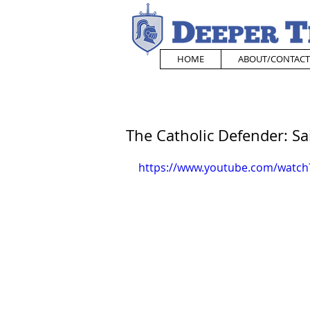
HOME
ABOUT/CONTACT
The Catholic Defender: Sai
https://www.youtube.com/watch