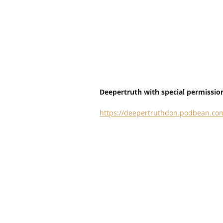
Deepertruth with special permission
https://deepertruthdon.podbean.com/