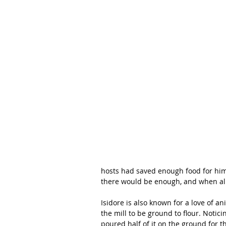
hosts had saved enough food for him,
there would be enough, and when all
Isidore is also known for a love of a
the mill to be ground to flour. Notic
poured half of it on the ground for 