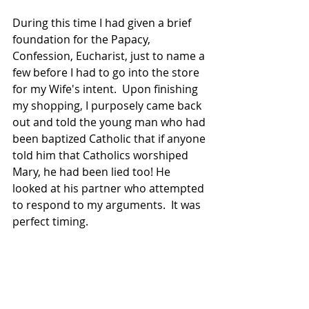
During this time I had given a brief 
foundation for the Papacy, 
Confession, Eucharist, just to name a 
few before I had to go into the store 
for my Wife's intent.  Upon finishing 
my shopping, I purposely came back 
out and told the young man who had 
been baptized Catholic that if anyone 
told him that Catholics worshiped 
Mary, he had been lied too! He 
looked at his partner who attempted 
to respond to my arguments.  It was 
perfect timing.