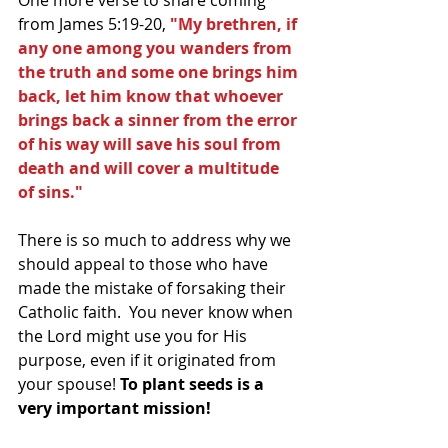
from James 5:19-20, 
"My brethren, if 
any one among you wanders from 
the truth and some one brings him 
back, let him know that whoever 
brings back a sinner from the error 
of his way will save his soul from 
death and will cover a multitude 
of sins."
There is so much to address why we 
should appeal to those who have 
made the mistake of forsaking their 
Catholic faith.  You never know when 
the Lord might use you for His 
purpose, even if it originated from 
your spouse! 
To plant seeds is a 
very important mission!