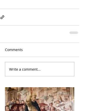
Comments
Write a comment...