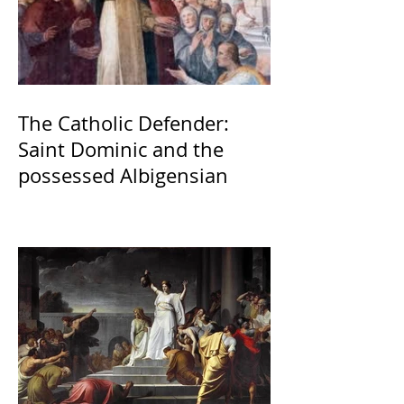
The Catholic Defender:
Saint Dominic and the
possessed Albigensian