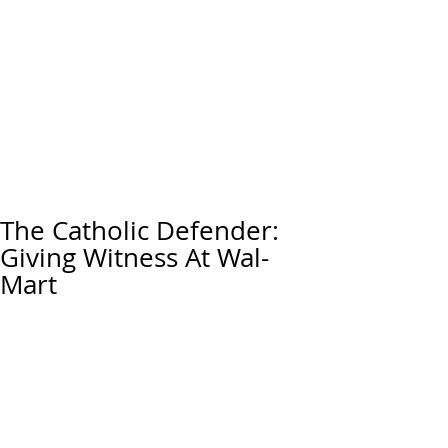
The Catholic Defender:
Giving Witness At Wal-
Mart