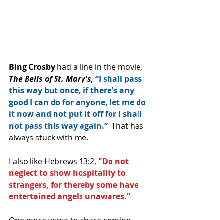
Bing Crosby
 had a line in the movie, 
The Bells of St. Mary's,
“I shall pass 
this way but once, if there's any 
good I can do for anyone, let me do 
it now and not put it off for I shall 
not pass this way again.” 
 That has 
always stuck with me.
I also like Hebrews 13:2, 
"Do not 
neglect to show hospitality to 
strangers, for thereby some have 
entertained angels unawares."
One more verse to share coming 