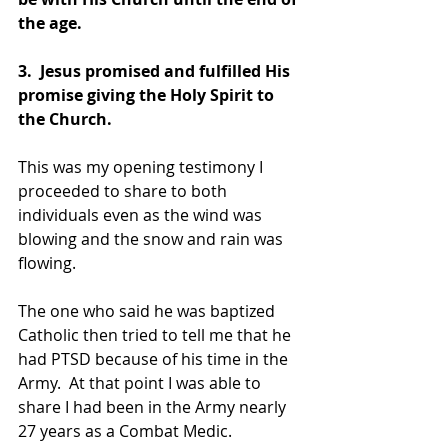
the age.
3.  Jesus promised and fulfilled His 
promise giving the Holy Spirit to 
the Church.
This was my opening testimony I 
proceeded to share to both 
individuals even as the wind was 
blowing and the snow and rain was 
flowing.
The one who said he was baptized 
Catholic then tried to tell me that he 
had PTSD because of his time in the 
Army.  At that point I was able to 
share I had been in the Army nearly 
27 years as a Combat Medic.