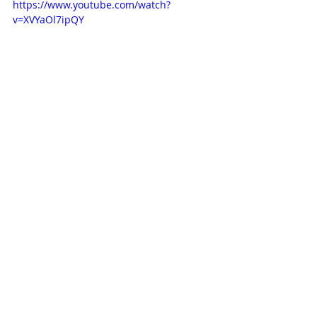
https://www.youtube.com/watch?
v=XVYaOl7ipQY