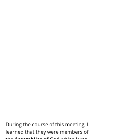
During the course of this meeting, I 
learned that they were members of 