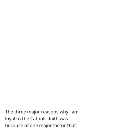
The three major reasons why I am 
loyal to the Catholic faith was 
because of one major factor that 