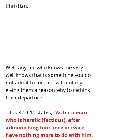
Christian.
Well, anyone who knows me very 
well knows that is something you do 
not admit to me, not without my 
giving them a reason why to rethink 
their departure.
Titus 3:10-11 states, 
"As for a man 
who is heretic (factious), after 
admonishing him once or twice, 
have nothing more to do with him, 