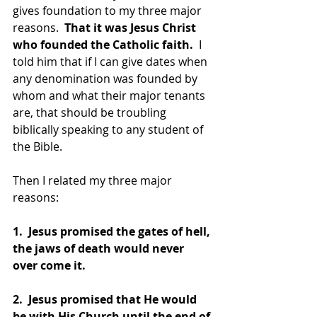
gives foundation to my three major 
reasons.  
That it was Jesus Christ 
who founded the Catholic faith. 
 I 
told him that if I can give dates when 
any denomination was founded by 
whom and what their major tenants 
are, that should be troubling 
biblically speaking to any student of 
the Bible.
Then I related my three major 
reasons:
1.  Jesus promised the gates of hell, 
the jaws of death would never 
over come it.
2.  Jesus promised that He would 
be with His Church until the end of 