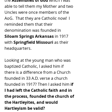
the 
Assemblies of God 
which I was 
able to tell them my Mother and two 
Uncles were once members of the 
AoG.  That they are Catholic now!  I 
reminded them that their 
denomination was founded in 
Siloam Springs Arkansas
 in 1917 
with 
Springfield Missouri
 as their 
headquarters.
Looking at the young man who was 
baptized Catholic, I asked him if 
there is a difference from a Church 
founded in 33 A.D. verse a church 
founded in 1917? Then I asked him 
if 
I had left the Catholic faith and in 
the process, founded the church of 
the Hartleyites, and would 
Hartleyism be valid?