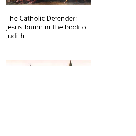
The Catholic Defender:
Jesus found in the book of
Judith