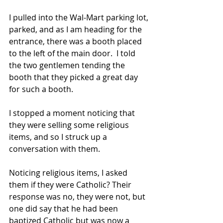
I pulled into the Wal-Mart parking lot, 
parked, and as I am heading for the 
entrance, there was a booth placed 
to the left of the main door.  I told 
the two gentlemen tending the 
booth that they picked a great day 
for such a booth.
I stopped a moment noticing that 
they were selling some religious 
items, and so I struck up a 
conversation with them.
Noticing religious items, I asked 
them if they were Catholic? Their 
response was no, they were not, but 
one did say that he had been 
baptized Catholic but was now a 