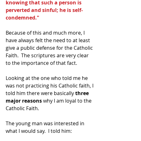
knowing that such a person is 
perverted and sinful; he is self-
condemned."
Because of this and much more, I 
have always felt the need to at least 
give a public defense for the Catholic 
Faith.  The scriptures are very clear 
to the importance of that fact.
Looking at the one who told me he 
was not practicing his Catholic faith, I 
told him there were basically
 three 
major reasons 
why I am loyal to the 
Catholic Faith. 
The young man was interested in 
what I would say.  I told him: