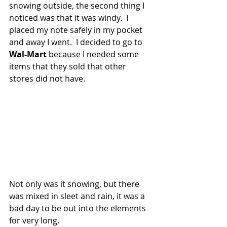
snowing outside, the second thing I 
noticed was that it was windy.  I 
placed my note safely in my pocket 
and away I went.  I decided to go to 
Wal-Mart
 because I needed some 
items that they sold that other 
stores did not have.
Not only was it snowing, but there 
was mixed in sleet and rain, it was a 
bad day to be out into the elements 
for very long.