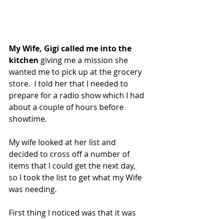
My Wife, Gigi called me into the 
kitchen 
giving me a mission she 
wanted me to pick up at the grocery 
store.  I told her that I needed to 
prepare for a radio show which I had 
about a couple of hours before 
showtime.
My wife looked at her list and 
decided to cross off a number of 
items that I could get the next day, 
so I took the list to get what my Wife 
was needing.
First thing I noticed was that it was 