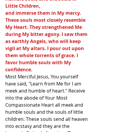
Little Children,
and immerse them in My mercy. 
These souls most closely resemble 
My Heart. They strengthened Me 
during My bitter agony. I saw them 
as earthly Angels, who will keep 
vigil at My altars. I pour out upon 
them whole torrents of grace. I 
favor humble souls with My 
confidence.  
Most Merciful Jesus, You yourself 
have said, "Learn from Me for I am 
meek and humble of heart." Receive 
into the abode of Your Most 
Compassionate Heart all meek and 
humble souls and the souls of little 
children. These souls send all heaven 
into ecstasy and they are the 