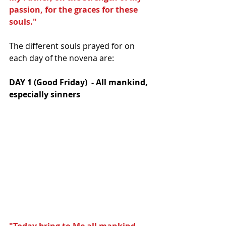
passion, for the graces for these 
souls."
The different souls prayed for on 
each day of the novena are:
DAY 1 (Good Friday)  - All mankind, 
especially sinners