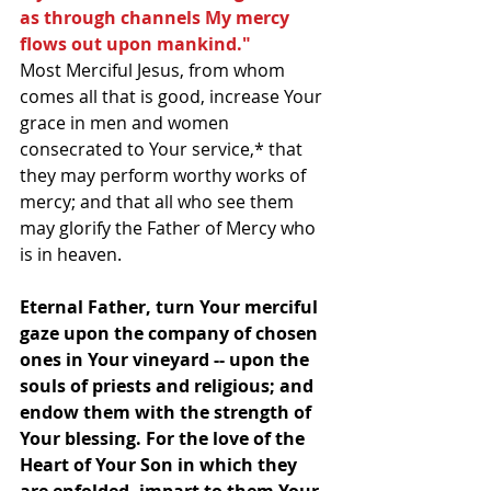
as through channels My mercy 
flows out upon mankind."
Most Merciful Jesus, from whom 
comes all that is good, increase Your 
grace in men and women 
consecrated to Your service,* that 
they may perform worthy works of 
mercy; and that all who see them 
may glorify the Father of Mercy who 
is in heaven.
Eternal Father, turn Your merciful 
gaze upon the company of chosen 
ones in Your vineyard -- upon the 
souls of priests and religious; and 
endow them with the strength of 
Your blessing. For the love of the 
Heart of Your Son in which they 