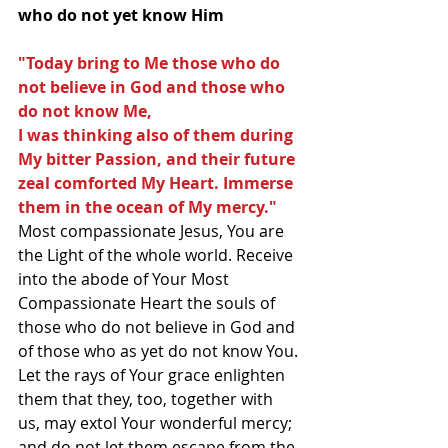
who do not yet know Him
"Today bring to Me those who do 
not believe in God and those who 
do not know Me, 
I was thinking also of them during 
My bitter Passion, and their future 
zeal comforted My Heart. Immerse 
them in the ocean of My mercy."  
Most compassionate Jesus, You are 
the Light of the whole world. Receive 
into the abode of Your Most 
Compassionate Heart the souls of 
those who do not believe in God and 
of those who as yet do not know You. 
Let the rays of Your grace enlighten 
them that they, too, together with 
us, may extol Your wonderful mercy; 
and do not let them escape from the 