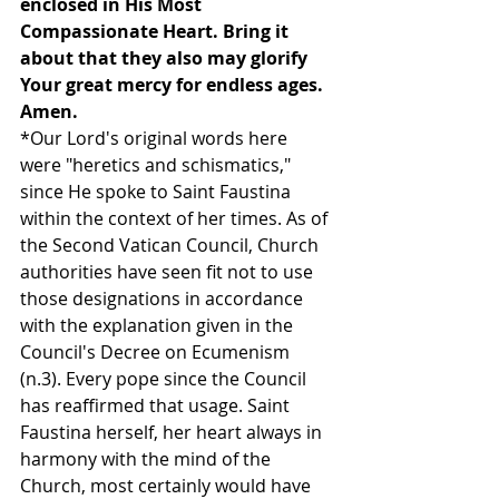
enclosed in His Most 
Compassionate Heart. Bring it 
about that they also may glorify 
Your great mercy for endless ages. 
Amen.
*Our Lord's original words here 
were "heretics and schismatics," 
since He spoke to Saint Faustina 
within the context of her times. As of 
the Second Vatican Council, Church 
authorities have seen fit not to use 
those designations in accordance 
with the explanation given in the 
Council's Decree on Ecumenism 
(n.3). Every pope since the Council 
has reaffirmed that usage. Saint 
Faustina herself, her heart always in 
harmony with the mind of the 
Church, most certainly would have 