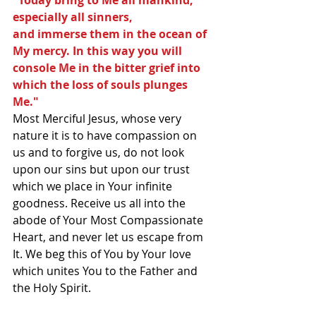
"Today bring to Me all mankind, 
especially all sinners,
and immerse them in the ocean of 
My mercy. In this way you will 
console Me in the bitter grief into 
which the loss of souls plunges 
Me."
Most Merciful Jesus, whose very 
nature it is to have compassion on 
us and to forgive us, do not look 
upon our sins but upon our trust 
which we place in Your infinite 
goodness. Receive us all into the 
abode of Your Most Compassionate 
Heart, and never let us escape from 
It. We beg this of You by Your love 
which unites You to the Father and 
the Holy Spirit.