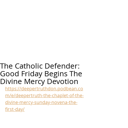
The Catholic Defender:
Good Friday Begins The
Divine Mercy Devotion
https://deepertruthdon.podbean.co
m/e/deepertruth-the-chaplet-of-the-
divine-mercy-sunday-novena-the-
first-day/