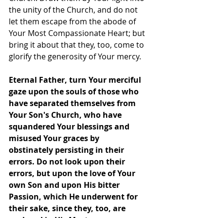
the unity of the Church, and do not 
let them escape from the abode of 
Your Most Compassionate Heart; but 
bring it about that they, too, come to 
glorify the generosity of Your mercy.
Eternal Father, turn Your merciful 
gaze upon the souls of those who 
have separated themselves from 
Your Son's Church, who have 
squandered Your blessings and 
misused Your graces by 
obstinately persisting in their 
errors. Do not look upon their 
errors, but upon the love of Your 
own Son and upon His bitter 
Passion, which He underwent for 
their sake, since they, too, are 