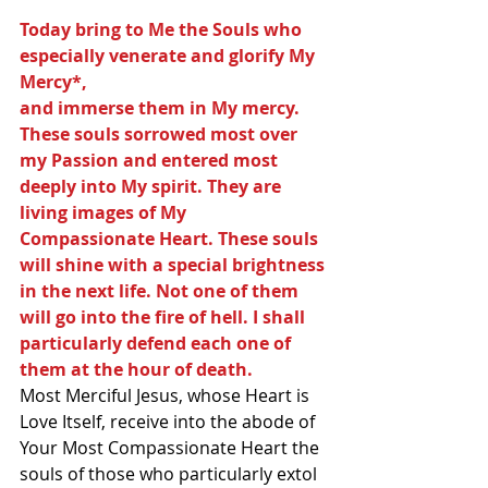
Today bring to Me the Souls who 
especially venerate and glorify My 
Mercy*,
and immerse them in My mercy. 
These souls sorrowed most over 
my Passion and entered most 
deeply into My spirit. They are 
living images of My 
Compassionate Heart. These souls 
will shine with a special brightness 
in the next life. Not one of them 
will go into the fire of hell. I shall 
particularly defend each one of 
them at the hour of death.
Most Merciful Jesus, whose Heart is 
Love Itself, receive into the abode of 
Your Most Compassionate Heart the 
souls of those who particularly extol 