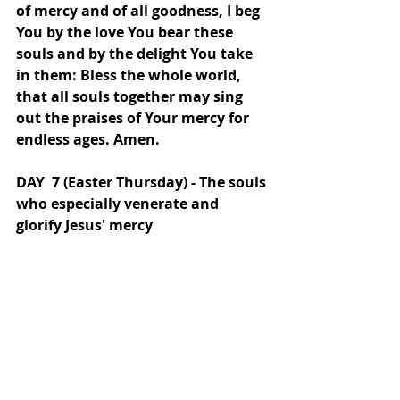
of mercy and of all goodness, I beg 
You by the love You bear these 
souls and by the delight You take 
in them: Bless the whole world, 
that all souls together may sing 
out the praises of Your mercy for 
endless ages. Amen.
DAY  7 (Easter Thursday) - The souls 
who especially venerate and 
glorify Jesus' mercy