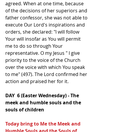
agreed. When at one time, because 
of the decisions of her superiors and 
father confessor, she was not able to 
execute Our Lord's inspirations and 
orders, she declared: "I will follow 
Your will insofar as You will permit 
me to do so through Your 
representative. O my Jesus " I give 
priority to the voice of the Church 
over the voice with which You speak 
to me" (497). The Lord confirmed her 
action and praised her for it.
DAY  6 (Easter Wednesday) - The 
meek and humble souls and the 
souls of children
Today bring to Me the Meek and 
Humble Souls and the Souls of  