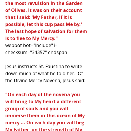
the most revulsion in the Garden 
of Olives. It was on their account 
that I said: 'My Father, if it is 
possible, let this cup pass Me by.' 
The last hope of salvation for them 
is to flee to My Mercy."
webbot bot="Include" i-
checksum="34357" endspan 
Jesus instructs St. Faustina to write 
down much of what he told her.  Of 
the Divine Mercy Novena, Jesus said:
"On each day of the novena you 
will bring to My heart a different 
group of souls and you will 
immerse them in this ocean of My 
mercy ... On each day you will beg 
My Father, on the strength of My 