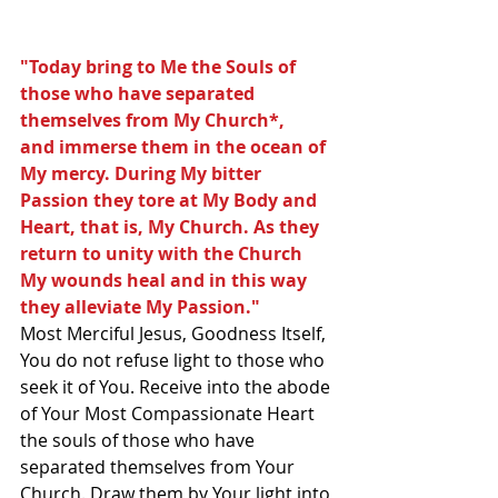
"Today bring to Me the Souls of 
those who have separated 
themselves from My Church*,
and immerse them in the ocean of 
My mercy. During My bitter 
Passion they tore at My Body and 
Heart, that is, My Church. As they 
return to unity with the Church 
My wounds heal and in this way 
they alleviate My Passion."  
Most Merciful Jesus, Goodness Itself, 
You do not refuse light to those who 
seek it of You. Receive into the abode 
of Your Most Compassionate Heart 
the souls of those who have 
separated themselves from Your 
Church. Draw them by Your light into 