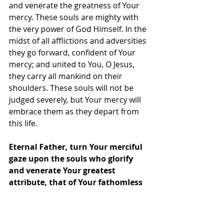
and venerate the greatness of Your 
mercy. These souls are mighty with 
the very power of God Himself. In the 
midst of all afflictions and adversities 
they go forward, confident of Your 
mercy; and united to You, O Jesus, 
they carry all mankind on their 
shoulders. These souls will not be 
judged severely, but Your mercy will 
embrace them as they depart from 
this life.
Eternal Father, turn Your merciful 
gaze upon the souls who glorify 
and venerate Your greatest 
attribute, that of Your fathomless 
mercy, and who are enclosed in 
the Most Compassionate Heart of 
Jesus. These souls are a living 