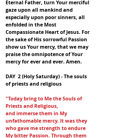
Eternal Father, turn Your merciful 
gaze upon all mankind and 
especially upon poor sinners, all 
enfolded in the Most 
Compassionate Heart of Jesus. For 
the sake of His sorrowful Passion 
show us Your mercy, that we may 
praise the omnipotence of Your 
mercy for ever and ever. Amen.
DAY  2 (Holy Saturday) - The souls 
of priests and religious
"Today bring to Me the Souls of 
Priests and Religious,
and immerse them in My 
unfathomable mercy. It was they 
who gave me strength to endure 
My bitter Passion. Through them 