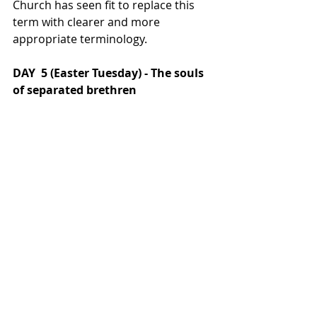
Church has seen fit to replace this 
term with clearer and more 
appropriate terminology.
DAY  5 (Easter Tuesday) - The souls 
of separated brethren