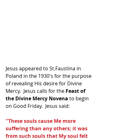
Jesus appeared to St.Faustina in 
Poland in the 1930's for the purpose 
of revealing His desire for Divine 
Mercy.  Jesus calls for the 
Feast of 
the Divine Mercy Novena
 to begin 
on Good Friday.  Jesus said:
"These souls cause Me more 
suffering than any others; it was 
from such souls that My soul felt 