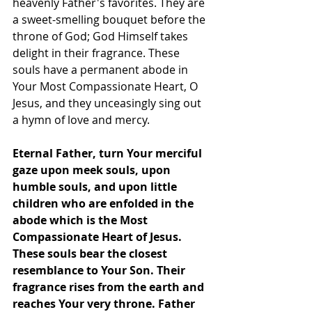
heavenly Father's favorites. They are 
a sweet-smelling bouquet before the 
throne of God; God Himself takes 
delight in their fragrance. These 
souls have a permanent abode in 
Your Most Compassionate Heart, O 
Jesus, and they unceasingly sing out 
a hymn of love and mercy.
Eternal Father, turn Your merciful 
gaze upon meek souls, upon 
humble souls, and upon little 
children who are enfolded in the 
abode which is the Most 
Compassionate Heart of Jesus. 
These souls bear the closest 
resemblance to Your Son. Their 
fragrance rises from the earth and 
reaches Your very throne. Father 