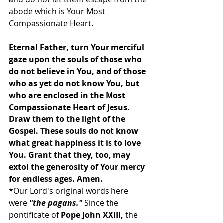
abode which is Your Most 
Compassionate Heart.
Eternal Father, turn Your merciful 
gaze upon the souls of those who 
do not believe in You, and of those 
who as yet do not know You, but 
who are enclosed in the Most 
Compassionate Heart of Jesus. 
Draw them to the light of the 
Gospel. These souls do not know 
what great happiness it is to love 
You. Grant that they, too, may 
extol the generosity of Your mercy 
for endless ages. Amen.
*Our Lord's original words here 
were 
"the pagans."
 Since the 
pontificate of 
Pope John XXIII,
 the 