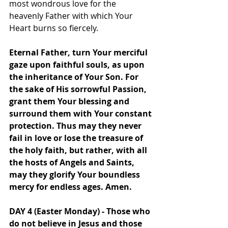
most wondrous love for the 
heavenly Father with which Your 
Heart burns so fiercely.
Eternal Father, turn Your merciful 
gaze upon faithful souls, as upon 
the inheritance of Your Son. For 
the sake of His sorrowful Passion, 
grant them Your blessing and 
surround them with Your constant 
protection. Thus may they never 
fail in love or lose the treasure of 
the holy faith, but rather, with all 
the hosts of Angels and Saints, 
may they glorify Your boundless 
mercy for endless ages. Amen.
DAY 4 (Easter Monday) - Those who 
do not believe in Jesus and those 