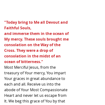
"Today bring to Me all Devout and 
Faithful Souls,
and immerse them in the ocean of 
My mercy. These souls brought me 
consolation on the Way of the 
Cross. They were a drop of 
consolation in the midst of an 
ocean of bitterness." 
Most Merciful Jesus, from the 
treasury of Your mercy, You impart 
Your graces in great abundance to 
each and all. Receive us into the 
abode of Your Most Compassionate 
Heart and never let us escape from 
It. We beg this grace of You by that 