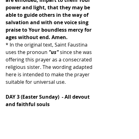
are enfolded, impart to them Your 
power and light, that they may be 
able to guide others in the way of 
salvation and with one voice sing 
praise to Your boundless mercy for 
ages without end. Amen.
* In the original text, Saint Faustina 
uses the pronoun 
"us"
 since she was 
offering this prayer as a consecrated 
religious sister. The wording adapted 
here is intended to make the prayer 
suitable for universal use. 
DAY 3 (Easter Sunday)  - All devout 
and faithful souls