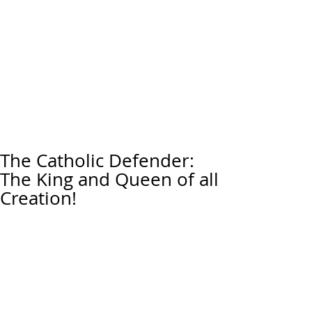
The Catholic Defender:
The King and Queen of all
Creation!