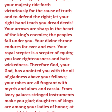
your majesty ride forth 
victoriously for the cause of truth 
and to defend the right; let your 
right hand teach you dread deeds! 
Your arrows are sharp in the heart 
of the king's enemies; the peoples 
fall under you. Your divine throne 
endures for ever and ever. Your 
royal scepter is a scepter of equity; 
you love righteousness and hate 
wickedness. Therefore God, your 
God, has anointed you with the oil 
of gladness above your fellows; 
your robes are all fragrant with 
myrrh and aloes and cassia. From 
ivory palaces stringed instruments 
make you glad; daughters of kings 
are among your ladies of honor; at 