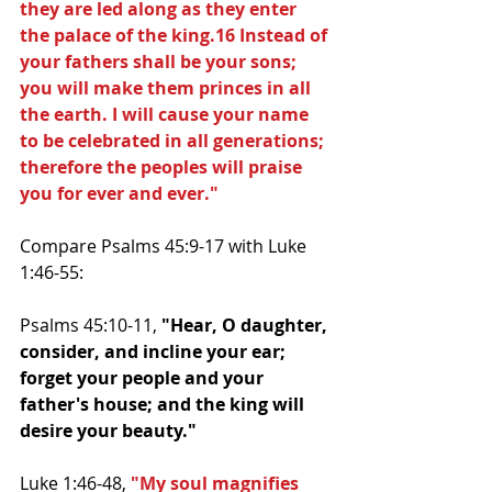
they are led along as they enter 
the palace of the king.16 Instead of 
your fathers shall be your sons; 
you will make them princes in all 
the earth. I will cause your name 
to be celebrated in all generations; 
therefore the peoples will praise 
you for ever and ever."
Compare Psalms 45:9-17 with Luke 
1:46-55:
Psalms 45:10-11, 
"Hear, O daughter, 
consider, and incline your ear; 
forget your people and your 
father's house; and the king will 
desire your beauty."
Luke 1:46-48, 
"My soul magnifies 