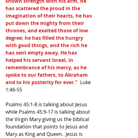
shown strength with his arm, he 
has scattered the proud in the 
imagination of their hearts, he has 
put down the mighty from their 
thrones, and exalted those of low 
degree; he has filled the hungry 
with good things, and the rich he 
has sent empty away. He has 
helped his servant Israel, in 
remembrance of his mercy, as he 
spoke to our fathers, to Abraham 
and to his posterity for ever."
  Luke 
1:46-55
Psalms 45:1-8 is talking about Jesus 
while Psalms 45:9-17 is talking about 
the Virgin Mary giving us the biblical 
foundation that points to Jesus and 
Mary as King and Queen.  Jesus is 