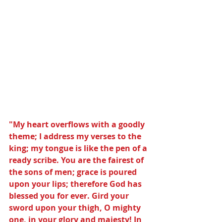
"My heart overflows with a goodly 
theme; I address my verses to the 
king; my tongue is like the pen of a 
ready scribe. You are the fairest of 
the sons of men; grace is poured 
upon your lips; therefore God has 
blessed you for ever. Gird your 
sword upon your thigh, O mighty 
one, in your glory and majesty! In 