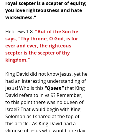
royal scepter is a scepter of equity; 
you love righteousness and hate 
wickedness."
Hebrews 1:8,
 "But of the Son he 
says, "Thy throne, O God, is for 
ever and ever, the righteous 
scepter is the scepter of thy 
kingdom."
King David did not know Jesus, yet he 
had an interesting understanding of 
Jesus! Who is this 
"Queen" 
that King 
David refers to in vs 9? Remember, 
to this point there was no queen of 
Israel? That would begin with King 
Solomon as I shared at the top of 
this article.  As King David had a 
glimpse of Jesus who would one day 