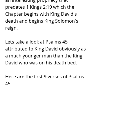
an interesting prophecy that 
predates 1 Kings 2:19 which the 
Chapter begins with King David's 
death and begins King Solomon's 
reign.
Lets take a look at Psalms 45 
attributed to King David obviously as 
a much younger man than the King 
David who was on his death bed.
Here are the first 9 verses of Psalms 
45: