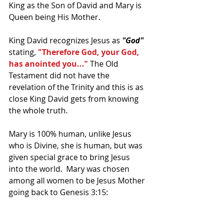
King as the Son of David and Mary is 
Queen being His Mother.
King David recognizes Jesus as 
"God" 
stating, 
"Therefore God, your God, 
has anointed you..."
 The Old 
Testament did not have the 
revelation of the Trinity and this is as 
close King David gets from knowing 
the whole truth.
Mary is 100% human, unlike Jesus 
who is Divine, she is human, but was 
given special grace to bring Jesus 
into the world.  Mary was chosen 
among all women to be Jesus Mother 
going back to Genesis 3:15: