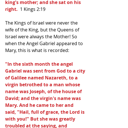
king's mother; and she sat on his 
right. 
 1 Kings 2:19
The Kings of Israel were never the 
wife of the King, but the Queens of 
Israel were always the Mother! So 
when the Angel Gabriel appeared to 
Mary, this is what is recorded:
"In the sixth month the angel 
Gabriel was sent from God to a city 
of Galilee named Nazareth, to a 
virgin betrothed to a man whose 
name was Joseph, of the house of 
David; and the virgin's name was 
Mary. And he came to her and 
said, "Hail, full of grace, the Lord is 
with you!" But she was greatly 
troubled at the saying, and 