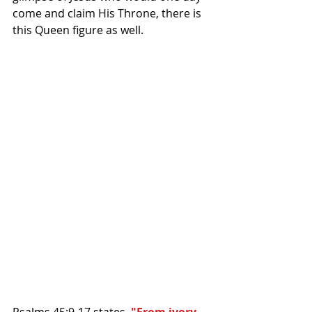
come and claim His Throne, there is 
this Queen figure as well.
Psalms 45:9-17 states, 
"From ivory 