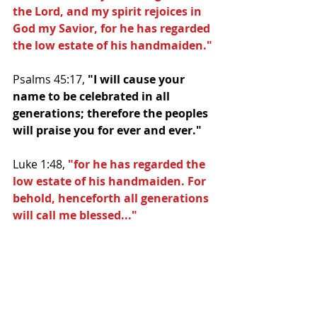
the Lord, and my spirit rejoices in 
God my Savior, for he has regarded 
the low estate of his handmaiden."
Psalms 45:17, 
"I will cause your 
name to be celebrated in all 
generations; therefore the peoples 
will praise you for ever and ever."
Luke 1:48, 
"for he has regarded the 
low estate of his handmaiden. For 
behold, henceforth all generations 
will call me blessed..."