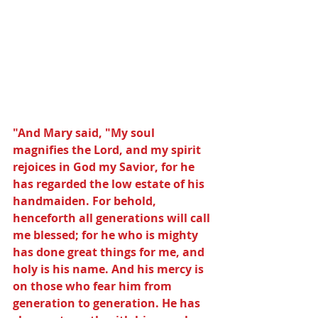
"And Mary said, "My soul 
magnifies the Lord, and my spirit 
rejoices in God my Savior, for he 
has regarded the low estate of his 
handmaiden. For behold, 
henceforth all generations will call 
me blessed; for he who is mighty 
has done great things for me, and 
holy is his name. And his mercy is 
on those who fear him from 
generation to generation. He has 