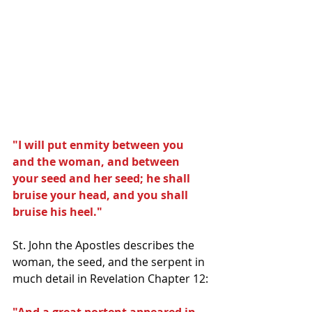
"I will put enmity between you 
and the woman, and between 
your seed and her seed; he shall 
bruise your head, and you shall 
bruise his heel."
St. John the Apostles describes the 
woman, the seed, and the serpent in 
much detail in Revelation Chapter 12:
"And a great portent appeared in 