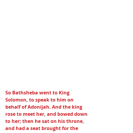
So Bathsheba went to King 
Solomon, to speak to him on 
behalf of Adonijah. And the king 
rose to meet her, and bowed down 
to her; then he sat on his throne, 
and had a seat brought for the 