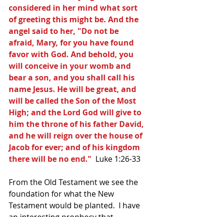
considered in her mind what sort 
of greeting this might be. And the 
angel said to her, "Do not be 
afraid, Mary, for you have found 
favor with God. And behold, you 
will conceive in your womb and 
bear a son, and you shall call his 
name Jesus. He will be great, and 
will be called the Son of the Most 
High; and the Lord God will give to 
him the throne of his father David, 
and he will reign over the house of 
Jacob for ever; and of his kingdom 
there will be no end." 
 Luke 1:26-33
From the Old Testament we see the 
foundation for what the New 
Testament would be planted.  I have 