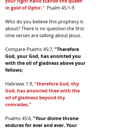
your right hand stands the queen 
in gold of Ophir."
  Psalm 45:1-9
Who do you believe this prophecy is 
about? There is no question the first 
nine verses are talking about Jesus.
Compare Psalms 45:7, 
"Therefore 
God, your God, has anointed you 
with the oil of gladness above your 
fellows;
Hebrews 1:9, 
"therefore God, thy 
God, has anointed thee with the 
oil of gladness beyond thy 
comrades."
Psalms 45:6, 
"Your divine throne 
endures for ever and ever. Your 