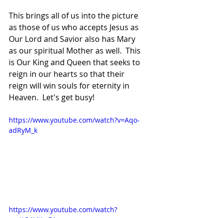
This brings all of us into the picture 
as those of us who accepts Jesus as 
Our Lord and Savior also has Mary 
as our spiritual Mother as well.  This 
is Our King and Queen that seeks to 
reign in our hearts so that their 
reign will win souls for eternity in 
Heaven.  Let's get busy!
https://www.youtube.com/watch?v=Aqo-
adRyM_k
https://www.youtube.com/watch?