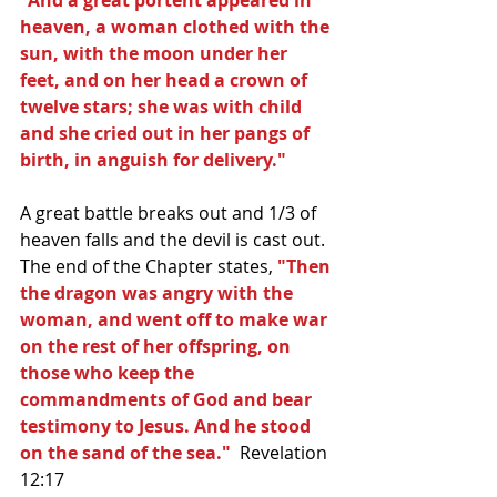
heaven, a woman clothed with the 
sun, with the moon under her 
feet, and on her head a crown of 
twelve stars; she was with child 
and she cried out in her pangs of 
birth, in anguish for delivery."
A great battle breaks out and 1/3 of 
heaven falls and the devil is cast out.  
The end of the Chapter states, 
"Then 
the dragon was angry with the 
woman, and went off to make war 
on the rest of her offspring, on 
those who keep the 
commandments of God and bear 
testimony to Jesus. And he stood 
on the sand of the sea."  
Revelation 
12:17