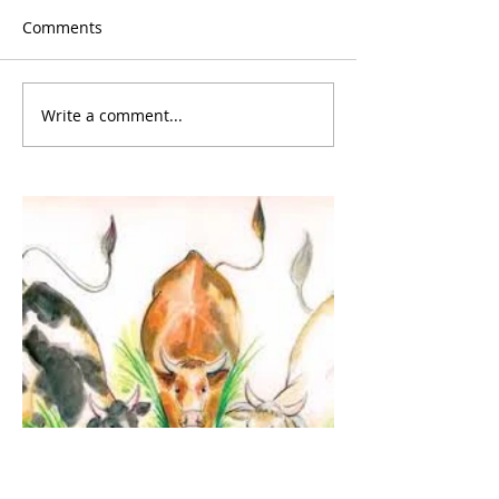
Comments
Write a comment...