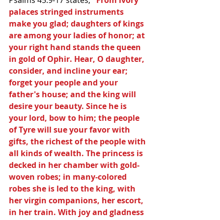
palaces stringed instruments 
make you glad; daughters of kings 
are among your ladies of honor; at 
your right hand stands the queen 
in gold of Ophir. Hear, O daughter, 
consider, and incline your ear; 
forget your people and your 
father's house; and the king will 
desire your beauty. Since he is 
your lord, bow to him; the people 
of Tyre will sue your favor with 
gifts, the richest of the people with 
all kinds of wealth. The princess is 
decked in her chamber with gold-
woven robes; in many-colored 
robes she is led to the king, with 
her virgin companions, her escort, 
in her train. With joy and gladness 