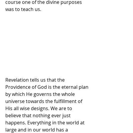
course one of the divine purposes 
was to teach us.
Revelation tells us that the 
Providence of God is the eternal plan 
by which He governs the whole 
universe towards the fulfillment of 
His all wise designs. We are to 
believe that nothing ever just 
happens. Everything in the world at 
large and in our world has a 