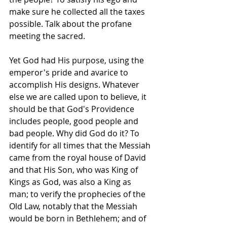
make sure he collected all the taxes 
possible. Talk about the profane 
meeting the sacred.
Yet God had His purpose, using the 
emperor's pride and avarice to 
accomplish His designs. Whatever 
else we are called upon to believe, it 
should be that God's Providence 
includes people, good people and 
bad people. Why did God do it? To 
identify for all times that the Messiah 
came from the royal house of David 
and that His Son, who was King of 
Kings as God, was also a King as 
man; to verify the prophecies of the 
Old Law, notably that the Messiah 
would be born in Bethlehem; and of 