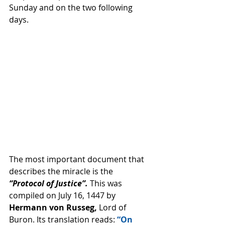
Sunday and on the two following 
days. 
The most important document that 
describes the miracle is the 
“Protocol of Justice”. 
This was 
compiled on July 16, 1447 by 
Hermann von Russeg,
 Lord of 
Buron. Its translation reads: 
“On 