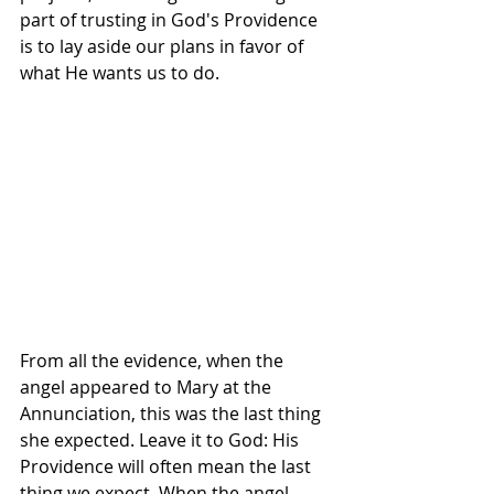
part of trusting in God's Providence 
is to lay aside our plans in favor of 
what He wants us to do.
From all the evidence, when the 
angel appeared to Mary at the 
Annunciation, this was the last thing 
she expected. Leave it to God: His 
Providence will often mean the last 
thing we expect. When the angel 