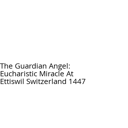
The Guardian Angel:
Eucharistic Miracle At
Ettiswil Switzerland 1447