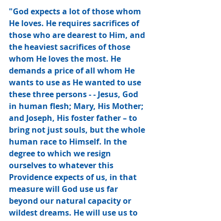
"God expects a lot of those whom 
He loves. He requires sacrifices of 
those who are dearest to Him, and 
the heaviest sacrifices of those 
whom He loves the most. He 
demands a price of all whom He 
wants to use as He wanted to use 
these three persons - - Jesus, God 
in human flesh; Mary, His Mother; 
and Joseph, His foster father – to 
bring not just souls, but the whole 
human race to Himself. In the 
degree to which we resign 
ourselves to whatever this 
Providence expects of us, in that 
measure will God use us far 
beyond our natural capacity or 
wildest dreams. He will use us to 