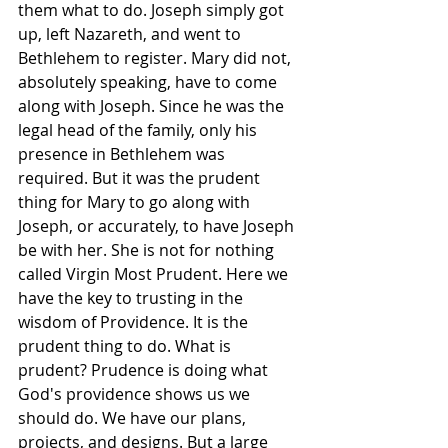
them what to do. Joseph simply got 
up, left Nazareth, and went to 
Bethlehem to register. Mary did not, 
absolutely speaking, have to come 
along with Joseph. Since he was the 
legal head of the family, only his 
presence in Bethlehem was 
required. But it was the prudent 
thing for Mary to go along with 
Joseph, or accurately, to have Joseph 
be with her. She is not for nothing 
called Virgin Most Prudent. Here we 
have the key to trusting in the 
wisdom of Providence. It is the 
prudent thing to do. What is 
prudent? Prudence is doing what 
God's providence shows us we 
should do. We have our plans, 
projects, and designs. But a large 