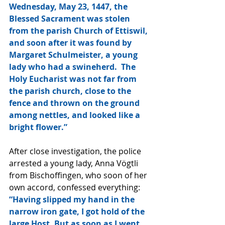
Wednesday, May 23, 1447, the 
Blessed Sacrament was stolen 
from the parish Church of Ettiswil, 
and soon after it was found by 
Margaret Schulmeister, a young 
lady who had a swineherd.  The 
Holy Eucharist was not far from 
the parish church, close to the 
fence and thrown on the ground 
among nettles, and looked like a 
bright flower.” 
After close investigation, the police 
arrested a young lady, Anna Vögtli 
from Bischoffingen, who soon of her 
own accord, confessed everything: 
“Having slipped my hand in the 
narrow iron gate, I got hold of the 
large Host. But as soon as I went 