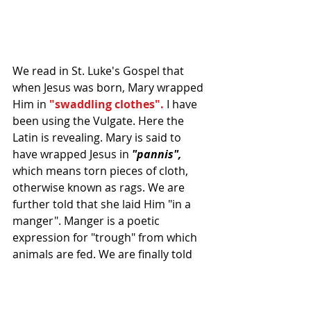
We read in St. Luke's Gospel that 
when Jesus was born, Mary wrapped 
Him in 
"swaddling clothes".
 I have 
been using the Vulgate. Here the 
Latin is revealing. Mary is said to 
have wrapped Jesus in 
"pannis",
which means torn pieces of cloth, 
otherwise known as rags. We are 
further told that she laid Him "in a 
manger". Manger is a poetic 
expression for "trough" from which 
animals are fed. We are finally told 
that Jesus was born in a stable 
because there was no room for 
them in the Inn. It does not really 