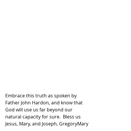
Embrace this truth as spoken by 
Father John Hardon, and know that 
God will use us far beyond our 
natural capacity for sure.  Bless us 
Jesus, Mary, and Joseph, GregoryMary