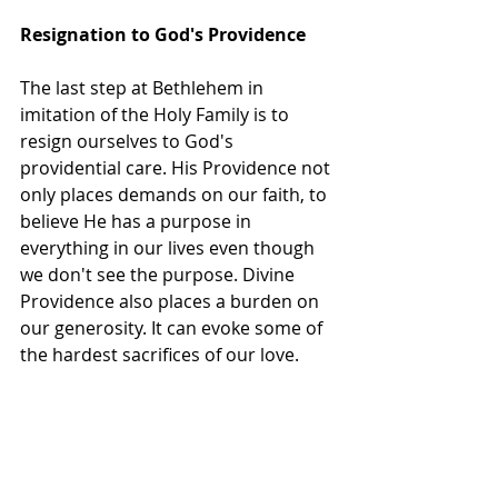
Resignation to God's Providence
The last step at Bethlehem in 
imitation of the Holy Family is to 
resign ourselves to God's 
providential care. His Providence not 
only places demands on our faith, to 
believe He has a purpose in 
everything in our lives even though 
we don't see the purpose. Divine 
Providence also places a burden on 
our generosity. It can evoke some of 
the hardest sacrifices of our love.