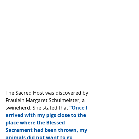
The Sacred Host was discovered by 
Fraulein Margaret Schulmeister, a 
swineherd. She stated that 
“Once I 
arrived with my pigs close to the 
place where the Blessed 
Sacrament had been thrown, my 
animals did not want to go 