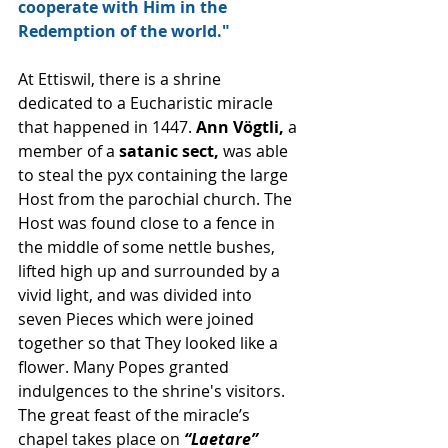
cooperate with Him in the 
Redemption of the world."
At Ettiswil, there is a shrine 
dedicated to a Eucharistic miracle 
that happened in 1447. 
Ann Vögtli,
 a 
member of a 
satanic sect,
 was able 
to steal the pyx containing the large 
Host from the parochial church. The 
Host was found close to a fence in 
the middle of some nettle bushes, 
lifted high up and surrounded by a 
vivid light, and was divided into 
seven Pieces which were joined 
together so that They looked like a 
flower. Many Popes granted 
indulgences to the shrine's visitors. 
The great feast of the miracle’s 
chapel takes place on 
“Laetare” 