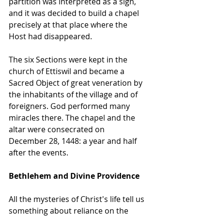
partition was interpreted as a sign, 
and it was decided to build a chapel 
precisely at that place where the 
Host had disappeared. 
The six Sections were kept in the 
church of Ettiswil and became a 
Sacred Object of great veneration by 
the inhabitants of the village and of 
foreigners. God performed many 
miracles there. The chapel and the 
altar were consecrated on 
December 28, 1448: a year and half 
after the events.
Bethlehem and Divine Providence
All the mysteries of Christ's life tell us 
something about reliance on the 