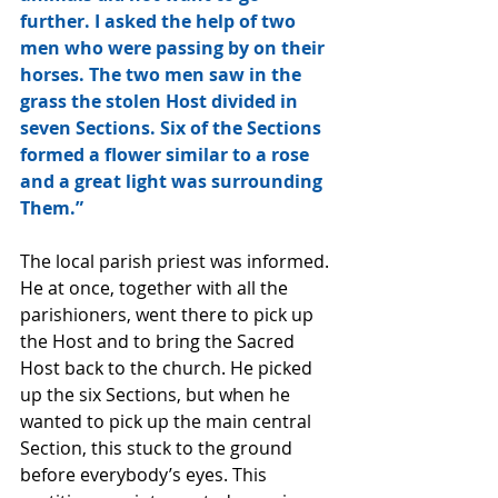
further. I asked the help of two 
men who were passing by on their 
horses. The two men saw in the 
grass the stolen Host divided in 
seven Sections. Six of the Sections 
formed a flower similar to a rose 
and a great light was surrounding 
Them.” 
The local parish priest was informed. 
He at once, together with all the 
parishioners, went there to pick up 
the Host and to bring the Sacred 
Host back to the church. He picked 
up the six Sections, but when he 
wanted to pick up the main central 
Section, this stuck to the ground 
before everybody’s eyes. This 