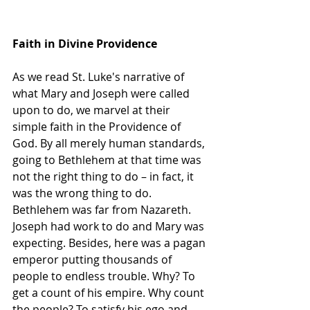
Faith in Divine Providence
As we read St. Luke's narrative of 
what Mary and Joseph were called 
upon to do, we marvel at their 
simple faith in the Providence of 
God. By all merely human standards, 
going to Bethlehem at that time was 
not the right thing to do – in fact, it 
was the wrong thing to do. 
Bethlehem was far from Nazareth. 
Joseph had work to do and Mary was 
expecting. Besides, here was a pagan 
emperor putting thousands of 
people to endless trouble. Why? To 
get a count of his empire. Why count 
the people? To satisfy his ego and 