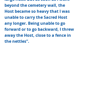
beyond the cemetery wall, the 
Host became so heavy that I was 
unable to carry the Sacred Host 
any longer. Being unable to go 
forward or to go backward, I threw 
away the Host, close to a fence in 
the nettles”. 