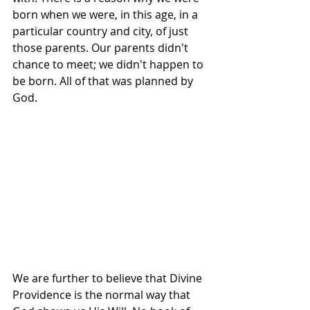
born when we were, in this age, in a 
particular country and city, of just 
those parents. Our parents didn't 
chance to meet; we didn't happen to 
be born. All of that was planned by 
God.
We are further to believe that Divine 
Providence is the normal way that 