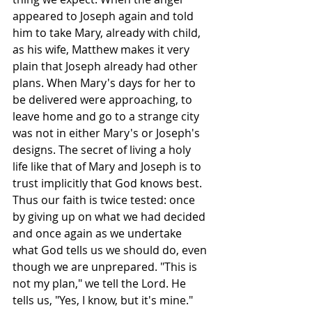
appeared to Joseph again and told 
him to take Mary, already with child, 
as his wife, Matthew makes it very 
plain that Joseph already had other 
plans. When Mary's days for her to 
be delivered were approaching, to 
leave home and go to a strange city 
was not in either Mary's or Joseph's 
designs. The secret of living a holy 
life like that of Mary and Joseph is to 
trust implicitly that God knows best. 
Thus our faith is twice tested: once 
by giving up on what we had decided 
and once again as we undertake 
what God tells us we should do, even 
though we are unprepared. "This is 
not my plan," we tell the Lord. He 
tells us, "Yes, I know, but it's mine."