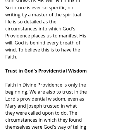
God shows us His Will. No book of 
Scripture is ever so specific; no 
writing by a master of the spiritual 
life is so detailed as the 
circumstances into which God's 
Providence places us to manifest His 
will. God is behind every breath of 
wind. To believe this is to have the 
Faith.
Trust in God's Providential Wisdom
Faith in Divine Providence is only the 
beginning. We are also to trust in the 
Lord's providential wisdom, even as 
Mary and Joseph trusted in what 
they were called upon to do. The 
circumstances in which they found 
themselves were God's way of telling 