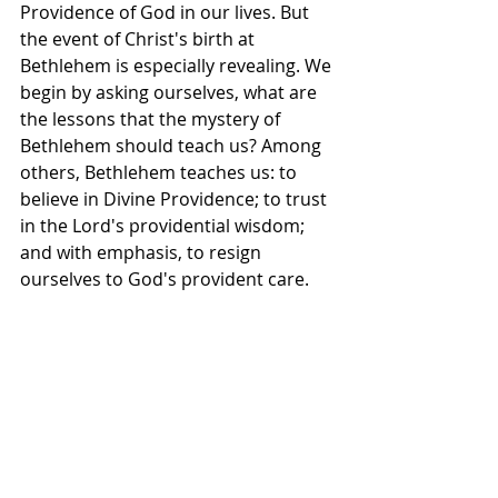
Providence of God in our lives. But 
the event of Christ's birth at 
Bethlehem is especially revealing. We 
begin by asking ourselves, what are 
the lessons that the mystery of 
Bethlehem should teach us? Among 
others, Bethlehem teaches us: to 
believe in Divine Providence; to trust 
in the Lord's providential wisdom; 
and with emphasis, to resign 
ourselves to God's provident care.