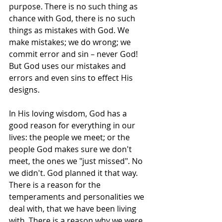
purpose. There is no such thing as 
chance with God, there is no such 
things as mistakes with God. We 
make mistakes; we do wrong; we 
commit error and sin – never God! 
But God uses our mistakes and 
errors and even sins to effect His 
designs.
In His loving wisdom, God has a 
good reason for everything in our 
lives: the people we meet; or the 
people God makes sure we don't 
meet, the ones we "just missed". No 
we didn't. God planned it that way. 
There is a reason for the 
temperaments and personalities we 
deal with, that we have been living 
with. There is a reason why we were 