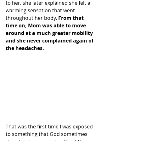
to her, she later explained she felt a 
warming sensation that went 
throughout her body. 
From that 
time on, Mom was able to move 
around at a much greater mobility 
and she never complained again of 
the headaches.
That was the first time I was exposed 
to something that God sometimes 