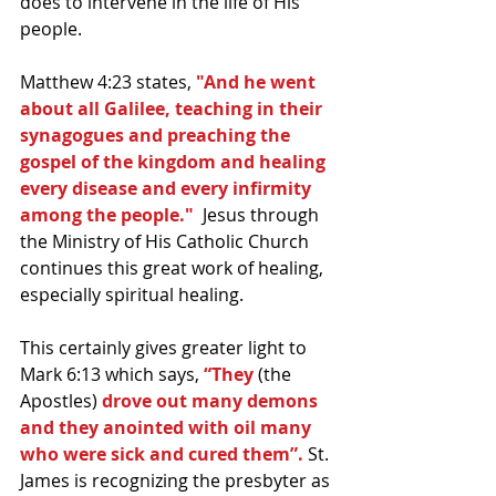
does to intervene in the life of His 
people.
Matthew 4:23 states, 
"And he went 
about all Galilee, teaching in their 
synagogues and preaching the 
gospel of the kingdom and healing 
every disease and every infirmity 
among the people."  
Jesus through 
the Ministry of His Catholic Church 
continues this great work of healing, 
especially spiritual healing.
This certainly gives greater light to 
Mark 6:13 which says,
 “They 
(the 
Apostles)
 drove out many demons 
and they anointed with oil many 
who were sick and cured them”. 
St. 
James is recognizing the presbyter as 