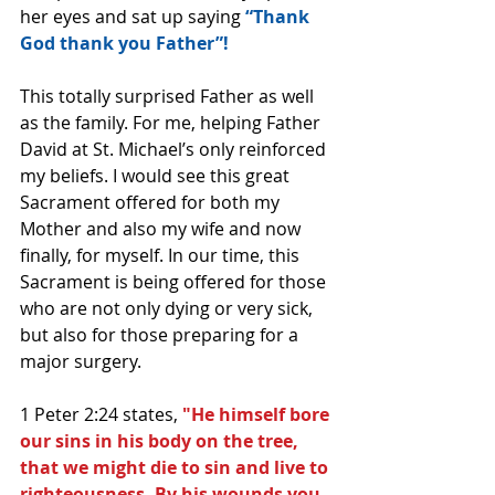
her eyes and sat up saying 
“Thank 
God thank you Father”!
This totally surprised Father as well 
as the family. For me, helping Father 
David at St. Michael’s only reinforced 
my beliefs. I would see this great 
Sacrament offered for both my 
Mother and also my wife and now 
finally, for myself. In our time, this 
Sacrament is being offered for those 
who are not only dying or very sick, 
but also for those preparing for a 
major surgery.
1 Peter 2:24 states, 
"He himself bore 
our sins in his body on the tree, 
that we might die to sin and live to 
righteousness. By his wounds you 