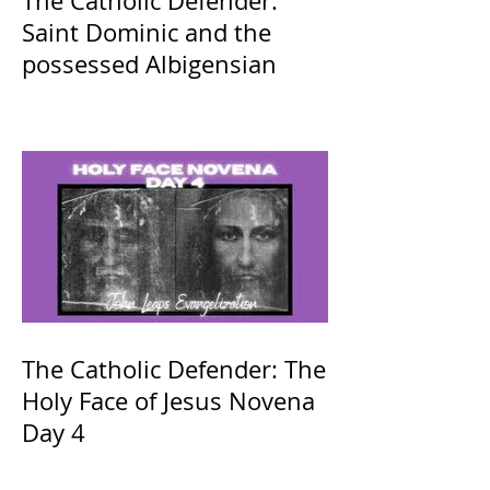
The Catholic Defender:
Saint Dominic and the
possessed Albigensian
The Catholic Defender: The
Holy Face of Jesus Novena
Day 4