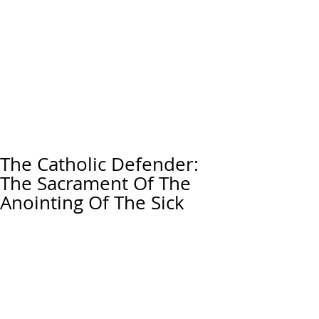
The Catholic Defender:
The Sacrament Of The
Anointing Of The Sick