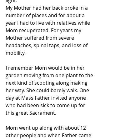
light.
My Mother had her back broke in a 
number of places and for about a 
year I had to live with relatives while 
Mom recuperated. For years my 
Mother suffered from severe 
headaches, spinal taps, and loss of 
mobility.
I remember Mom would be in her 
garden moving from one plant to the 
next kind of scooting along making 
her way. She could barely walk. One 
day at Mass Father invited anyone 
who had been sick to come up for 
this great Sacrament.
Mom went up along with about 12 
other people and when Father came 