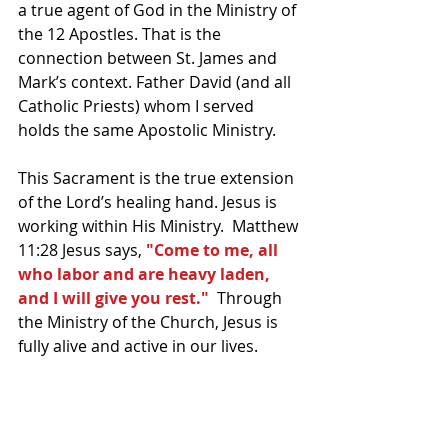
a true agent of God in the Ministry of 
the 12 Apostles. That is the 
connection between St. James and 
Mark’s context. Father David (and all 
Catholic Priests) whom I served 
holds the same Apostolic Ministry.
This Sacrament is the true extension 
of the Lord’s healing hand. Jesus is 
working within His Ministry.  Matthew 
11:28 Jesus says, 
"Come to me, all 
who labor and are heavy laden, 
and I will give you rest."
  Through 
the Ministry of the Church, Jesus is 
fully alive and active in our lives.