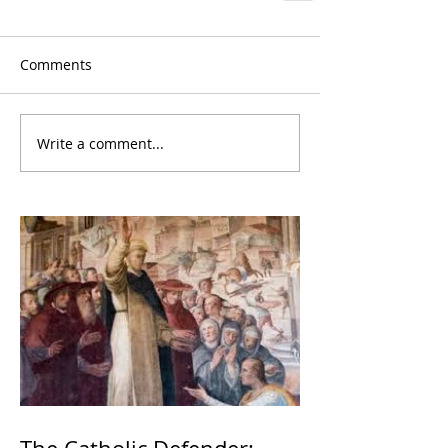
Comments
Write a comment...