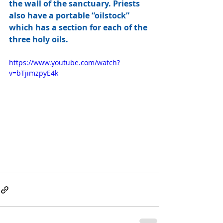
the wall of the sanctuary. Priests 
also have a portable “oilstock” 
which has a section for each of the 
three holy oils.
https://www.youtube.com/watch?
v=bTjimzpyE4k