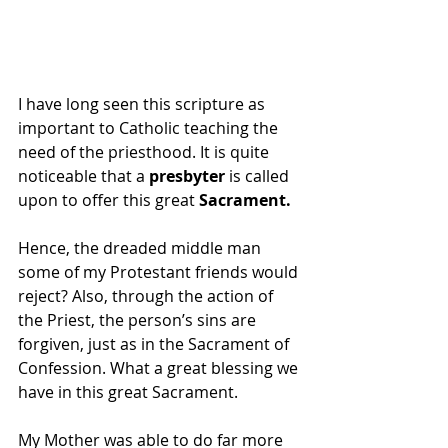
I have long seen this scripture as 
important to Catholic teaching the 
need of the priesthood. It is quite 
noticeable that a 
presbyter 
is called 
upon to offer this great 
Sacrament.
Hence, the dreaded middle man 
some of my Protestant friends would 
reject? Also, through the action of 
the Priest, the person’s sins are 
forgiven, just as in the Sacrament of 
Confession. What a great blessing we 
have in this great Sacrament.
My Mother was able to do far more 