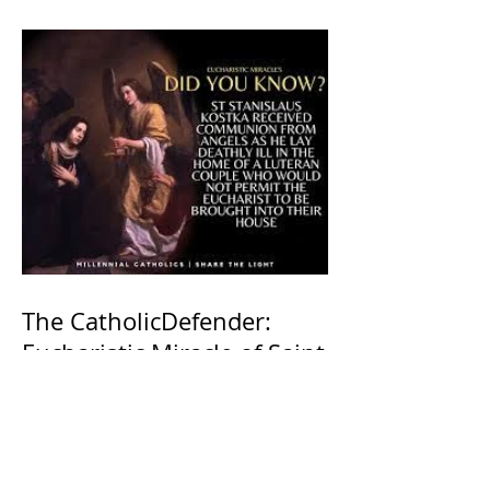
The CatholicDefender:
Eucharistic Miracle of Saint
Stanislaus Kostkadefender