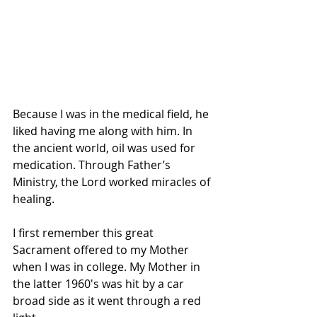
Because I was in the medical field, he 
liked having me along with him. In 
the ancient world, oil was used for 
medication. Through Father’s 
Ministry, the Lord worked miracles of 
healing.
I first remember this great 
Sacrament offered to my Mother 
when I was in college. My Mother in 
the latter 1960′s was hit by a car 
broad side as it went through a red 