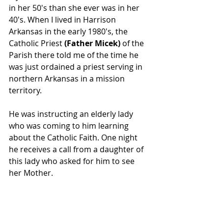
in her 50′s than she ever was in her 
40′s. When I lived in Harrison 
Arkansas in the early 1980′s, the 
Catholic Priest
 (Father Micek) 
of the 
Parish there told me of the time he 
was just ordained a priest serving in 
northern Arkansas in a mission 
territory.
He was instructing an elderly lady 
who was coming to him learning 
about the Catholic Faith. One night 
he receives a call from a daughter of 
this lady who asked for him to see 
her Mother.