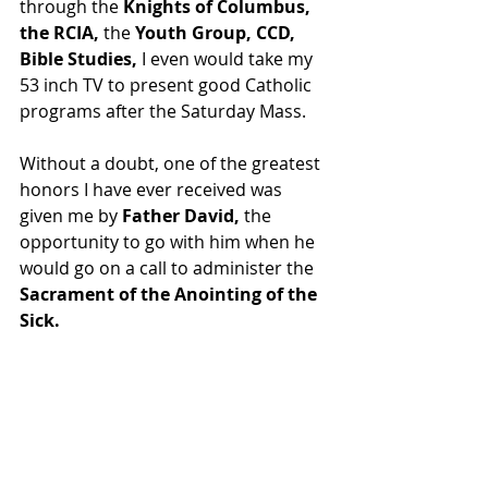
through the 
Knights of Columbus, 
the RCIA,
 the 
Youth Group, CCD, 
Bible Studies, 
I even would take my 
53 inch TV to present good Catholic 
programs after the Saturday Mass.
Without a doubt, one of the greatest 
honors I have ever received was 
given me by 
Father David,
 the 
opportunity to go with him when he 
would go on a call to administer the 
Sacrament of the Anointing of the 
Sick.