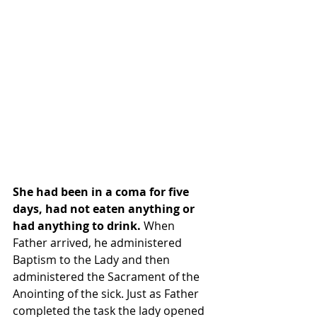
She had been in a coma for five 
days, had not eaten anything or 
had anything to drink. 
When 
Father arrived, he administered 
Baptism to the Lady and then 
administered the Sacrament of the 
Anointing of the sick. Just as Father 
completed the task the lady opened 