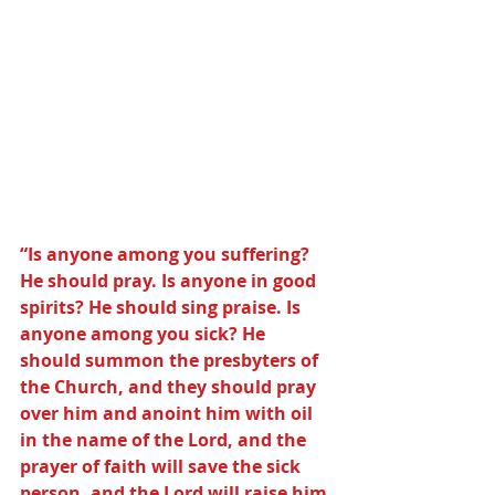
“Is anyone among you suffering? 
He should pray. Is anyone in good 
spirits? He should sing praise. Is 
anyone among you sick? He 
should summon the presbyters of 
the Church, and they should pray 
over him and anoint him with oil 
in the name of the Lord, and the 
prayer of faith will save the sick 
person, and the Lord will raise him 