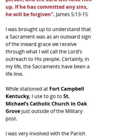
up. If he has committed any sins, 
he will be forgiven”.
 James 5:13-15
I was brought up to understand that 
a Sacrament was as an outward sign 
of the inward grace we receive 
through what I will call the Lord’s 
outreach to His people. Certainly, in 
my life, the Sacraments have been a 
life line.
While stationed at 
Fort Campbell 
Kentucky,
 I use to go to 
St. 
Michael’s Catholic Church in Oak 
Grove
 just outside of the Military 
post.
I was very involved with the Parish 