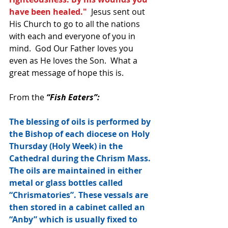
have been healed."
  Jesus sent out 
His Church to go to all the nations 
with each and everyone of you in 
mind.  God Our Father loves you 
even as He loves the Son.  What a 
great message of hope this is.
From the 
“Fish Eaters”:
The blessing of oils is performed by 
the Bishop of each diocese on Holy 
Thursday (Holy Week) in the 
Cathedral during the Chrism Mass. 
The oils are maintained in either 
metal or glass bottles called 
“Chrismatories”. These vessals are 
then stored in a cabinet called an 
“Anby” which is usually fixed to 