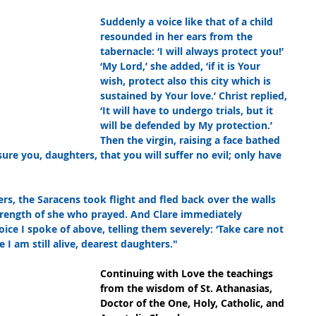
Suddenly a voice like that of a child 
resounded in her ears from the 
tabernacle: ‘I will always protect you!’ 
‘My Lord,’ she added, ‘if it is Your 
wish, protect also this city which is 
sustained by Your love.’ Christ replied, 
‘It will have to undergo trials, but it 
will be defended by My protection.’ 
Then the virgin, raising a face bathed 
ssure you, daughters, that you will suffer no evil; only have 
rs, the Saracens took flight and fled back over the walls 
trength of she who prayed. And Clare immediately 
e I spoke of above, telling them severely: ‘Take care not 
 I am still alive, dearest daughters."
Continuing with Love the teachings 
from the wisdom of St. Athanasias, 
Doctor of the One, Holy, Catholic, and 