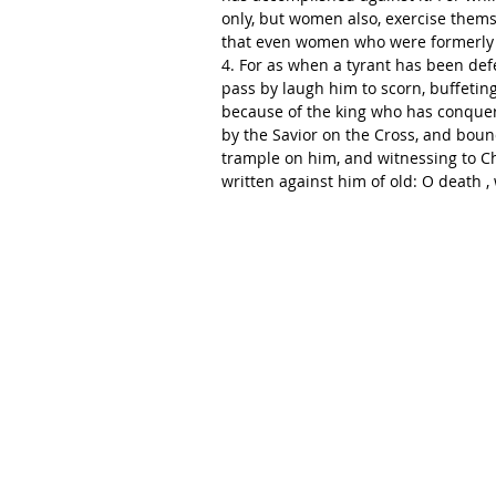
only, but women also, exercise thems
that even women who were formerly 
4. For as when a tyrant has been defe
pass by laugh him to scorn, buffeting
because of the king who has conque
by the Savior on the Cross, and bound
trample on him, and witnessing to Chr
written against him of old: O death , 