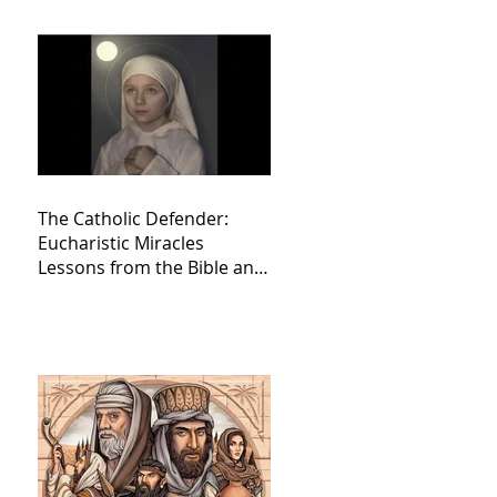
The Catholic Defender:
Eucharistic Miracles
Lessons from the Bible and
Saints