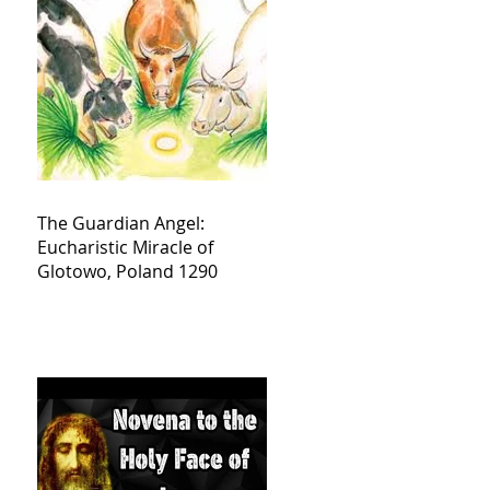
The Guardian Angel:
Eucharistic Miracle of
Glotowo, Poland 1290