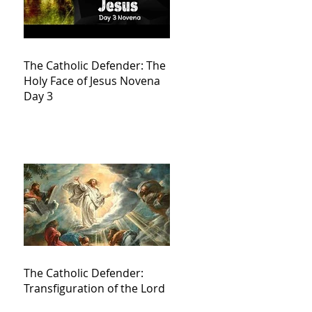
The Catholic Defender: The
Holy Face of Jesus Novena
Day 3
The Catholic Defender:
Transfiguration of the Lord