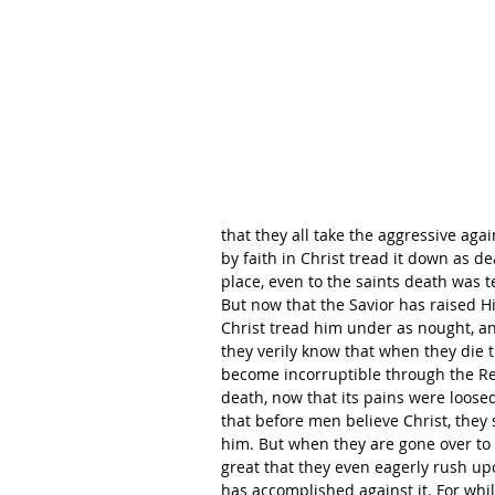
that they all take the aggressive agai
by faith in Christ tread it down as de
place, even to the saints death was t
But now that the Savior has raised His
Christ tread him under as nought, and
they verily know that when they die th
become incorruptible through the Res
death, now that its pains were loosed
that before men believe Christ, they 
him. But when they are gone over to C
great that they even eagerly rush up
has accomplished against it. For whil