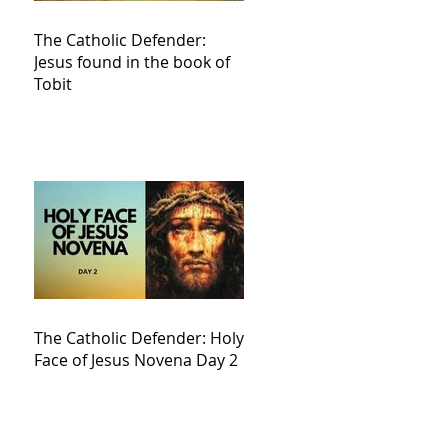
The Catholic Defender:
Jesus found in the book of
Tobit
The Catholic Defender: Holy
Face of Jesus Novena Day 2