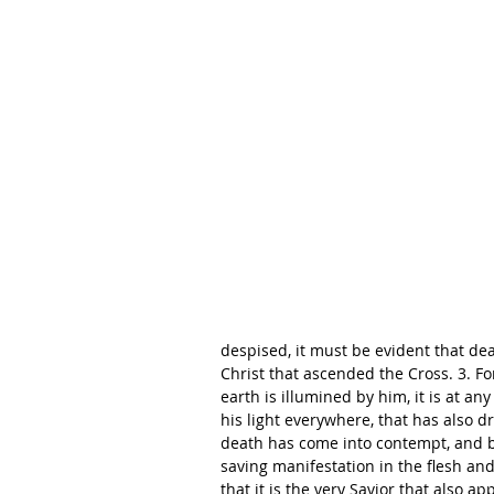
despised, it must be evident that d
Christ that ascended the Cross. 3. For
earth is illumined by him, it is at an
his light everywhere, that has also dr
death has come into contempt, and b
saving manifestation in the flesh and
that it is the very Savior that also 