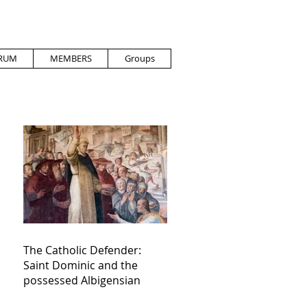
RUM
MEMBERS
Groups
The Catholic Defender:
Saint Dominic and the
possessed Albigensian