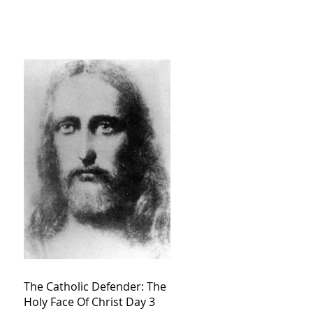
The Catholic Defender: The
Holy Face Of Christ Day 3