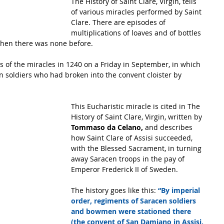
The History of Saint Clare, Virgin, tells 
of various miracles performed by Saint 
Clare. There are episodes of 
multiplications of loaves and of bottles 
when there was none before. 
of the miracles in 1240 on a Friday in September, in which 
 soldiers who had broken into the convent cloister by 
This Eucharistic miracle is cited in The 
History of Saint Clare, Virgin, written by 
Tommaso da Celano,
 and describes 
how Saint Clare of Assisi succeeded, 
with the Blessed Sacrament, in turning 
away Saracen troops in the pay of 
Emperor Frederick II of Sweden. 
The history goes like this: 
“By imperial 
order, regiments of Saracen soldiers 
and bowmen were stationed there 
(the convent of San Damiano in Assisi, 