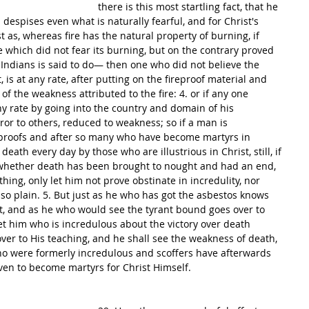
there is this most startling fact, that he 
 despises even what is naturally fearful, and for Christ's 
st as, whereas fire has the natural property of burning, if 
which did not fear its burning, but on the contrary proved 
Indians is said to do— then one who did not believe the 
st, is at any rate, after putting on the fireproof material and 
f the weakness attributed to the fire: 4. or if any one 
ny rate by going into the country and domain of his 
or to others, reduced to weakness; so if a man is 
y proofs and after so many who have become martyrs in 
eath every day by those who are illustrious in Christ, still, if 
 whether death has been brought to nought and had an end, 
hing, only let him not prove obstinate in incredulity, nor 
so plain. 5. But just as he who has got the asbestos knows 
it, and as he who would see the tyrant bound goes over to 
et him who is incredulous about the victory over death 
 over to His teaching, and he shall see the weakness of death, 
ho were formerly incredulous and scoffers have afterwards 
ven to become martyrs for Christ Himself.