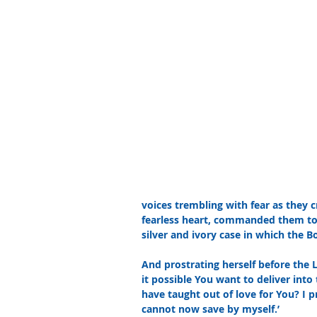
voices trembling with fear as they cr
fearless heart, commanded them to 
silver and ivory case in which the B
And prostrating herself before the L
it possible You want to deliver in
have taught out of love for You? I 
cannot now save by myself.’ 