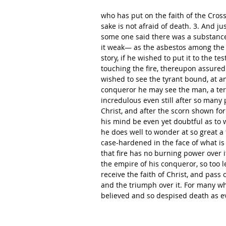
who has put on the faith of the Cross
sake is not afraid of death. 3. And ju
some one said there was a substance 
it weak— as the asbestos among the 
story, if he wished to put it to the te
touching the fire, thereupon assured o
wished to see the tyrant bound, at a
conqueror he may see the man, a terr
incredulous even still after so man
Christ, and after the scorn shown for d
his mind be even yet doubtful as to
he does well to wonder at so great a t
case-hardened in the face of what is 
that fire has no burning power over 
the empire of his conqueror, so too l
receive the faith of Christ, and pass
and the triumph over it. For many w
believed and so despised death as e