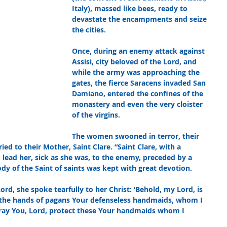
Italy), massed like bees, ready to 
devastate the encampments and seize 
the cities. 
Once, during an enemy attack against 
Assisi, city beloved of the Lord, and 
while the army was approaching the 
gates, the fierce Saracens invaded San 
Damiano, entered the confines of the 
monastery and even the very cloister 
of the virgins. 
The women swooned in terror, their 
ied to their Mother, Saint Clare. “Saint Clare, with a 
lead her, sick as she was, to the enemy, preceded by a 
ody of the Saint of saints was kept with great devotion. 
ord, she spoke tearfully to her Christ: ‘Behold, my Lord, is 
to the hands of pagans Your defenseless handmaids, whom I 
pray You, Lord, protect these Your handmaids whom I 