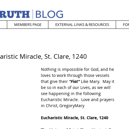
MEMBERS PAGE
EXTERNAL LINKS & RESOURCES
FO
istic Miracle, St. Clare, 1240
Nothing is impossible for God, and he 
loves to work through those vessels 
that give their 
"Fiat"
 Like Mary.  May it 
be so in each of our Lives, as we will 
see happening in the following 
Eucharistic Miracle.  Love and prayers 
in Christ, GregoryMary
Eucharistic Miracle, St. Clare, 1240 