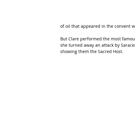
of oil that appeared in the convent 
But Clare performed the most famous 
she turned away an attack by Saracen
showing them the Sacred Host. 