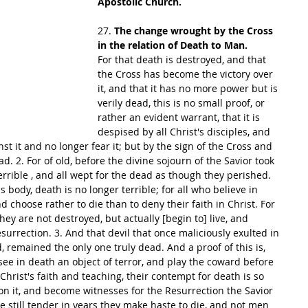
Apostolic Church.
27. 
The change wrought by the Cross 
in the relation of Death to Man.
For that death is destroyed, and that 
the Cross has become the victory over 
it, and that it has no more power but is 
verily dead, this is no small proof, or 
rather an evident warrant, that it is 
despised by all Christ's disciples, and 
nst it and no longer fear it; but by the sign of the Cross and 
ad. 2. For of old, before the divine sojourn of the Savior took 
errible , and all wept for the dead as though they perished. 
 body, death is no longer terrible; for all who believe in 
 choose rather to die than to deny their faith in Christ. For 
ey are not destroyed, but actually [begin to] live, and 
urrection. 3. And that devil that once maliciously exulted in 
, remained the only one truly dead. And a proof of this is, 
see in death an object of terror, and play the coward before 
hrist's faith and teaching, their contempt for death is so 
on it, and become witnesses for the Resurrection the Savior 
e still tender in years they make haste to die, and not men 