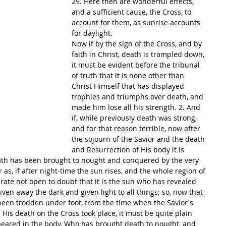
29. Here then are wonderful effects, 
and a sufficient cause, the Cross, to 
account for them, as sunrise accounts 
for daylight.
Now if by the sign of the Cross, and by 
faith in Christ, death is trampled down, 
it must be evident before the tribunal 
of truth that it is none other than 
Christ Himself that has displayed 
trophies and triumphs over death, and 
made him lose all his strength. 2. And 
if, while previously death was strong, 
and for that reason terrible, now after 
the sojourn of the Savior and the death 
and Resurrection of His body it is 
eath has been brought to nought and conquered by the very 
 as, if after night-time the sun rises, and the whole region of 
y rate not open to doubt that it is the sun who has revealed 
iven away the dark and given light to all things; so, now that 
een trodden under foot, from the time when the Savior's 
 His death on the Cross took place, it must be quite plain 
appeared in the body, Who has brought death to nought, and 