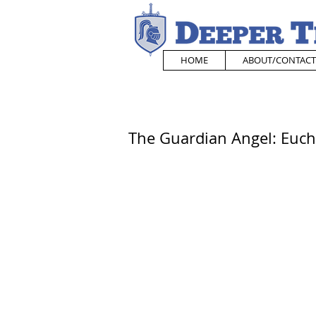
HOME
ABOUT/CONTACT
The Guardian Angel: Euchar