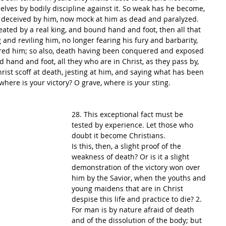
elves by bodily discipline against it. So weak has he become, 
deceived by him, now mock at him as dead and paralyzed. 
ated by a real king, and bound hand and foot, then all that 
 and reviling him, no longer fearing his fury and barbarity, 
red him; so also, death having been conquered and exposed 
 hand and foot, all they who are in Christ, as they pass by, 
ist scoff at death, jesting at him, and saying what has been 
where is your victory? O grave, where is your sting.
28. This exceptional fact must be 
tested by experience. Let those who 
doubt it become Christians.
Is this, then, a slight proof of the 
weakness of death? Or is it a slight 
demonstration of the victory won over 
him by the Savior, when the youths and 
young maidens that are in Christ 
despise this life and practice to die? 2. 
For man is by nature afraid of death 
and of the dissolution of the body; but 