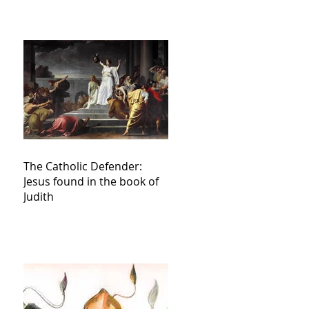
The Catholic Defender:
Jesus found in the book of
Judith