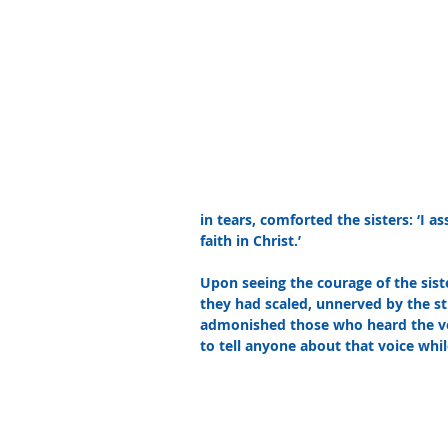
in tears, comforted the sisters: ‘I a
faith in Christ.’ 
Upon seeing the courage of the siste
they had scaled, unnerved by the s
admonished those who heard the voic
to tell anyone about that voice while