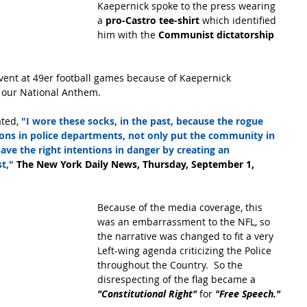
Kaepernick spoke to the press wearing 
a
 pro-Castro tee-shirt 
which identified 
him with the 
Communist dictatorship 
ent at 49er football games because of Kaepernick 
 our National Anthem.
ated,
 "I wore these socks, in the past, because the rogue 
ions in police departments, not only put the community in 
ave the right intentions in danger by creating an 
t," 
The New York Daily News, Thursday, September 1, 
Because of the media coverage, this 
was an embarrassment to the NFL, so 
the narrative was changed to fit a very 
Left-wing agenda criticizing the Police 
throughout the Country.  So the 
disrespecting of the flag became a 
"Constitutional Right" 
for 
"Free Speech."