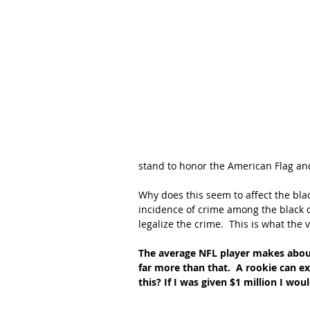
stand to honor the American Flag an
Why does this seem to affect the bl
incidence of crime among the black
legalize the crime.  This is what the v
The average NFL player makes about
far more than that.  A rookie can ex
this? If I was given $1 million I would