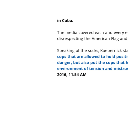
in Cuba.
The media covered each and every ev
disrespecting the American Flag and
Speaking of the socks, Kaepernick st
cops that are allowed to hold posit
danger, but also put the cops that h
environment of tension and mistrus
2016, 11:54 AM