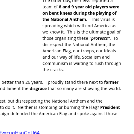
The other day, the news reported a 
team of
 8 and 9 year old players were 
on bent knees during the playing of 
the National Anthem.  
 This virus is 
spreading which will end America as 
we know it.  This is the ultimate goal of 
those organizing these 
"protests". 
 To 
disrespect the National Anthem, the 
American Flag, our troops, our ideals 
and our way of life, Socialism and 
Communism is waiting to rush through 
the cracks. 
 better than 26 years,  I proudly stand there next to 
former 
and lament the 
disgrace
 that so many are showing the world.
rotest, but disrespecting the National Anthem and the 
to do it.  Neither is stomping or burning the Flag? 
President 
mpaign defended the American Flag and spoke against those 
h?v=cuqHsuGnU64