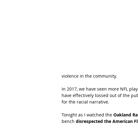
violence in the community.  
In 2017, we have seen more NFL play
have effectively tossed out of the 
for the racial narrative.  
Tonight as I watched the 
Oakland Ra
bench 
disrespected the American Fl