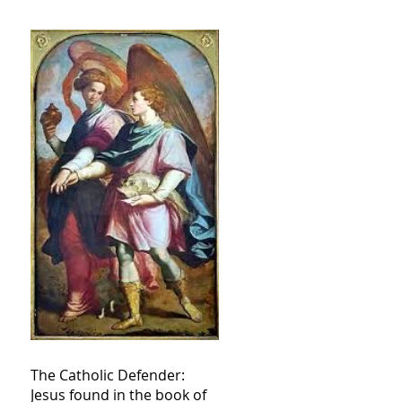
The Catholic Defender:
Jesus found in the book of