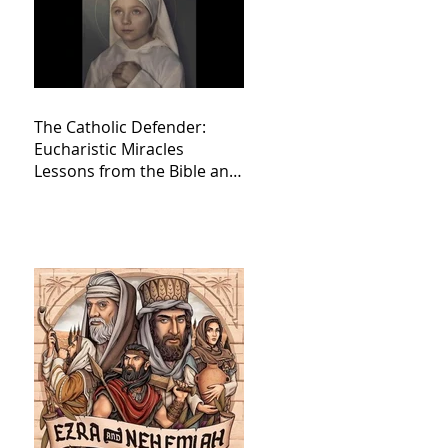
The Catholic Defender:
Eucharistic Miracles
Lessons from the Bible and
Saints