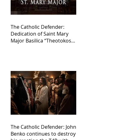
The Catholic Defender:
Dedication of Saint Mary
Major Basilica “Theotokos!
Theotokos!”
The Catholic Defender: John
Benko continues to destroy