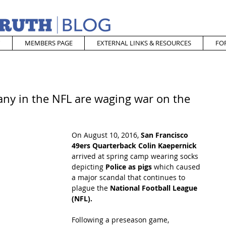
MEMBERS PAGE
EXTERNAL LINKS & RESOURCES
FO
any in the NFL are waging war on the
On August 10, 2016, 
San Francisco 
49ers Quarterback Colin Kaepernick 
arrived at spring camp wearing socks 
depicting 
Police as pigs 
which caused 
a major scandal that continues to 
plague the 
National Football League 
(NFL).  
Following a preseason game, 