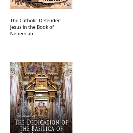
The Catholic Defender:
Jesus in the Book of
Nehemiah