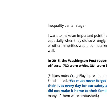
inequality center stage.  
I want to make an important point here
especially when they did so wrongly. 
or other minorities would be incorrect.
well.  
In 2015, the Washington Post report
officers.  732 were white, 381 were 
(Editors note: Craig Floyd, presiden
Fund stated,
 “We must never forget 
their lives every day for our safety
did not make it home to their familie
many of them were ambushed.)