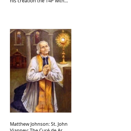
his creation the T4P with
these kind of outputs that
counters the rosary they
do pray without meaning,
they have evil hearts
Matthew Johnson: St. John
Vianney: The Curé de Ar