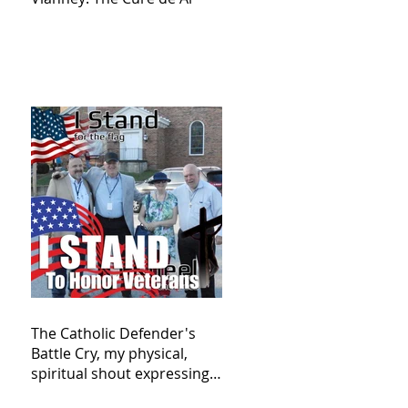
The Catholic Defender's
Battle Cry, my physical,
spiritual shout expressing
total trust in God for