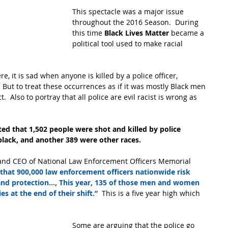
This spectacle was a major issue 
throughout the 2016 Season.  During 
this time 
Black Lives Matter
 became a 
political tool used to make racial 
, it is sad when anyone is killed by a police officer, 
 But to treat these occurrences as if it was mostly Black men 
  Also to portray that all police are evil racist is wrong as 
ed that 1,502 people were shot and killed by police 
black, and another 389 were other races. 
t and CEO of National Law Enforcement Officers Memorial 
that 900,000 law enforcement officers nationwide risk 
 and protection..., This year, 135 of those men and women 
s at the end of their shift.”
  This is a five year high which 
Some are arguing that the police go 