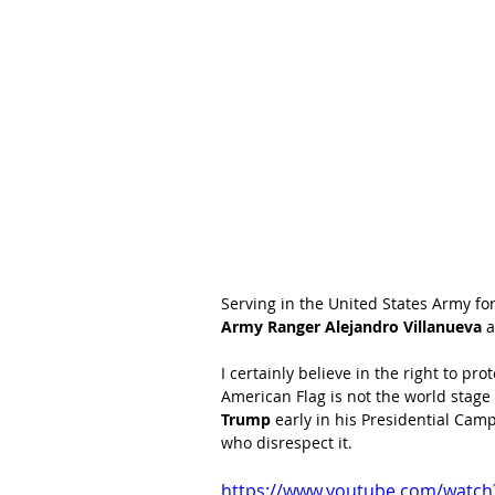
Serving in the United States Army for
Army Ranger Alejandro Villanueva
 
I certainly believe in the right to p
American Flag is not the world stage 
Trump
 early in his Presidential Ca
who disrespect it.  
https://www.youtube.com/watc