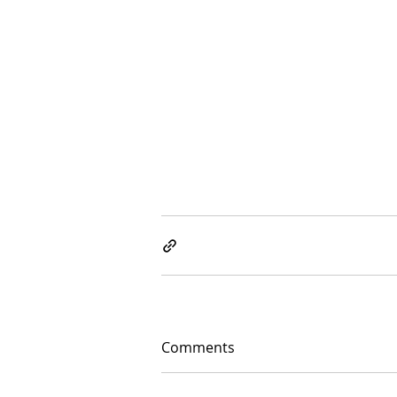
Comments