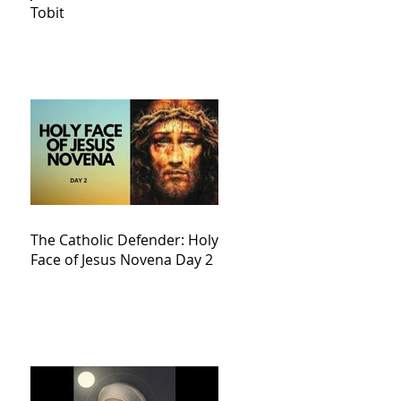
Tobit
The Catholic Defender: Holy
Face of Jesus Novena Day 2