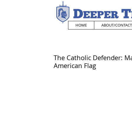
HOME
ABOUT/CONTACT
The Catholic Defender: M
American Flag