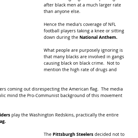
after black men at a much larger rate 
than anyone else. 
Hence the media's coverage of NFL 
football players taking a knee or sitting 
down during the 
National Anthem.  
What people are purposely ignoring is 
that many blacks are involved in gangs 
causing black on black crime.  Not to 
mention the high rate of drugs and 
ers coming out disrespecting the American flag.  The media 
public mind the Pro-Communist background of this movement 
iders
 play the Washington Redskins, practically the entire 
ag.
The 
Pittsburgh Steelers 
decided not to 