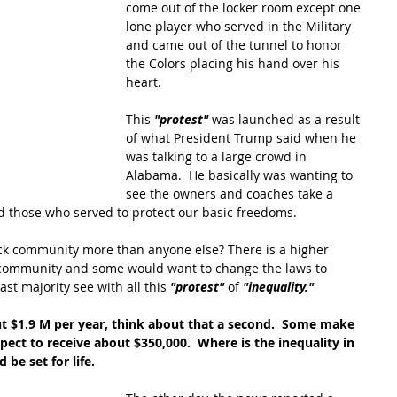
come out of the locker room except one 
lone player who served in the Military 
and came out of the tunnel to honor 
the Colors placing his hand over his 
heart.  
This 
"protest"
 was launched as a result 
of what President Trump said when he 
was talking to a large crowd in 
Alabama.  He basically was wanting to 
see the owners and coaches take a 
d those who served to protect our basic freedoms.
ack community more than anyone else? There is a higher 
 community and some would want to change the laws to 
ast majority see with all this 
"protest"
 of 
"inequality."
 $1.9 M per year, think about that a second.  Some make 
pect to receive about $350,000.  Where is the inequality in 
 be set for life.