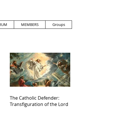
RUM
MEMBERS
Groups
The Catholic Defender:
Transfiguration of the Lord