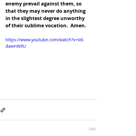
enemy prevail against them, so 
that they may never do anything 
in the slightest degree unworthy 
of their sublime vocation.  Amen.
https://www.youtube.com/watch?v=Vd-
dawntk9U