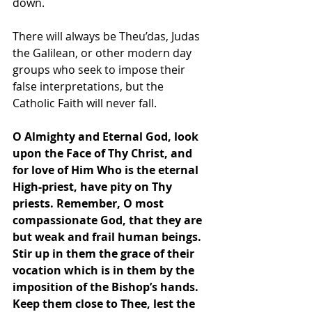
down.
There will always be Theu’das, Judas 
the Galilean, or other modern day 
groups who seek to impose their 
false interpretations, but the 
Catholic Faith will never fall.
O Almighty and Eternal God, look 
upon the Face of Thy Christ, and 
for love of Him Who is the eternal 
High-priest, have pity on Thy 
priests. Remember, O most 
compassionate God, that they are 
but weak and frail human beings. 
Stir up in them the grace of their 
vocation which is in them by the 
imposition of the Bishop’s hands. 
Keep them close to Thee, lest the 