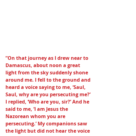
“On that journey as I drew near to 
Damascus, about noon a great 
light from the sky suddenly shone 
around me. I fell to the ground and 
heard a voice saying to me, ‘Saul, 
Saul, why are you persecuting me?’ 
I replied, ‘Who are you, sir?’ And he 
said to me, ‘I am Jesus the 
Nazorean whom you are 
persecuting.’ My companions saw 
the light but did not hear the voice 