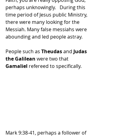
perhaps unknowingly.   During this 
time period of Jesus public Ministry, 
there were many looking for the 
Messiah. Many false messiahs were 
abounding and led people astray.
People such as 
Theudas
 and 
Judas 
the Galilean
 were two that 
Gamaliel
 refereed to specifically. 
Mark 9:38-41, perhaps a follower of 