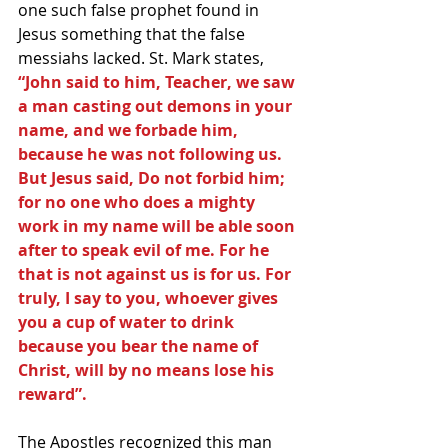
one such false prophet found in 
Jesus something that the false 
messiahs lacked. St. Mark states, 
“John said to him, Teacher, we saw 
a man casting out demons in your 
name, and we forbade him, 
because he was not following us. 
But Jesus said, Do not forbid him; 
for no one who does a mighty 
work in my name will be able soon 
after to speak evil of me. For he 
that is not against us is for us. For 
truly, I say to you, whoever gives 
you a cup of water to drink 
because you bear the name of 
Christ, will by no means lose his 
reward”.
The Apostles recognized this man 