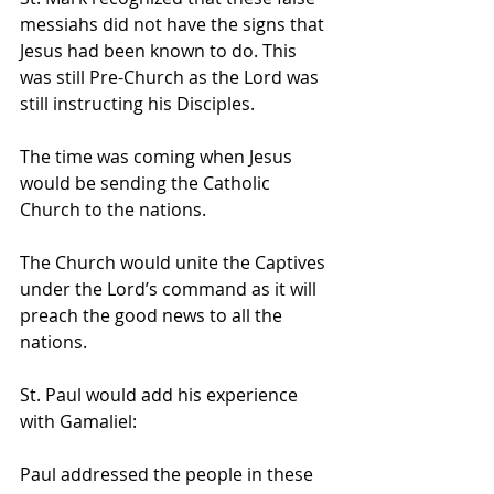
messiahs did not have the signs that 
Jesus had been known to do. This 
was still Pre-Church as the Lord was 
still instructing his Disciples.
The time was coming when Jesus 
would be sending the Catholic 
Church to the nations.
The Church would unite the Captives 
under the Lord’s command as it will 
preach the good news to all the 
nations.
St. Paul would add his experience 
with Gamaliel:
Paul addressed the people in these 