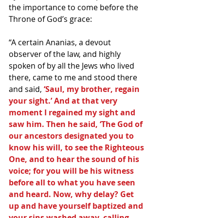
the importance to come before the 
Throne of God’s grace:
“A certain Ananias, a devout 
observer of the law, and highly 
spoken of by all the Jews who lived 
there, came to me and stood there 
and said, 
‘Saul, my brother, regain 
your sight.’ And at that very 
moment I regained my sight and 
saw him. Then he said, ‘The God of 
our ancestors designated you to 
know his will, to see the Righteous 
One, and to hear the sound of his 
voice; for you will be his witness 
before all to what you have seen 
and heard. Now, why delay? Get 
up and have yourself baptized and 
your sins washed away, calling 