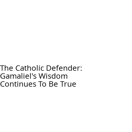
The Catholic Defender:
Gamaliel's Wisdom
Continues To Be True