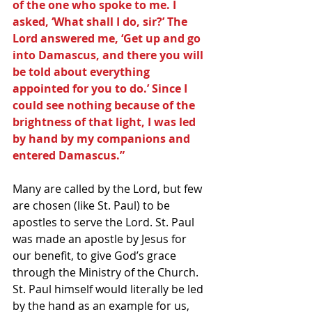
of the one who spoke to me. I 
asked, ‘What shall I do, sir?’ The 
Lord answered me, ‘Get up and go 
into Damascus, and there you will 
be told about everything 
appointed for you to do.’ Since I 
could see nothing because of the 
brightness of that light, I was led 
by hand by my companions and 
entered Damascus.”
Many are called by the Lord, but few 
are chosen (like St. Paul) to be 
apostles to serve the Lord. St. Paul 
was made an apostle by Jesus for 
our benefit, to give God’s grace 
through the Ministry of the Church. 
St. Paul himself would literally be led 
by the hand as an example for us, 