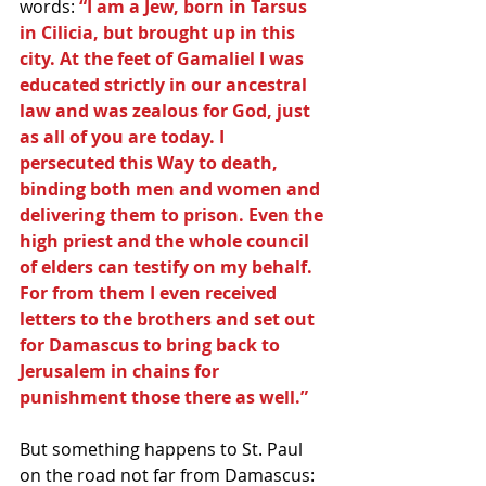
words:
 “I am a Jew, born in Tarsus 
in Cilicia, but brought up in this 
city. At the feet of Gamaliel I was 
educated strictly in our ancestral 
law and was zealous for God, just 
as all of you are today. I 
persecuted this Way to death, 
binding both men and women and 
delivering them to prison. Even the 
high priest and the whole council 
of elders can testify on my behalf. 
For from them I even received 
letters to the brothers and set out 
for Damascus to bring back to 
Jerusalem in chains for 
punishment those there as well.”
But something happens to St. Paul 
on the road not far from Damascus: 