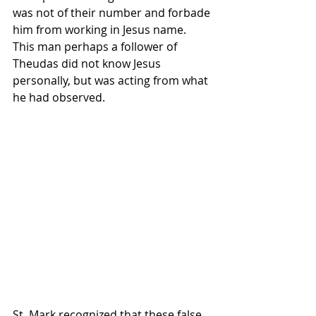
was not of their number and forbade 
him from working in Jesus name. 
This man perhaps a follower of 
Theudas did not know Jesus 
personally, but was acting from what 
he had observed. 
St. Mark recognized that these false 