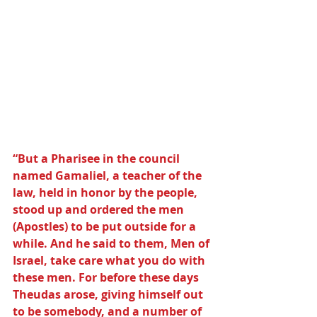
“But a Pharisee in the council 
named Gamaliel, a teacher of the 
law, held in honor by the people, 
stood up and ordered the men 
(Apostles) to be put outside for a 
while. And he said to them, Men of 
Israel, take care what you do with 
these men. For before these days 
Theudas arose, giving himself out 
to be somebody, and a number of 