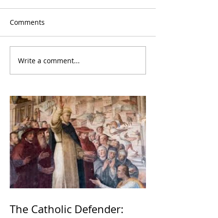
Comments
Write a comment...
The Catholic Defender: