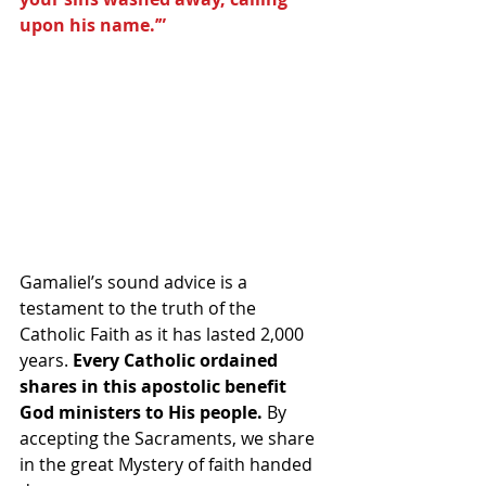
upon his name.’”
Gamaliel’s sound advice is a 
testament to the truth of the 
Catholic Faith as it has lasted 2,000 
years. 
Every Catholic ordained 
shares in this apostolic benefit 
God ministers to His people.
 By 
accepting the Sacraments, we share 
in the great Mystery of faith handed 