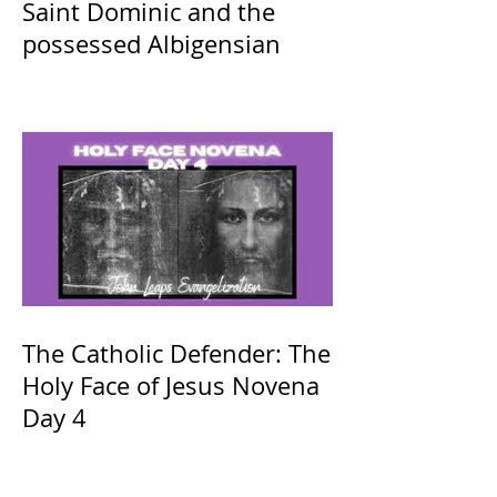
Saint Dominic and the
possessed Albigensian
The Catholic Defender: The
Holy Face of Jesus Novena
Day 4