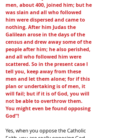
men, about 400, joined him; but he 
was slain and all who followed 
him were dispersed and came to 
nothing. After him Judas the 
Galilean arose in the days of the 
census and drew away some of the 
people after him; he also perished, 
and all who followed him were 
scattered. So in the present case I 
tell you, keep away from these 
men and let them alone; for if this 
plan or undertaking is of men, it 
will fail; but if it is of God, you will 
not be able to overthrow them. 
You might even be found opposing 
God”!
Yes, when you oppose the Catholic 
Faith, you are really opposing God, 