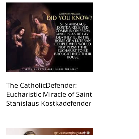
The CatholicDefender:
Eucharistic Miracle of Saint
Stanislaus Kostkadefender