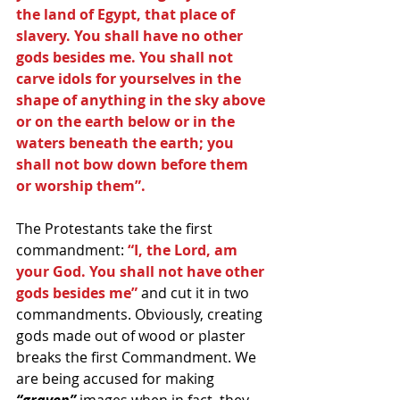
the land of Egypt, that place of 
slavery. You shall have no other 
gods besides me. You shall not 
carve idols for yourselves in the 
shape of anything in the sky above 
or on the earth below or in the 
waters beneath the earth; you 
shall not bow down before them 
or worship them”.
The Protestants take the first 
commandment: 
“I, the Lord, am 
your God. You shall not have other 
gods besides me” 
and cut it in two 
commandments. Obviously, creating 
gods made out of wood or plaster 
breaks the first Commandment. We 
are being accused for making 
“graven”
 images when in fact, they 