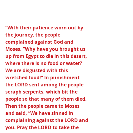
“With their patience worn out by 
the journey, the people 
complained against God and 
Moses, “Why have you brought us 
up from Egypt to die in this desert, 
where there is no food or water? 
We are disgusted with this 
wretched food!” In punishment 
the LORD sent among the people 
seraph serpents, which bit the 
people so that many of them died.  
Then the people came to Moses 
and said, “We have sinned in 
complaining against the LORD and 
you. Pray the LORD to take the 