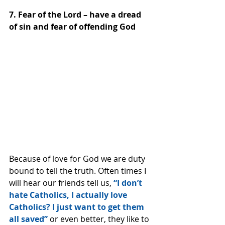
7. Fear of the Lord – have a dread 
of sin and fear of offending God
Because of love for God we are duty 
bound to tell the truth. Often times I 
will hear our friends tell us, 
“I don’t 
hate Catholics, I actually love 
Catholics? I just want to get them 
all saved”
 or even better, they like to 