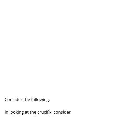
Consider the following:
In looking at the crucifix, consider 