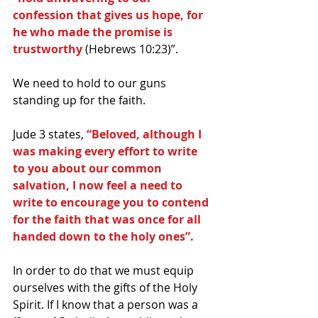
confession that gives us hope, for 
he who made the promise is 
trustworthy 
(Hebrews 10:23)”.
We need to hold to our guns 
standing up for the faith. 
Jude 3 states, 
“Beloved, although I 
was making every effort to write 
to you about our common 
salvation, I now feel a need to 
write to encourage you to contend 
for the faith that was once for all 
handed down to the holy ones”.
In order to do that we must equip 
ourselves with the gifts of the Holy 
Spirit. If I know that a person was a 