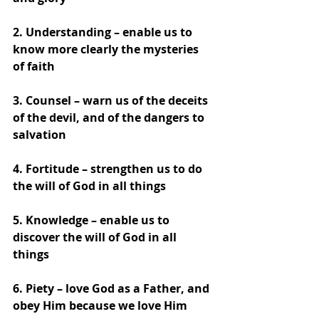
2. Understanding – enable us to 
know more clearly the mysteries 
of faith
3. Counsel – warn us of the deceits 
of the devil, and of the dangers to 
salvation
4. Fortitude – strengthen us to do 
the will of God in all things
5. Knowledge – enable us to 
discover the will of God in all 
things
6. Piety – love God as a Father, and 
obey Him because we love Him