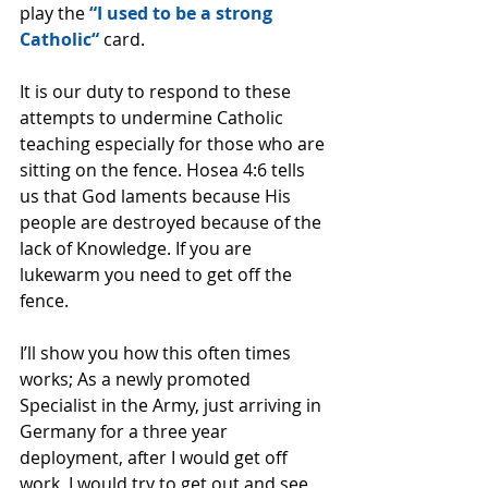
play the 
“I used to be a strong 
Catholic“
 card.
It is our duty to respond to these 
attempts to undermine Catholic 
teaching especially for those who are 
sitting on the fence. Hosea 4:6 tells 
us that God laments because His 
people are destroyed because of the 
lack of Knowledge. If you are 
lukewarm you need to get off the 
fence.
I’ll show you how this often times 
works; As a newly promoted 
Specialist in the Army, just arriving in 
Germany for a three year 
deployment, after I would get off 
work, I would try to get out and see 