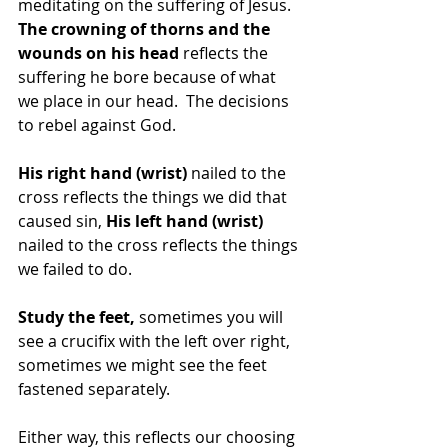
meditating on the suffering of Jesus. 
The crowning of thorns and the 
wounds on his head
 reflects the 
suffering he bore because of what 
we place in our head.  The decisions 
to rebel against God.
His right hand (wrist)
 nailed to the 
cross reflects the things we did that 
caused sin, 
His left hand (wrist)
nailed to the cross reflects the things 
we failed to do.
Study the feet, 
sometimes you will 
see a crucifix with the left over right, 
sometimes we might see the feet 
fastened separately.
Either way, this reflects our choosing 