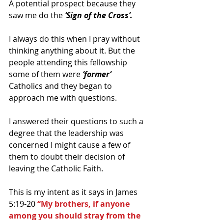
A potential prospect because they 
saw me do the 
‘Sign of the Cross’.
I always do this when I pray without 
thinking anything about it. But the 
people attending this fellowship 
some of them were 
‘former‘
Catholics and they began to 
approach me with questions.
I answered their questions to such a 
degree that the leadership was 
concerned I might cause a few of 
them to doubt their decision of 
leaving the Catholic Faith.
This is my intent as it says in James 
5:19-20 
“My brothers, if anyone 
among you should stray from the 