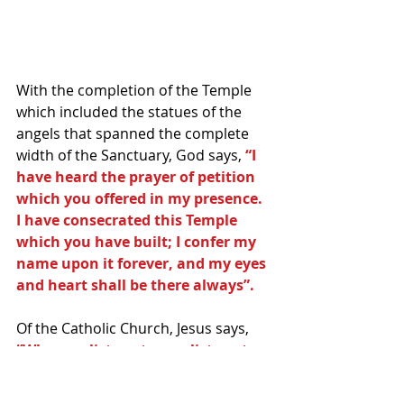
With the completion of the Temple 
which included the statues of the 
angels that spanned the complete 
width of the Sanctuary, God says, 
“I 
have heard the prayer of petition 
which you offered in my presence. 
I have consecrated this Temple 
which you have built; I confer my 
name upon it forever, and my eyes 
and heart shall be there always”.
Of the Catholic Church, Jesus says, 
“Whoever listens to you listens to 
me. Whoever rejects you rejects 
me. And whoever rejects me 