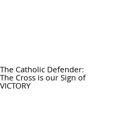
The Catholic Defender:
The Cross is our Sign of
VICTORY