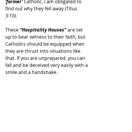
‘former’
 Catholic, I am obligated to 
find out why they fell away (Titus 
3:10).
These 
“Hospitality Houses” 
are set 
up to bear witness to their faith, but 
Catholics should be equipped when 
they are thrust into situations like 
that. If you are unprepared, you can 
fall and be deceived very easily with a 
smile and a handshake.