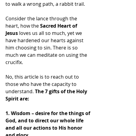
to walk a wrong path, a rabbit trail.
Consider the lance through the 
heart, how the
 Sacred Heart of 
Jesus
 loves us all so much, yet we 
have hardened our hearts against 
him choosing to sin. There is so 
much we can meditate on using the 
crucifix.
No, this article is to reach out to 
those who have the capacity to 
understand. 
The 7 gifts of the Holy 
Spirit are:
1. Wisdom – desire for the things of 
God, and to direct our whole life 
and all our actions to His honor 
and glory