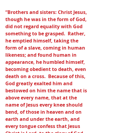
“Brothers and sisters: Christ Jesus, 
though he was in the form of God, 
did not regard equality with God 
something to be grasped.  Rather, 
he emptied himself, taking the 
form of a slave, coming in human 
likeness; and found human in 
appearance, he humbled himself, 
becoming obedient to death, even 
death on a cross.  Because of this, 
God greatly exalted him and 
bestowed on him the name that is 
above every name, that at the 
name of Jesus every knee should 
bend, of those in heaven and on 
earth and under the earth, and 
every tongue confess that Jesus 