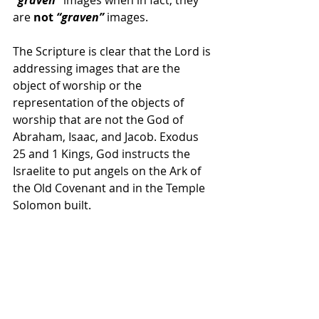
are 
not 
“graven”
 images.
The Scripture is clear that the Lord is 
addressing images that are the 
object of worship or the 
representation of the objects of 
worship that are not the God of 
Abraham, Isaac, and Jacob. Exodus 
25 and 1 Kings, God instructs the 
Israelite to put angels on the Ark of 
the Old Covenant and in the Temple 
Solomon built.