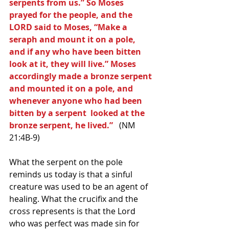
serpents from us.” So Moses 
prayed for the people, and the 
LORD said to Moses, “Make a 
seraph and mount it on a pole, 
and if any who have been bitten 
look at it, they will live.” Moses 
accordingly made a bronze serpent 
and mounted it on a pole, and 
whenever anyone who had been 
bitten by a serpent  looked at the 
bronze serpent, he lived.” 
  (NM 
21:4B-9)
What the serpent on the pole 
reminds us today is that a sinful 
creature was used to be an agent of 
healing. What the crucifix and the 
cross represents is that the Lord 
who was perfect was made sin for 