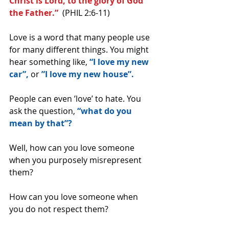
Christ is Lord, to the glory of God 
the Father.”
  (PHIL 2:6-11)
Love is a word that many people use 
for many different things. You might 
hear something like, 
“I love my new 
car”, 
or 
”I love my new house”.
People can even ’love’ to hate. You 
ask the question, 
“what do you 
mean by that”?
Well, how can you love someone 
when you purposely misrepresent 
them?
How can you love someone when 
you do not respect them?