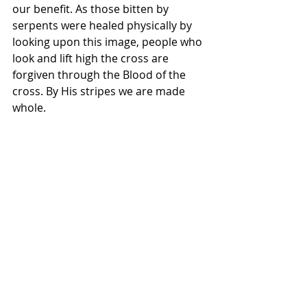
our benefit. As those bitten by 
serpents were healed physically by 
looking upon this image, people who 
look and lift high the cross are 
forgiven through the Blood of the 
cross. By His stripes we are made 
whole.