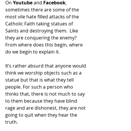
On 
Youtube 
and
 Facebook
, 
sometimes there are some of the 
most vile hate filled attacks of the 
Catholic Faith taking statues of 
Saints and destroying them.  Like 
they are conquering the enemy? 
From where does this begin, where 
do we begin to explain it.
It’s rather absurd that anyone would 
think we worship objects such as a 
statue but that is what they tell 
people. For such a person who 
thinks that, there is not much to say 
to them because they have blind 
rage and are dishonest, they are not 
going to quit when they hear the 
truth.