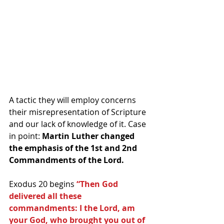
A tactic they will employ concerns 
their misrepresentation of Scripture 
and our lack of knowledge of it. Case 
in point: 
Martin Luther changed 
the emphasis of the 1st and 2nd 
Commandments of the Lord.
Exodus 20 begins 
“Then God 
delivered all these 
commandments: I the Lord, am 
your God, who brought you out of 