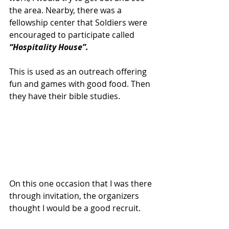
the area. Nearby, there was a 
fellowship center that Soldiers were 
encouraged to participate called 
“Hospitality House”.
This is used as an outreach offering 
fun and games with good food. Then 
they have their bible studies.
On this one occasion that I was there 
through invitation, the organizers 
thought I would be a good recruit.