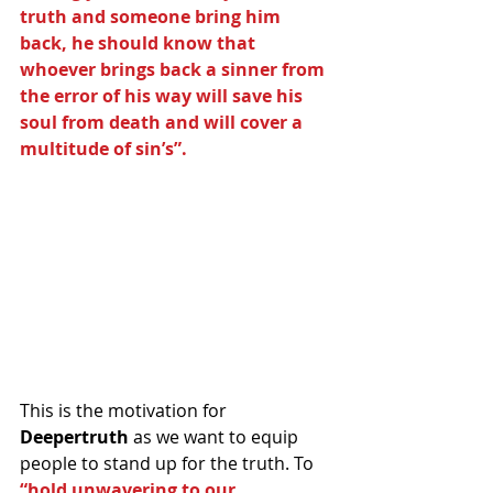
truth and someone bring him 
back, he should know that 
whoever brings back a sinner from 
the error of his way will save his 
soul from death and will cover a 
multitude of sin’s”.
This is the motivation for 
Deepertruth
 as we want to equip 
people to stand up for the truth. To 
“hold unwavering to our 