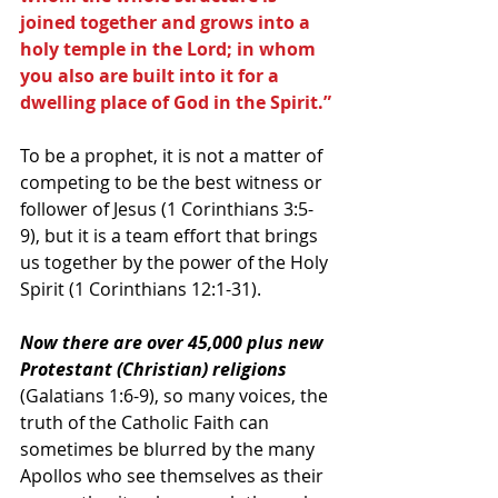
joined together and grows into a 
holy temple in the Lord; in whom 
you also are built into it for a 
dwelling place of God in the Spirit.”
To be a prophet, it is not a matter of 
competing to be the best witness or 
follower of Jesus (1 Corinthians 3:5-
9), but it is a team effort that brings 
us together by the power of the Holy 
Spirit (1 Corinthians 12:1-31).
Now there are over 45,000 plus new 
Protestant (Christian) religions
(Galatians 1:6-9), so many voices, the 
truth of the Catholic Faith can 
sometimes be blurred by the many 
Apollos who see themselves as their 