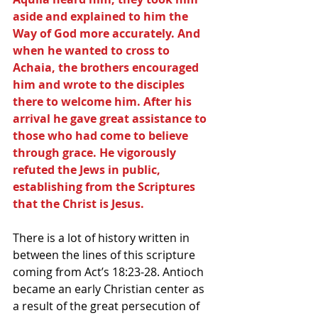
aside and explained to him the 
Way of God more accurately. And 
when he wanted to cross to 
Achaia, the brothers encouraged 
him and wrote to the disciples 
there to welcome him. After his 
arrival he gave great assistance to 
those who had come to believe 
through grace. He vigorously 
refuted the Jews in public, 
establishing from the Scriptures 
that the Christ is Jesus.
There is a lot of history written in 
between the lines of this scripture 
coming from Act’s 18:23-28. Antioch 
became an early Christian center as 
a result of the great persecution of 