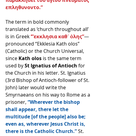
επληθυνοντο.”
The term in bold commonly 
translated as ‘church throughout all’ 
is in Greek 
‘”εκκλησια καθ᾽ ὁλης”
—
pronounced “Ekklesia Kath olos” 
(Catholic) or the Church Universal, 
since 
Kath olos
 is the same term 
used by 
St Ignatius of Antioch
 for 
the Church in his letter. St. Ignatius 
(3rd Bishop of Antioch-follower of St. 
John) later would write the 
Smyrnaeans on his way to Rome as a 
prisoner, 
“Wherever the bishop 
shall appear, there let the 
multitude [of the people] also be; 
even as, wherever Jesus Christ is, 
there is the Catholic Church.”
 St. 