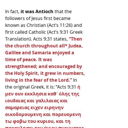
In fact, 
it was Antioch
 that the 
followers of Jesus first became 
known as Christian (Act’s 11:26) and 
first called Catholic (Act’s 9:31 Greek 
Translation). Acts 9:31 states, 
“Then 
the church throughout all* Judea, 
Galilee and Samaria enjoyed a 
time of peace. It was 
strengthened; and encouraged by 
the Holy Spirit, it grew in numbers, 
living in the fear of the Lord.”
 In 
the original Greek, it is: “Acts 9:31
 ἡ 
μεν ουν εκκλησια καθ᾽ ὁλης της 
ιουδαιας και γαλιλαιας και 
σαμαρειας ειχεν ειρηνην 
οικοδομουμενη και πορευομενη 
τω φοβω του κυριου, και τη 
παρακλησει του ἁγιου πνευματος 