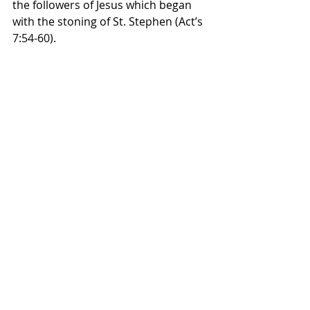
the followers of Jesus which began 
with the stoning of St. Stephen (Act’s 
7:54-60).