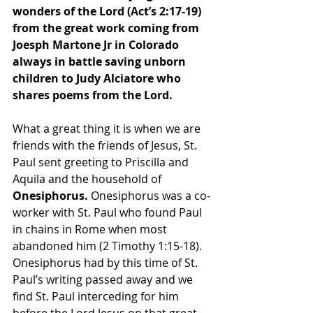
wonders of the Lord (Act’s 2:17-19) 
from the great work coming from 
Joesph Martone Jr in Colorado 
always in battle saving unborn 
children to Judy Alciatore who 
shares poems from the Lord.
What a great thing it is when we are 
friends with the friends of Jesus, St. 
Paul sent greeting to Priscilla and 
Aquila and the household of
Onesiphorus.
 Onesiphorus was a co-
worker with St. Paul who found Paul 
in chains in Rome when most 
abandoned him (2 Timothy 1:15-18). 
Onesiphorus had by this time of St. 
Paul’s writing passed away and we 
find St. Paul interceding for him 