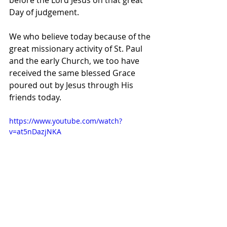
before the Lord Jesus on that great 
Day of judgement.
We who believe today because of the 
great missionary activity of St. Paul 
and the early Church, we too have 
received the same blessed Grace 
poured out by Jesus through His 
friends today.
https://www.youtube.com/watch?
v=at5nDazjNKA