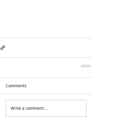
Comments
Write a comment...