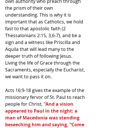
own authority who preach through 
the prism of their own 
understanding. This is why it is 
important that as Catholics, we hold 
fast to that apostolic faith (2 
Thessalonians 2:15, 3,6-7), and be a 
sign and a witness like Priscilla and 
Aquila that will lead many to the 
deeper truth of following Jesus. 
Living the life of Grace through the 
Sacraments, especially the Eucharist, 
we want to pass it on.
Acts 16:9-18 gives the example of the 
missionary fervor of St. Paul to reach 
people for Christ, 
“And a vision 
appeared to Paul in the night: a 
man of Macedonia was standing 
beseeching him and saying, “Come 