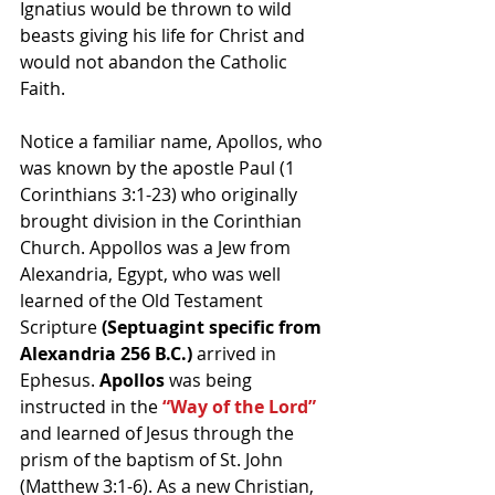
Ignatius would be thrown to wild 
beasts giving his life for Christ and 
would not abandon the Catholic 
Faith.
Notice a familiar name, Apollos, who 
was known by the apostle Paul (1 
Corinthians 3:1-23) who originally 
brought division in the Corinthian 
Church. Appollos was a Jew from 
Alexandria, Egypt, who was well 
learned of the Old Testament 
Scripture 
(Septuagint specific from 
Alexandria 256 B.C.) 
arrived in 
Ephesus. 
Apollos
 was being 
instructed in the 
“Way of the Lord”
and learned of Jesus through the 
prism of the baptism of St. John 
(Matthew 3:1-6). As a new Christian, 