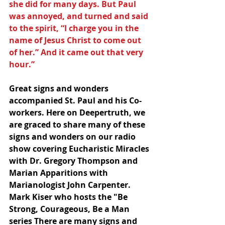
she did for many days. But Paul 
was annoyed, and turned and said 
to the spirit, “I charge you in the 
name of Jesus Christ to come out 
of her.” And it came out that very 
hour.”
Great signs and wonders 
accompanied St. Paul and his Co-
workers. Here on Deepertruth, we 
are graced to share many of these 
signs and wonders on our radio 
show covering Eucharistic Miracles 
with Dr. Gregory Thompson and 
Marian Apparitions with 
Marianologist John Carpenter.  
Mark Kiser who hosts the "Be 
Strong, Courageous, Be a Man 
series There are many signs and 