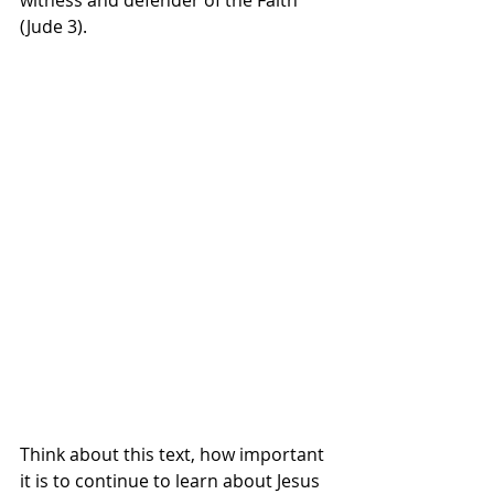
(Jude 3).
Think about this text, how important 
it is to continue to learn about Jesus 