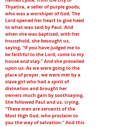
named Lydia, from the city of 
Thyatira, a seller of purple goods, 
who was a worshiper of God. The 
Lord opened her heart to give heed 
to what was said by Paul. And 
when she was baptized, with her 
household, she besought us, 
saying, “If you have judged me to 
be faithful to the Lord, come to my 
house and stay.” And she prevailed 
upon us. As we were going to the 
place of prayer, we were met by a 
slave girl who had a spirit of 
divination and brought her 
owners much gain by soothsaying. 
She followed Paul and us, crying, 
“These men are servants of the 
Most High God, who proclaim to 
you the way of salvation.” And this 