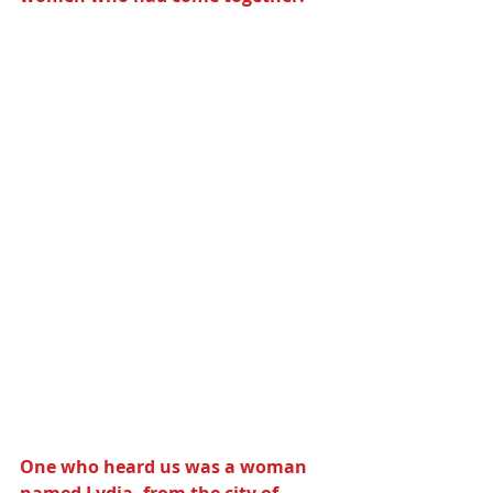
One who heard us was a woman 