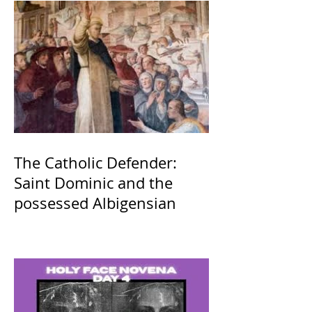
The Catholic Defender:
Saint Dominic and the
possessed Albigensian