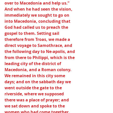
over to Macedonia and help us.” 
And when he had seen the vision, 
immediately we sought to go on 
into Macedonia, concluding that 
God had called us to preach the 
gospel to them. Setting sail 
therefore from Troas, we made a 
direct voyage to Samothrace, and 
the following day to Ne-apolis, and 
from there to Philippi, which is the 
leading city of the district of 
Macedonia, and a Roman colony. 
We remained in this city some 
days; and on the sabbath day we 
went outside the gate to the 
riverside, where we supposed 
there was a place of prayer; and 
we sat down and spoke to the 
women who had come together.