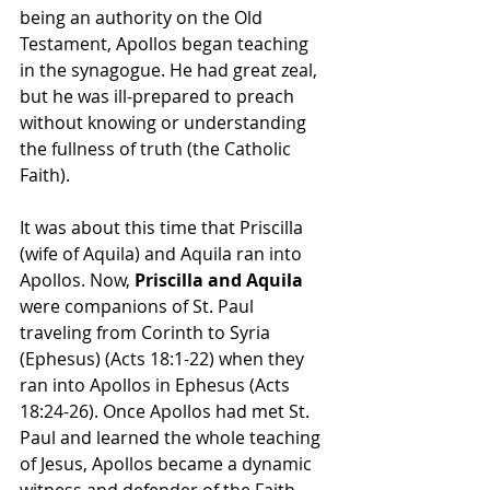
being an authority on the Old 
Testament, Apollos began teaching 
in the synagogue. He had great zeal, 
but he was ill-prepared to preach 
without knowing or understanding 
the fullness of truth (the Catholic 
Faith).
It was about this time that Priscilla 
(wife of Aquila) and Aquila ran into 
Apollos. Now, 
Priscilla and Aquila 
were companions of St. Paul 
traveling from Corinth to Syria 
(Ephesus) (Acts 18:1-22) when they 
ran into Apollos in Ephesus (Acts 
18:24-26). Once Apollos had met St. 
Paul and learned the whole teaching 
of Jesus, Apollos became a dynamic 
witness and defender of the Faith 