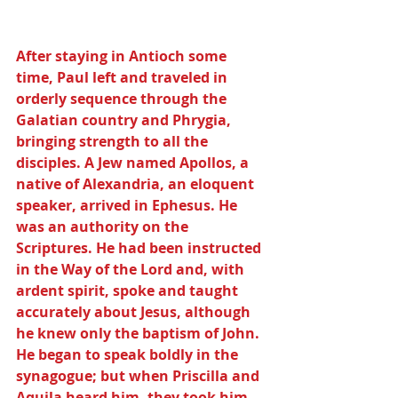
After staying in Antioch some 
time, Paul left and traveled in 
orderly sequence through the 
Galatian country and Phrygia, 
bringing strength to all the 
disciples. A Jew named Apollos, a 
native of Alexandria, an eloquent 
speaker, arrived in Ephesus. He 
was an authority on the 
Scriptures. He had been instructed 
in the Way of the Lord and, with 
ardent spirit, spoke and taught 
accurately about Jesus, although 
he knew only the baptism of John. 
He began to speak boldly in the 
synagogue; but when Priscilla and 
Aquila heard him, they took him 