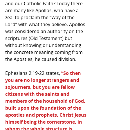
and our Catholic Faith? Today there 
are many like Apollos, who have a 
zeal to proclaim the “Way of the 
Lord” with what they believe. Apollos 
was considered an authority on the 
scriptures (Old Testament) but 
without knowing or understanding 
the concrete meaning coming from 
the Apostles, he caused division.
Ephesians 2:19-22 states, 
“So then 
you are no longer strangers and 
sojourners, but you are fellow 
citizens with the saints and 
members of the household of God, 
built upon the foundation of the 
apostles and prophets, Christ Jesus 
himself being the cornerstone, in 
whom the whole structure is 