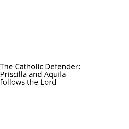
The Catholic Defender:
Priscilla and Aquila
follows the Lord