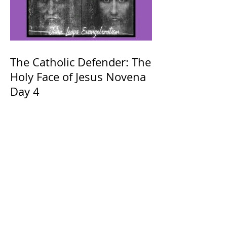
The Catholic Defender: The
Holy Face of Jesus Novena
Day 4