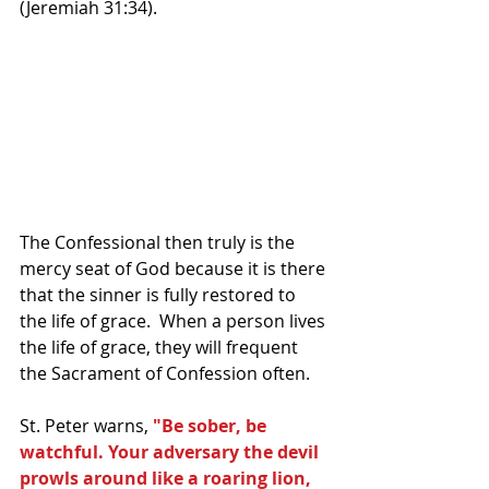
(Jeremiah 31:34). 
The Confessional then truly is the 
mercy seat of God because it is there 
that the sinner is fully restored to 
the life of grace.  When a person lives 
the life of grace, they will frequent 
the Sacrament of Confession often.
St. Peter warns,
 "Be sober, be 
watchful. Your adversary the devil 
prowls around like a roaring lion, 