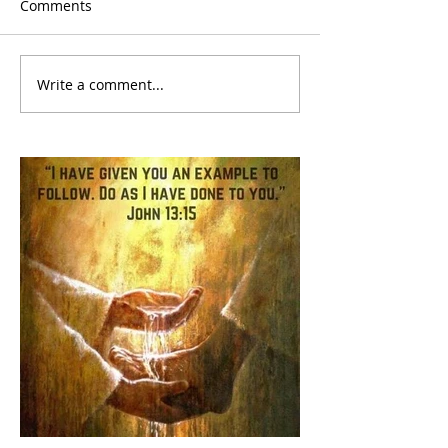
Comments
Write a comment...