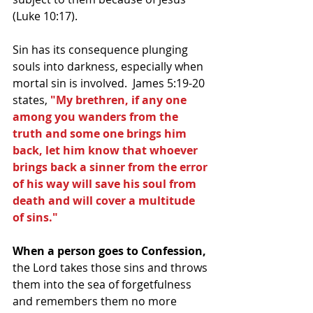
(Luke 10:17).
Sin has its consequence plunging 
souls into darkness, especially when 
mortal sin is involved.  James 5:19-20 
states,
 "My brethren, if any one 
among you wanders from the 
truth and some one brings him 
back, let him know that whoever 
brings back a sinner from the error 
of his way will save his soul from 
death and will cover a multitude 
of sins." 
When a person goes to Confession, 
the Lord takes those sins and throws 
them into the sea of forgetfulness 
and remembers them no more 