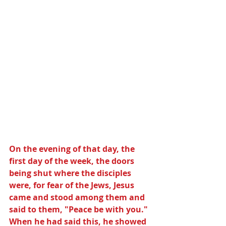
On the evening of that day, the 
first day of the week, the doors 
being shut where the disciples 
were, for fear of the Jews, Jesus 
came and stood among them and 
said to them, "Peace be with you." 
When he had said this, he showed 