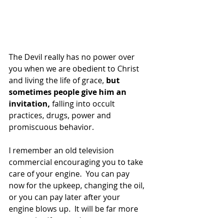
The Devil really has no power over 
you when we are obedient to Christ 
and living the life of grace,
 but 
sometimes people give him an 
invitation,
 falling into occult 
practices, drugs, power and 
promiscuous behavior.
I remember an old television 
commercial encouraging you to take 
care of your engine.  You can pay 
now for the upkeep, changing the oil, 
or you can pay later after your 
engine blows up.  It will be far more 