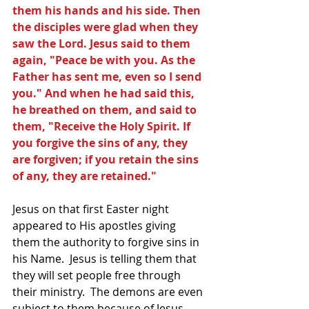
them his hands and his side. Then 
the disciples were glad when they 
saw the Lord. Jesus said to them 
again, "Peace be with you. As the 
Father has sent me, even so I send 
you." And when he had said this, 
he breathed on them, and said to 
them, "Receive the Holy Spirit. If 
you forgive the sins of any, they 
are forgiven; if you retain the sins 
of any, they are retained."
Jesus on that first Easter night 
appeared to His apostles giving 
them the authority to forgive sins in 
his Name.  Jesus is telling them that 
they will set people free through 
their ministry.  The demons are even 
subject to them because of Jesus 