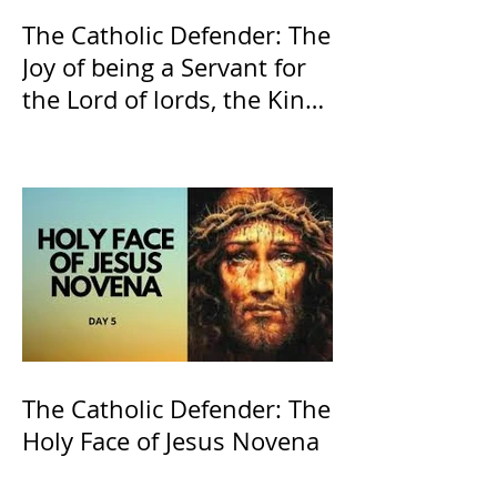
The Catholic Defender: The
Joy of being a Servant for
the Lord of lords, the King
of Kings and His Mother
and ours The Virgin Mary
The Catholic Defender: The
Holy Face of Jesus Novena
Day 5