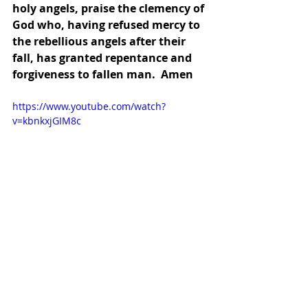
holy angels, praise the clemency of 
God who, having refused mercy to 
the rebellious angels after their 
fall, has granted repentance and 
forgiveness to fallen man.  Amen
https://www.youtube.com/watch?
v=kbnkxjGIM8c