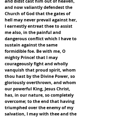
and didst cast him out of heaven, 
and now valiantly defendest the 
Church of God that the gates of 
hell may never prevail against her, 
I earnestly entreat thee to assist 
me also, in the painful and 
dangerous conflict which I have to 
sustain against the same 
formidible foe. Be with me, O 
mighty Prince! that I may 
courageously fight and wholly 
vanquish that proud spirit, whom 
thou hast by the Divine Power, so 
gloriously overthrown, and whom 
our powerful King, Jesus Christ, 
has, in our nature, so completely 
overcome; to the end that having 
triumphed over the enemy of my 
salvation, I may with thee and the 