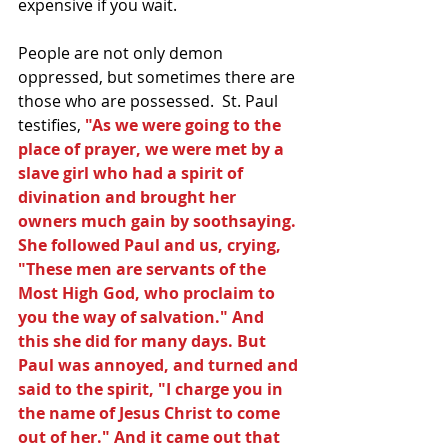
expensive if you wait.
People are not only demon 
oppressed, but sometimes there are 
those who are possessed.  St. Paul 
testifies, 
"As we were going to the 
place of prayer, we were met by a 
slave girl who had a spirit of 
divination and brought her 
owners much gain by soothsaying. 
She followed Paul and us, crying, 
"These men are servants of the 
Most High God, who proclaim to 
you the way of salvation." And 
this she did for many days. But 
Paul was annoyed, and turned and 
said to the spirit, "I charge you in 
the name of Jesus Christ to come 
out of her." And it came out that 