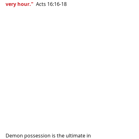
very hour." 
 Acts 16:16-18 
Demon possession is the ultimate in 