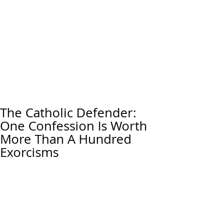
The Catholic Defender:
One Confession Is Worth
More Than A Hundred
Exorcisms