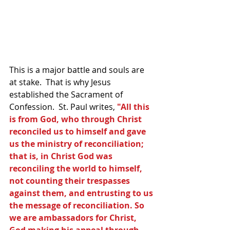
This is a major battle and souls are 
at stake.  That is why Jesus 
established the Sacrament of 
Confession.  St. Paul writes, 
"All this 
is from God, who through Christ 
reconciled us to himself and gave 
us the ministry of reconciliation; 
that is, in Christ God was 
reconciling the world to himself, 
not counting their trespasses 
against them, and entrusting to us 
the message of reconciliation. So 
we are ambassadors for Christ, 