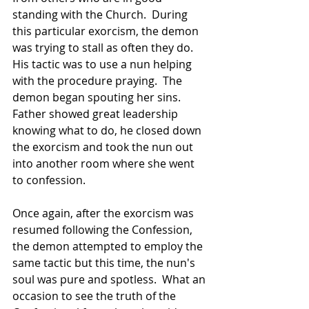
standing with the Church.  During 
this particular exorcism, the demon 
was trying to stall as often they do.  
His tactic was to use a nun helping 
with the procedure praying.  The 
demon began spouting her sins.   
Father showed great leadership 
knowing what to do, he closed down 
the exorcism and took the nun out 
into another room where she went 
to confession.  
Once again, after the exorcism was 
resumed following the Confession, 
the demon attempted to employ the 
same tactic but this time, the nun's 
soul was pure and spotless.  What an 
occasion to see the truth of the 