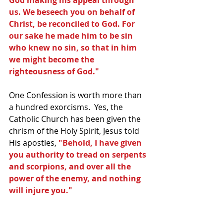
God making his appeal through 
us. We beseech you on behalf of 
Christ, be reconciled to God. For 
our sake he made him to be sin 
who knew no sin, so that in him 
we might become the 
righteousness of God."
One Confession is worth more than 
a hundred exorcisms.  Yes, the 
Catholic Church has been given the 
chrism of the Holy Spirit, Jesus told 
His apostles, 
"Behold, I have given 
you authority to tread on serpents 
and scorpions, and over all the 
power of the enemy, and nothing 
will injure you."