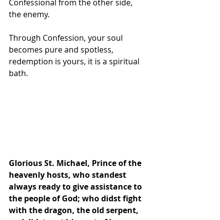
Confessional from the other side, 
the enemy.
Through Confession, your soul 
becomes pure and spotless, 
redemption is yours, it is a spiritual 
bath. 
Glorious St. Michael, Prince of the 
heavenly hosts, who standest 
always ready to give assistance to 
the people of God; who didst fight 
with the dragon, the old serpent, 