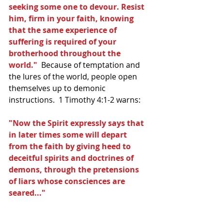
seeking some one to devour. Resist 
him, firm in your faith, knowing 
that the same experience of 
suffering is required of your 
brotherhood throughout the 
world." 
 Because of temptation and 
the lures of the world, people open 
themselves up to demonic 
instructions.  1 Timothy 4:1-2 warns:
"Now the Spirit expressly says that 
in later times some will depart 
from the faith by giving heed to 
deceitful spirits and doctrines of 
demons, through the pretensions 
of liars whose consciences are 
seared..."