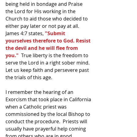
being held in bondage and Praise 
the Lord for His working in the 
Church to aid those who decided to 
either pay later or not pay at all.  
James 4:7 states, 
"Submit 
yourselves therefore to God. Resist 
the devil and he will flee from 
you."
  True liberty is the freedom to 
serve the Lord in a right sober mind.  
Let us keep faith and persevere past 
the trials of this age.  
I remember the hearing of an 
Exorcism that took place in California 
when a Catholic priest was 
commissioned by the local Bishop to 
conduct the procedure.  Priests will 
usually have prayerful help coming 
from others who are in good 