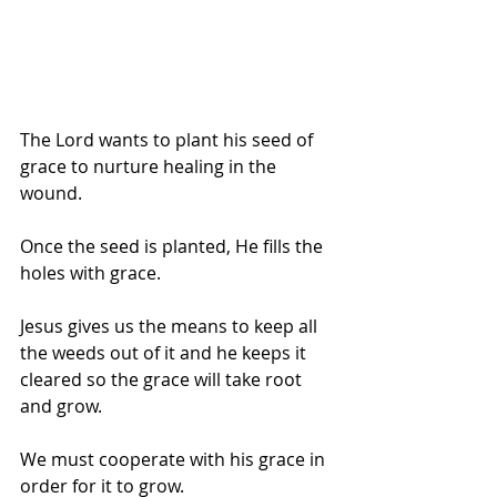
The Lord wants to plant his seed of 
grace to nurture healing in the 
wound.
Once the seed is planted, He fills the 
holes with grace.
Jesus gives us the means to keep all 
the weeds out of it and he keeps it 
cleared so the grace will take root 
and grow.
We must cooperate with his grace in 
order for it to grow.