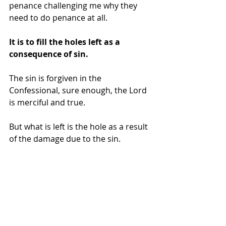
penance challenging me why they 
need to do penance at all.
It is to fill the holes left as a 
consequence of sin.
The sin is forgiven in the 
Confessional, sure enough, the Lord 
is merciful and true.
But what is left is the hole as a result 
of the damage due to the sin. 