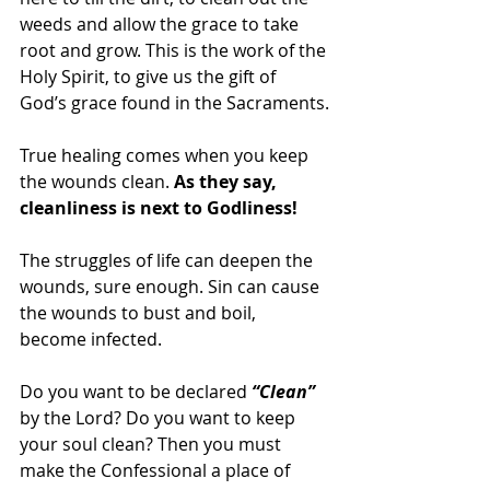
weeds and allow the grace to take 
root and grow. This is the work of the 
Holy Spirit, to give us the gift of 
God’s grace found in the Sacraments.
True healing comes when you keep 
the wounds clean. 
As they say, 
cleanliness is next to Godliness! 
The struggles of life can deepen the 
wounds, sure enough. Sin can cause 
the wounds to bust and boil, 
become infected.
Do you want to be declared 
“Clean”
by the Lord? Do you want to keep 
your soul clean? Then you must 
make the Confessional a place of 