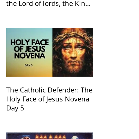
the Lord of lords, the King
of Kings and His Mother
and ours The Virgin Mary
The Catholic Defender: The
Holy Face of Jesus Novena
Day 5