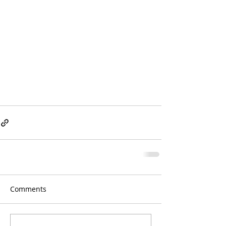
Comments