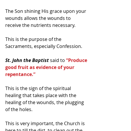
The Son shining His grace upon your 
wounds allows the wounds to 
receive the nutrients necessary.
This is the purpose of the 
Sacraments, especially Confession.
St. John the Baptist 
said to 
“Produce 
good fruit as evidence of your 
repentance.”
This is the sign of the spiritual 
healing that takes place with the 
healing of the wounds, the plugging 
of the holes.
This is very important, the Church is 
here to till the dirt, to clean out the 