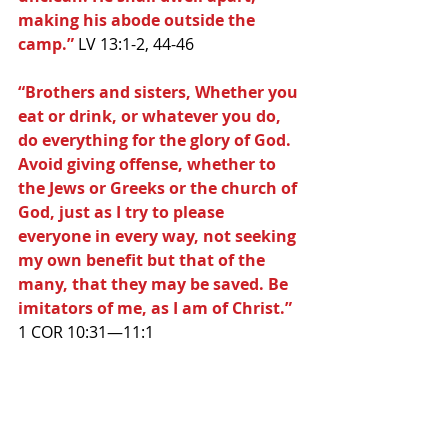
making his abode outside the 
camp.”
 LV 13:1-2, 44-46
“Brothers and sisters, Whether you 
eat or drink, or whatever you do, 
do everything for the glory of God. 
Avoid giving offense, whether to 
the Jews or Greeks or the church of 
God, just as I try to please 
everyone in every way, not seeking 
my own benefit but that of the 
many, that they may be saved. Be 
imitators of me, as I am of Christ.” 
1 COR 10:31—11:1 