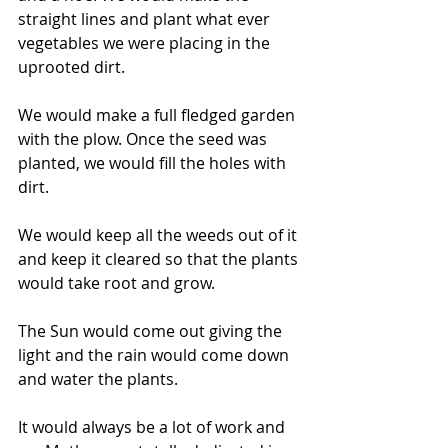
straight lines and plant what ever 
vegetables we were placing in the 
uprooted dirt.
We would make a full fledged garden 
with the plow. Once the seed was 
planted, we would fill the holes with 
dirt.
We would keep all the weeds out of it 
and keep it cleared so that the plants 
would take root and grow.
The Sun would come out giving the 
light and the rain would come down 
and water the plants.
It would always be a lot of work and 