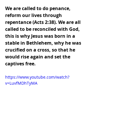
We are called to do penance, 
reform our lives through 
repentance (Acts 2:38). We are all 
called to be reconciled with God, 
this is why Jesus was born in a 
stable in Bethlehem, why he was 
crucified on a cross, so that he 
would rise again and set the 
captives free.
https://www.youtube.com/watch?
v=LuvfMDhTyMA