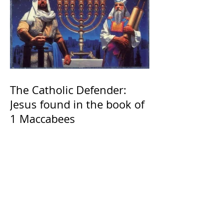
The Catholic Defender:
Jesus found in the book of
1 Maccabees