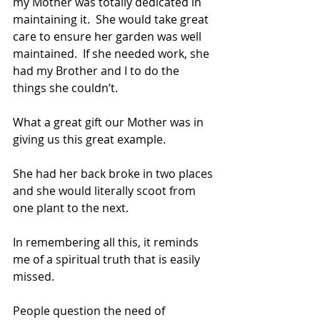
my Mother was totally dedicated in 
maintaining it.  She would take great 
care to ensure her garden was well 
maintained.  If she needed work, she 
had my Brother and I to do the 
things she couldn’t.
What a great gift our Mother was in 
giving us this great example.
She had her back broke in two places 
and she would literally scoot from 
one plant to the next.
In remembering all this, it reminds 
me of a spiritual truth that is easily 
missed.
People question the need of 