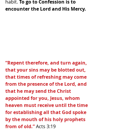
habit. 
To go to Confession is to 
encounter the Lord and His Mercy.
“Repent therefore, and turn again, 
that your sins may be blotted out, 
that times of refreshing may come 
from the presence of the Lord, and 
that he may send the Christ 
appointed for you, Jesus, whom 
heaven must receive until the time 
for establishing all that God spoke 
by the mouth of his holy prophets 
from of old.”
 Acts 3:19