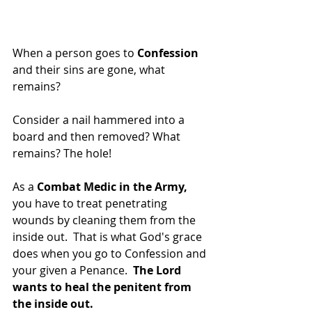
When a person goes to 
Confession
and their sins are gone, what 
remains?
Consider a nail hammered into a 
board and then removed? What 
remains? The hole!
As a 
Combat Medic in the Army, 
you have to treat penetrating 
wounds by cleaning them from the 
inside out.  That is what God's grace 
does when you go to Confession and 
your given a Penance.  
The Lord 
wants to heal the penitent from 
the inside out.