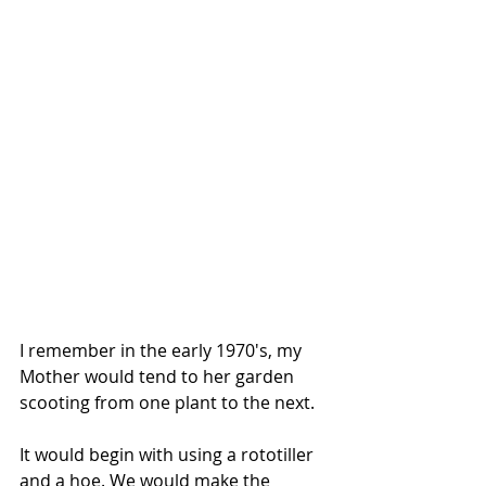
I remember in the early 1970′s, my 
Mother would tend to her garden 
scooting from one plant to the next.
It would begin with using a rototiller 
and a hoe. We would make the 