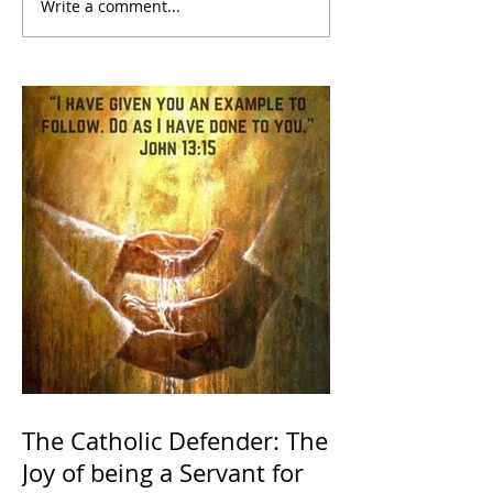
Write a comment...
The Catholic Defender: The
Joy of being a Servant for