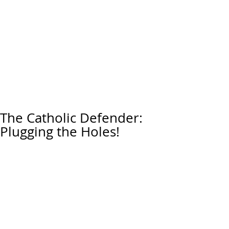
The Catholic Defender:
Plugging the Holes!