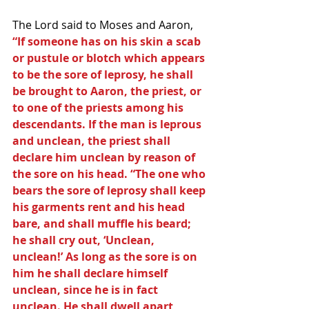
The Lord said to Moses and Aaron,
“If someone has on his skin a scab 
or pustule or blotch which appears 
to be the sore of leprosy, he shall 
be brought to Aaron, the priest, or 
to one of the priests among his 
descendants. If the man is leprous 
and unclean, the priest shall 
declare him unclean by reason of 
the sore on his head. “The one who 
bears the sore of leprosy shall keep 
his garments rent and his head 
bare, and shall muffle his beard; 
he shall cry out, ‘Unclean, 
unclean!’ As long as the sore is on 
him he shall declare himself 
unclean, since he is in fact 
unclean. He shall dwell apart, 