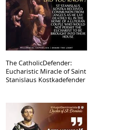
The CatholicDefender:
Eucharistic Miracle of Saint
Stanislaus Kostkadefender