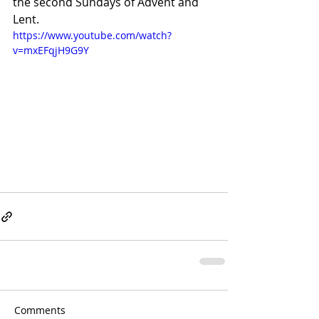
the second Sundays of Advent and 
Lent.
https://www.youtube.com/watch?
v=mxEFqjH9G9Y
Comments