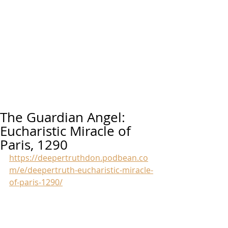
The Guardian Angel:
Eucharistic Miracle of
Paris, 1290
https://deepertruthdon.podbean.co
m/e/deepertruth-eucharistic-miracle-
of-paris-1290/