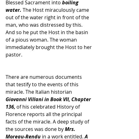
Blessed Sacrament into 
boiling 
water. 
The Host miraculously came 
out of the water right in front of the 
man, who was distressed by this. 
And so he put the Host in the basin 
of a pious woman. The woman 
immediately brought the Host to her 
pastor. 
There are numerous documents 
that testify to the events of this 
miracle. The Italian historian 
Giovanni Villani in Book VII, Chapter 
136,
 of his celebrated History of 
Florence reports all the principal 
facts of the miracle. A deep study of 
the sources was done by 
Mrs. 
Moreau-Rendu
 in a work entitled. 
A 