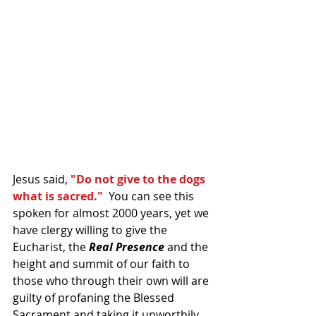
Jesus said, 
"Do not give to the dogs 
what is sacred." 
 You can see this 
spoken for almost 2000 years, yet we 
have clergy willing to give the 
Eucharist, the 
Real Presence
 and the 
height and summit of our faith to 
those who through their own will are 
guilty of profaning the Blessed 
Sacrament and taking it unworthily.  