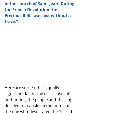
in the church of Saint-Jean. During 
the French Revolution the 
Precious Relic was lost without a 
trace.” 
Here are some other equally 
significant facts: The ecclesiastical 
authorities, the people and the king 
decided to transform the home of 
the one who desecrated the Sacred 