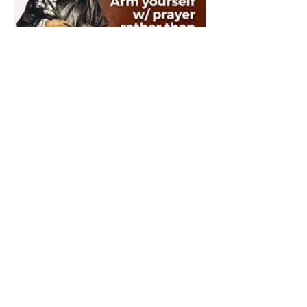
The Catholic Defender:
Saint Dominic "Veritas
(truth)"