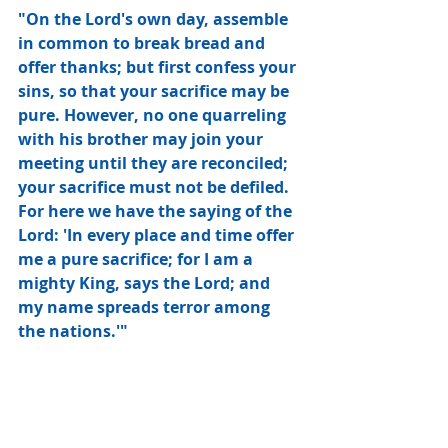
"On the Lord's own day, assemble 
in common to break bread and 
offer thanks; but first confess your 
sins, so that your sacrifice may be 
pure. However, no one quarreling 
with his brother may join your 
meeting until they are reconciled; 
your sacrifice must not be defiled. 
For here we have the saying of the 
Lord: 'In every place and time offer 
me a pure sacrifice; for I am a 
mighty King, says the Lord; and 
my name spreads terror among 
the nations.'"