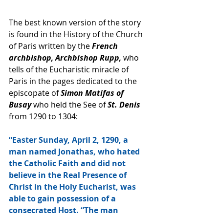
The best known version of the story 
is found in the History of the Church 
of Paris written by the 
French 
archbishop, Archbishop Rupp, 
who 
tells of the Eucharistic miracle of 
Paris in the pages dedicated to the 
episcopate of 
Simon Matifas of 
Busay
 who held the See of 
St. Denis
from 1290 to 1304: 
“Easter Sunday, April 2, 1290, a 
man named Jonathas, who hated 
the Catholic Faith and did not 
believe in the Real Presence of 
Christ in the Holy Eucharist, was 
able to gain possession of a 
consecrated Host. “The man 