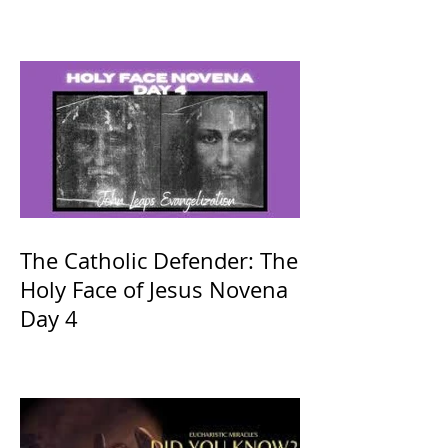
The Catholic Defender: The
Holy Face of Jesus Novena
Day 4