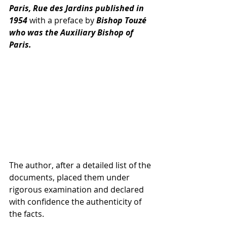
Paris, Rue des Jardins published in 
1954 
with a preface by 
Bishop Touzé 
who was the Auxiliary Bishop of 
Paris. 
The author, after a detailed list of the 
documents, placed them under 
rigorous examination and declared 
with confidence the authenticity of 
the facts. 