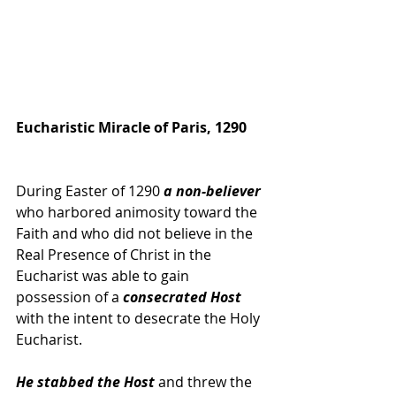
Eucharistic Miracle of Paris, 1290
During Easter of 1290 
a non-believer 
who harbored animosity toward the 
Faith and who did not believe in the 
Real Presence of Christ in the 
Eucharist was able to gain 
possession of a 
consecrated Host 
with the intent to desecrate the Holy 
Eucharist. 
He stabbed the Host
 and threw the 