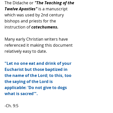
The Didache or 
"The Teaching of the 
Twelve Apostles" 
is a manuscript 
which was used by 2nd century 
bishops and priests for the 
instruction of 
catechumens.
Many early Christian writers have 
referenced it making this document 
relatively easy to date.
"Let no one eat and drink of your 
Eucharist but those baptized in 
the name of the Lord; to this, too 
the saying of the Lord is 
applicable: 'Do not give to dogs 
what is sacred'".
-Ch. 9:5