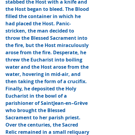
stabbed the Host with a knife and 
the Host began to bleed. The Blood 
filled the container in which he 
had placed the Host. Panic-
stricken, the man decided to 
throw the Blessed Sacrament into 
the fire, but the Host miraculously 
arose from the fire. Desperate, he 
threw the Eucharist into boiling 
water and the Host arose from the 
water, hovering in mid-air, and 
then taking the form of a crucifix. 
Finally, he deposited the Holy 
Eucharist in the bowl of a 
parishioner of SaintJean-en–Grève 
who brought the Blessed 
Sacrament to her parish priest.   
Over the centuries, the Sacred 
Relic remained in a small reliquary 