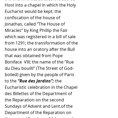
Host into a chapel in which the Holy 
Eucharist would be kept; the 
confiscation of the house of 
Jonathas, called “The House of 
Miracles” by King Phillip the Fair 
which was registered in a bill of sale 
from 1291; the transformation of the 
house into an oratory after the Bull 
that was obtained from Pope 
Boniface  VIII; the name of the “Rue 
du Dieu bouilli” (The Street of God-
boiled) given by the people of Paris 
to the 
“Rue des Jardins”; 
the 
Eucharistic celebration in the Chapel 
des Billettes of the Department of 
the Reparation on the second 
Sundays of Advent and Lent.of the 
Department of the Reparation on 