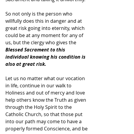
So not only is the person who 
willfully does this in danger and at 
great risk going into eternity, which 
could be at any moment for any of 
us, but the clergy who gives the 
Blessed Sacrament to this 
individual knowing his condition is 
also at great risk.  
Let us no matter what our vocation 
in life, continue in our walk to 
Holiness and out of mercy and love 
help others know the Truth as given 
through the Holy Spirit to the 
Catholic Church, so that those put 
into our path may come to have a 
properly formed Conscience, and be 