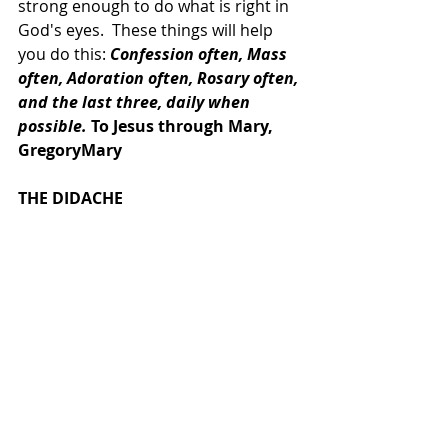
strong enough to do what is right in 
God's eyes.  These things will help 
you do this: 
Confession often, Mass 
often, Adoration often, Rosary often, 
and the last three, daily when 
possible.
 To Jesus through Mary, 
GregoryMary
THE DIDACHE