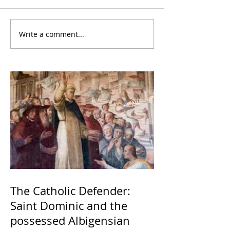
Write a comment...
The Catholic Defender:
Saint Dominic and the
possessed Albigensian