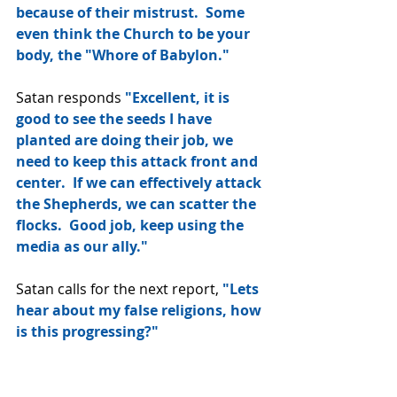
because of their mistrust.  Some 
even think the Church to be your 
body, the "Whore of Babylon."
Satan responds 
"Excellent, it is 
good to see the seeds I have 
planted are doing their job, we 
need to keep this attack front and 
center.  If we can effectively attack 
the Shepherds, we can scatter the 
flocks.  Good job, keep using the 
media as our ally."
Satan calls for the next report, 
"Lets 
hear about my false religions, how 
is this progressing?"