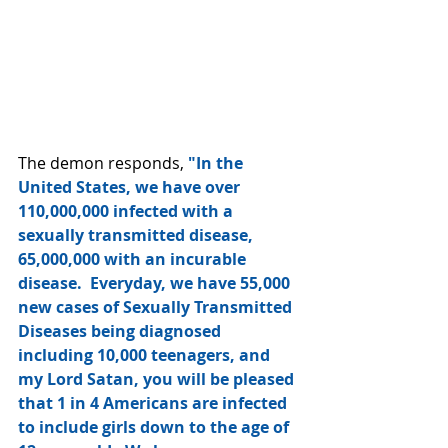
The demon responds, 
"In the 
United States, we have over 
110,000,000 infected with a 
sexually transmitted disease, 
65,000,000 with an incurable 
disease.  Everyday, we have 55,000 
new cases of Sexually Transmitted 
Diseases being diagnosed  
including 10,000 teenagers, and 
my Lord Satan, you will be pleased 
that 1 in 4 Americans are infected 
to include girls down to the age of 