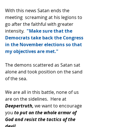
With this news Satan ends the 
meeting  screaming at his legions to 
go after the faithful with greater 
intensity.  
"Make sure that the 
Democrats take back the Congress 
in the November elections so that 
my objectives are met." 
The demons scattered as Satan sat 
alone and took position on the sand 
of the sea.
We are all in this battle, none of us 
are on the sidelines.  Here at 
Deepertruth, 
we want to encourage 
you 
to put on the whole armor of 
God and resist the tactics of the 
devil. 