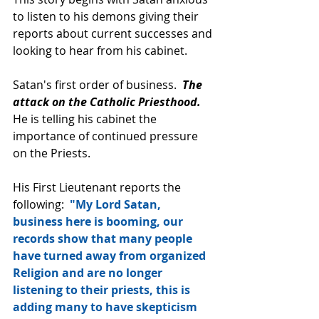
to listen to his demons giving their 
reports about current successes and 
looking to hear from his cabinet.  
Satan's first order of business.  
The 
attack on the Catholic Priesthood. 
He is telling his cabinet the 
importance of continued pressure 
on the Priests.
His First Lieutenant reports the 
following:  
"My Lord Satan, 
business here is booming, our 
records show that many people 
have turned away from organized 
Religion and are no longer 
listening to their priests, this is 
adding many to have skepticism 