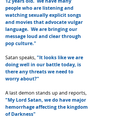
12 years old.  We have many 
people who are listening and 
watching sexually explicit songs 
and movies that advocate vulgar 
language.  We are bringing our 
message loud and clear through 
pop culture."
Satan speaks, 
"It looks like we are 
doing well in our battle today, is 
there any threats we need to 
worry about?"
A last demon stands up and reports, 
"My Lord Satan, we do have major 
hemorrhage affecting the kingdom 
of Darkness"