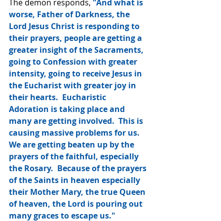
The demon responds, 
"And what is 
worse, Father of Darkness, the 
Lord Jesus Christ is responding to 
their prayers, people are getting a 
greater insight of the Sacraments, 
going to Confession with greater 
intensity, going to receive Jesus in 
the Eucharist with greater joy in 
their hearts.  Eucharistic 
Adoration is taking place and 
many are getting involved.  This is 
causing massive problems for us.  
We are getting beaten up by the 
prayers of the faithful, especially 
the Rosary.  Because of the prayers 
of the Saints in heaven especially 
their Mother Mary, the true Queen 
of heaven, the Lord is pouring out 
many graces to escape us."