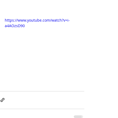
https://www.youtube.com/watch?v=i-
a4AOzsD90