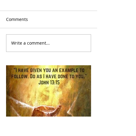
Comments
Write a comment...