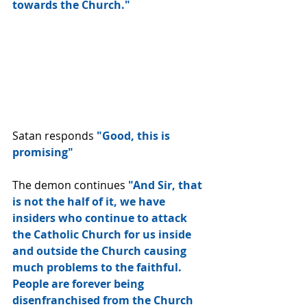
towards the Church."  
Satan responds 
"Good, this is 
promising"
The demon continues
 "And Sir, that 
is not the half of it, we have 
insiders who continue to attack 
the Catholic Church for us inside 
and outside the Church causing 
much problems to the faithful.  
People are forever being 
disenfranchised from the Church 