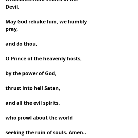
Devil. 
May God rebuke him, we humbly 
pray, 
and do thou, 
O Prince of the heavenly hosts, 
by the power of God, 
thrust into hell Satan, 
and all the evil spirits, 
who prowl about the world 
seeking the ruin of souls. Amen..