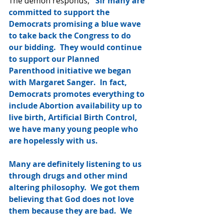
The demon responds, 
"Sir many are 
committed to support the 
Democrats promising a blue wave 
to take back the Congress to do 
our bidding.  They would continue 
to support our Planned 
Parenthood initiative we began 
with Margaret Sanger.  In fact, 
Democrats promotes everything to 
include Abortion availability up to 
live birth, Artificial Birth Control, 
we have many young people who 
are hopelessly with us.  
Many are definitely listening to us 
through drugs and other mind 
altering philosophy.  We got them 
believing that God does not love 
them because they are bad.  We 