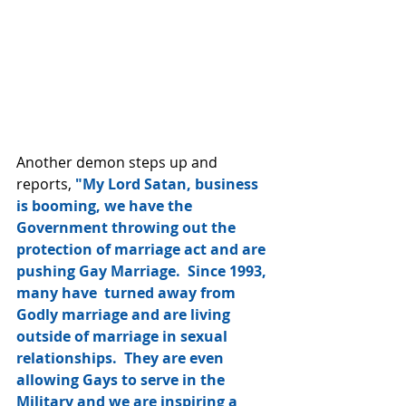
Another demon steps up and 
reports, 
"My Lord Satan, business 
is booming, we have the 
Government throwing out the 
protection of marriage act and are 
pushing Gay Marriage.  Since 1993, 
many have  turned away from 
Godly marriage and are living 
outside of marriage in sexual 
relationships.  They are even 
allowing Gays to serve in the 
Military and we are inspiring a 