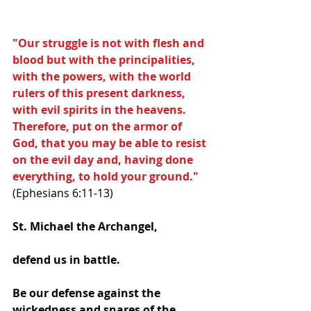
"Our struggle is not with flesh and 
blood but with the principalities, 
with the powers, with the world 
rulers of this present darkness, 
with evil spirits in the heavens.  
Therefore, put on the armor of 
God, that you may be able to resist 
on the evil day and, having done 
everything, to hold your ground."
(Ephesians 6:11-13)
St. Michael the Archangel, 
defend us in battle. 
Be our defense against the 
wickedness and snares of the 