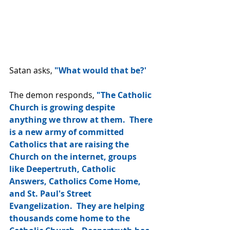
Satan asks, 
"What would that be?'
The demon responds, 
"The Catholic 
Church is growing despite 
anything we throw at them.  There 
is a new army of committed 
Catholics that are raising the 
Church on the internet, groups 
like Deepertruth, Catholic 
Answers, Catholics Come Home, 
and St. Paul's Street 
Evangelization.  They are helping 
thousands come home to the 