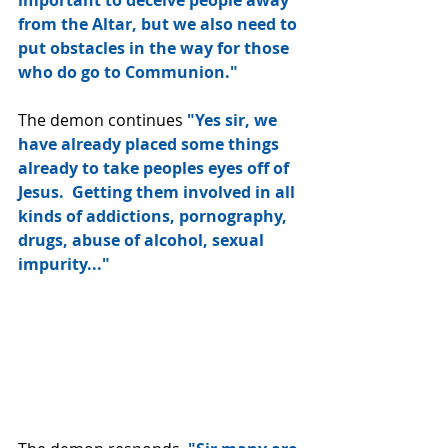
important to deceive people away 
from the Altar, but we also need to 
put obstacles in the way for those 
who do go to Communion."
The demon continues 
"Yes sir, we 
have already placed some things 
already to take peoples eyes off of 
Jesus.  Getting them involved in all 
kinds of addictions, pornography, 
drugs, abuse of alcohol, sexual 
impurity..."