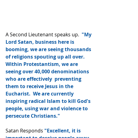
A Second Lieutenant speaks up.  
"My 
Lord Satan, business here is 
booming, we are seeing thousands 
of religions spouting up all over.  
Within Protestantism, we are 
seeing over 40,000 denominations 
who are effectively  preventing 
them to receive Jesus in the 
Eucharist.  We are currently 
inspiring radical Islam to kill God's 
people, using war and violence to 
persecute Christians."
Satan Responds
 "Excellent, it is 