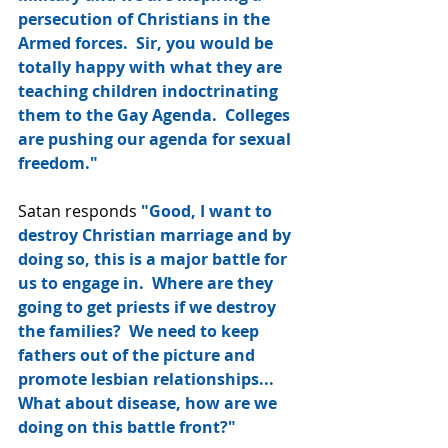
persecution of Christians in the 
Armed forces.  Sir, you would be 
totally happy with what they are 
teaching children indoctrinating 
them to the Gay Agenda.  Colleges 
are pushing our agenda for sexual 
freedom."
Satan responds 
"Good, I want to 
destroy Christian marriage and by 
doing so, this is a major battle for 
us to engage in.  Where are they 
going to get priests if we destroy 
the families?  We need to keep 
fathers out of the picture and 
promote lesbian relationships...  
What about disease, how are we 
doing on this battle front?"