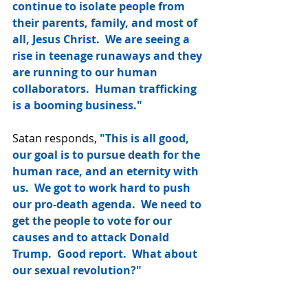
continue to isolate people from 
their parents, family, and most of 
all, Jesus Christ.  We are seeing a 
rise in teenage runaways and they 
are running to our human 
collaborators.  Human trafficking 
is a booming business."
Satan responds, 
"This is all good, 
our goal is to pursue death for the 
human race, and an eternity with 
us.  We got to work hard to push 
our pro-death agenda.  We need to 
get the people to vote for our 
causes and to attack Donald 
Trump.  Good report.  What about 
our sexual revolution?"