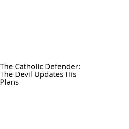
The Catholic Defender:
The Devil Updates His
Plans