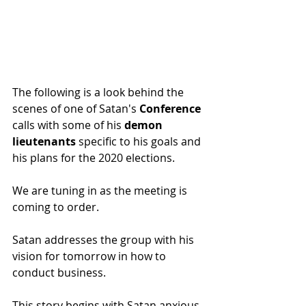
The following is a look behind the 
scenes of one of Satan's 
Conference 
calls with some of his 
demon 
lieutenants 
specific to his goals and 
his plans for the 2020 elections.
We are tuning in as the meeting is 
coming to order.
Satan addresses the group with his 
vision for tomorrow in how to 
conduct business.
This story begins with Satan anxious 