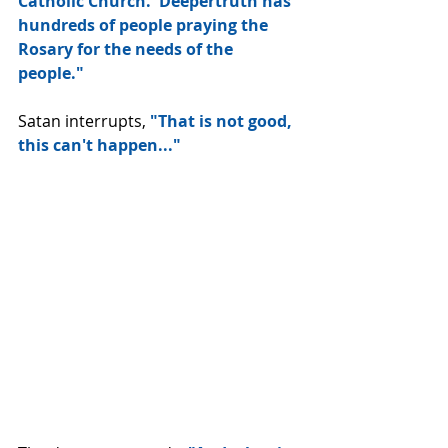
Catholic Church.  Deepertruth has 
hundreds of people praying the 
Rosary for the needs of the 
people." 
Satan interrupts, 
"That is not good, 
this can't happen..."