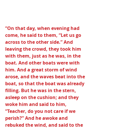
“On that day, when evening had 
come, he said to them, “Let us go 
across to the other side.” And 
leaving the crowd, they took him 
with them, just as he was, in the 
boat. And other boats were with 
him. And a great storm of wind 
arose, and the waves beat into the 
boat, so that the boat was already 
filling. But he was in the stern, 
asleep on the cushion; and they 
woke him and said to him, 
“Teacher, do you not care if we 
perish?” And he awoke and 
rebuked the wind, and said to the 