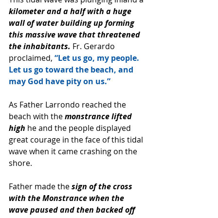
kilometer and a half with a huge 
wall of water building up forming 
this massive wave that threatened 
the inhabitants.
 Fr. Gerardo 
proclaimed, 
“Let us go, my people. 
Let us go toward the beach, and 
may God have pity on us.”
As Father Larrondo reached the 
beach with the 
monstrance lifted 
high 
he and the people displayed 
great courage in the face of this tidal 
wave when it came crashing on the 
shore. 
Father made the
 sign of the cross 
with the Monstrance when the 
wave paused and then backed off 