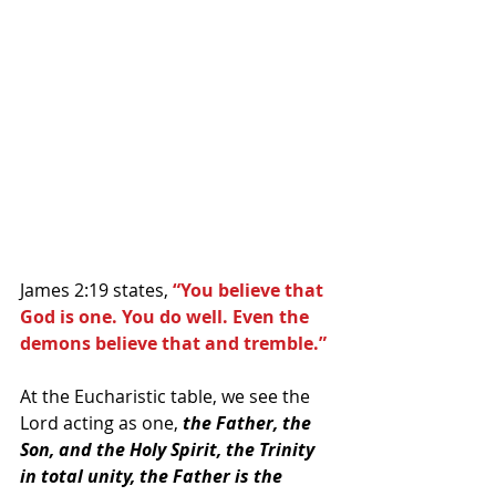
James 2:19 states, 
“You believe that 
God is one. You do well. Even the 
demons believe that and tremble.” 
At the Eucharistic table, we see the 
Lord acting as one,
 the Father, the 
Son, and the Holy Spirit, the Trinity 
in total unity, the Father is the 