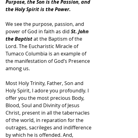
Purpose, the Son is the Passion, and 
the Holy Spirit is the Power. 
We see the purpose, passion, and 
power of God in faith as did 
St. John 
the Baptist
 at the Baptism of the 
Lord. The Eucharistic Miracle of 
Tumaco Columbia is an example of 
the manifestation of God’s Presence 
among us.
Most Holy Trinity, Father, Son and 
Holy Spirit, I adore you profoundly. I 
offer you the most precious Body, 
Blood, Soul and Divinity of Jesus 
Christ, present in all the tabernacles 
of the world, in reparation for the 
outrages, sacrileges and indifference 
by which he is offended. And, 