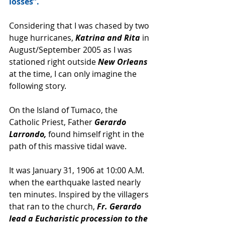
losses”.
Considering that I was chased by two 
huge hurricanes,
 Katrina and Rita
 in 
August/September 2005 as I was 
stationed right outside 
New Orleans
at the time, I can only imagine the 
following story.
On the Island of Tumaco, the 
Catholic Priest, Father 
Gerardo 
Larrondo,
 found himself right in the 
path of this massive tidal wave. 
It was January 31, 1906 at 10:00 A.M. 
when the earthquake lasted nearly 
ten minutes. Inspired by the villagers 
that ran to the church, 
Fr. Gerardo 
lead a Eucharistic procession to the 