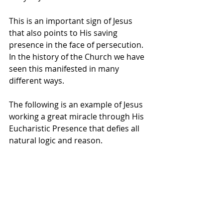
This is an important sign of Jesus 
that also points to His saving 
presence in the face of persecution. 
In the history of the Church we have 
seen this manifested in many 
different ways. 
The following is an example of Jesus 
working a great miracle through His 
Eucharistic Presence that defies all 
natural logic and reason.