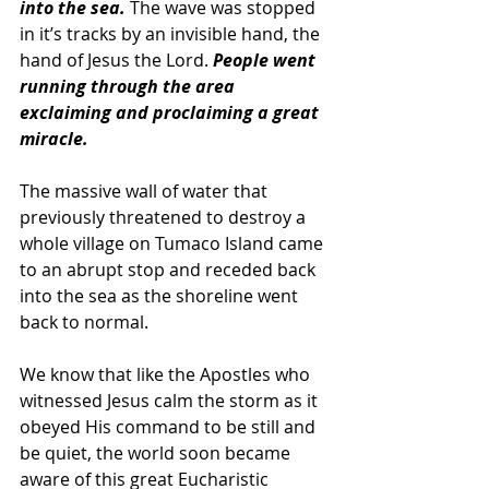
into the sea. 
The wave was stopped 
in it’s tracks by an invisible hand, the 
hand of Jesus the Lord. 
People went 
running through the area 
exclaiming and proclaiming a great 
miracle. 
The massive wall of water that 
previously threatened to destroy a 
whole village on Tumaco Island came 
to an abrupt stop and receded back 
into the sea as the shoreline went 
back to normal.
We know that like the Apostles who 
witnessed Jesus calm the storm as it 
obeyed His command to be still and 
be quiet, the world soon became 
aware of this great Eucharistic 