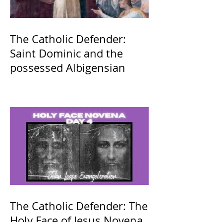
The Catholic Defender:
Saint Dominic and the
possessed Albigensian
The Catholic Defender: The
Holy Face of Jesus Novena