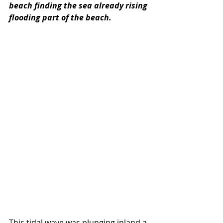
beach finding the sea already rising 
flooding part of the beach. 
This tidal wave was plunging inland a