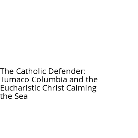
The Catholic Defender:
Tumaco Columbia and the
Eucharistic Christ Calming
the Sea