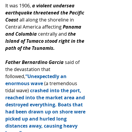
It was 1906, 
a violent undersea 
earthquake threatened the Pacific 
Coast 
all along the shoreline in 
Central America affecting 
Panama 
and Columbia 
centrally and
 the 
Island of Tumaco stood right in the 
path of the Tsunamis.
Father Bernardino Garcia 
said of 
the devastation that 
followed,
“Unexpectedly an 
enormous wave
 (a tremendous 
tidal wave)
 crashed into the port, 
reached into the market area and 
destroyed everything. Boats that 
had been drawn up on shore were 
picked up and hurled long 
distances away, causing heavy 