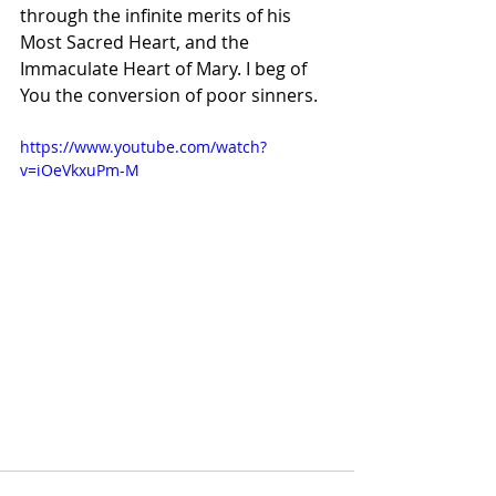
through the infinite merits of his 
Most Sacred Heart, and the 
Immaculate Heart of Mary. I beg of 
You the conversion of poor sinners.
https://www.youtube.com/watch?
v=iOeVkxuPm-M