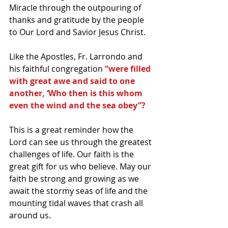
Miracle through the outpouring of 
thanks and gratitude by the people 
to Our Lord and Savior Jesus Christ. 
Like the Apostles, Fr. Larrondo and 
his faithful congregation
 “were filled 
with great awe and said to one 
another, ‘Who then is this whom 
even the wind and the sea obey”?
This is a great reminder how the 
Lord can see us through the greatest 
challenges of life. Our faith is the 
great gift for us who believe. May our 
faith be strong and growing as we 
await the stormy seas of life and the 
mounting tidal waves that crash all 
around us.