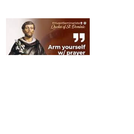
The Catholic Defender:
Saint Dominic "Veritas
(truth)"