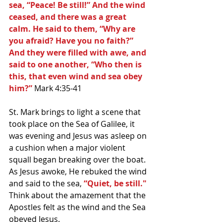
sea, “Peace! Be still!” And the wind 
ceased, and there was a great 
calm. He said to them, “Why are 
you afraid? Have you no faith?” 
And they were filled with awe, and 
said to one another, “Who then is 
this, that even wind and sea obey 
him?” 
Mark 4:35-41
St. Mark brings to light a scene that 
took place on the Sea of Galilee, it 
was evening and Jesus was asleep on 
a cushion when a major violent 
squall began breaking over the boat. 
As Jesus awoke, He rebuked the wind 
and said to the sea, 
“Quiet, be still."
Think about the amazement that the 
Apostles felt as the wind and the Sea 
obeyed Jesus.