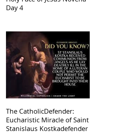
Day 4
The CatholicDefender:
Eucharistic Miracle of Saint
Stanislaus Kostkadefender