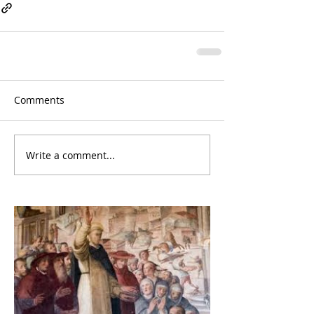
Comments
Write a comment...