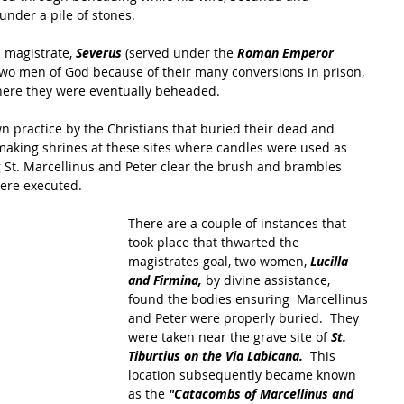
under a pile of stones.
l magistrate,
 Severus
 (served under the
 Roman Emperor 
two men of God because of their many conversions in prison, 
here they were eventually beheaded.
n practice by the Christians that buried their dead and 
making shrines at these sites where candles were used as 
ng St. Marcellinus and Peter clear the brush and brambles 
ere executed.
There are a couple of instances that 
took place that thwarted the 
magistrates goal, two women, 
Lucilla 
and Firmina,
 by divine assistance, 
found the bodies ensuring  Marcellinus 
and Peter were properly buried.  They 
were taken near the grave site of 
St. 
Tiburtius on the Via Labicana. 
 This 
location subsequently became known 
as the
 "Catacombs of Marcellinus and 