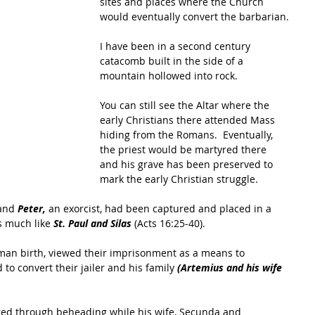
sites and places where the Church 
would eventually convert the barbarian.
I have been in a second century 
catacomb built in the side of a 
mountain hollowed into rock.  
You can still see the Altar where the 
early Christians there attended Mass 
hiding from the Romans.  Eventually, 
the priest would be martyred there 
and his grave has been preserved to 
mark the early Christian struggle.
and 
Peter,
 an exorcist, had been captured and placed in a 
s much like 
St. Paul and Silas 
(Acts 16:25-40).  
man birth, viewed their imprisonment as a means to 
to convert their jailer and his family 
(Artemius and his wife 
ed through beheading while his wife, Secunda and 