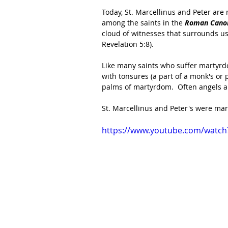
Today, St. Marcellinus and Peter are
among the saints in the 
Roman Canon
cloud of witnesses that surrounds us 
Revelation 5:8).
Like many saints who suffer martyrd
with tonsures (a part of a monk's or p
palms of martyrdom.  Often angels ar
St. Marcellinus and Peter's were mart
https://www.youtube.com/watc