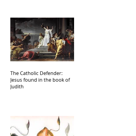
The Catholic Defender:
Jesus found in the book of
Judith