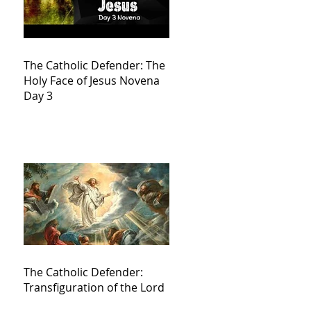
The Catholic Defender: The
Holy Face of Jesus Novena
Day 3
The Catholic Defender:
Transfiguration of the Lord