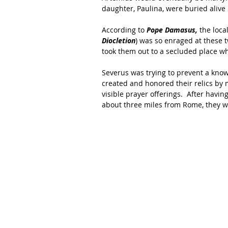
daughter, Paulina, were buried alive 
According to 
Pope Damasus,
 the loca
Diocletion
) was so enraged at these 
took them out to a secluded place w
Severus was trying to prevent a know
created and honored their relics by 
visible prayer offerings.  After havi
about three miles from Rome, they w