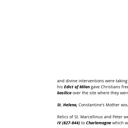
and divine interventions were taking 
his 
Edict of Milan
 gave Christians fr
basilica
 over the site where they wer
St. Helena,
 Constantine's Mother woul
Relics of St. Marcellinus and Peter 
IV (827-844)
 to 
Charlemagne
 which w