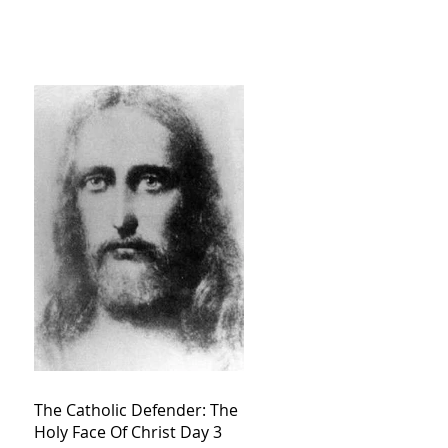
The Catholic Defender: The
Holy Face Of Christ Day 3