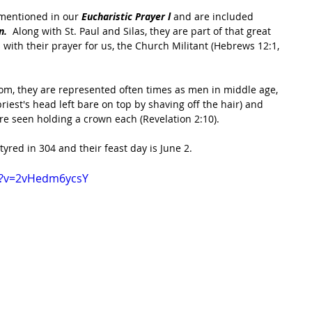
 mentioned in our 
Eucharistic Prayer l 
and are included 
.  
Along with St. Paul and Silas, they are part of that great 
with their prayer for us, the Church Militant (Hebrews 12:1, 
om, they are represented often times as men in middle age, 
riest's head left bare on top by shaving off the hair) and 
e seen holding a crown each (Revelation 2:10). 
yred in 304 and their feast day is June 2.
h?v=2vHedm6ycsY