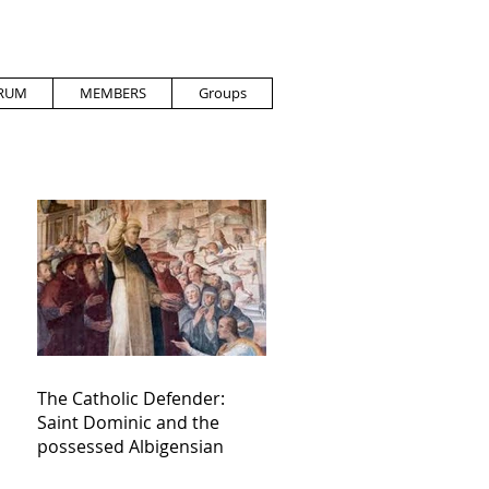
RUM
MEMBERS
Groups
The Catholic Defender:
Saint Dominic and the
possessed Albigensian