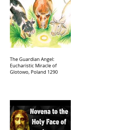
The Guardian Angel:
Eucharistic Miracle of
Glotowo, Poland 1290