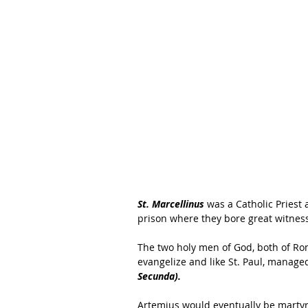
St. Marcellinus
 was a Catholic Priest 
prison where they bore great witnes
The two holy men of God, both of Ro
evangelize and like St. Paul, managed 
Secunda).
Artemius would eventually be martyr