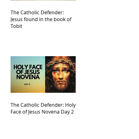
The Catholic Defender:
Jesus found in the book of
Tobit
The Catholic Defender: Holy
Face of Jesus Novena Day 2