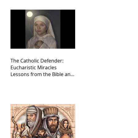
The Catholic Defender:
Eucharistic Miracles
Lessons from the Bible and
Saints