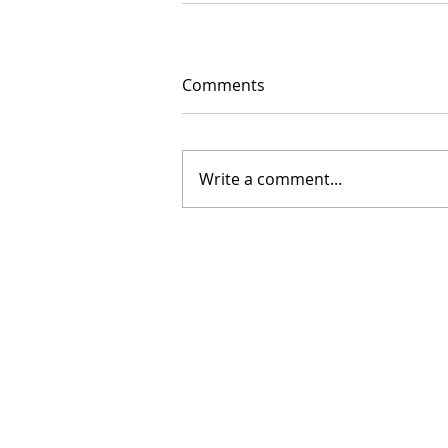
Comments
Write a comment...