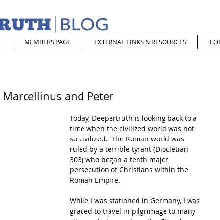
MEMBERS PAGE
EXTERNAL LINKS & RESOURCES
FO
. Marcellinus and Peter
Today, Deepertruth is looking back to a 
time when the civilized world was not 
so civilized.  The Roman world was 
ruled by a terrible tyrant (Diocletian 
303) who began a tenth major 
persecution of Christians within the 
Roman Empire.  
While I was stationed in Germany, I was 
graced to travel in pilgrimage to many 