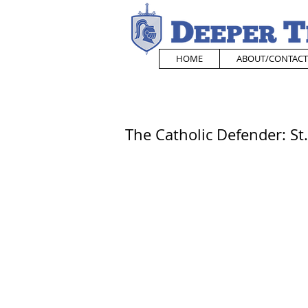
HOME
ABOUT/CONTACT
The Catholic Defender: St