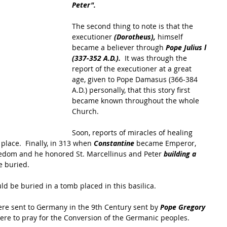
Peter".
The second thing to note is that the 
executioner 
(Dorotheus), 
himself 
became a believer through 
Pope Julius l 
(337-352 A.D.). 
 It was through the 
report of the executioner at a great 
age, given to Pope Damasus (366-384 
A.D.) personally, that this story first 
became known throughout the whole 
Church.  
Soon, reports of miracles of healing 
place.  Finally, in 313 when 
Constantine
 became Emperor, 
eedom and he honored St. Marcellinus and Peter 
building a 
e buried.
d be buried in a tomb placed in this basilica.  
were sent to Germany in the 9th Century sent by 
Pope Gregory 
ere to pray for the Conversion of the Germanic peoples.