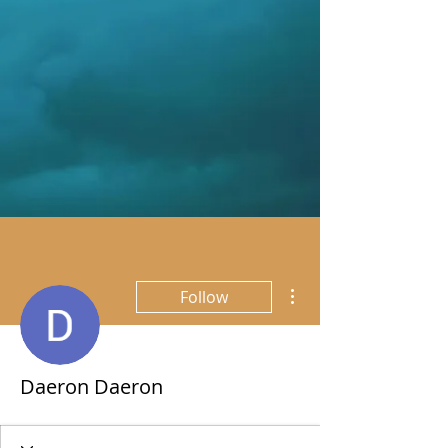
More actions
Follow
Daeron Daeron