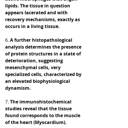
lipids. The tissue in question 
appears lacerated and with 
recovery mechanisms, exactly as 
occurs in a living tissue. 
6.
 A further histopathological 
analysis determines the presence 
of protein structures in a state of 
deterioration, suggesting 
mesenchymal cells, very 
specialized cells, characterized by 
an elevated biophysiological 
dynamism. 
7. 
The immunohistochemical 
studies reveal that the tissue 
found corresponds to the muscle 
of the heart (Myocardium). 