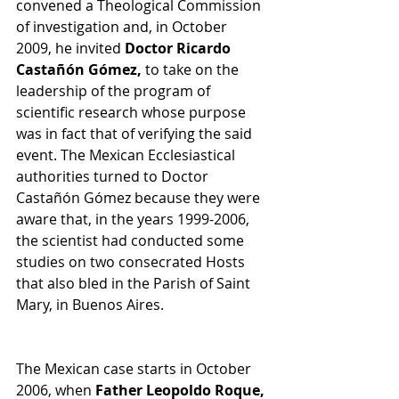
convened a Theological Commission 
of investigation and, in October 
2009, he invited 
Doctor Ricardo 
Castañón Gómez,
 to take on the 
leadership of the program of 
scientific research whose purpose 
was in fact that of verifying the said 
event. The Mexican Ecclesiastical 
authorities turned to Doctor 
Castañón Gómez because they were 
aware that, in the years 1999-2006, 
the scientist had conducted some 
studies on two consecrated Hosts 
that also bled in the Parish of Saint 
Mary, in Buenos Aires. 
The Mexican case starts in October 
2006, when 
Father Leopoldo Roque, 