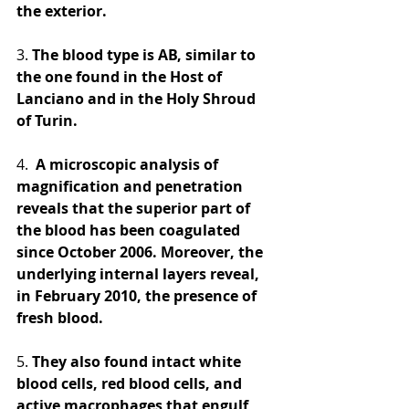
the exterior. 
3.
 The blood type is AB, similar to 
the one found in the Host of 
Lanciano and in the Holy Shroud 
of Turin. 
4. 
 A microscopic analysis of 
magnification and penetration 
reveals that the superior part of 
the blood has been coagulated 
since October 2006. Moreover, the 
underlying internal layers reveal, 
in February 2010, the presence of 
fresh blood. 
5.
 They also found intact white 
blood cells, red blood cells, and 
active macrophages that engulf 