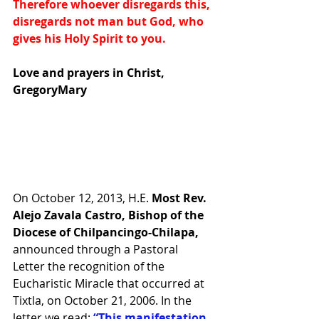
Therefore whoever disregards this, 
disregards not man but God, who 
gives his Holy Spirit to you.
Love and prayers in Christ, 
GregoryMary
On October 12, 2013, H.E.
 Most Rev. 
Alejo Zavala Castro, Bishop of the 
Diocese of Chilpancingo-Chilapa, 
announced through a Pastoral 
Letter the recognition of the 
Eucharistic Miracle that occurred at 
Tixtla, on October 21, 2006. In the 
letter we read: 
“This manifestation 