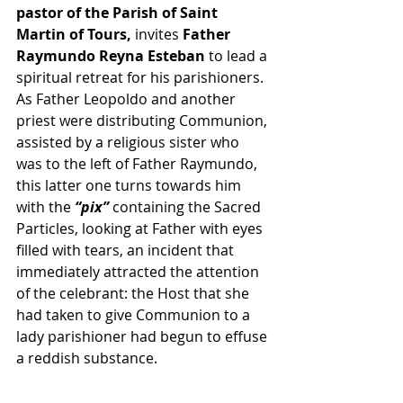
pastor of the Parish of Saint 
Martin of Tours,
 invites 
Father 
Raymundo Reyna Esteban
 to lead a 
spiritual retreat for his parishioners. 
As Father Leopoldo and another 
priest were distributing Communion, 
assisted by a religious sister who 
was to the left of Father Raymundo, 
this latter one turns towards him 
with the
 “pix” 
containing the Sacred 
Particles, looking at Father with eyes 
filled with tears, an incident that 
immediately attracted the attention 
of the celebrant: the Host that she 
had taken to give Communion to a 
lady parishioner had begun to effuse 
a reddish substance.