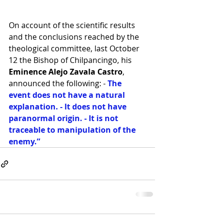
On account of the scientific results 
and the conclusions reached by the 
theological committee, last October 
12 the Bishop of Chilpancingo, his 
Eminence Alejo Zavala Castro
, 
announced the following: -
 The 
event does not have a natural 
explanation. - It does not have 
paranormal origin. - It is not 
traceable to manipulation of the 
enemy.” 