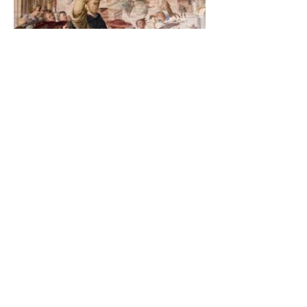
The Catholic Defender:
Saint Dominic and the
possessed Albigensian