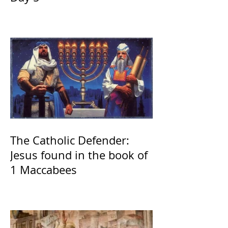
The Catholic Defender:
Jesus found in the book of
1 Maccabees