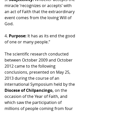
miracle ‘recognizes or accepts’ with 
an act of Faith that the extraordinary 
event comes from the loving Will of 
God. 
4.
 Purpose: 
It has as its end the good 
of one or many people.” 
The scientific research conducted 
between October 2009 and October 
2012 came to the following 
conclusions, presented on May 25, 
2013 during the course of an 
international Symposium held by the 
Diocese of Chilpancingo, 
on the 
occasion of the Year of Faith, and 
which saw the participation of 
millions of people coming from four 