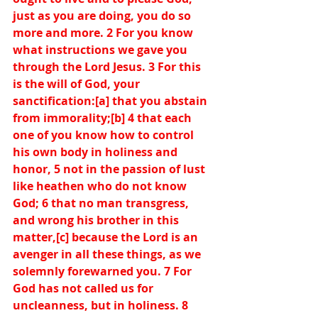
just as you are doing, you do so 
more and more. 2 For you know 
what instructions we gave you 
through the Lord Jesus. 3 For this 
is the will of God, your 
sanctification:[
a
] that you abstain 
from immorality;[
b
] 4 that each 
one of you know how to control 
his own body in holiness and 
honor, 5 not in the passion of lust 
like heathen who do not know 
God; 6 that no man transgress, 
and wrong his brother in this 
matter,[
c
] because the Lord is an 
avenger in all these things, as we 
solemnly forewarned you. 7 For 
God has not called us for 
uncleanness, but in holiness. 8 