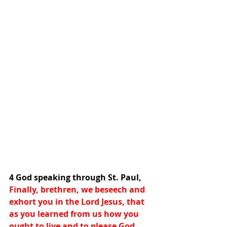
4 God speaking through St. Paul,
Finally, brethren, we beseech and 
exhort you in the Lord Jesus, that 
as you learned from us how you 
ought to live and to please God, 