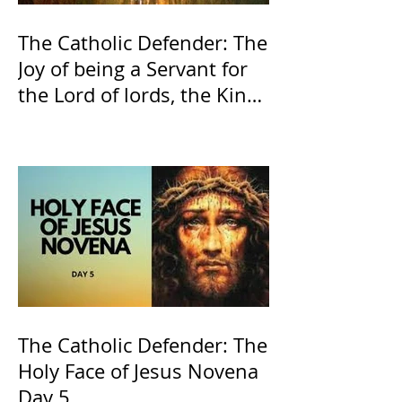
The Catholic Defender: The
Joy of being a Servant for
the Lord of lords, the King
of Kings and His Mother
and ours The Virgin Mary
The Catholic Defender: The
Holy Face of Jesus Novena
Day 5