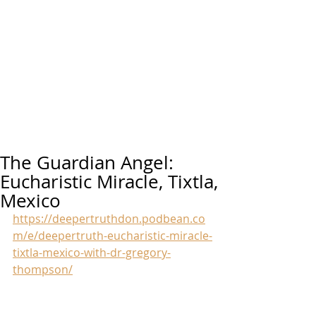
The Guardian Angel:
Eucharistic Miracle, Tixtla,
Mexico
https://deepertruthdon.podbean.co
m/e/deepertruth-eucharistic-miracle-
tixtla-mexico-with-dr-gregory-
thompson/