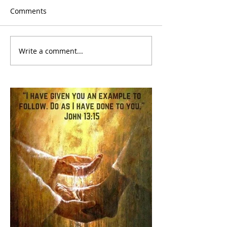
Comments
Write a comment...