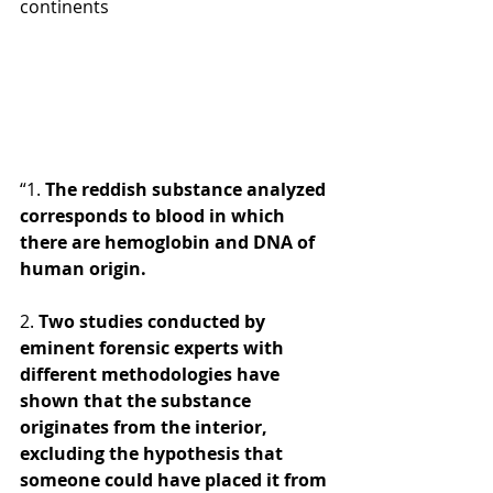
continents 
“1. 
The reddish substance analyzed 
corresponds to blood in which 
there are hemoglobin and DNA of 
human origin. 
2.
 Two studies conducted by 
eminent forensic experts with 
different methodologies have 
shown that the substance 
originates from the interior, 
excluding the hypothesis that 
someone could have placed it from 