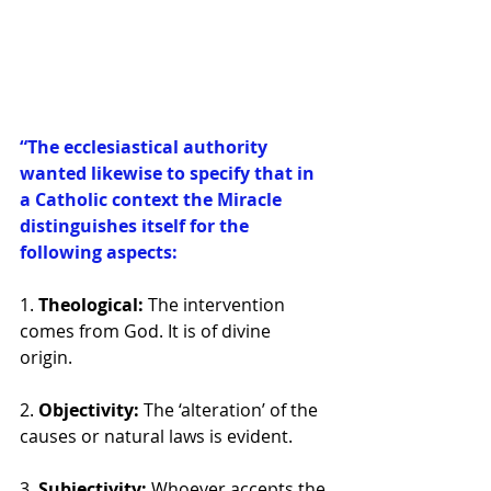
“The ecclesiastical authority 
wanted likewise to specify that in 
a Catholic context the Miracle 
distinguishes itself for the 
following aspects: 
1. 
Theological: 
The intervention 
comes from God. It is of divine 
origin. 
2. 
Objectivity: 
The ‘alteration’ of the 
causes or natural laws is evident. 
3. 
Subjectivity: 
Whoever accepts the 