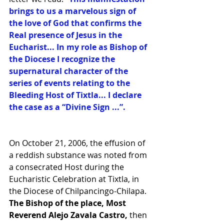
brings to us a marvelous sign of 
the love of God that confirms the 
Real presence of Jesus in the 
Eucharist... In my role as Bishop of 
the Diocese I recognize the 
supernatural character of the 
series of events relating to the 
Bleeding Host of Tixtla... I declare 
the case as a “Divine Sign ...”. 
On October 21, 2006, the effusion of 
a reddish substance was noted from 
a consecrated Host during the 
Eucharistic Celebration at Tixtla, in 
the Diocese of Chilpancingo-Chilapa.
The Bishop of the place, Most 
Reverend Alejo Zavala Castro, 
then 