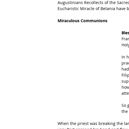
Augustinians Recollects of the Sacred
Eucharistic Miracle of Betania have b
Miraculous Communions
Ble
Fra
Holy
In 
pra
had
Fil
sup
how
att
So g
the
When the priest was breaking the larg