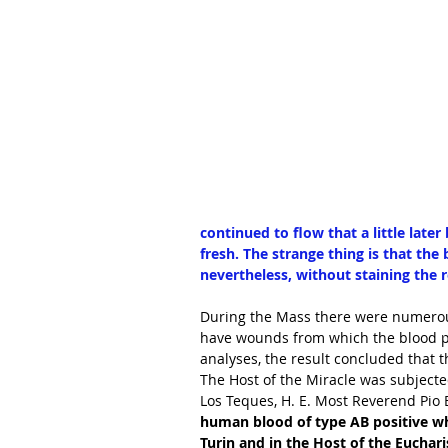
continued to flow that a little later
fresh. The strange thing is that the
nevertheless, without staining the r
During the Mass there were numerous
have wounds from which the blood pr
analyses, the result concluded that t
The Host of the Miracle was subjecte
Los Teques, H. E. Most Reverend Pio B
human blood of type AB positive wh
Turin and in the Host of the Eucharis