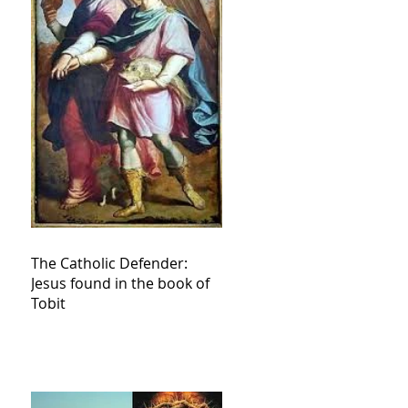
The Catholic Defender:
Jesus found in the book of
Tobit