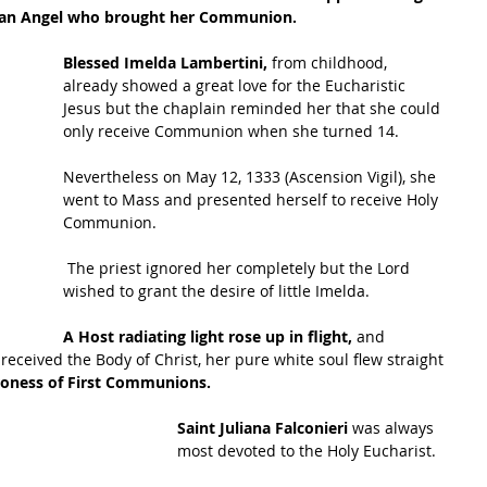
rdian Angel who brought her Communion. 
Blessed Imelda Lambertini,
 from childhood, 
already showed a great love for the Eucharistic 
Jesus but the chaplain reminded her that she could 
only receive Communion when she turned 14. 
Nevertheless on May 12, 1333 (Ascension Vigil), she 
went to Mass and presented herself to receive Holy 
Communion.
 The priest ignored her completely but the Lord 
wished to grant the desire of little Imelda. 
A Host radiating light rose up in flight,
 and 
 received the Body of Christ, her pure white soul flew straight 
roness of First Communions. 
Saint Juliana Falconieri 
was always 
most devoted to the Holy Eucharist.