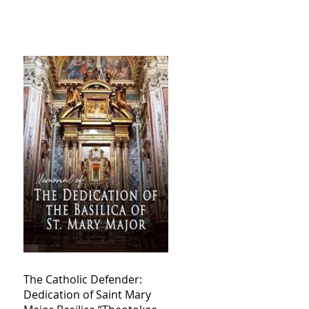
The Catholic Defender:
Dedication of Saint Mary