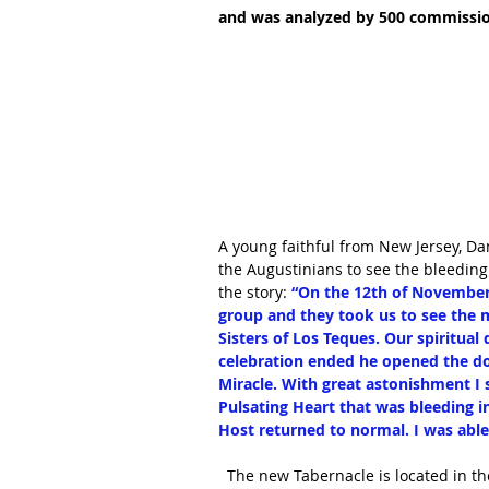
and was analyzed by 500 commission
A young faithful from New Jersey, Dan
the Augustinians to see the bleeding
the story: 
“On the 12th of November 
group and they took us to see the m
Sisters of Los Teques. Our spiritual 
celebration ended he opened the do
Miracle. With great astonishment I 
Pulsating Heart that was bleeding in
Host returned to normal. I was able 
  The new Tabernacle is located in the chapel of Perpetual Adoration at the convent of the 