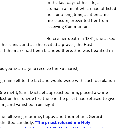
In the last days of her life, a 
stomach ailment which had afflicted 
her for a long time, as it became 
more acute, prevented her from 
receiving Communion. 
Before her death in 1341, she asked 
her chest, and as she recited a prayer, the Host 
as if the mark had been branded there. She was beatified in 
too young an age to receive the Eucharist, 
ign himself to the fact and would weep with such desolation 
 
ne night, Saint Michael approached him, placed a white 
ost on his tongue like the one the priest had refused to give 
im, and vanished from sight. 
The following morning, happy and triumphant, Gerard 
dmitted candidly:
 “The priest refused me Holy 