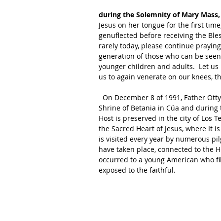
during the Solemnity of Mary Mass,
Jesus on her tongue for the first tim
genuflected before receiving the Bl
rarely today, please continue praying 
generation of those who can be seen 
younger children and adults.  Let us
us to again venerate on our knees, th
  On December 8 of 1991, Father Otty Ossa Aristizábal was celebrating Mass in the chapel of the 
Shrine of Betania in Cúa and during 
Host is preserved in the city of Los 
the Sacred Heart of Jesus, where It i
is visited every year by numerous p
have taken place, connected to the H
occurred to a young American who fil
exposed to the faithful. 