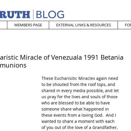
MEMBERS PAGE
EXTERNAL LINKS & RESOURCES
FO
ristic Miracle of Venezuala 1991 Betania
mmunions
These Eucharisitic Miracles again need 
to be shouted from the roof tops, and 
shared in every media possible, and let 
us pray for the lives and souls of those 
who are blessed to be able to have 
someone share what happened in 
these events from a loving God.  And I 
wanted to share a moment with each 
of you out of the love of a Grandfather, 