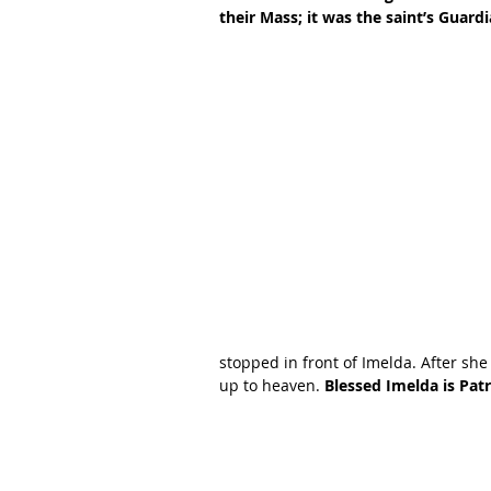
their Mass; it was the saint’s Gua
stopped in front of Imelda. After she
up to heaven. 
Blessed Imelda is Pat