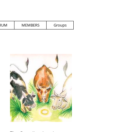
RUM
MEMBERS
Groups