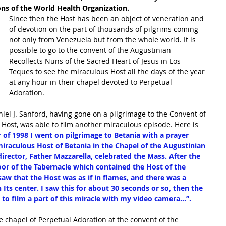
s of the World Health Organization. 
Since then the Host has been an object of veneration and 
of devotion on the part of thousands of pilgrims coming 
not only from Venezuela but from the whole world. It is 
possible to go to the convent of the Augustinian 
Recollects Nuns of the Sacred Heart of Jesus in Los 
Teques to see the miraculous Host all the days of the year 
at any hour in their chapel devoted to Perpetual 
Adoration. 
iel J. Sanford, having gone on a pilgrimage to the Convent of 
 Host, was able to film another miraculous episode. Here is 
of 1998 I went on pilgrimage to Betania with a prayer 
iraculous Host of Betania in the Chapel of the Augustinian 
director, Father Mazzarella, celebrated the Mass. After the 
or of the Tabernacle which contained the Host of the 
saw that the Host was as if in flames, and there was a 
 Its center. I saw this for about 30 seconds or so, then the 
to film a part of this miracle with my video camera...”.  