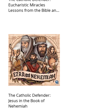
Eucharistic Miracles
Lessons from the Bible and
Saints
The Catholic Defender:
Jesus in the Book of
Nehemiah