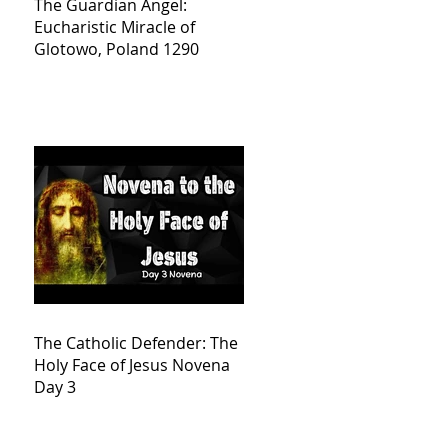
The Guardian Angel:
Eucharistic Miracle of
Glotowo, Poland 1290
The Catholic Defender: The
Holy Face of Jesus Novena
Day 3