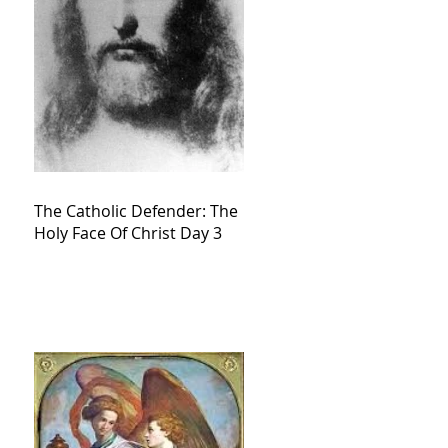
The Catholic Defender: The
Holy Face Of Christ Day 3