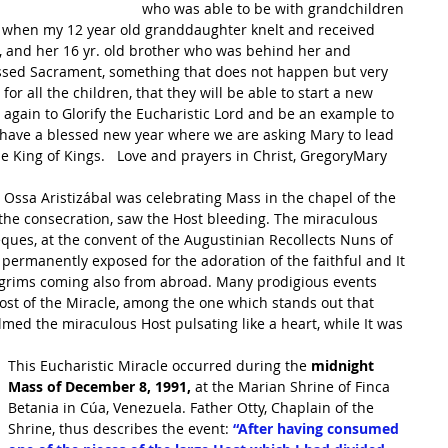
who was able to be with grandchildren 
 
when my 12 year old granddaughter knelt and received 
e, and her 16 yr. old brother who was behind her and 
essed Sacrament, something that does not happen but very 
for all the children, that they will be able to start a new 
again to Glorify the Eucharistic Lord and be an example to 
 have a blessed new year where we are asking Mary to lead 
e King of Kings.   Love and prayers in Christ, GregoryMary
the consecration, saw the Host bleeding. The miraculous 
Teques, at the convent of the Augustinian Recollects Nuns of 
s permanently exposed for the adoration of the faithful and It 
ilgrims coming also from abroad. Many prodigious events 
ost of the Miracle, among the one which stands out that 
med the miraculous Host pulsating like a heart, while It was 
This Eucharistic Miracle occurred during the
 midnight 
Mass of December 8, 1991,
 at the Marian Shrine of Finca 
Betania in Cúa, Venezuela. Father Otty, Chaplain of the 
Shrine, thus describes the event: 
“After having consumed 