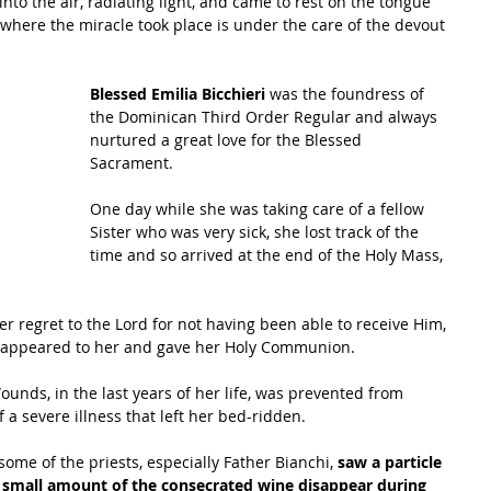
nto the air, radiating light, and came to rest on the tongue 
e where the miracle took place is under the care of the devout 
Blessed Emilia Bicchieri 
was the foundress of 
the Dominican Third Order Regular and always 
nurtured a great love for the Blessed 
Sacrament. 
One day while she was taking care of a fellow 
Sister who was very sick, she lost track of the 
time and so arrived at the end of the Holy Mass, 
er regret to the Lord for not having been able to receive Him, 
 appeared to her and gave her Holy Communion. 
ounds, in the last years of her life, was prevented from 
 a severe illness that left her bed-ridden. 
me of the priests, especially Father Bianchi, 
saw a particle 
a small amount of the consecrated wine disappear during 