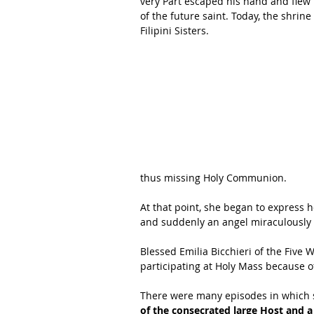
very Part escaped his hand and flew i
of the future saint. Today, the shrin
Filipini Sisters. 
thus missing Holy Communion. 
At that point, she began to express h
and suddenly an angel miraculously
Blessed Emilia Bicchieri of the Five W
participating at Holy Mass because of
There were many episodes in which so
of the consecrated large Host and 