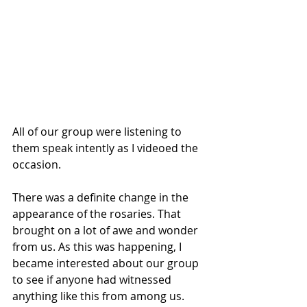
All of our group were listening to 
them speak intently as I videoed the 
occasion.
There was a definite change in the 
appearance of the rosaries. That 
brought on a lot of awe and wonder 
from us. As this was happening, I 
became interested about our group 
to see if anyone had witnessed 
anything like this from among us.