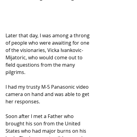
Later that day, I was among a throng 
of people who were awaiting for one 
of the visionaries, Vicka Ivankovic-
Mijatoric, who would come out to 
field questions from the many 
pilgrims.
I had my trusty M-5 Panasonic video 
camera on hand and was able to get 
her responses.
Soon after I met a Father who 
brought his son from the United 
States who had major burns on his 