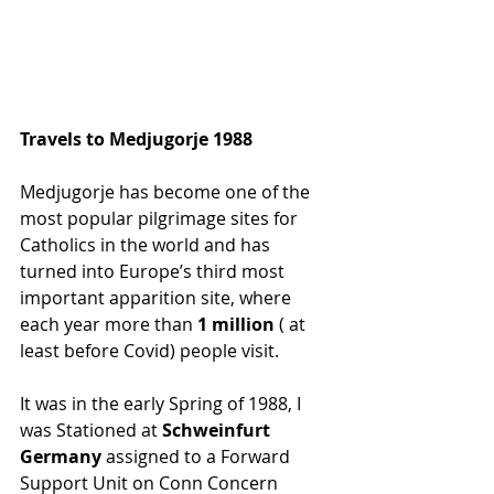
Travels to Medjugorje 1988
Medjugorje has become one of the 
most popular pilgrimage sites for 
Catholics in the world and has 
turned into Europe’s third most 
important apparition site, where 
each year more than
 1 million
 ( at 
least before Covid) people visit.
It was in the early Spring of 1988, I 
was Stationed at 
Schweinfurt 
Germany
 assigned to a Forward 
Support Unit on Conn Concern 