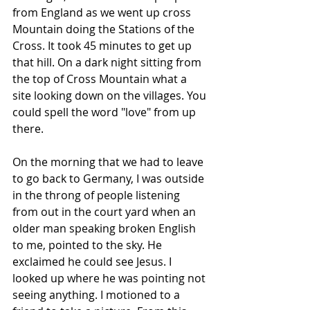
from England as we went up cross 
Mountain doing the Stations of the 
Cross. It took 45 minutes to get up 
that hill. On a dark night sitting from 
the top of Cross Mountain what a 
site looking down on the villages. You 
could spell the word "love" from up 
there.
On the morning that we had to leave 
to go back to Germany, I was outside 
in the throng of people listening 
from out in the court yard when an 
older man speaking broken English 
to me, pointed to the sky. He 
exclaimed he could see Jesus. I 
looked up where he was pointing not 
seeing anything. I motioned to a 