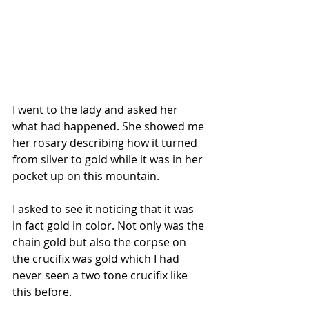
I went to the lady and asked her 
what had happened. She showed me 
her rosary describing how it turned 
from silver to gold while it was in her 
pocket up on this mountain.
I asked to see it noticing that it was 
in fact gold in color. Not only was the 
chain gold but also the corpse on 
the crucifix was gold which I had 
never seen a two tone crucifix like 
this before.