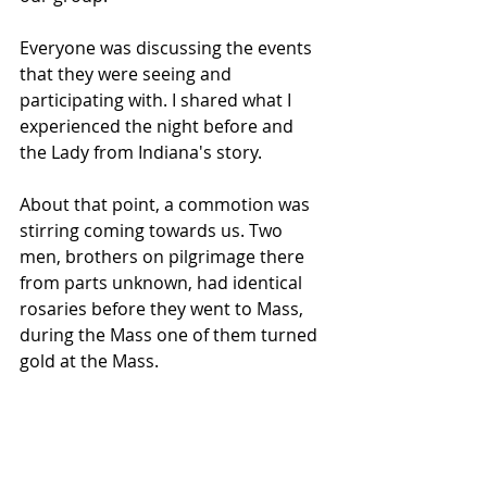
Everyone was discussing the events 
that they were seeing and 
participating with. I shared what I 
experienced the night before and 
the Lady from Indiana's story.
About that point, a commotion was 
stirring coming towards us. Two 
men, brothers on pilgrimage there 
from parts unknown, had identical 
rosaries before they went to Mass, 
during the Mass one of them turned 
gold at the Mass.  