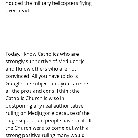
noticed the military helicopters flying 
over head.
Today, I know Catholics who are 
strongly supportive of Medjugorje 
and I know others who are not 
convinced. All you have to do is 
Google the subject and you can see 
all the pros and cons. I think the 
Catholic Church is wise in 
postponing any real authoritative 
ruling on Medjugorje because of the 
huge separation people have on it.  If 
the Church were to come out with a 
strong positive ruling many would 