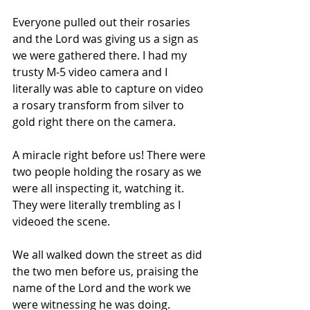
Everyone pulled out their rosaries 
and the Lord was giving us a sign as 
we were gathered there. I had my 
trusty M-5 video camera and I 
literally was able to capture on video 
a rosary transform from silver to 
gold right there on the camera.
A miracle right before us! There were 
two people holding the rosary as we 
were all inspecting it, watching it. 
They were literally trembling as I 
videoed the scene.
We all walked down the street as did 
the two men before us, praising the 
name of the Lord and the work we 
were witnessing he was doing.