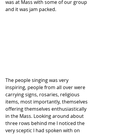
was at Mass with some of our group 
and it was jam packed.
The people singing was very 
inspiring, people from all over were 
carrying signs, rosaries, religious 
items, most importantly, themselves 
offering themselves enthusiastically 
in the Mass. Looking around about 
three rows behind me I noticed the 
very sceptic I had spoken with on 