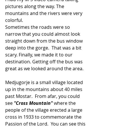
pictures along the way. The 
mountains and the rivers were very 
colorful.
Sometimes the roads were so 
narrow that you could almost look 
straight down from the bus window 
deep into the gorge.  That was a bit 
scary. Finally, we made it to our 
destination. Getting off the bus was 
great as we looked around the area.
Medjugorje is a small village located 
up in the mountains about 40 miles 
past Mostar.  From afar, you could 
see 
"Cross Mountain"
 where the 
people of the village erected a large 
cross in 1933 to commemorate the 
Passion of the Lord.  You can see this 