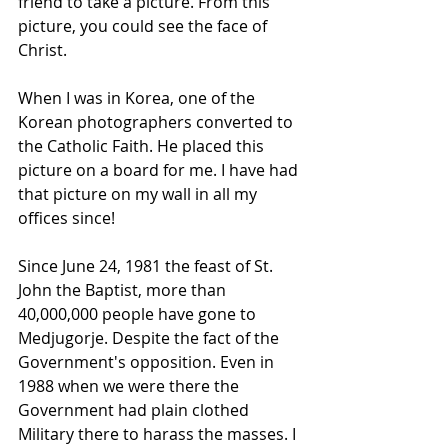
friend to take a picture. From this 
picture, you could see the face of 
Christ. 
When I was in Korea, one of the 
Korean photographers converted to 
the Catholic Faith. He placed this 
picture on a board for me. I have had 
that picture on my wall in all my 
offices since!
Since June 24, 1981 the feast of St. 
John the Baptist, more than 
40,000,000 people have gone to 
Medjugorje. Despite the fact of the 
Government's opposition. Even in 
1988 when we were there the 
Government had plain clothed 
Military there to harass the masses. I 