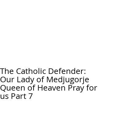
The Catholic Defender:
Our Lady of Medjugorje
Queen of Heaven Pray for
us Part 7