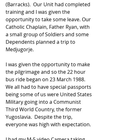
(Barracks).  Our Unit had completed 
training and I was given the 
opportunity to take some leave. Our 
Catholic Chaplain, Father Ryan, with 
a small group of Soldiers and some 
Dependents planned a trip to 
Medjugorje.
I was given the opportunity to make 
the pilgrimage and so the 22 hour 
bus ride began on 23 March 1988.  
We all had to have special passports 
being some of us were United States 
Military going into a Communist 
Third World Country, the former 
Yugoslavia.  Despite the trip, 
everyone was high with expectation.
I had my M-5 video Camera taking 