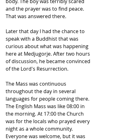
body. The boy was terribly scared 
and the prayer was to find peace. 
That was answered there.
Later that day I had the chance to 
speak with a Buddhist that was 
curious about what was happening 
here at Medjugorje. After two hours 
of discussion, he became convinced 
of the Lord's Resurrection.
The Mass was continuous 
throughout the day in several 
languages for people coming there. 
The English Mass was like 08:00 in 
the morning. At 17:00 the Church 
was for the locals who prayed every 
night as a whole community. 
Everyone was welcome, but it was 