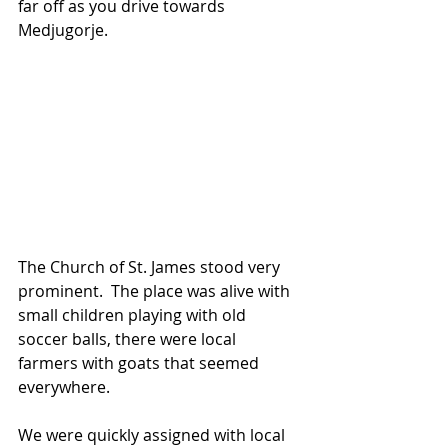
far off as you drive towards 
Medjugorje.
The Church of St. James stood very 
prominent.  The place was alive with 
small children playing with old 
soccer balls, there were local 
farmers with goats that seemed 
everywhere.
We were quickly assigned with local 