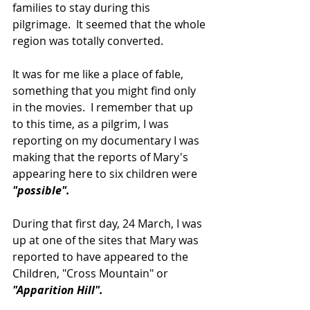
families to stay during this 
pilgrimage.  It seemed that the whole 
region was totally converted.
It was for me like a place of fable, 
something that you might find only 
in the movies.  I remember that up 
to this time, as a pilgrim, I was 
reporting on my documentary I was 
making that the reports of Mary's 
appearing here to six children were 
"possible".
During that first day, 24 March, I was 
up at one of the sites that Mary was 
reported to have appeared to the 
Children, "Cross Mountain" or 
"Apparition Hill".