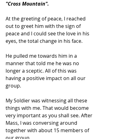
"Cross Mountain".
At the greeting of peace, I reached 
out to greet him with the sign of 
peace and I could see the love in his 
eyes, the total change in his face.
He pulled me towards him in a 
manner that told me he was no 
longer a sceptic. All of this was 
having a positive impact on all our 
group.
My Soldier was witnessing all these 
things with me. That would become 
very important as you shall see. After 
Mass, I was conversing around 
together with about 15 members of 
our group.