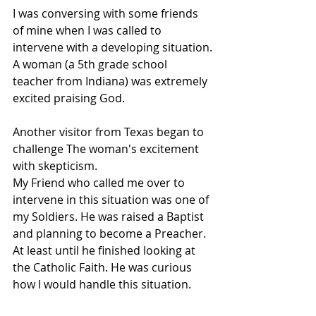
I was conversing with some friends 
of mine when I was called to 
intervene with a developing situation.
A woman (a 5th grade school 
teacher from Indiana) was extremely 
excited praising God.
Another visitor from Texas began to 
challenge The woman's excitement 
with skepticism.
My Friend who called me over to 
intervene in this situation was one of 
my Soldiers. He was raised a Baptist 
and planning to become a Preacher. 
At least until he finished looking at 
the Catholic Faith. He was curious 
how I would handle this situation.