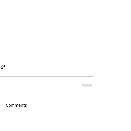
Comments
Write a comment...