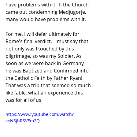
have problems with it.  If the Church 
came out condemning Medjugorje, 
many would have problems with it.  
For me, I will defer ultimately for 
Rome's final verdict.  I must say that 
not only was I touched by this 
pilgrimage, so was my Soldier. As 
soon as we were back in Germany, 
he was Baptized and Confirmed into 
the Catholic Faith by Father Ryan! 
That was a trip that seemed so much 
like fable, what an experience this 
was for all of us.
https://www.youtube.com/watch?
v=NSjhRSVEm2Q