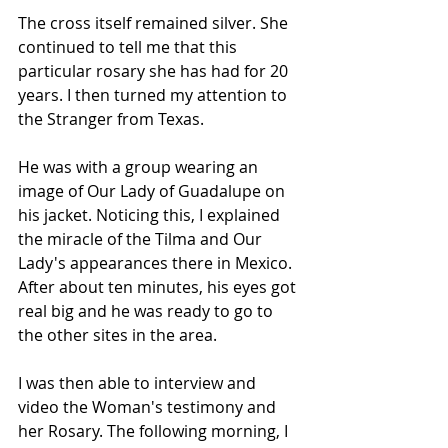
The cross itself remained silver. She 
continued to tell me that this 
particular rosary she has had for 20 
years. I then turned my attention to 
the Stranger from Texas.
He was with a group wearing an 
image of Our Lady of Guadalupe on 
his jacket. Noticing this, I explained 
the miracle of the Tilma and Our 
Lady's appearances there in Mexico. 
After about ten minutes, his eyes got 
real big and he was ready to go to 
the other sites in the area.
I was then able to interview and 
video the Woman's testimony and 
her Rosary. The following morning, I 