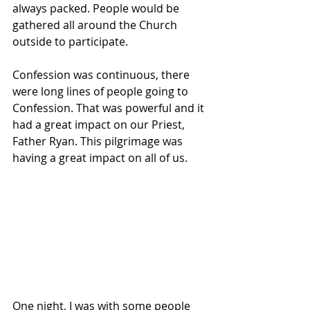
always packed. People would be 
gathered all around the Church 
outside to participate.
Confession was continuous, there 
were long lines of people going to 
Confession. That was powerful and it 
had a great impact on our Priest, 
Father Ryan. This pilgrimage was 
having a great impact on all of us.
One night, I was with some people 