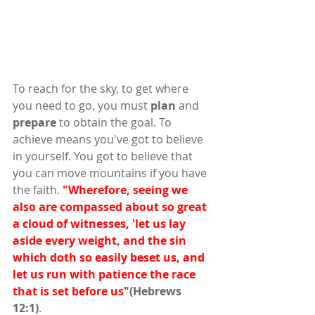
To reach for the sky, to get where 
you need to go, you must 
plan
 and 
prepare
 to obtain the goal. To 
achieve means you've got to believe 
in yourself. You got to believe that 
you can move mountains if you have 
the faith. 
"Wherefore, seeing we 
also are compassed about so great 
a cloud of witnesses, 'let us lay 
aside every weight, and the sin 
which doth so easily beset us, and 
let us run with patience the race 
that is set before us"
(Hebrews 
12:1)
. 