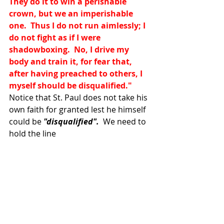
They do it to win a perishable 
crown, but we an imperishable 
one.  Thus I do not run aimlessly; I 
do not fight as if I were 
shadowboxing.  No, I drive my 
body and train it, for fear that, 
after having preached to others, I 
myself should be disqualified." 
Notice that St. Paul does not take his 
own faith for granted lest he himself 
could be 
"disqualified".
  We need to 
hold the line