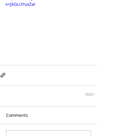
v=JXGLUYuxZaI
Comments