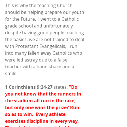
This is why the teaching Church 
should be helping prepare our youth 
for the Future.  I went to a Catholic 
grade school and unfortunately, 
despite having good people teaching 
the basics, we are not trained to deal 
with Protestant Evangelicals, I run 
into many fallen away Catholics who 
were led astray due to a false 
teacher with a hand shake and a 
smile.
1 Corinthians 9:24-27
 states, 
"Do 
you not know that the runners in 
the stadium all run in the race, 
but only one wins the prize? Run 
so as to win.  Every athlete 
exercises discipline in every way. 