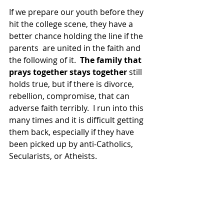
If we prepare our youth before they 
hit the college scene, they have a 
better chance holding the line if the 
parents  are united in the faith and 
the following of it.  
The family that 
prays together stays together
 still 
holds true, but if there is divorce, 
rebellion, compromise, that can 
adverse faith terribly.  I run into this 
many times and it is difficult getting 
them back, especially if they have 
been picked up by anti-Catholics, 
Secularists, or Atheists.