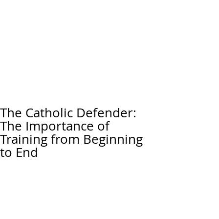
The Catholic Defender:
The Importance of
Training from Beginning
to End