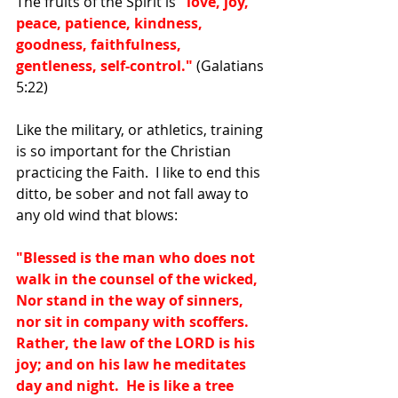
The fruits of the Spirit is 
"love, joy, 
peace, patience, kindness, 
goodness, faithfulness, 
gentleness, self-control."
 (Galatians 
5:22)
Like the military, or athletics, training 
is so important for the Christian 
practicing the Faith.  I like to end this 
ditto, be sober and not fall away to 
any old wind that blows:
"Blessed is the man who does not 
walk in the counsel of the wicked, 
Nor stand in the way of sinners, 
nor sit in company with scoffers.  
Rather, the law of the LORD is his 
joy; and on his law he meditates 
day and night.  He is like a tree 