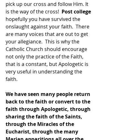
pick up our cross and follow Him. It 
is the way of the cross!  
Post college
hopefully you have survived the 
onslaught against your faith.  There 
are many voices that are out to get 
your allegiance.  This is why the 
Catholic Church should encourage 
not only the practice of the Faith, 
that is a constant, but Apologetic is 
very useful in understanding the 
faith.  
We have seen many people return 
back to the faith or convert to the 
faith through Apologetic, through 
sharing the faith of the Saints, 
through the Miracles of the 
Eucharist, through the many 
Marian apparitions all over the 