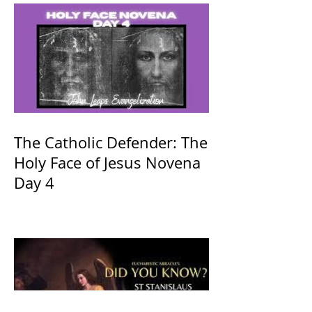
The Catholic Defender: The
Holy Face of Jesus Novena
Day 4