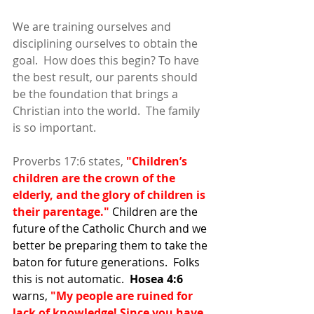
We are training ourselves and 
disciplining ourselves to obtain the 
goal.  How does this begin? To have 
the best result, our parents should 
be the foundation that brings a 
Christian into the world.  The family 
is so important.  
Proverbs 17:6 states, 
"Children’s 
children are the crown of the 
elderly, and the glory of children is 
their parentage."
 Children are the 
future of the Catholic Church and we 
better be preparing them to take the 
baton for future generations.  Folks 
this is not automatic.  
Hosea 4:6
warns, 
"My people are ruined for 
lack of knowledge! Since you have 