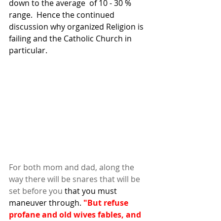
down to the average  of 10 - 30 % 
range.  Hence the continued 
discussion why organized Religion is 
failing and the Catholic Church in 
particular. 
For both mom and dad, along the 
way there will be snares that will be 
set before you
that you must 
maneuver through. 
"But refuse 
profane and old wives fables, and 