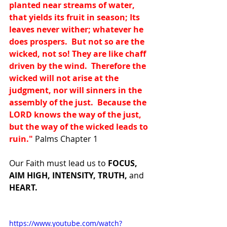
planted near streams of water, 
that yields its fruit in season; Its 
leaves never wither; whatever he 
does prospers.  But not so are the 
wicked, not so! They are like chaff 
driven by the wind.  Therefore the 
wicked will not arise at the 
judgment, nor will sinners in the 
assembly of the just.  Because the 
LORD knows the way of the just, 
but the way of the wicked leads to 
ruin."
 Palms Chapter 1
Our Faith must lead us to 
FOCUS, 
AIM HIGH, INTENSITY, TRUTH, 
and 
HEART.
https://www.youtube.com/watch?