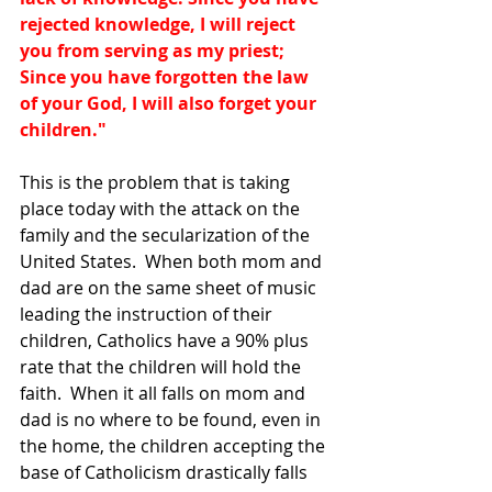
rejected knowledge, I will reject 
you from serving as my priest; 
Since you have forgotten the law 
of your God, I will also forget your 
children." 
This is the problem that is taking 
place today with the attack on the 
family and the secularization of the 
United States.  When both mom and 
dad are on the same sheet of music 
leading the instruction of their 
children, Catholics have a 90% plus 
rate that the children will hold the 
faith.  When it all falls on mom and 
dad is no where to be found, even in 
the home, the children accepting the 
base of Catholicism drastically falls 