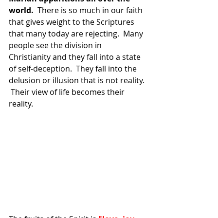
world.
  There is so much in our faith 
that gives weight to the Scriptures 
that many today are rejecting.  Many 
people see the division in 
Christianity and they fall into a state 
of self-deception.  They fall into the 
delusion or illusion that is not reality. 
 Their view of life becomes their 
reality.