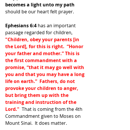
becomes a light unto my path 
should be our heart felt prayer.
Ephesians 6:4
 has an important 
passage regarded for children, 
"Children, obey your parents [in 
the Lord], for this is right.  “Honor 
your father and mother.” This is 
the first commandment with a 
promise, “that it may go well with 
you and that you may have a long 
life on earth.”  Fathers, do not 
provoke your children to anger, 
but bring them up with the 
training and instruction of the 
Lord."  
That is coming from the 4th 
Commandment given to Moses on 
Mount Sinai.  It does matter.