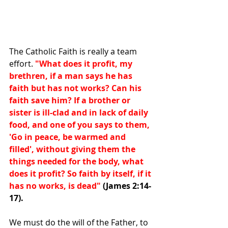
The Catholic Faith is really a team 
effort. 
"What does it profit, my 
brethren, if a man says he has 
faith but has not works? Can his 
faith save him? If a brother or 
sister is ill-clad and in lack of daily 
food, and one of you says to them, 
'Go in peace, be warmed and 
filled', without giving them the 
things needed for the body, what 
does it profit? So faith by itself, if it 
has no works, is dead"
(James 2:14-
17).
We must do the will of the Father, to 