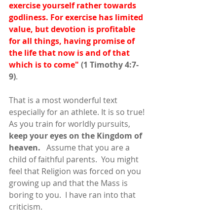
exercise yourself rather towards 
godliness. For exercise has limited 
value, but devotion is profitable 
for all things, having promise of 
the life that now is and of that 
which is to come"
(1 Timothy 4:7-
9)
. 
That is a most wonderful text 
especially for an athlete. It is so true! 
As you train for worldly pursuits, 
keep your eyes on the Kingdom of 
heaven.
   Assume that you are a 
child of faithful parents.  You might 
feel that Religion was forced on you 
growing up and that the Mass is 
boring to you.  I have ran into that 
criticism.  