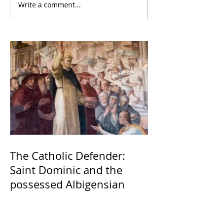
Write a comment...
The Catholic Defender:
Saint Dominic and the
possessed Albigensian