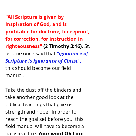
"All Scripture is given by 
inspiration of God, and is 
profitable for doctrine, for reproof, 
for correction, for instruction in 
righteousness" 
(2 Timothy 3:16). 
St. 
Jerome once said that
"ignorance of 
Scripture is ignorance of Christ",
this should become our field 
manual. 
Take the dust off the binders and 
take another good look at the 
biblical teachings that give us 
strength and hope.  In order to 
reach the goal set before you, this 
field manual will have to become a 
daily practice.
 Your word Oh Lord 