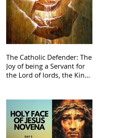
The Catholic Defender: The
Joy of being a Servant for
the Lord of lords, the King
of Kings and His Mother
and ours The Virgin Mary