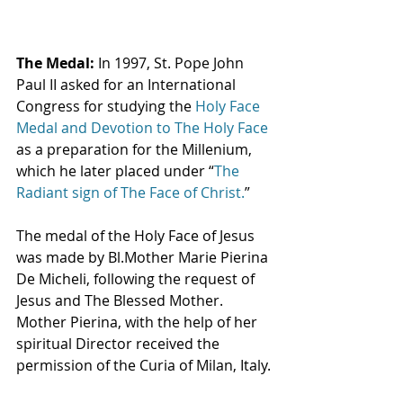
The Medal: 
In 1997, St. Pope John 
Paul II asked for an International 
Congress for studying the 
Holy Face 
Medal and Devotion to The Holy Face
as a preparation for the Millenium, 
which he later placed under “
The 
Radiant sign of The Face of Christ.
”
The medal of the Holy Face of Jesus 
was made by Bl.Mother Marie Pierina 
De Micheli, following the request of 
Jesus and The Blessed Mother.  
Mother Pierina, with the help of her 
spiritual Director received the 
permission of the Curia of Milan, Italy.