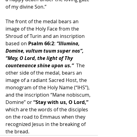
of my divine Son.”
The front of the medal bears an 
image of the Holy Face from the 
Shroud of Turin and an inscription 
based on 
Psalm 66:2
: 
“Illumina, 
Domine, vultum tuum super nos”,
“May, O Lord, the light of Thy 
countenance shine upon us.” 
 The 
other side of the medal, bears an 
image of a radiant Sacred Host, the 
monogram of the Holy Name (“IHS”), 
and the inscription “Mane nobiscum, 
Domine” or 
“Stay with us, O Lord,” 
which are the words of the disciples 
on the road to Emmaus when they 
recognized Jesus in the breaking of 
the bread.