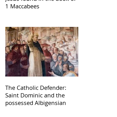
1 Maccabees
The Catholic Defender:
Saint Dominic and the
possessed Albigensian