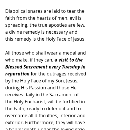
Diabolical snares are laid to tear the 
faith from the hearts of men, evil is 
spreading, the true apostles are few, 
a divine remedy is necessary and 
this remedy is the Holy Face of Jesus. 
All those who shall wear a medal and 
who make, if they can, 
a 
visit to the 
Blessed Sacrament every Tuesday in 
reparation
 for the outrages received 
by the Holy Face of my Son, Jesus, 
during His Passion and those He 
receives daily in the Sacrament of 
the Holy Eucharist, will be fortified in 
the Faith, ready to defend it and to 
overcome all difficulties, interior and 
exterior. Furthermore, they will have 
a happy death under the loving gaze 