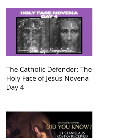
The Catholic Defender: The
Holy Face of Jesus Novena
Day 4