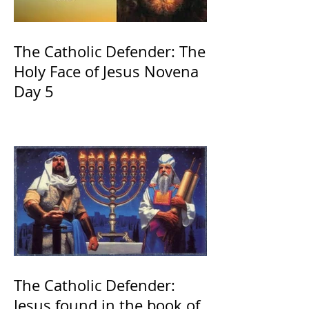
The Catholic Defender: The
Holy Face of Jesus Novena
Day 5
The Catholic Defender:
Jesus found in the book of