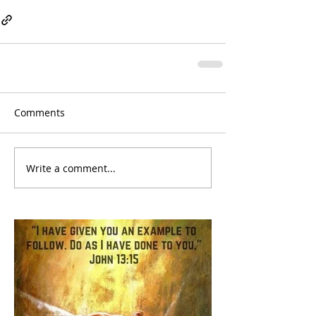
Comments
Write a comment...