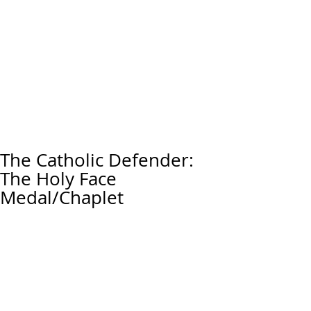
The Catholic Defender:
The Holy Face
Medal/Chaplet