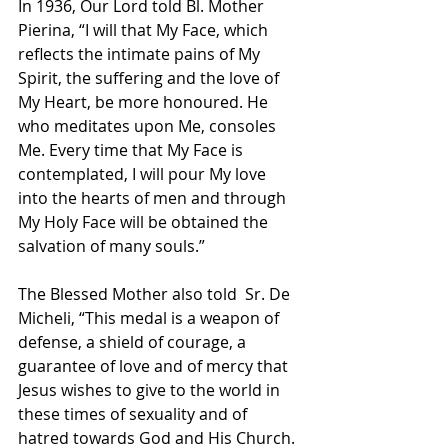
In 1936, Our Lord told Bl. Mother 
Pierina, “I will that My Face, which 
reflects the intimate pains of My 
Spirit, the suffering and the love of 
My Heart, be more honoured. He 
who meditates upon Me, consoles 
Me. Every time that My Face is 
contemplated, I will pour My love 
into the hearts of men and through 
My Holy Face will be obtained the 
salvation of many souls.”
The Blessed Mother also told  Sr. De 
Micheli, “This medal is a weapon of 
defense, a shield of courage, a 
guarantee of love and of mercy that 
Jesus wishes to give to the world in 
these times of sexuality and of 
hatred towards God and His Church. 