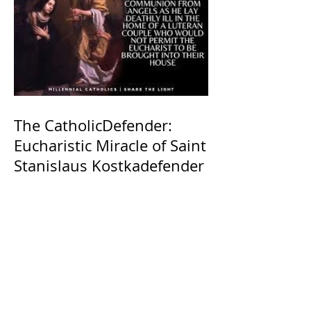
The CatholicDefender:
Eucharistic Miracle of Saint
Stanislaus Kostkadefender