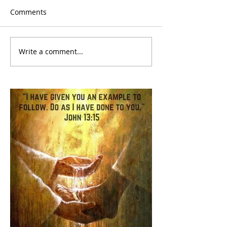
Comments
Write a comment...