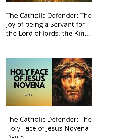
The Catholic Defender: The
Joy of being a Servant for
the Lord of lords, the King
of Kings and His Mother
and ours The Virgin Mary
The Catholic Defender: The
Holy Face of Jesus Novena
Day 5