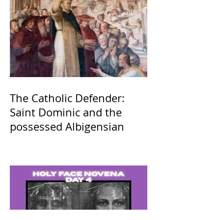
The Catholic Defender:
Saint Dominic and the
possessed Albigensian