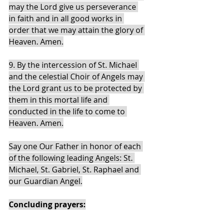
may the Lord give us perseverance 
in faith and in all good works in 
order that we may attain the glory of 
Heaven. Amen.
9. By the intercession of St. Michael 
and the celestial Choir of Angels may 
the Lord grant us to be protected by 
them in this mortal life and 
conducted in the life to come to 
Heaven. Amen.
Say one Our Father in honor of each 
of the following leading Angels: St. 
Michael, St. Gabriel, St. Raphael and 
our Guardian Angel.
Concluding prayers: