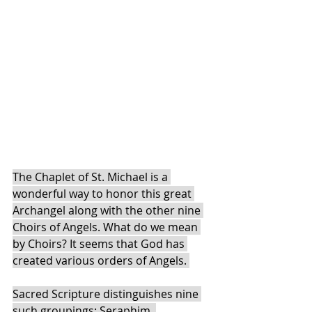
The Chaplet of St. Michael is a 
wonderful way to honor this great 
Archangel along with the other nine 
Choirs of Angels. What do we mean 
by Choirs? It seems that God has 
created various orders of Angels. 
Sacred Scripture distinguishes nine 
such groupings: Seraphim, 