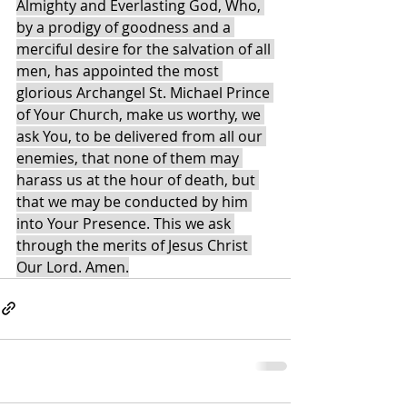
Almighty and Everlasting God, Who, 
by a prodigy of goodness and a 
merciful desire for the salvation of all 
men, has appointed the most 
glorious Archangel St. Michael Prince 
of Your Church, make us worthy, we 
ask You, to be delivered from all our 
enemies, that none of them may 
harass us at the hour of death, but 
that we may be conducted by him 
into Your Presence. This we ask 
through the merits of Jesus Christ 
Our Lord. Amen.