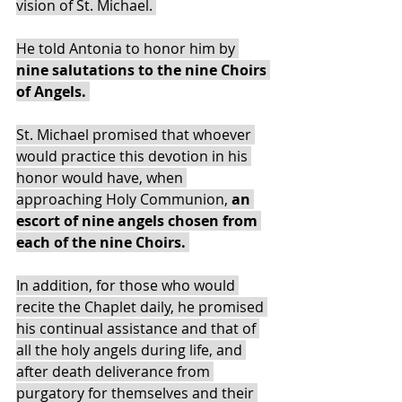
vision of St. Michael. 
He told Antonia to honor him by
nine salutations to the nine Choirs 
of Angels. 
St. Michael promised that whoever 
would practice this devotion in his 
honor would have, when 
approaching Holy Communion,
 an 
escort of nine angels chosen from 
each of the nine Choirs. 
In addition, for those who would 
recite the Chaplet daily, he promised 
his continual assistance and that of 
all the holy angels during life, and 
after death deliverance from 
purgatory for themselves and their 