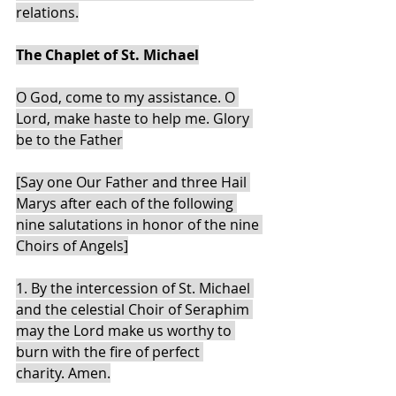
relations.
The Chaplet of St. Michael
O God, come to my assistance. O 
Lord, make haste to help me. Glory 
be to the Father
[Say one Our Father and three Hail 
Marys after each of the following 
nine salutations in honor of the nine 
Choirs of Angels]
1. By the intercession of St. Michael 
and the celestial Choir of Seraphim 
may the Lord make us worthy to 
burn with the fire of perfect 
charity. Amen.