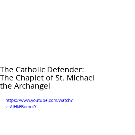
The Catholic Defender:
The Chaplet of St. Michael
the Archangel
https://www.youtube.com/watch?
v=AlHkFBomotY