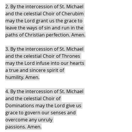
2. By the intercession of St. Michael 
and the celestial Choir of Cherubim 
may the Lord grant us the grace to 
leave the ways of sin and run in the 
paths of Christian perfection. Amen.
3. By the intercession of St. Michael 
and the celestial Choir of Thrones 
may the Lord infuse into our hearts 
a true and sincere spirit of 
humility. Amen.
4. By the intercession of St. Michael 
and the celestial Choir of 
Dominations may the Lord give us 
grace to govern our senses and 
overcome any unruly 
passions. Amen.