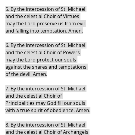
5. By the intercession of St. Michael 
and the celestial Choir of Virtues 
may the Lord preserve us from evil 
and falling into temptation. Amen.
6. By the intercession of St. Michael 
and the celestial Choir of Powers 
may the Lord protect our souls 
against the snares and temptations 
of the devil. Amen.
7. By the intercession of St. Michael 
and the celestial Choir of 
Principalities may God fill our souls 
with a true spirit of obedience. Amen.
8. By the intercession of St. Michael 
and the celestial Choir of Archangels 