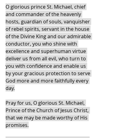
O glorious prince St. Michael, chief 
and commander of the heavenly 
hosts, guardian of souls, vanquisher 
of rebel spirits, servant in the house 
of the Divine King and our admirable 
conductor, you who shine with 
excellence and superhuman virtue 
deliver us from all evil, who turn to 
you with confidence and enable us 
by your gracious protection to serve 
God more and more faithfully every 
day.
Pray for us, O glorious St. Michael, 
Prince of the Church of Jesus Christ, 
that we may be made worthy of His 
promises.