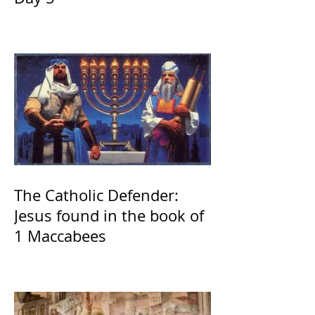
The Catholic Defender:
Jesus found in the book of
1 Maccabees