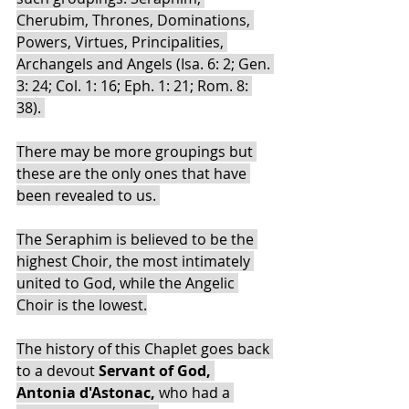
Cherubim, Thrones, Dominations, 
Powers, Virtues, Principalities, 
Archangels and Angels (Isa. 6: 2; Gen. 
3: 24; Col. 1: 16; Eph. 1: 21; Rom. 8: 
38). 
There may be more groupings but 
these are the only ones that have 
been revealed to us. 
The Seraphim is believed to be the 
highest Choir, the most intimately 
united to God, while the Angelic 
Choir is the lowest.
The history of this Chaplet goes back 
to a devout 
Servant of God, 
Antonia d'Astonac, 
who had a 