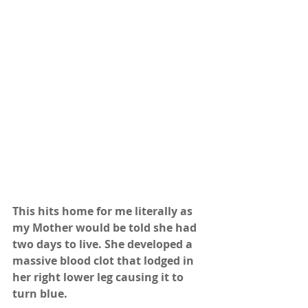
This hits home for me literally as 
my Mother would be told she had 
two days to live. She developed a 
massive blood clot that lodged in 
her right lower leg causing it to 
turn blue.