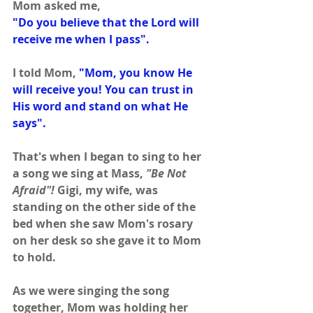
Mom asked me,
"Do you believe that the Lord will 
receive me when I pass".
I told Mom, 
"Mom, you know He 
will receive you! You can trust in 
His word and stand on what He 
says".
That's when I began to sing to her 
a song we sing at Mass,
 "Be Not 
Afraid"!
 Gigi, my wife, was 
standing on the other side of the 
bed when she saw Mom's rosary 
on her desk so she gave it to Mom 
to hold.
As we were singing the song 
together, Mom was holding her 