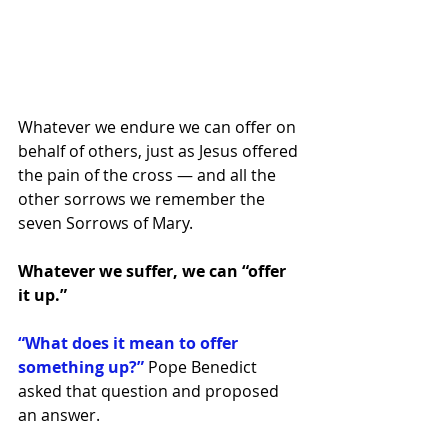
Whatever we endure we can offer on 
behalf of others, just as Jesus offered 
the pain of the cross — and all the 
other sorrows we remember the 
seven Sorrows of Mary.
Whatever we suffer, we can “offer 
it up.”
“What does it mean to offer 
something up?”
Pope Benedict 
asked that question and proposed 
an answer.