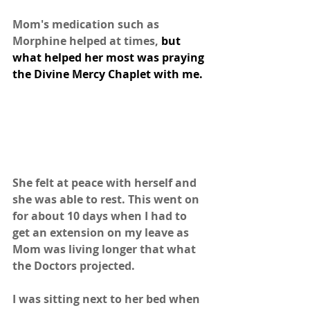
Mom's medication such as 
Morphine helped at times, 
but 
what helped her most was praying 
the Divine Mercy Chaplet with me.
She felt at peace with herself and 
she was able to rest. This went on 
for about 10 days when I had to 
get an extension on my leave as 
Mom was living longer that what 
the Doctors projected.
I was sitting next to her bed when 