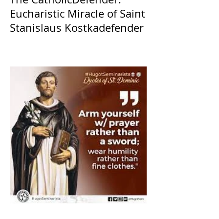
Eucharistic Miracle of Saint
Stanislaus Kostkadefender