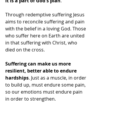
it is a part of God's plan
. 
Through redemptive suffering Jesus 
aims to reconcile suffering and pain 
with the belief in a loving God. Those 
who suffer here on Earth are united 
in that suffering with Christ, who 
died on the cross.
Suffering can make us more 
resilient, better able to endure 
hardships
. Just as a muscle, in order 
to build up, must endure some pain, 
so our emotions must endure pain 
in order to strengthen.