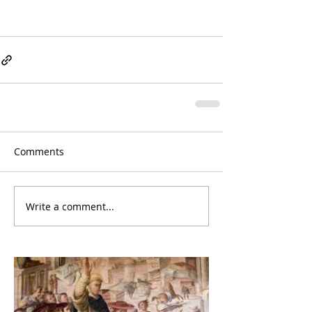
Comments
Write a comment...