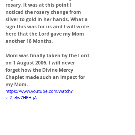
rosary. It was at this point I 
noticed the rosary change from 
silver to gold in her hands. What a 
sign this was for us and I will write 
here that the Lord gave my Mom 
another 18 Months.
Mom was finally taken by the Lord 
on 1 August 2006. I will never 
forget how the Divine Mercy 
Chaplet made such an impact for 
my Mom.
https://www.youtube.com/watch?
v=ZJeIw7HEHqA