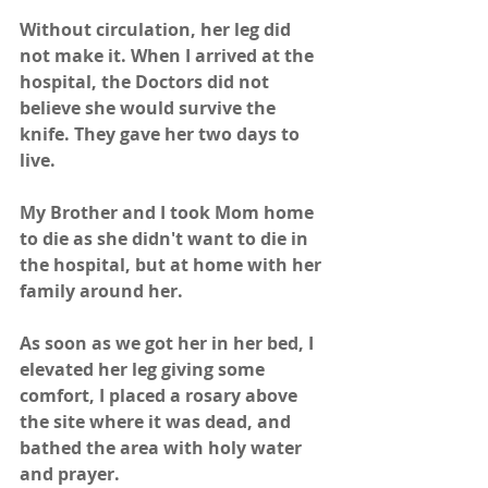
Without circulation, her leg did 
not make it. When I arrived at the 
hospital, the Doctors did not 
believe she would survive the 
knife. They gave her two days to 
live.
My Brother and I took Mom home 
to die as she didn't want to die in 
the hospital, but at home with her 
family around her.
As soon as we got her in her bed, I 
elevated her leg giving some 
comfort, I placed a rosary above 
the site where it was dead, and 
bathed the area with holy water 
and prayer.