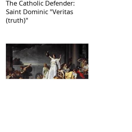
The Catholic Defender:
Saint Dominic "Veritas
(truth)"
The Catholic Defender:
Jesus found in the book of
Judith