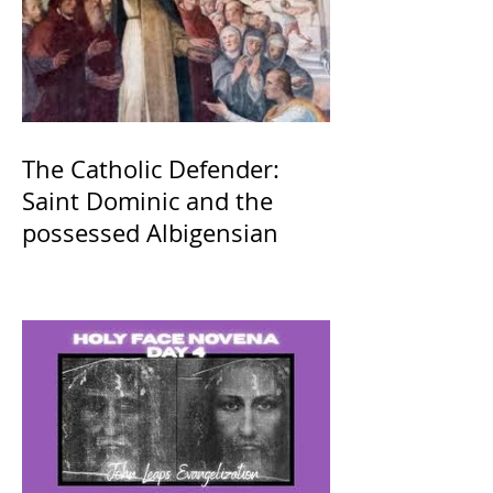
The Catholic Defender:
Saint Dominic and the
possessed Albigensian