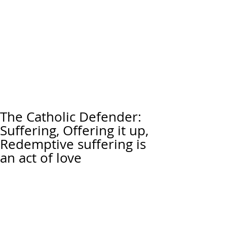
The Catholic Defender:
Suffering, Offering it up,
Redemptive suffering is
an act of love