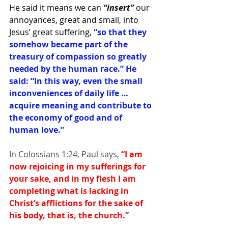
He said it means we can
 “insert”
 our 
annoyances, great and small, into 
Jesus’ great suffering, 
“so that they 
somehow became part of the 
treasury of compassion so greatly 
needed by the human race.” He 
said: “In this way, even the small 
inconveniences of daily life … 
acquire meaning and contribute to 
the economy of good and of 
human love.”
In Colossians 1:24, Paul says,
 “I am 
now rejoicing in my sufferings for 
your sake, and in my flesh I am 
completing what is lacking in 
Christ’s afflictions for the sake of 
his body, that is, the church.”