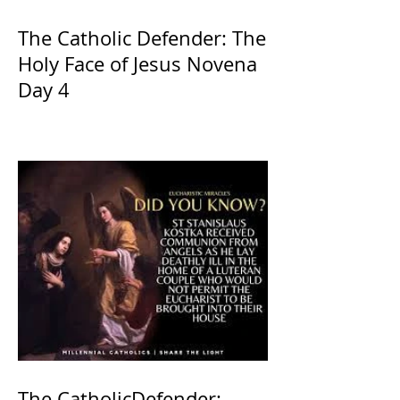
The Catholic Defender: The
Holy Face of Jesus Novena
Day 4
The CatholicDefender: