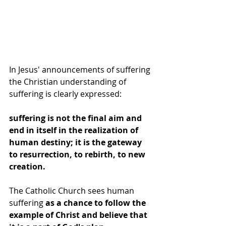
In Jesus' announcements of suffering 
the Christian understanding of 
suffering is clearly expressed: 
suffering is not the final aim and 
end in itself in the realization of 
human destiny; it is the gateway 
to resurrection, to rebirth, to new 
creation.
The Catholic Church sees human 
suffering 
as a chance to follow the 
example of Christ and believe that 