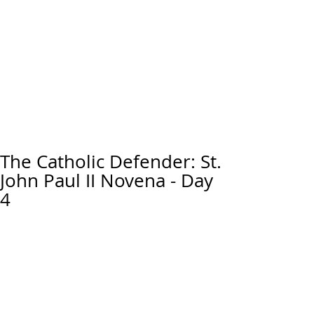
The Catholic Defender: St.
John Paul II Novena - Day
4