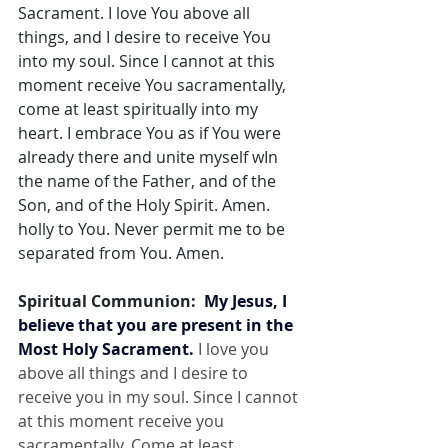
Sacrament. I love You above all 
things, and I desire to receive You 
into my soul. Since I cannot at this 
moment receive You sacramentally, 
come at least spiritually into my 
heart. I embrace You as if You were 
already there and unite myself wIn 
the name of the Father, and of the 
Son, and of the Holy Spirit. Amen. 
holly to You. Never permit me to be 
separated from You. Amen.
Spiritual Communion:  
My Jesus, I 
believe that you are present in the 
Most Holy Sacrament.
 I love you 
above all things and I desire to 
receive you in my soul. Since I cannot 
at this moment receive you 
sacramentally, Come at least 