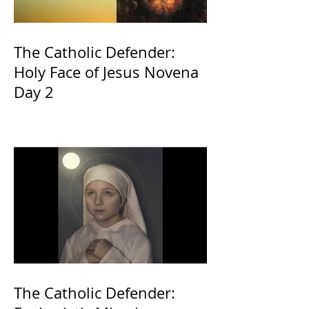
The Catholic Defender:
Holy Face of Jesus Novena
Day 2
The Catholic Defender: