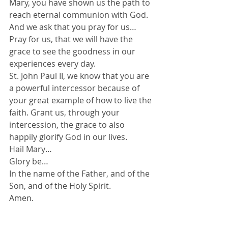
Mary, you have shown us the path to 
reach eternal communion with God. 
And we ask that you pray for us…
Pray for us, that we will have the 
grace to see the goodness in our 
experiences every day.
St. John Paul II, we know that you are 
a powerful intercessor because of 
your great example of how to live the 
faith. Grant us, through your 
intercession, the grace to also 
happily glorify God in our lives.
Hail Mary…
Glory be…
In the name of the Father, and of the 
Son, and of the Holy Spirit.
Amen.