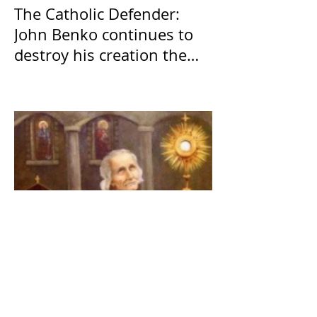
The Catholic Defender:
John Benko continues to
destroy his creation the
T4P with these kind of
outputs that counters the
rosary they do pray
without meaning, they
have evil hearts