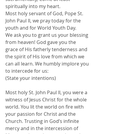
spiritually into my heart.
Most holy servant of God, Pope St. 
John Paul II, we pray today for the 
youth and for World Youth Day.
We ask you to grant us your blessing 
from heaven! God gave you the 
grace of His fatherly tenderness and 
the spirit of His love from which we 
can all learn. We humbly implore you 
to intercede for us:
(State your intentions)
Most holy St. John Paul II, you were a 
witness of Jesus Christ for the whole 
world. You lit the world on fire with 
your passion for Christ and the 
Church. Trusting in God’s infinite 
mercy and in the intercession of 