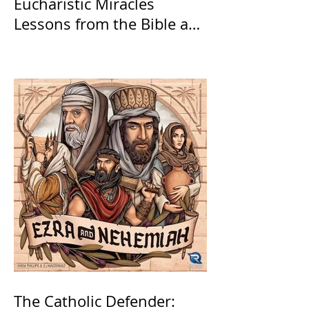
Eucharistic Miracles
Lessons from the Bible and
Saints
The Catholic Defender: