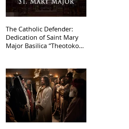
The Catholic Defender:
Dedication of Saint Mary
Major Basilica “Theotokos!
Theotokos!”