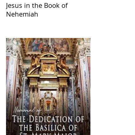
Jesus in the Book of
Nehemiah