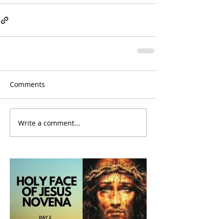
Comments
Write a comment...