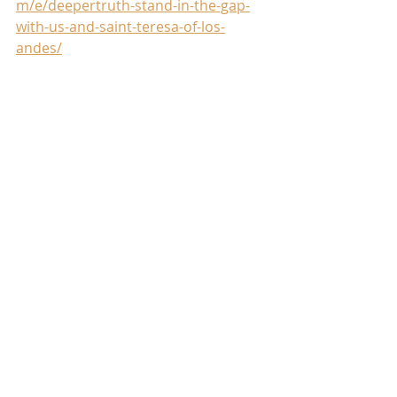
m/e/deepertruth-stand-in-the-gap-
with-us-and-saint-teresa-of-los-
andes/