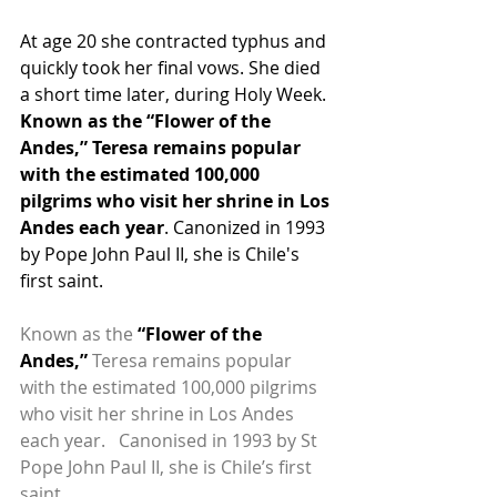
At age 20 she contracted typhus and 
quickly took her final vows. She died 
a short time later, during Holy Week. 
Known as the “Flower of the 
Andes,” Teresa remains popular 
with the estimated 100,000 
pilgrims who visit her shrine in Los 
Andes each year
. Canonized in 1993 
by Pope John Paul II, she is Chile's 
first saint.
Known as the 
“Flower of the 
Andes,”
 Teresa remains popular 
with the estimated 100,000 pilgrims 
who visit her shrine in Los Andes 
each year.   Canonised in 1993 by St 
Pope John Paul II, she is Chile’s first 
saint.