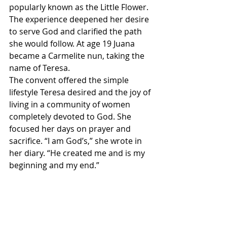
popularly known as the Little Flower. 
The experience deepened her desire 
to serve God and clarified the path 
she would follow. At age 19 Juana 
became a Carmelite nun, taking the 
name of Teresa.
The convent offered the simple 
lifestyle Teresa desired and the joy of 
living in a community of women 
completely devoted to God. She 
focused her days on prayer and 
sacrifice. “I am God’s,” she wrote in 
her diary. “He created me and is my 
beginning and my end.”