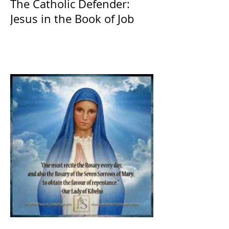
The Catholic Defender:
Jesus in the Book of Job