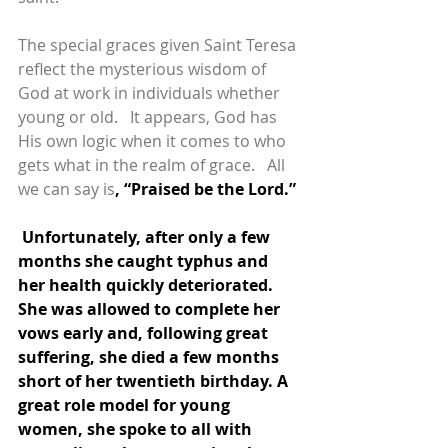
The special graces given Saint Teresa 
reflect the mysterious wisdom of 
God at work in individuals whether 
young or old.   It appears, God has 
His own logic when it comes to who 
gets what in the realm of grace.   All 
we can say is
, “Praised be the Lord.”
 Unfortunately, after only a few 
months she caught typhus and 
her health quickly deteriorated. 
She was allowed to complete her 
vows early and, following great 
suffering, she died a few months 
short of her twentieth birthday. A 
great role model for young 
women, she spoke to all with 