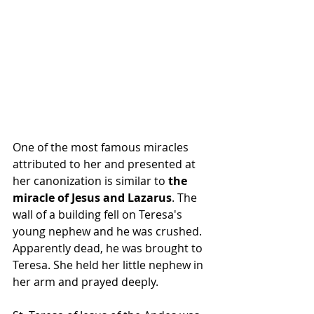
One of the most famous miracles 
attributed to her and presented at 
her canonization is similar to 
the 
miracle of Jesus and Lazarus
. The 
wall of a building fell on Teresa's 
young nephew and he was crushed. 
Apparently dead, he was brought to 
Teresa. She held her little nephew in 
her arm and prayed deeply.