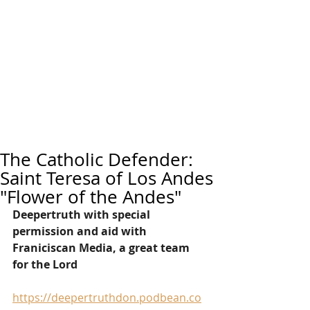
The Catholic Defender:
Saint Teresa of Los Andes
"Flower of the Andes"
Deepertruth with special 
permission and aid with 
Franiciscan Media, a great team 
for the Lord
https://deepertruthdon.podbean.co