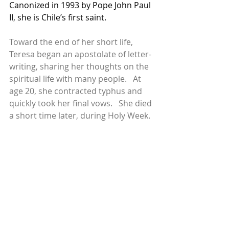
Canonized in 1993 by Pope John Paul 
II, she is Chile’s first saint.
Toward the end of her short life, 
Teresa began an apostolate of letter-
writing, sharing her thoughts on the 
spiritual life with many people.   At 
age 20, she contracted typhus and 
quickly took her final vows.   She died 
a short time later, during Holy Week.