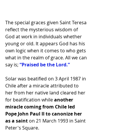
The special graces given Saint Teresa 
reflect the mysterious wisdom of 
God at work in individuals whether 
young or old. It appears God has his 
own logic when it comes to who gets 
what in the realm of grace. All we can 
say is; 
“Praised be the Lord.”
Solar was beatified on 3 April 1987 in 
Chile after a miracle attributed to 
her from her native land cleared her 
for beatification while 
another 
miracle coming from Chile led 
Pope John Paul II to canonize her 
as a saint
 on 21 March 1993 in Saint 
Peter's Square.