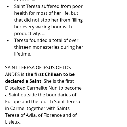
Saint Teresa suffered from poor 
health for most of her life, but 
that did not stop her from filling 
her every waking hour with 
productivity. ...
Teresa founded a total of over 
thirteen monasteries during her 
lifetime.
SAINT TERESA OF JESUS OF LOS 
ANDES is 
the first Chilean to be 
declared a Saint
. She is the first 
Discalced Carmelite Nun to become 
a Saint outside the boundaries of 
Europe and the fourth Saint Teresa 
in Carmel together with Saints 
Teresa of Avila, of Florence and of 
Lisieux.