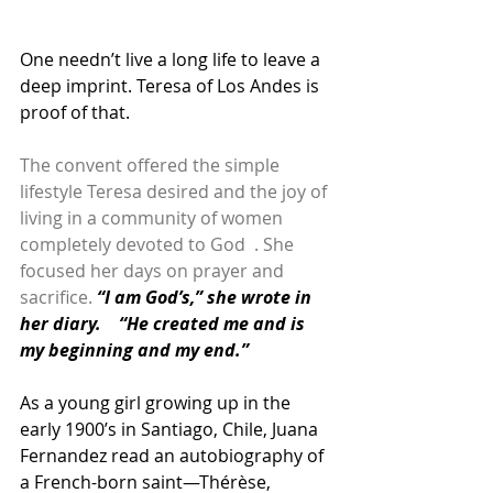
One needn’t live a long life to leave a 
deep imprint. Teresa of Los Andes is 
proof of that.
The convent offered the simple 
lifestyle Teresa desired and the joy of 
living in a community of women 
completely devoted to God  . She 
focused her days on prayer and 
sacrifice. 
“I am God’s,” she wrote in 
her diary.    “He created me and is 
my beginning and my end.”
As a young girl growing up in the 
early 1900’s in Santiago, Chile, Juana 
Fernandez read an autobiography of 
a French-born saint—Thérèse, 