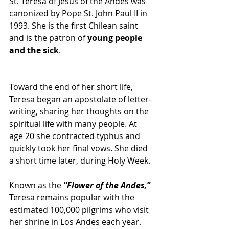
St. Teresa of Jesus of the Andes was 
canonized by Pope St. John Paul II in 
1993. She is the first Chilean saint 
and is the patron of 
young people 
and the sick
.
Toward the end of her short life, 
Teresa began an apostolate of letter-
writing, sharing her thoughts on the 
spiritual life with many people. At 
age 20 she contracted typhus and 
quickly took her final vows. She died 
a short time later, during Holy Week.
Known as the 
“Flower of the Andes,”
Teresa remains popular with the 
estimated 100,000 pilgrims who visit 
her shrine in Los Andes each year. 