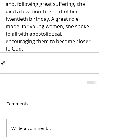
and, following great suffering, she 
died a few months short of her 
twentieth birthday. A great role 
model for young women, she spoke 
to all with apostolic zeal, 
encouraging them to become closer 
to God.
Comments
Write a comment...