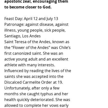
apostolic zeal, encouraging them 
to become closer to God.
Feast Day: April 12 and July 13
Patronage: against disease, against 
illness, young people, sick people, 
Santiago, Los Andes
Saint Teresa of the Andes, known as 
the “Flower of the Andes” was Chile’s 
first canonized saint. She was an 
active young adult and an excellent 
athlete with many interests. 
Influenced by reading the lives of the 
saints she was accepted into the 
Discalced Carmelite Order at 19. 
Unfortunately, after only a few 
months she caught typhus and her 
health quickly deteriorated. She was 
allowed to complete her vows early 