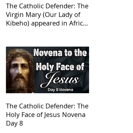
The Catholic Defender: The
Virgin Mary (Our Lady of
Kibeho) appeared in Africa
in 1981 in Kibeho, Rwanda,
church approved
The Catholic Defender: The
Holy Face of Jesus Novena
Day 8