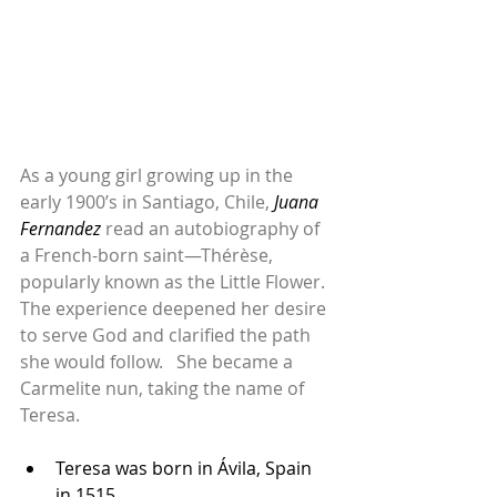
As a young girl growing up in the 
early 1900’s in Santiago, Chile, 
Juana 
Fernandez
 read an autobiography of 
a French-born saint—Thérèse, 
popularly known as the Little Flower. 
The experience deepened her desire 
to serve God and clarified the path 
she would follow.   She became a 
Carmelite nun, taking the name of 
Teresa.
Teresa was born in Ávila, Spain 
in 1515. ...