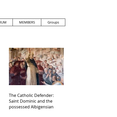
RUM
MEMBERS
Groups
The Catholic Defender:
Saint Dominic and the
possessed Albigensian