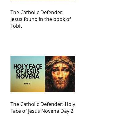
The Catholic Defender:
Jesus found in the book of
Tobit
The Catholic Defender: Holy
Face of Jesus Novena Day 2