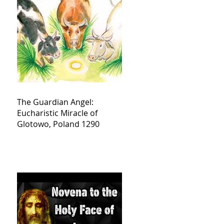
The Guardian Angel:
Eucharistic Miracle of
Glotowo, Poland 1290