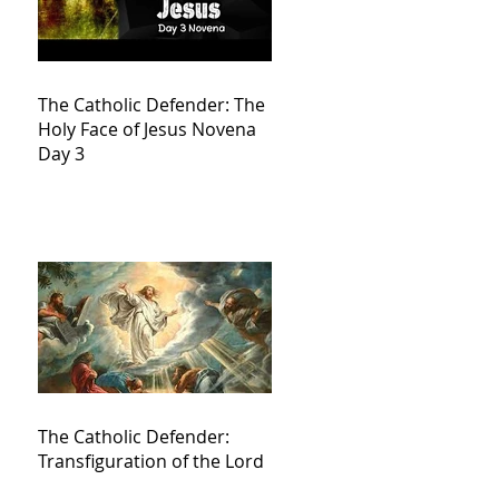
The Catholic Defender: The
Holy Face of Jesus Novena
Day 3
The Catholic Defender:
Transfiguration of the Lord