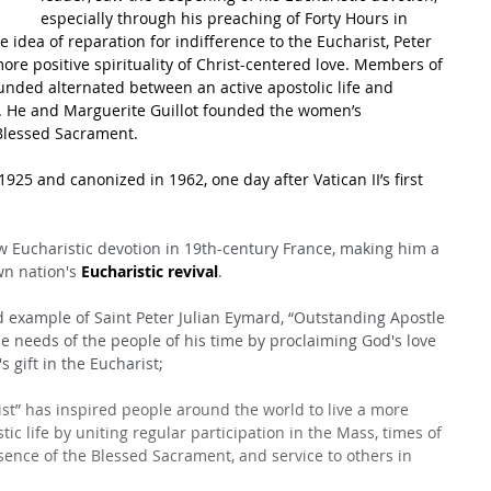
especially through his preaching of Forty Hours in 
e idea of reparation for indifference to the Eucharist, Peter 
more positive spirituality of Christ-centered love. Members of 
nded alternated between an active apostolic life and 
t. He and Marguerite Guillot founded the women’s 
 Blessed Sacrament.
925 and canonized in 1962, one day after Vatican II’s first 
 Eucharistic devotion in 19th-century France, making him a 
wn nation's 
Eucharistic revival
.
 example of Saint Peter Julian Eymard, “Outstanding Apostle 
e needs of the people of his time by proclaiming God's love 
s gift in the Eucharist; 
rist” has inspired people around the world to live a more 
c life by uniting regular participation in the Mass, times of 
ence of the Blessed Sacrament, and service to others in 