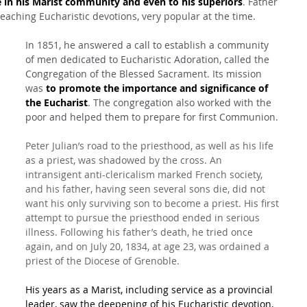
 in his Marist community and even to his superiors
. Father 
eaching Eucharistic devotions, very popular at the time.
In 1851, he answered a call to establish a community 
of men dedicated to Eucharistic Adoration, called the 
Congregation of the Blessed Sacrament. Its mission 
was 
to promote the importance and significance of 
the Eucharist
. The congregation also worked with the 
poor and helped them to prepare for first Communion.
Peter Julian’s road to the priesthood, as well as his life 
as a priest, was shadowed by the cross. An 
intransigent anti-clericalism marked French society, 
and his father, having seen several sons die, did not 
want his only surviving son to become a priest. His first 
attempt to pursue the priesthood ended in serious 
illness. Following his father’s death, he tried once 
again, and on July 20, 1834, at age 23, was ordained a 
priest of the Diocese of Grenoble.
His years as a Marist, including service as a provincial 
leader, saw the deepening of his Eucharistic devotion, 