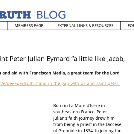
MEMBERS PAGE
EXTERNAL LINKS & RESOURCES
FO
t Peter Julian Eymard “a little like Jacob,
 and aid with Franciscan Media, a great team for the Lord
/e/deeepertruth-stand-in-the-gap-with-us-and-saint-peter-
Born in La Mure d’Isère in 
southeastern France, Peter 
Julian’s faith journey drew him 
from being a priest in the Diocese 
of Grenoble in 1834, to joining the 