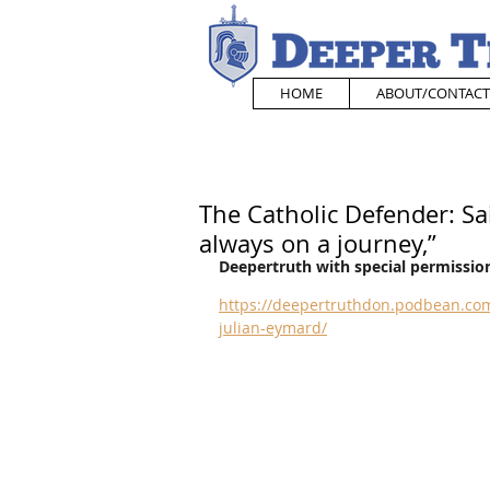
HOME
ABOUT/CONTACT
The Catholic Defender: Sain
always on a journey,”
Deepertruth with special permission
https://deepertruthdon.podbean.com
julian-eymard/