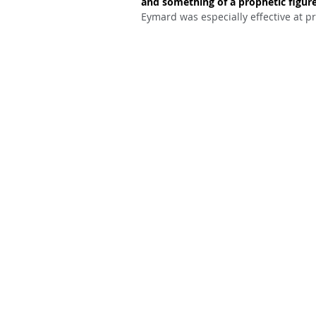
and something of a prophetic figure
Eymard was especially effective at pr