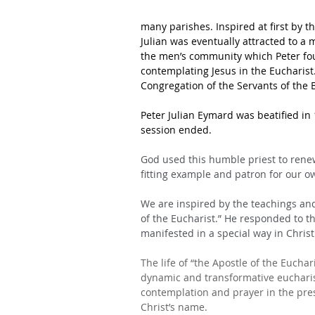
many parishes. Inspired at first by th
Julian was eventually attracted to a 
the men’s community which Peter fou
contemplating Jesus in the Eucharis
Congregation of the Servants of the
Peter Julian Eymard was beatified in 1
session ended.
God used this humble priest to renew
fitting example and patron for our o
We are inspired by the teachings and
of the Eucharist.” He responded to th
manifested in a special way in Christ'
The life of “the Apostle of the Eucha
dynamic and transformative eucharisti
contemplation and prayer in the pres
Christ’s name.