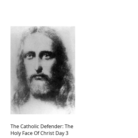
The Catholic Defender: The
Holy Face Of Christ Day 3