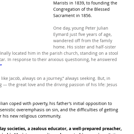
Marists in 1839, to founding the 
Congregation of the Blessed 
Sacrament in 1856.
One day, young Peter Julian 
Eymard just five years of age, 
wandered off from the family 
home. His sister and half-sister 
finally located him in the parish church, standing on a stool 
ltar. In response to their anxious questioning, he answered 
”
 like Jacob, always on a journey,” always seeking. But, in 
 ― the great love and the driving passion of his life: Jesus 
lian coped with poverty, his father’s initial opposition to 
nsenistic overemphasis on sin, and the difficulties of getting 
r his new religious community.
lay societies, a zealous educator, a well-prepared preacher, 