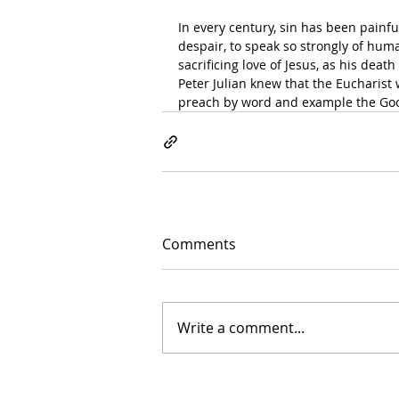
In every century, sin has been painfull
despair, to speak so strongly of hum
sacrificing love of Jesus, as his deat
Peter Julian knew that the Eucharist 
preach by word and example the Goo
Comments
Write a comment...