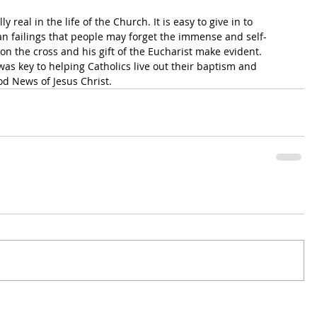
y real in the life of the Church. It is easy to give in to 
an failings that people may forget the immense and self-
h on the cross and his gift of the Eucharist make evident. 
was key to helping Catholics live out their baptism and 
d News of Jesus Christ.