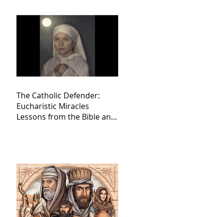
The Catholic Defender:
Eucharistic Miracles
Lessons from the Bible and
Saints