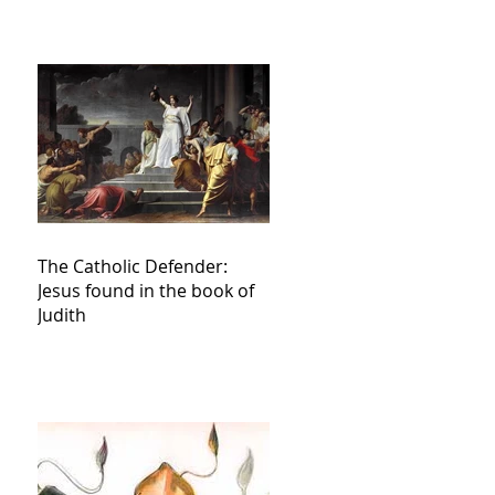
The Catholic Defender:
Jesus found in the book of
Judith