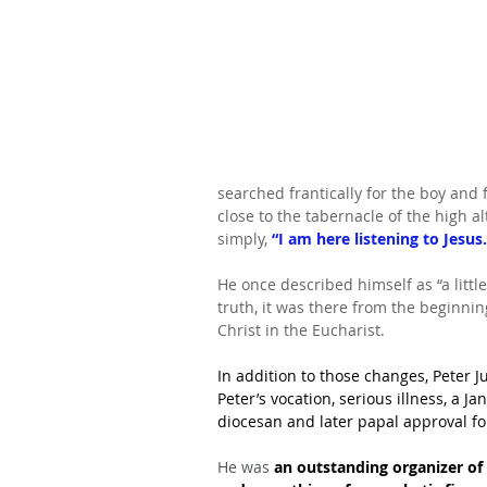
searched frantically for the boy and 
close to the tabernacle of the high a
simply, 
“I am here listening to Jesus.
He once described himself as “a little
truth, it was there from the beginning
Christ in the Eucharist.
In addition to those changes, Peter Ju
Peter’s vocation, serious illness, a Ja
diocesan and later papal approval fo
He was 
an outstanding organizer of 