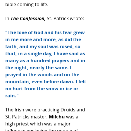
bible coming to life.
In 
The Confession,
 St. Patrick wrote:
"The love of God and his fear grew 
in me more and more, as did the 
faith, and my soul was rosed, so 
that, in a single day, I have said as 
many as a hundred prayers and in 
the night, nearly the same. I 
prayed in the woods and on the 
mountain, even before dawn. I felt 
no hurt from the snow or ice or 
rain."
The Irish were practicing Druids and 
St. Patricks master, 
Milchu
 was a 
high priest which was a major 
influence enslaving the people of 