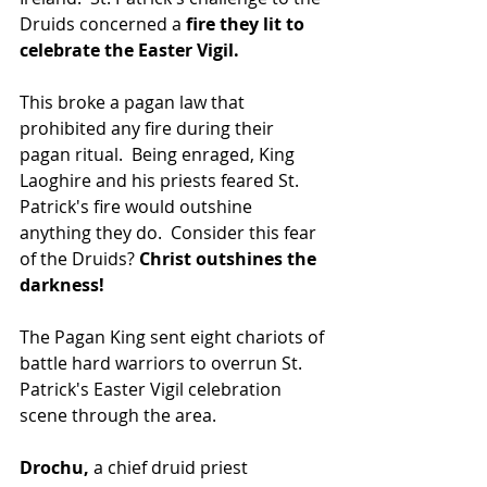
Druids concerned a 
fire they lit to 
celebrate the Easter Vigil. 
This broke a pagan law that 
prohibited any fire during their 
pagan ritual.  Being enraged, King 
Laoghire and his priests feared St. 
Patrick's fire would outshine 
anything they do.  Consider this fear 
of the Druids?
 Christ outshines the 
darkness!
The Pagan King sent eight chariots of 
battle hard warriors to overrun St. 
Patrick's Easter Vigil celebration 
scene through the area.
Drochu,
 a chief druid priest 