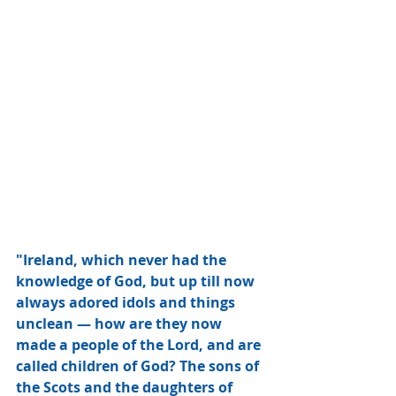
"Ireland, which never had the 
knowledge of God, but up till now 
always adored idols and things 
unclean — how are they now 
made a people of the Lord, and are 
called children of God? The sons of 
the Scots and the daughters of 