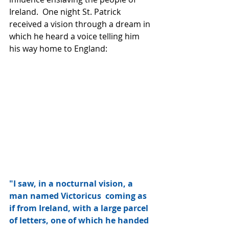
Ireland.  One night St. Patrick 
received a vision through a dream in 
which he heard a voice telling him 
his way home to England:
"I saw, in a nocturnal vision, a 
man named Victoricus  coming as 
if from Ireland, with a large parcel 
of letters, one of which he handed 