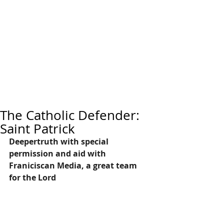
The Catholic Defender:
Saint Patrick
Deepertruth with special 
permission and aid with 
Franiciscan Media, a great team 
for the Lord