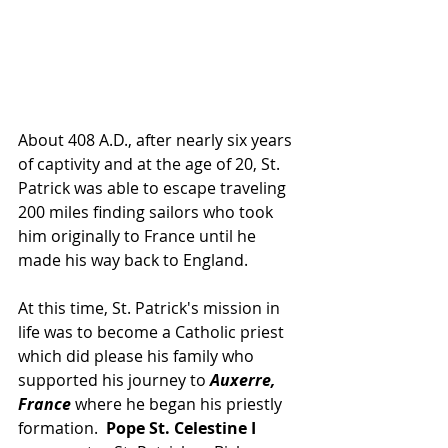
About 408 A.D., after nearly six years 
of captivity and at the age of 20, St. 
Patrick was able to escape traveling 
200 miles finding sailors who took 
him originally to France until he 
made his way back to England.  
At this time, St. Patrick's mission in 
life was to become a Catholic priest 
which did please his family who 
supported his journey to 
Auxerre, 
France
 where he began his priestly 
formation.  
Pope St. Celestine I