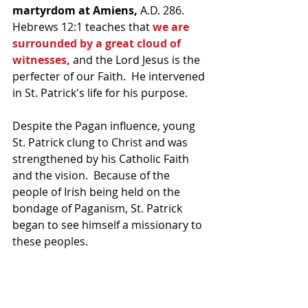
martyrdom at Amiens,
 A.D. 286.  
Hebrews 12:1 teaches that 
we are 
surrounded by a great cloud of 
witnesses,
 and the Lord Jesus is the 
perfecter of our Faith.  He intervened 
in St. Patrick's life for his purpose.
Despite the Pagan influence, young 
St. Patrick clung to Christ and was 
strengthened by his Catholic Faith 
and the vision.  Because of the 
people of Irish being held on the 
bondage of Paganism, St. Patrick 
began to see himself a missionary to 
these peoples.