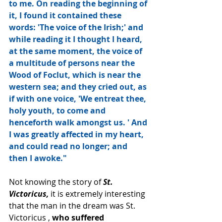
to me. On reading the beginning of 
it, I found it contained these 
words: 'The voice of the Irish;' and 
while reading it I thought I heard, 
at the same moment, the voice of 
a multitude of persons near the 
Wood of Foclut, which is near the 
western sea; and they cried out, as 
if with one voice, 'We entreat thee, 
holy youth, to come and 
henceforth walk amongst us. ' And 
I was greatly affected in my heart, 
and could read no longer; and 
then I awoke."
Not knowing the story of 
St. 
Victoricus,
 it is extremely interesting 
that the man in the dream was St. 
Victoricus , 
who suffered 