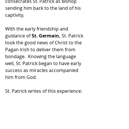
consecrates St. Patrick as Bishop 
sending him back to the land of his 
captivity.
With the early friendship and 
guidance of 
St. Germain,
 St. Patrick 
took the good news of Christ to the 
Pagan Irish to deliver them from 
bondage.  Knowing the language 
well, St. Patrick began to have early 
success as miracles accompanied 
him from God.
St. Patrick writes of this experience: