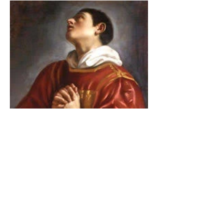
The Catholic Defender:
Saint Lawrence