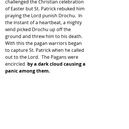
challenged the Christian celebration 
of Easter but St. Patrick rebuked him 
praying the Lord punish Drochu.  In 
the instant of a heartbeat, a mighty 
wind picked Drochu up off the 
ground and threw him to his death.  
With this the pagan warriors began 
to capture St. Patrick when he called 
out to the Lord.  The Pagans were 
encircled  
by a dark cloud causing a 
panic among them.