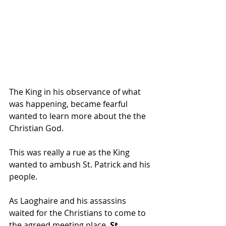
The King in his observance of what 
was happening, became fearful 
wanted to learn more about the the 
Christian God.
This was really a rue as the King 
wanted to ambush St. Patrick and his 
people.
As Laoghaire and his assassins 
waited for the Christians to come to 
the agreed meeting place, 
St. 