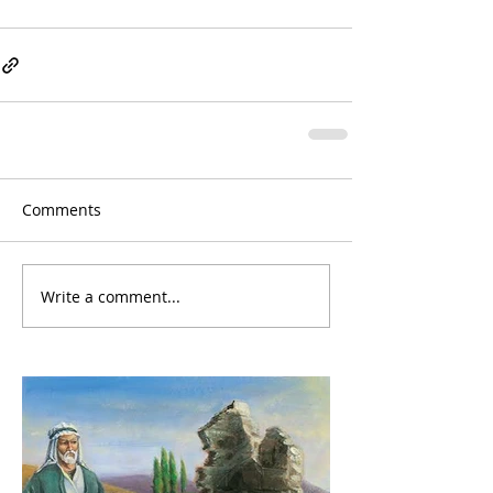
Comments
Write a comment...