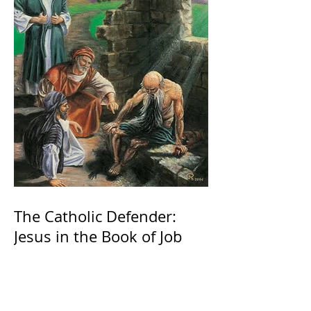
The Catholic Defender:
Jesus in the Book of Job