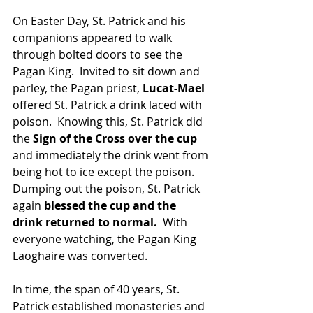
On Easter Day, St. Patrick and his 
companions appeared to walk 
through bolted doors to see the 
Pagan King.  Invited to sit down and 
parley, the Pagan priest, 
Lucat-Mael 
offered St. Patrick a drink laced with 
poison.  Knowing this, St. Patrick did 
the
 Sign of the Cross over the cup
and immediately the drink went from 
being hot to ice except the poison.  
Dumping out the poison, St. Patrick 
again 
blessed the cup and the 
drink returned to normal.  
With 
everyone watching, the Pagan King 
Laoghaire was converted.
In time, the span of 40 years, St. 
Patrick established monasteries and 