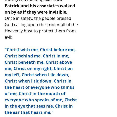
Patrick and his associates walked 
on by as if they were invisible. 
Once in safety, the people praised 
God calling upon the Trinity, all of the 
Heavenly host to protect them from 
evil:
"Christ with me, Christ before me, 
Christ behind me, Christ in me, 
Christ beneath me, Christ above 
me, Christ on my right, Christ on 
my left, Christ when I lie down, 
Christ when I sit down, Christ in 
the heart of everyone who thinks 
of me, Christ in the mouth of 
everyone who speaks of me, Christ 
in the eye that sees me, Christ in 
the ear that hears me."