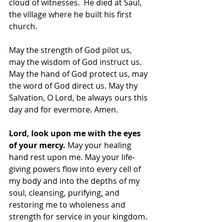
cloud of witnesses.  He died at Saul, 
the village where he built his first 
church.
May the strength of God pilot us, 
may the wisdom of God instruct us. 
May the hand of God protect us, may 
the word of God direct us. May thy 
Salvation, O Lord, be always ours this 
day and for evermore. Amen.
Lord, look upon me with the eyes 
of your mercy.
 May your healing 
hand rest upon me. May your life-
giving powers flow into every cell of 
my body and into the depths of my 
soul, cleansing, purifying, and 
restoring me to wholeness and 
strength for service in your kingdom.