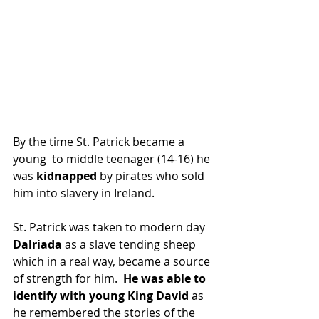
By the time St. Patrick became a 
young  to middle teenager (14-16) he 
was
 kidnapped
 by pirates who sold 
him into slavery in Ireland.
St. Patrick was taken to modern day 
Dalriada 
as a slave tending sheep 
which in a real way, became a source 
of strength for him.  
He was able to 
identify with young King David 
as 
he remembered the stories of the 