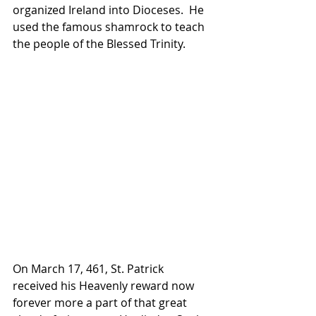
organized Ireland into Dioceses.  He 
used the famous shamrock to teach 
the people of the Blessed Trinity.
On March 17, 461, St. Patrick 
received his Heavenly reward now 
forever more a part of that great 