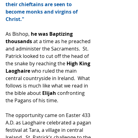
their chieftains are seen to 
become monks and virgins of 
Christ."
As Bishop, 
he was Baptizing 
thousands
 at a time as he preached 
and administer the Sacraments.  St. 
Patrick looked to cut off the head of 
the snake by reaching the 
High King 
Laoghaire
 who ruled the main 
central countryside in Ireland.  What 
follows is much like what we read in 
the bible about 
Elijah 
confronting 
the Pagans of his time.  
The opportunity came on Easter 433 
A.D. as Laoghaire celebrated a pagan 
festival at Tara, a village in central 
Ireland.  St. Patrick's challenge to the 