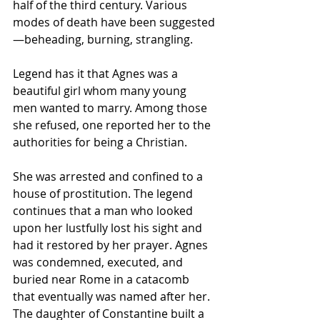
half of the third century. Various 
modes of death have been suggested
—beheading, burning, strangling.
Legend has it that Agnes was a 
beautiful girl whom many young 
men wanted to marry. Among those 
she refused, one reported her to the 
authorities for being a Christian. 
She was arrested and confined to a 
house of prostitution. The legend 
continues that a man who looked 
upon her lustfully lost his sight and 
had it restored by her prayer. Agnes 
was condemned, executed, and 
buried near Rome in a catacomb 
that eventually was named after her. 
The daughter of Constantine built a 