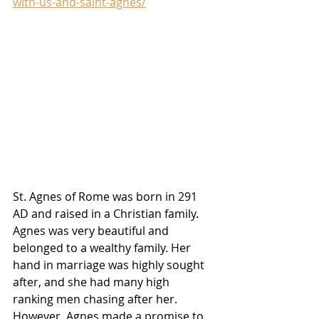
with-us-and-saint-agnes/
St. Agnes of Rome was born in 291 
AD and raised in a Christian family. 
Agnes was very beautiful and 
belonged to a wealthy family. Her 
hand in marriage was highly sought 
after, and she had many high 
ranking men chasing after her. 
However, Agnes made a promise to 