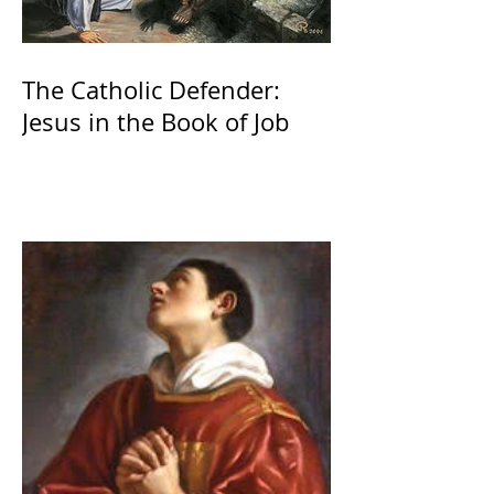
The Catholic Defender:
Jesus in the Book of Job