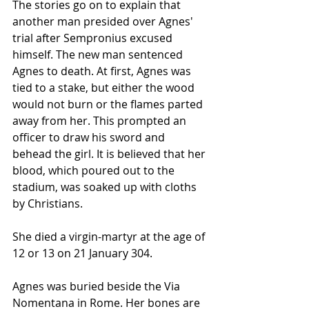
The stories go on to explain that 
another man presided over Agnes' 
trial after Sempronius excused 
himself. The new man sentenced 
Agnes to death. At first, Agnes was 
tied to a stake, but either the wood 
would not burn or the flames parted 
away from her. This prompted an 
officer to draw his sword and 
behead the girl. It is believed that her 
blood, which poured out to the 
stadium, was soaked up with cloths 
by Christians.
She died a virgin-martyr at the age of 
12 or 13 on 21 January 304.
Agnes was buried beside the Via 
Nomentana in Rome. Her bones are 