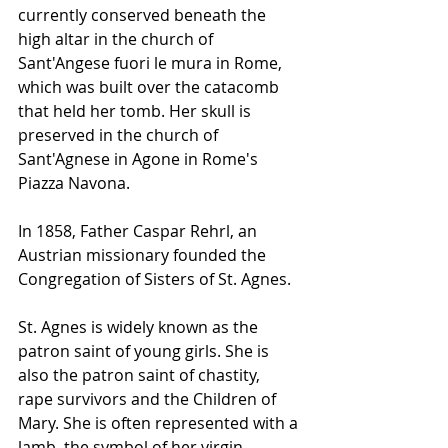
currently conserved beneath the 
high altar in the church of 
Sant'Angese fuori le mura in Rome, 
which was built over the catacomb 
that held her tomb. Her skull is 
preserved in the church of 
Sant'Agnese in Agone in Rome's 
Piazza Navona.
In 1858, Father Caspar Rehrl, an 
Austrian missionary founded the 
Congregation of Sisters of St. Agnes.
St. Agnes is widely known as the 
patron saint of young girls. She is 
also the patron saint of chastity, 
rape survivors and the Children of 
Mary. She is often represented with a 
lamb, the symbol of her virgin 