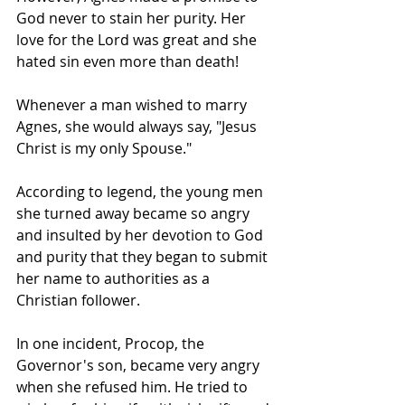
God never to stain her purity. Her 
love for the Lord was great and she 
hated sin even more than death!
Whenever a man wished to marry 
Agnes, she would always say, "Jesus 
Christ is my only Spouse."
According to legend, the young men 
she turned away became so angry 
and insulted by her devotion to God 
and purity that they began to submit 
her name to authorities as a 
Christian follower.
In one incident, Procop, the 
Governor's son, became very angry 
when she refused him. He tried to 