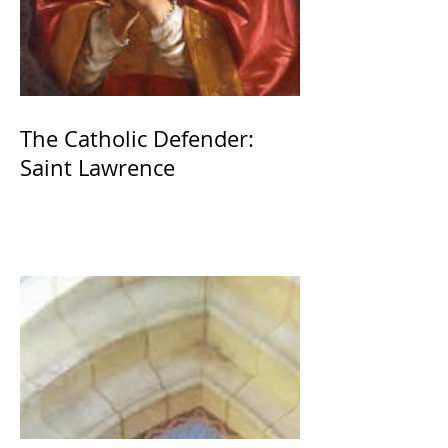
The Catholic Defender:
Saint Lawrence