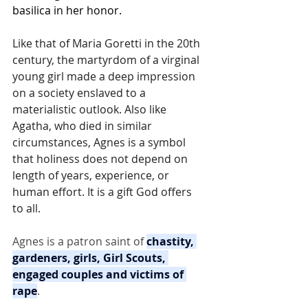
basilica in her honor.
Like that of Maria Goretti in the 20th 
century, the martyrdom of a virginal 
young girl made a deep impression 
on a society enslaved to a 
materialistic outlook. Also like 
Agatha, who died in similar 
circumstances, Agnes is a symbol 
that holiness does not depend on 
length of years, experience, or 
human effort. It is a gift God offers 
to all.
Agnes is a patron saint of 
chastity, 
gardeners, girls, Girl Scouts, 
engaged couples and victims of 
rape
.