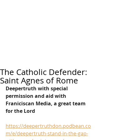
The Catholic Defender:
Saint Agnes of Rome
Deepertruth with special 
permission and aid with 
Franiciscan Media, a great team 
for the Lord
https://deepertruthdon.podbean.co
m/e/deepertruth-stand-in-the-gap-