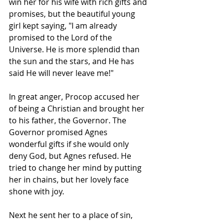
win her for his wife with rich gifts and 
promises, but the beautiful young 
girl kept saying, "I am already 
promised to the Lord of the 
Universe. He is more splendid than 
the sun and the stars, and He has 
said He will never leave me!"
In great anger, Procop accused her 
of being a Christian and brought her 
to his father, the Governor. The 
Governor promised Agnes 
wonderful gifts if she would only 
deny God, but Agnes refused. He 
tried to change her mind by putting 
her in chains, but her lovely face 
shone with joy.
Next he sent her to a place of sin, 