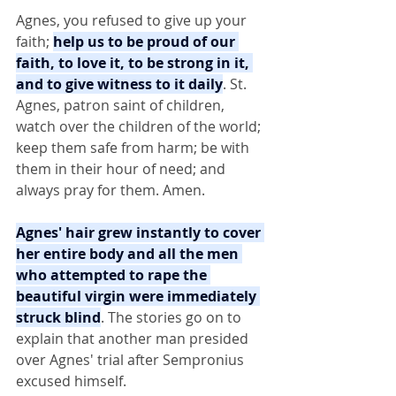
Agnes, you refused to give up your 
faith; 
help us to be proud of our 
faith, to love it, to be strong in it, 
and to give witness to it daily
. St. 
Agnes, patron saint of children, 
watch over the children of the world; 
keep them safe from harm; be with 
them in their hour of need; and 
always pray for them. Amen.
Agnes' hair grew instantly to cover 
her entire body and all the men 
who attempted to rape the 
beautiful virgin were immediately 
struck blind
. The stories go on to 
explain that another man presided 
over Agnes' trial after Sempronius 
excused himself.