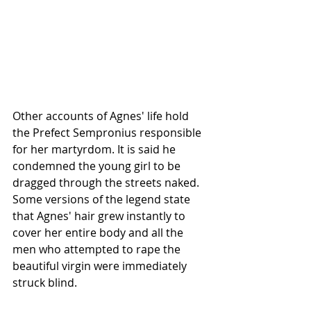
Other accounts of Agnes' life hold 
the Prefect Sempronius responsible 
for her martyrdom. It is said he 
condemned the young girl to be 
dragged through the streets naked. 
Some versions of the legend state 
that Agnes' hair grew instantly to 
cover her entire body and all the 
men who attempted to rape the 
beautiful virgin were immediately 
struck blind.