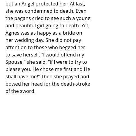
but an Angel protected her. At last, 
she was condemned to death. Even 
the pagans cried to see such a young 
and beautiful girl going to death. Yet, 
Agnes was as happy as a bride on 
her wedding day. She did not pay 
attention to those who begged her 
to save herself. "I would offend my 
Spouse," she said, "if I were to try to 
please you. He chose me first and He 
shall have me!" Then she prayed and 
bowed her head for the death-stroke 
of the sword.