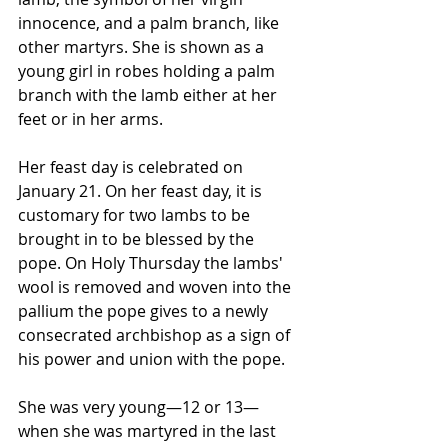
innocence, and a palm branch, like 
other martyrs. She is shown as a 
young girl in robes holding a palm 
branch with the lamb either at her 
feet or in her arms.
Her feast day is celebrated on 
January 21. On her feast day, it is 
customary for two lambs to be 
brought in to be blessed by the 
pope. On Holy Thursday the lambs' 
wool is removed and woven into the 
pallium the pope gives to a newly 
consecrated archbishop as a sign of 
his power and union with the pope.
She was very young—12 or 13—
when she was martyred in the last 