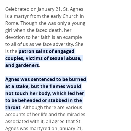
Celebrated on January 21, St. Agnes 
is a martyr from the early Church in 
Rome. Though she was only a young 
girl when she faced death, her 
devotion to her faith is an example 
to all of us as we face adversity. She 
is the 
patron saint of engaged 
couples, victims of sexual abuse, 
and gardeners
.
Agnes was sentenced to be burned 
at a stake, but the flames would 
not touch her body, which led her 
to be beheaded or stabbed in the 
throat
. Although there are various 
accounts of her life and the miracles 
associated with it, all agree that St. 
Agnes was martyred on January 21, 