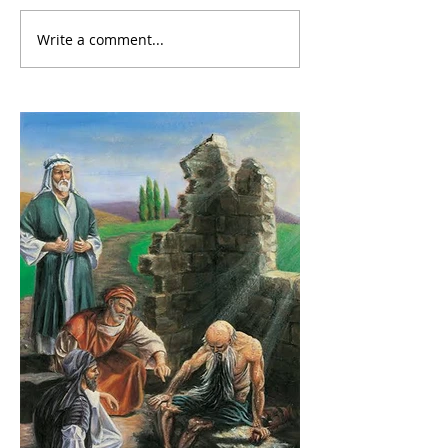
Write a comment...