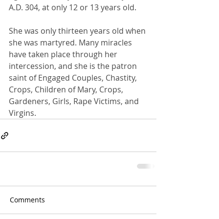
A.D. 304, at only 12 or 13 years old.
She was only thirteen years old when 
she was martyred. Many miracles 
have taken place through her 
intercession, and she is the patron 
saint of Engaged Couples, Chastity, 
Crops, Children of Mary, Crops, 
Gardeners, Girls, Rape Victims, and 
Virgins.
Comments