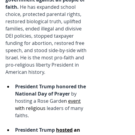
faith. 
He has expanded school 
choice, protected parental rights, 
restored biological truth, uplifted 
families, ended illegal and divisive 
DEI policies, stopped taxpayer 
funding for abortion, restored free 
speech, and stood side-by-side with 
Israel. He is the most pro-faith and 
pro-religious liberty President in 
American history.
President Trump honored the 
National Day of Prayer 
by 
hosting a Rose Garde
n 
event
with religious 
leaders of many 
faiths.
President Trump 
hosted
 an 