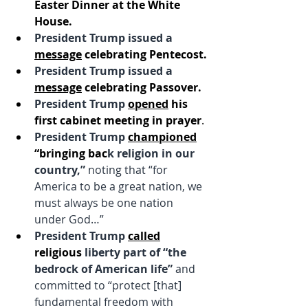
Easter Dinner at the White 
House.
President Trump issued a
message
 celebrating Pentecost.
President Trump issued a
message
 celebrating Passover.
President Trump 
opened
 his 
first cabinet meeting in prayer
.
President Trump 
championed
“bringing bac
k religion in our 
country,” 
noting that “for 
America to be a great nation, we 
must always be one nation 
under God…”
President Trump
called
religious
 liberty part of “the 
bedrock of American life” 
and 
committed to “protect [that] 
fundamental freedom with 