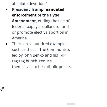
absolute devotion.”
President Trum
p 
mandated
enforcement 
of the Hyde 
Amendment, 
ending the use of 
federal taxpayer dollars to fund 
or promote elective abortion in 
America.
There are a hundred examples 
such as these.  The Communists 
led by John Benko and his T4P 
rag-tag bunch  reduce 
themselves to be catholic posers.