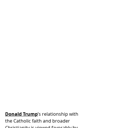
Donald Trump
’s relationship with 
the Catholic faith and broader 
Christianity is viewed favorably by 