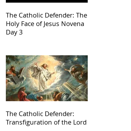
The Catholic Defender: The
Holy Face of Jesus Novena
Day 3
The Catholic Defender:
Transfiguration of the Lord