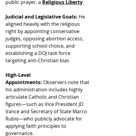
public prayer. a 
Religious Liberty 
Judicial and Legislative Goals:
 He 
aligned heavily with the religious 
right by appointing conservative 
judges, opposing abortion access, 
supporting school choice, and 
establishing a DOJ task force 
targeting anti-Christian bias
High-Level 
Appointments:
 Observers note that 
his administration includes highly 
articulate Catholic and Christian 
figures—such as Vice President JD 
Vance and Secretary of State Marco 
Rubio—who publicly advocate for 
applying faith principles to 
governance.