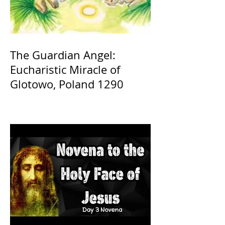
The Guardian Angel:
Eucharistic Miracle of
Glotowo, Poland 1290