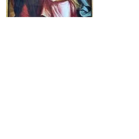
The Catholic Defender:
Jesus found in the book of
Tobit