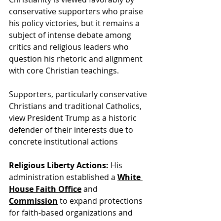
conservative supporters who praise 
his policy victories, but it remains a 
subject of intense debate among 
critics and religious leaders who 
question his rhetoric and alignment 
with core Christian teachings.
Supporters, particularly conservative 
Christians and traditional Catholics, 
view President Trump as a historic 
defender of their interests due to 
concrete institutional actions
Religious Liberty Actions:
 His 
administration established a
White 
House Faith Office
 and 
Commission
 to expand protections 
for faith-based organizations and 