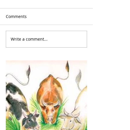
Comments
Write a comment...