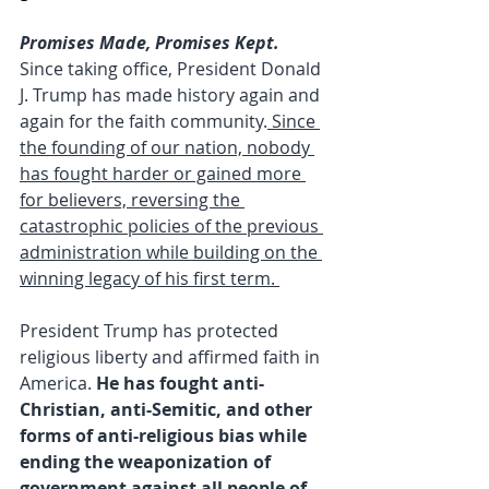
Promises Made, Promises Kept.
Since taking office, President Donald 
J. Trump has made history again and 
again for the faith community.
 Since 
the founding of our nation, nobody 
has fought harder or gained more 
for believers, reversing the 
catastrophic policies of the previous 
administration while building on the 
winning legacy of his first term. 
President Trump has protected 
religious liberty and affirmed faith in 
America.
 He has fought anti-
Christian, anti-Semitic, and other 
forms of anti-religious bias while 
ending the weaponization of 
government against all people of 