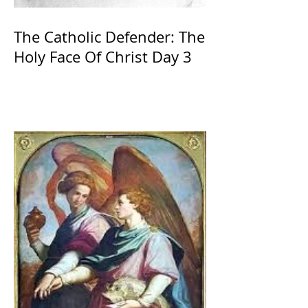
The Catholic Defender: The
Holy Face Of Christ Day 3