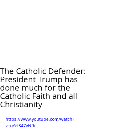
The Catholic Defender:
President Trump has
done much for the
Catholic Faith and all
Christianity
https://www.youtube.com/watch?
v=oYel347vNRc