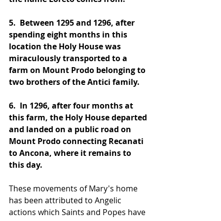
5. 
 Between 1295 and 1296, after 
spending eight months in this 
location the Holy House was 
miraculously transported to a 
farm on Mount Prodo belonging to 
two brothers of the Antici family.
6. 
 In 1296, after four months at 
this farm, the Holy House departed 
and landed on a public road on 
Mount Prodo connecting Recanati 
to Ancona, where it remains to 
this day.
These movements of Mary's home 
has been attributed to Angelic 
actions which Saints and Popes have 