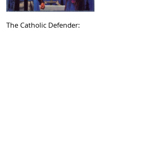
The Catholic Defender:
Jesus found in the book of
1 Maccabees