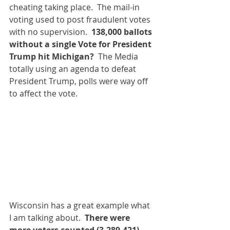
cheating taking place.  The mail-in 
voting used to post fraudulent votes 
with no supervision.  
138,000 ballots 
without a single Vote for President 
Trump hit Michigan? 
 The Media 
totally using an agenda to defeat 
President Trump, polls were way off 
to affect the vote.  
Wisconsin has a great example what 
I am talking about.  
There were 