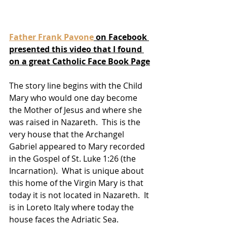
Father Frank Pavone
 on Facebook 
presented this video that I found 
on a great Catholic Face Book Page
The story line begins with the Child 
Mary who would one day become 
the Mother of Jesus and where she 
was raised in Nazareth.  This is the 
very house that the Archangel 
Gabriel appeared to Mary recorded 
in the Gospel of St. Luke 1:26 (the 
Incarnation).  What is unique about 
this home of the Virgin Mary is that 
today it is not located in Nazareth.  It 
is in Loreto Italy where today the 
house faces the Adriatic Sea.