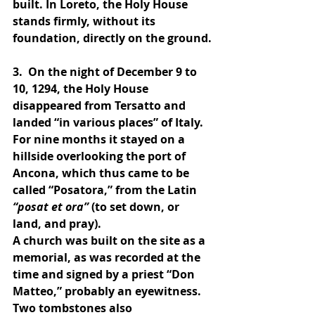
built. In Loreto, the Holy House 
stands firmly, without its 
foundation, directly on the ground.
3.  On the night of December 9 to 
10, 1294, the Holy House 
disappeared from Tersatto and 
landed “in various places” of Italy. 
For nine months it stayed on a 
hillside overlooking the port of 
Ancona, which thus came to be 
called “Posatora,” from the Latin 
“posat et ora”
 (to set down, or 
land, and pray).
A church was built on the site as a 
memorial, as was recorded at the 
time and signed by a priest “Don 
Matteo,” probably an eyewitness.
Two tombstones also 