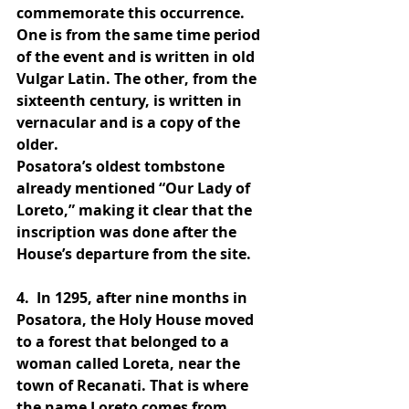
commemorate this occurrence. 
One is from the same time period 
of the event and is written in old 
Vulgar Latin. The other, from the 
sixteenth century, is written in 
vernacular and is a copy of the 
older.
Posatora’s oldest tombstone 
already mentioned “Our Lady of 
Loreto,” making it clear that the 
inscription was done after the 
House’s departure from the site.
4. 
 In 1295, after nine months in 
Posatora, the Holy House moved 
to a forest that belonged to a 
woman called Loreta, near the 
town of Recanati. That is where 
the name Loreto comes from.