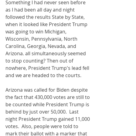
Something I had never seen before 
as I had been all day and night 
followed the results State by State, 
when it looked like President Trump 
was going to win Michigan, 
Wisconsin, Pennsylvania, North 
Carolina, Georgia, Nevada, and 
Arizona. all simultaneously seemed 
to stop counting? Then out of 
nowhere, President Trump's lead fell 
and we are headed to the courts.
Arizona was called for Biden despite 
the fact that 430,000 votes are still to 
be counted while President Trump is 
behind by just over 50,000.  Last 
night President Trump gained 11,000 
votes.  Also, people were told to 
mark their ballot with a marker that 