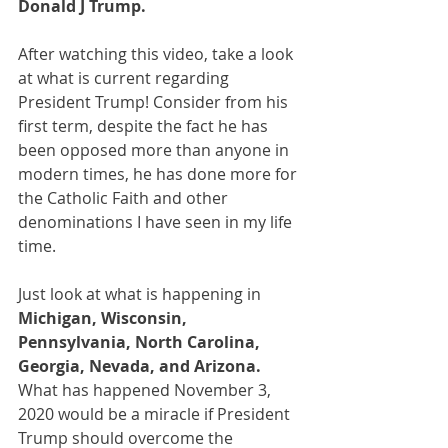
Donald J Trump.
After watching this video, take a look 
at what is current regarding 
President Trump! Consider from his 
first term, despite the fact he has 
been opposed more than anyone in 
modern times, he has done more for 
the Catholic Faith and other 
denominations I have seen in my life 
time.
Just look at what is happening in 
Michigan, Wisconsin, 
Pennsylvania, North Carolina, 
Georgia, Nevada, and Arizona. 
What has happened November 3, 
2020 would be a miracle if President 
Trump should overcome the 