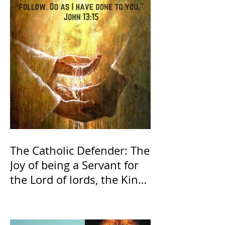
The Catholic Defender: The
Joy of being a Servant for
the Lord of lords, the King
of Kings and His Mother
and ours The Virgin Mary