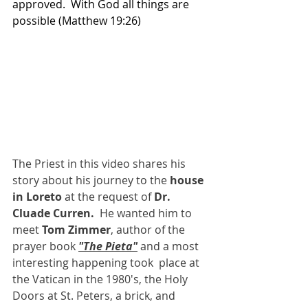
approved.  With God all things are 
possible (Matthew 19:26)
The Priest in this video shares his 
story about his journey to the 
house 
in Loreto 
at the request of 
Dr. 
Cluade Curren.  
He wanted him to 
meet 
Tom Zimmer
, author of the 
prayer book 
"The Pieta"
 and a most 
interesting happening took  place at 
the Vatican in the 1980's, the Holy 
Doors at St. Peters, a brick, and 