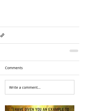
Comments
Write a comment...