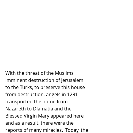
With the threat of the Muslims 
imminent destruction of Jerusalem 
to the Turks, to preserve this house 
from destruction, angels in 1291 
transported the home from 
Nazareth to Dlamatia and the 
Blessed Virgin Mary appeared here 
and as a result, there were the 
reports of many miracles.  Today, the 