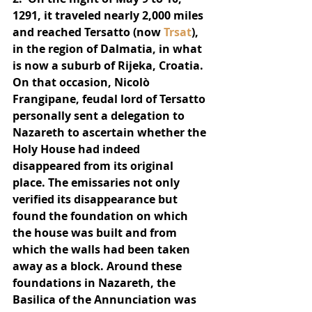
1291, it traveled nearly 2,000 miles 
and reached Tersatto (now 
Trsat
), 
in the region of Dalmatia, in what 
is now a suburb of Rijeka, Croatia.  
On that occasion, Nicolò 
Frangipane, feudal lord of Tersatto 
personally sent a delegation to 
Nazareth to ascertain whether the 
Holy House had indeed 
disappeared from its original 
place. The emissaries not only 
verified its disappearance but 
found the foundation on which 
the house was built and from 
which the walls had been taken 
away as a block. Around these 
foundations in Nazareth, the 
Basilica of the Annunciation was 