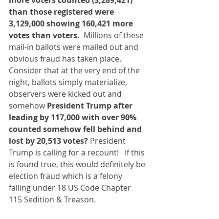
more voters counted (3,289,421) 
than those registered were 
3,129,000 showing 160,421 more 
votes than voters. 
 Millions of these 
mail-in ballots were mailed out and 
obvious fraud has taken place.  
Consider that at the very end of the 
night, ballots simply materialize, 
observers were kicked out and 
somehow 
President Trump after 
leading by 117,000 with over 90% 
counted somehow fell behind and 
lost by 20,513 votes? 
President 
Trump is calling for a recount!   If this 
is found true, this would definitely be 
election fraud which is a felony 
falling under 18 US Code Chapter 
115 Sedition & Treason.