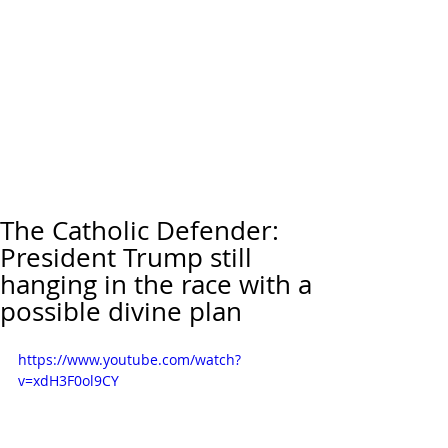
The Catholic Defender:
President Trump still
hanging in the race with a
possible divine plan
https://www.youtube.com/watch?
v=xdH3F0ol9CY