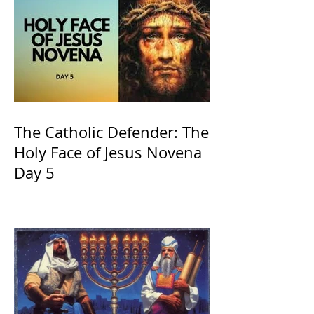
The Catholic Defender: The
Holy Face of Jesus Novena
Day 5