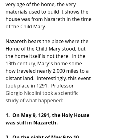
very age of the home, the very 
materials used to build it shows the 
house was from Nazareth in the time 
of the Child Mary.
Nazareth bears the place where the 
Home of the Child Mary stood, but 
the home itself is not there.  In the 
13th century, Mary's home some 
how traveled nearly 2,000 miles to a 
distant land.  Interestingly, this event 
took place in 1291.  Professor 
Giorgio Nicolini took a scientific 
study of what happened:
1. 
 On May 9, 1291, the Holy House 
was still in Nazareth.
2. 
 On the night of May 9 to 10, 