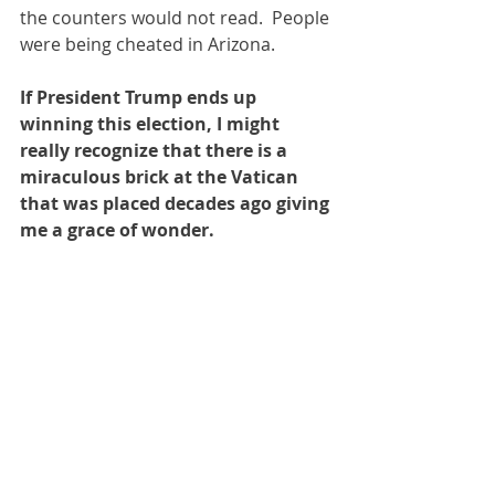
the counters would not read.  People 
were being cheated in Arizona.
If President Trump ends up 
winning this election, I might 
really recognize that there is a 
miraculous brick at the Vatican 
that was placed decades ago giving 
me a grace of wonder.