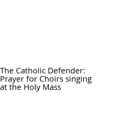
The Catholic Defender:
Prayer for Choirs singing
at the Holy Mass