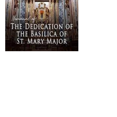
The Catholic Defender:
Dedication of Saint Mary
Major Basilica “Theotokos!
Theotokos!”