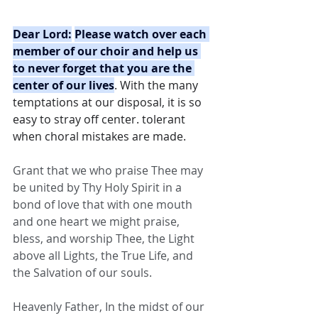
Dear Lord:
Please watch over each 
member of our choir and help us 
to never forget that you are the 
center of our lives
. With the many 
temptations at our disposal, it is so 
easy to stray off center. tolerant 
when choral mistakes are made.
Grant that we who praise Thee may 
be united by Thy Holy Spirit in a 
bond of love that with one mouth 
and one heart we might praise, 
bless, and worship Thee, the Light 
above all Lights, the True Life, and 
the Salvation of our souls.
Heavenly Father, In the midst of our 