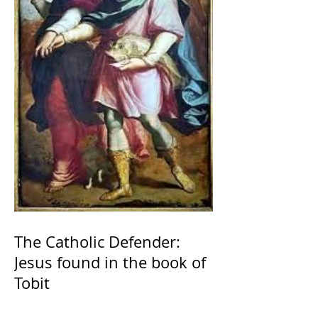
The Catholic Defender:
Jesus found in the book of
Tobit