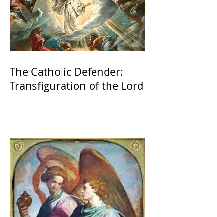
The Catholic Defender:
Transfiguration of the Lord