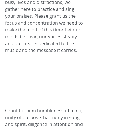
busy lives and distractions, we 
gather here to practice and sing 
your praises. Please grant us the 
focus and concentration we need to 
make the most of this time. Let our 
minds be clear, our voices steady, 
and our hearts dedicated to the 
music and the message it carries.
Grant to them humbleness of mind, 
unity of purpose, harmony in song 
and spirit, diligence in attention and 