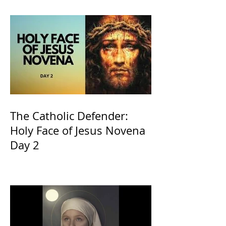
The Catholic Defender:
Holy Face of Jesus Novena
Day 2