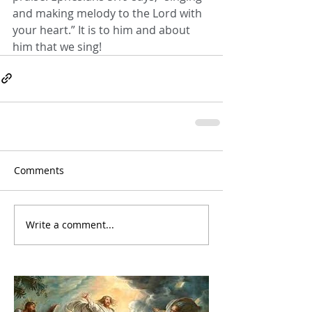
and making melody to the Lord with 
your heart.” It is to him and about 
him that we sing!
Comments
Write a comment...