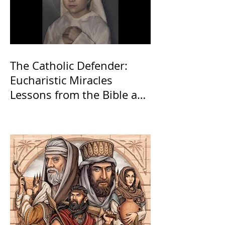
The Catholic Defender:
Eucharistic Miracles
Lessons from the Bible and
Saints