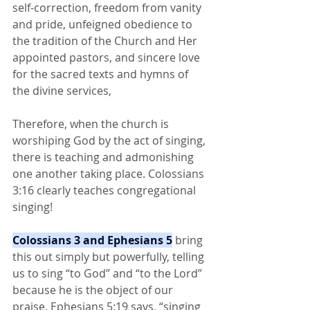
self-correction, freedom from vanity 
and pride, unfeigned obedience to 
the tradition of the Church and Her 
appointed pastors, and sincere love 
for the sacred texts and hymns of 
the divine services,
Therefore, when the church is 
worshiping God by the act of singing, 
there is teaching and admonishing 
one another taking place. Colossians 
3:16 clearly teaches congregational 
singing!
Colossians 3 and Ephesians 5
 bring 
this out simply but powerfully, telling 
us to sing “to God” and “to the Lord” 
because he is the object of our 
praise. Ephesians 5:19 says, “singing 