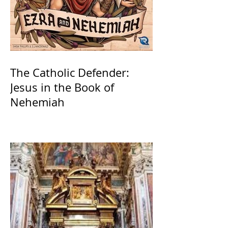
The Catholic Defender:
Jesus in the Book of
Nehemiah