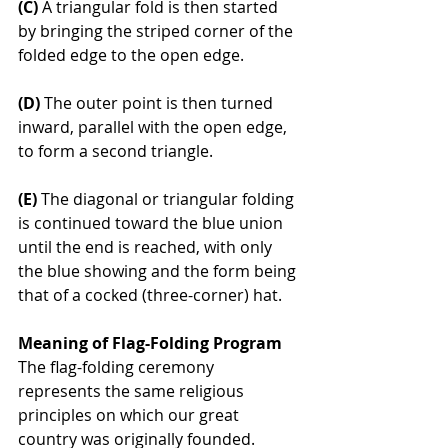
(C)
 A triangular fold is then started 
by bringing the striped corner of the 
folded edge to the open edge.
(D)
 The outer point is then turned 
inward, parallel with the open edge, 
to form a second triangle.
(E)
 The diagonal or triangular folding 
is continued toward the blue union 
until the end is reached, with only 
the blue showing and the form being 
that of a cocked (three-corner) hat.
Meaning of Flag-Folding Program
The flag-folding ceremony 
represents the same religious 
principles on which our great 
country was originally founded.