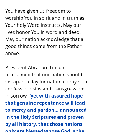
You have given us freedom to 
worship You in spirit and in truth as 
Your holy Word instructs. May our 
lives honor You in word and deed. 
May our nation acknowledge that all 
good things come from the Father 
above.
President Abraham Lincoln 
proclaimed that our nation should 
set apart a day for national prayer to 
confess our sins and transgressions 
in sorrow,
 “yet with assured hope 
that genuine repentance will lead 
to mercy and pardon… announced 
in the Holy Scriptures and proven 
by all history, that those nations 
only are blessed whose God is the 