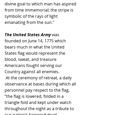
divine goal to which man has aspired 
from time immemorial; the stripe is 
symbolic of the rays of light 
emanating from the sun."
The United States Army
 was 
founded on June 14, 1775 which 
bears much in what the United 
States flag would represent the 
blood, sweat, and treasure 
Americans fought serving our 
Country against all enemies.
 At the ceremony of retreat, a daily 
observance at bases during which all 
personnel pay respect to the flag, 
“the flag is lowered, folded in a 
triangle fold and kept under watch 
throughout the night as a tribute to 
our nation’s honored dead.