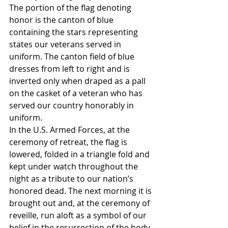
The portion of the flag denoting 
honor is the canton of blue 
containing the stars representing 
states our veterans served in 
uniform. The canton field of blue 
dresses from left to right and is 
inverted only when draped as a pall 
on the casket of a veteran who has 
served our country honorably in 
uniform.
In the U.S. Armed Forces, at the 
ceremony of retreat, the flag is 
lowered, folded in a triangle fold and 
kept under watch throughout the 
night as a tribute to our nation’s 
honored dead. The next morning it is 
brought out and, at the ceremony of 
reveille, run aloft as a symbol of our 
belief in the resurrection of the body.