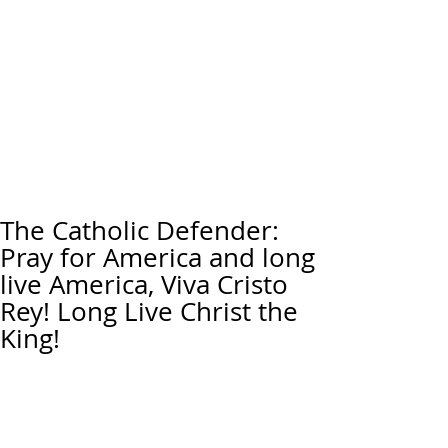
The Catholic Defender:
Pray for America and long
live America, Viva Cristo
Rey! Long Live Christ the
King!