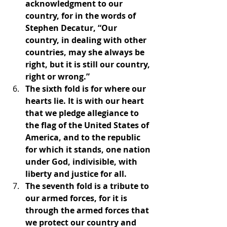
acknowledgment to our 
country, for in the words of 
Stephen Decatur, “Our 
country, in dealing with other 
countries, may she always be 
right, but it is still our country, 
right or wrong.”
The sixth fold is for where our 
hearts lie. It is with our heart 
that we pledge allegiance to 
the flag of the United States of 
America, and to the republic 
for which it stands, one nation 
under God, indivisible, with 
liberty and justice for all.
The seventh fold is a tribute to 
our armed forces, for it is 
through the armed forces that 
we protect our country and 