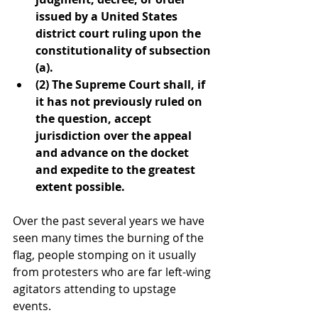
issued by a United States 
district court ruling upon the 
constitutionality of subsection 
(a).
(2) The Supreme Court shall, if 
it has not previously ruled on 
the question, accept 
jurisdiction over the appeal 
and advance on the docket 
and expedite to the greatest 
extent possible.
Over the past several years we have 
seen many times the burning of the 
flag, people stomping on it usually 
from protesters who are far left-wing 
agitators attending to upstage 
events.