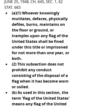
JUNE 25, 1948, CH. 645, SEC. 1, 62 
STAT. 683
(a)(1) Whoever knowingly 
mutilates, defaces, physically 
defiles, burns, maintains on 
the floor or ground, or 
tramples upon any flag of the 
United States shall be fined 
under this title or imprisoned 
for not more than one year, or 
both.
(2) This subsection does not 
prohibit any conduct 
consisting of the disposal of a 
flag when it has become worn 
or soiled.
(b) As used in this section, the 
term 'flag of the United States' 
means any flag of the United 