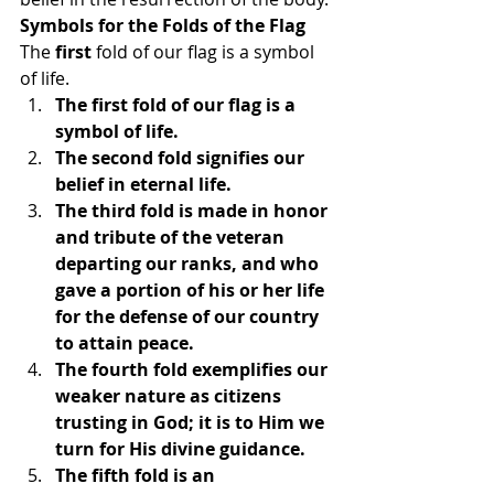
Symbols for the Folds of the Flag
The 
first
 fold of our flag is a symbol 
of life.
The first fold of our flag is a 
symbol of life.
The second fold signifies our 
belief in eternal life.
The third fold is made in honor 
and tribute of the veteran 
departing our ranks, and who 
gave a portion of his or her life 
for the defense of our country 
to attain peace.
The fourth fold exemplifies our 
weaker nature as citizens 
trusting in God; it is to Him we 
turn for His divine guidance.
The fifth fold is an 