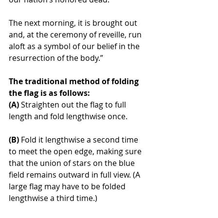
The next morning, it is brought out 
and, at the ceremony of reveille, run 
aloft as a symbol of our belief in the 
resurrection of the body.”
The traditional method of folding 
the flag is as follows:
(A)
 Straighten out the flag to full 
length and fold lengthwise once.
(B)
 Fold it lengthwise a second time 
to meet the open edge, making sure 
that the union of stars on the blue 
field remains outward in full view. (A 
large flag may have to be folded 
lengthwise a third time.)