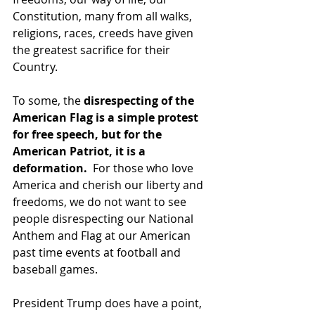
Constitution, many from all walks, 
religions, races, creeds have given 
the greatest sacrifice for their 
Country.
To some, the 
disrespecting of the 
American Flag is a simple protest 
for free speech, but for the 
American Patriot, it is a 
deformation. 
 For those who love 
America and cherish our liberty and 
freedoms, we do not want to see 
people disrespecting our National 
Anthem and Flag at our American 
past time events at football and 
baseball games.
President Trump does have a point, 