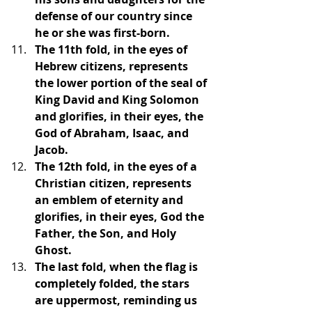
defense of our country since 
he or she was first-born.
The 11th fold, in the eyes of 
Hebrew citizens, represents 
the lower portion of the seal of 
King David and King Solomon 
and glorifies, in their eyes, the 
God of Abraham, Isaac, and 
Jacob.
The 12th fold, in the eyes of a 
Christian citizen, represents 
an emblem of eternity and 
glorifies, in their eyes, God the 
Father, the Son, and Holy 
Ghost.
The last fold, when the flag is 
completely folded, the stars 
are uppermost, reminding us 