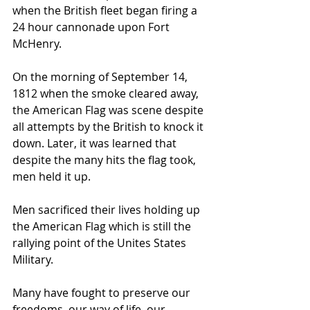
when the British fleet began firing a 
24 hour cannonade upon Fort 
McHenry.
On the morning of September 14, 
1812 when the smoke cleared away, 
the American Flag was scene despite 
all attempts by the British to knock it 
down. Later, it was learned that 
despite the many hits the flag took, 
men held it up.
Men sacrificed their lives holding up 
the American Flag which is still the 
rallying point of the Unites States 
Military.
Many have fought to preserve our 
freedoms, our way of life, our 