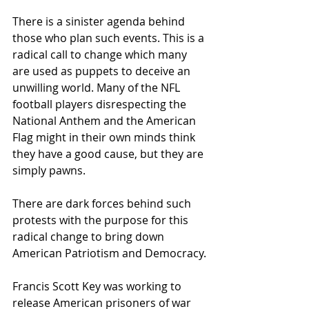
There is a sinister agenda behind 
those who plan such events. This is a 
radical call to change which many 
are used as puppets to deceive an 
unwilling world. Many of the NFL 
football players disrespecting the 
National Anthem and the American 
Flag might in their own minds think 
they have a good cause, but they are 
simply pawns.
There are dark forces behind such 
protests with the purpose for this 
radical change to bring down 
American Patriotism and Democracy.
Francis Scott Key was working to 
release American prisoners of war 