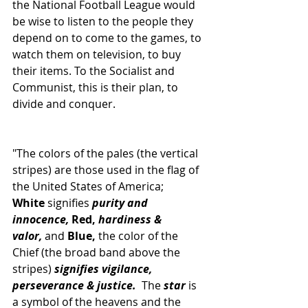
the National Football League would 
be wise to listen to the people they 
depend on to come to the games, to 
watch them on television, to buy 
their items. To the Socialist and 
Communist, this is their plan, to 
divide and conquer.
"The colors of the pales (the vertical 
stripes) are those used in the flag of 
the United States of America; 
White
 signifies
 purity and 
innocence,
 Red, 
hardiness & 
valor,
 and
 Blue, 
the color of the 
Chief (the broad band above the 
stripes) 
signifies vigilance, 
perseverance & justice.
  The 
star
 is 
a symbol of the heavens and the 