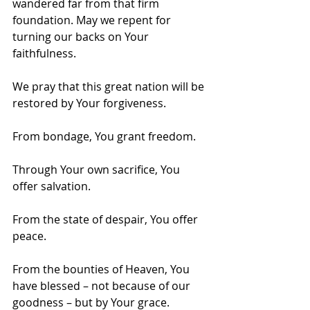
wandered far from that firm 
foundation. May we repent for 
turning our backs on Your 
faithfulness.
We pray that this great nation will be 
restored by Your forgiveness.
From bondage, You grant freedom.
Through Your own sacrifice, You 
offer salvation.
From the state of despair, You offer 
peace.
From the bounties of Heaven, You 
have blessed – not because of our 
goodness – but by Your grace.