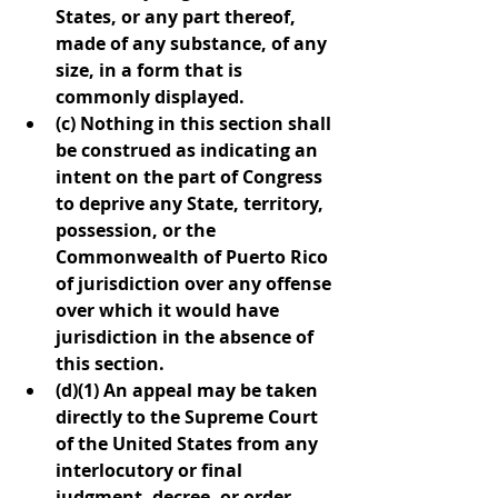
States, or any part thereof, 
made of any substance, of any 
size, in a form that is 
commonly displayed.
(c) Nothing in this section shall 
be construed as indicating an 
intent on the part of Congress 
to deprive any State, territory, 
possession, or the 
Commonwealth of Puerto Rico 
of jurisdiction over any offense 
over which it would have 
jurisdiction in the absence of 
this section.
(d)(1) An appeal may be taken 
directly to the Supreme Court 
of the United States from any 
interlocutory or final 
judgment, decree, or order 