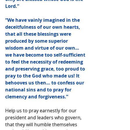
Lord.”
“We have vainly imagined in the 
deceitfulness of our own hearts, 
that all these blessings were 
produced by some superior 
wisdom and virtue of our own… 
we have become too self-sufficient 
to feel the necessity of redeeming 
and preserving grace, too proud to 
pray to the God who made us! It 
behooves us then… to confess our 
national sins and to pray for 
clemency and forgiveness.”
Help us to pray earnestly for our 
president and leaders who govern, 
that they will humble themselves 