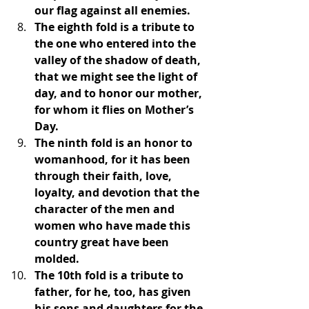
our flag against all enemies.
The eighth fold is a tribute to 
the one who entered into the 
valley of the shadow of death, 
that we might see the light of 
day, and to honor our mother, 
for whom it flies on Mother’s 
Day.
The ninth fold is an honor to 
womanhood, for it has been 
through their faith, love, 
loyalty, and devotion that the 
character of the men and 
women who have made this 
country great have been 
molded.
The 10th fold is a tribute to 
father, for he, too, has given 
his sons and daughters for the 