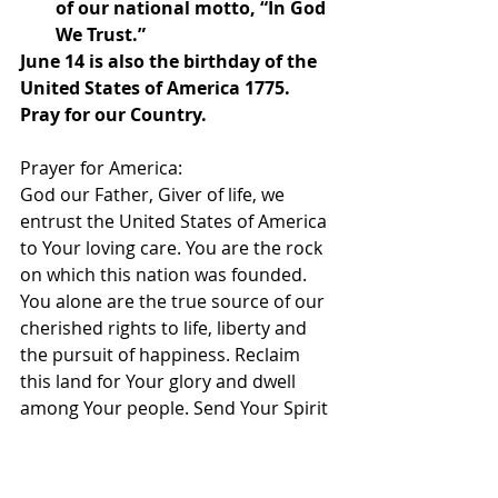
of our national motto, “In God 
We Trust.”
June 14 is also the birthday of the 
United States of America 1775. 
Pray for our Country.
Prayer for America:
God our Father, Giver of life, we 
entrust the United States of America 
to Your loving care. You are the rock 
on which this nation was founded. 
You alone are the true source of our 
cherished rights to life, liberty and 
the pursuit of happiness. Reclaim 
this land for Your glory and dwell 
among Your people. Send Your Spirit 
to touch the hearts of our nation´s 
leaders.
Open their minds to the great worth 