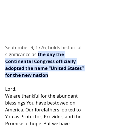
September 9, 1776, holds historical 
significance as 
the day the 
Continental Congress officially 
adopted the name “United States” 
for the new nation
.
Lord,
We are thankful for the abundant 
blessings You have bestowed on 
America. Our forefathers looked to 
You as Protector, Provider, and the 
Promise of hope. But we have 