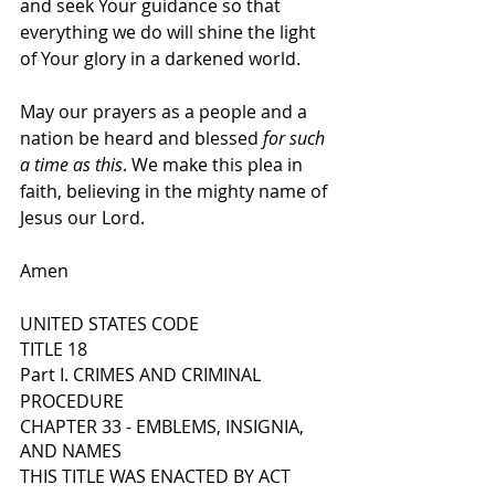
and seek Your guidance so that 
everything we do will shine the light 
of Your glory in a darkened world.
May our prayers as a people and a 
nation be heard and blessed 
for such 
a time as this
. We make this plea in 
faith, believing in the mighty name of 
Jesus our Lord.
Amen
UNITED STATES CODE
TITLE 18
Part I. CRIMES AND CRIMINAL 
PROCEDURE
CHAPTER 33 - EMBLEMS, INSIGNIA, 
AND NAMES
THIS TITLE WAS ENACTED BY ACT 