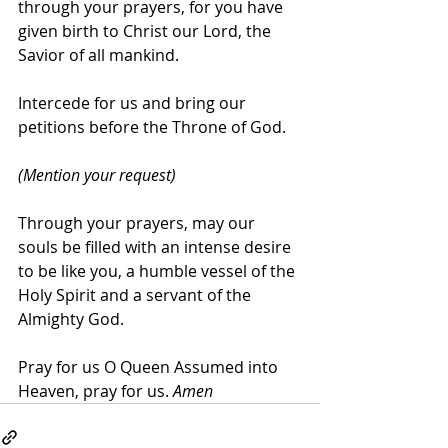
through your prayers, for you have 
given birth to Christ our Lord, the 
Savior of all mankind.
Intercede for us and bring our 
petitions before the Throne of God.
(Mention your request)
Through your prayers, may our 
souls be filled with an intense desire 
to be like you, a humble vessel of the 
Holy Spirit and a servant of the 
Almighty God.
Pray for us O Queen Assumed into 
Heaven, pray for us. 
Amen