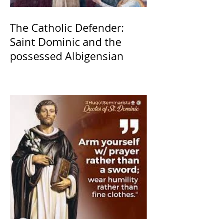
The Catholic Defender:
Saint Dominic and the
possessed Albigensian