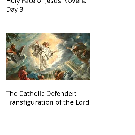
Holy Face of Jesus Novena
Day 3
The Catholic Defender:
Transfiguration of the Lord