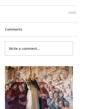
Comments
Write a comment...