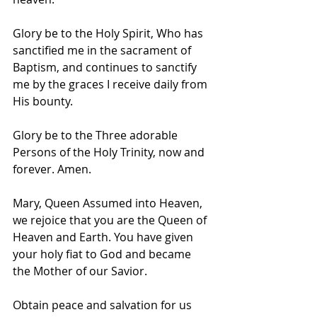
Glory be to the Holy Spirit, Who has 
sanctified me in the sacrament of 
Baptism, and continues to sanctify 
me by the graces I receive daily from 
His bounty.
Glory be to the Three adorable 
Persons of the Holy Trinity, now and 
forever. Amen.
Mary, Queen Assumed into Heaven, 
we rejoice that you are the Queen of 
Heaven and Earth. You have given 
your holy fiat to God and became 
the Mother of our Savior.
Obtain peace and salvation for us 