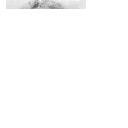
The Catholic Defender: The