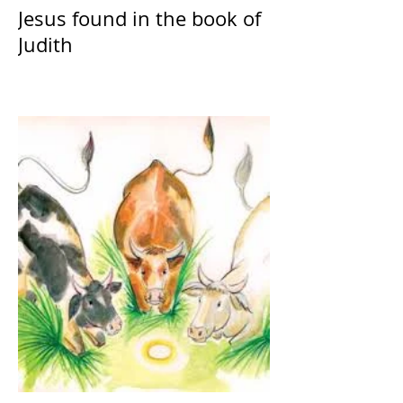
Jesus found in the book of
Judith