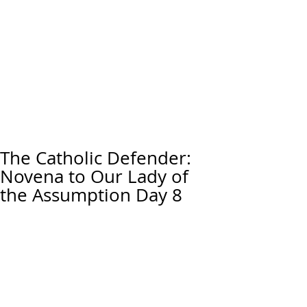
The Catholic Defender:
Novena to Our Lady of
the Assumption Day 8