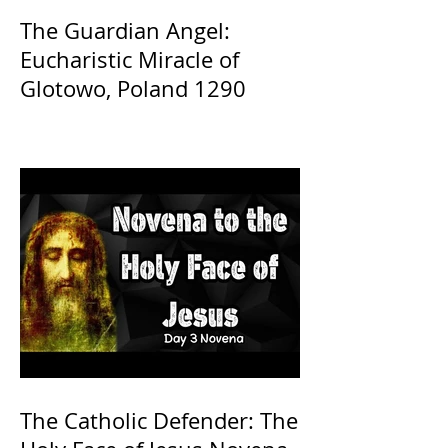
The Guardian Angel:
Eucharistic Miracle of
Glotowo, Poland 1290
The Catholic Defender: The