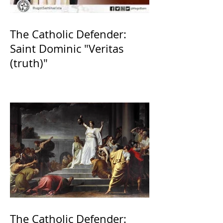
The Catholic Defender:
Saint Dominic "Veritas
(truth)"
The Catholic Defender: