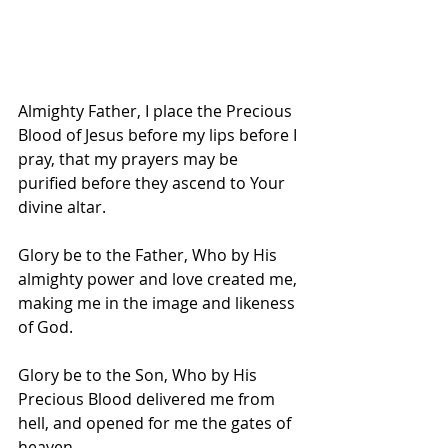
Almighty Father, I place the Precious 
Blood of Jesus before my lips before I 
pray, that my prayers may be 
purified before they ascend to Your 
divine altar.
Glory be to the Father, Who by His 
almighty power and love created me, 
making me in the image and likeness 
of God.
Glory be to the Son, Who by His 
Precious Blood delivered me from 
hell, and opened for me the gates of 
heaven.