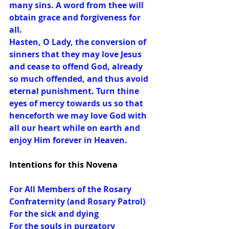
many sins. A word from thee will 
obtain grace and forgiveness for 
all.
Hasten, O Lady, the conversion of 
sinners that they may love Jesus 
and cease to offend God, already 
so much offended, and thus avoid 
eternal punishment. Turn thine 
eyes of mercy towards us so that 
henceforth we may love God with 
all our heart while on earth and 
enjoy Him forever in Heaven.
Intentions for this Novena
For All Members of the Rosary 
Confraternity (and Rosary Patrol)
For the sick and dying
For the souls in purgatory