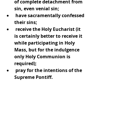
of complete detachment from 
sin, even venial sin;
 have sacramentally confessed 
their sins;
 receive the Holy Eucharist (it 
is certainly better to receive it 
while participating in Holy 
Mass, but for the indulgence 
only Holy Communion is 
required);
 pray for the intentions of the 
Supreme Pontiff.