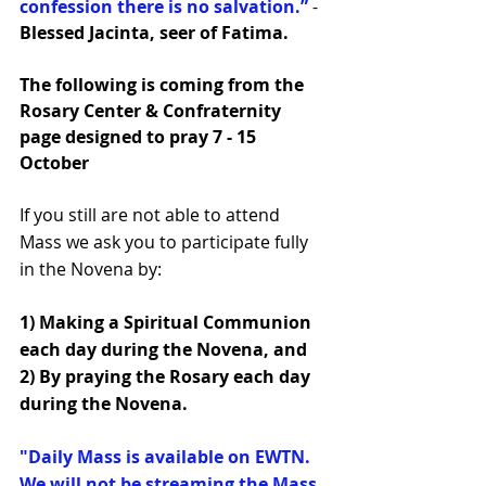
confession there is no salvation.”
 - 
Blessed Jacinta, seer of Fatima.
The following is coming from the 
Rosary Center & Confraternity 
page designed to pray 7 - 15 
October
If you still are not able to attend 
Mass we ask you to participate fully 
in the Novena by:
1) Making a Spiritual Communion 
each day during the Novena, and 
2) By praying the Rosary each day 
during the Novena.
"Daily Mass is available on EWTN. 
We will not be streaming the Mass 