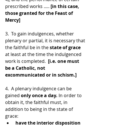
prescribed works ..... 
[in this case, 
those granted for the Feast of 
Mercy]
3.  To gain indulgences, whether 
plenary or partial, it is necessary that 
the faithful be in the 
state of grace
at least at the time the indulgenced 
work is completed.  
[i.e. one must 
be a Catholic, not 
excommunicated or in schism.]
4.  A plenary indulgence can be 
gained 
only once a day.
 In order to 
obtain it, the faithful must, in 
addition to being in the state of 
grace:
 have the interior disposition 