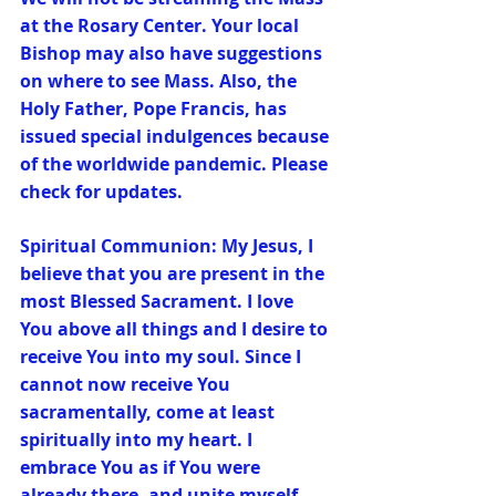
at the Rosary Center. Your local 
Bishop may also have suggestions 
on where to see Mass. Also, the 
Holy Father, Pope Francis, has 
issued special indulgences because 
of the worldwide pandemic. Please 
check for updates.
Spiritual Communion: My Jesus, I 
believe that you are present in the 
most Blessed Sacrament. I love 
You above all things and I desire to 
receive You into my soul. Since I 
cannot now receive You 
sacramentally, come at least 
spiritually into my heart. I 
embrace You as if You were 
already there, and unite myself 