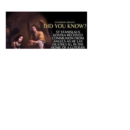
The CatholicDefender:
Eucharistic Miracle of Saint
Stanislaus Kostkadefender