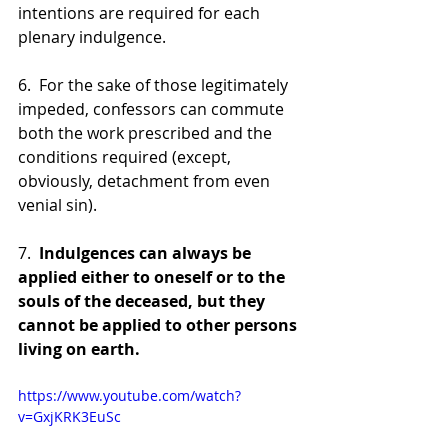
intentions are required for each 
plenary indulgence.
6.  For the sake of those legitimately 
impeded, confessors can commute 
both the work prescribed and the 
conditions required (except, 
obviously, detachment from even 
venial sin).
7.  
Indulgences can always be 
applied either to oneself or to the 
souls of the deceased, but they 
cannot be applied to other persons 
living on earth.
https://www.youtube.com/watch?
v=GxjKRK3EuSc