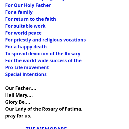
For Our Holy Father
For a family
For return to the faith
For suitable work
For world peace
For priestly and religious vocations
For a happy death
To spread devotion of the Rosary
For the world-wide success of the 
Pro-Life movement
Special Intentions
Our Father....
Hail Mary....
Glory Be....
Our Lady of the Rosary of Fatima, 
pray for us.