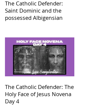
The Catholic Defender:
Saint Dominic and the
possessed Albigensian
The Catholic Defender: The
Holy Face of Jesus Novena
Day 4