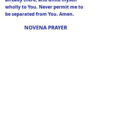
wholly to You. Never permit me to 
be separated from You. Amen.
NOVENA PRAYER