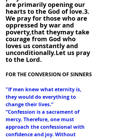
are primarily opening our 
hearts to the God of love.3. 
We pray for those who are 
oppressed by war and 
poverty,that theymay take 
courage from God who 
loves us constantly and 
unconditionally.Let us pray 
to the Lord.
FOR THE CONVERSION OF SINNERS
"If men knew what eternity is, 
they would do everything to 
change their lives.”
“Confession is a sacrament of 
mercy. Therefore, one must 
approach the confessional with 
confidence and joy. Without 