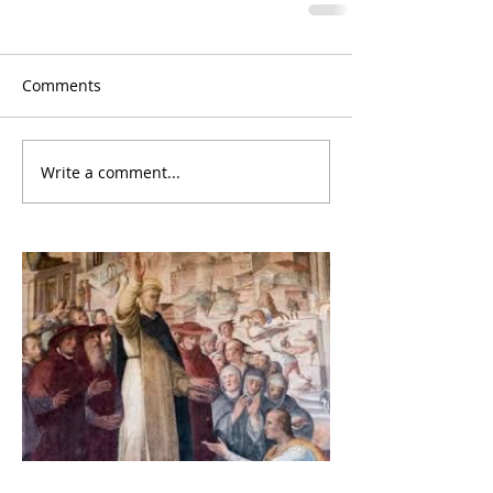
Comments
Write a comment...