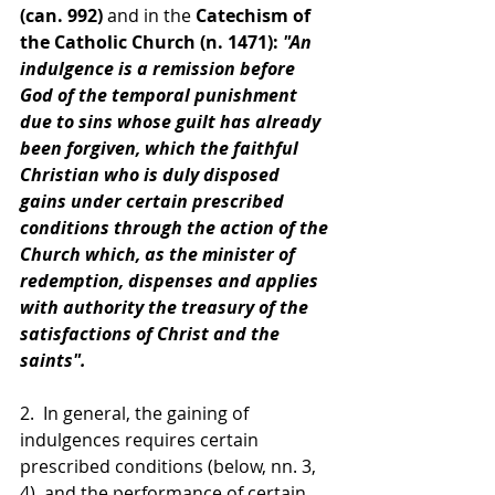
(can. 992)
 and in the 
Catechism of 
the Catholic Church (n. 1471):
 "An 
indulgence is a remission before 
God of the temporal punishment 
due to sins whose guilt has already 
been forgiven, which the faithful 
Christian who is duly disposed 
gains under certain prescribed 
conditions through the action of the 
Church which, as the minister of 
redemption, dispenses and applies 
with authority the treasury of the 
satisfactions of Christ and the 
saints".
2.  In general, the gaining of 
indulgences requires certain 
prescribed conditions (below, nn. 3, 
4), and the performance of certain 