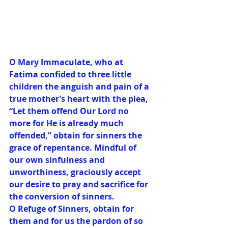
O Mary Immaculate, who at 
Fatima confided to three little 
children the anguish and pain of a 
true mother’s heart with the plea, 
“Let them offend Our Lord no 
more for He is already much 
offended,” obtain for sinners the 
grace of repentance. Mindful of 
our own sinfulness and 
unworthiness, graciously accept 
our desire to pray and sacrifice for 
the conversion of sinners.
O Refuge of Sinners, obtain for 
them and for us the pardon of so 