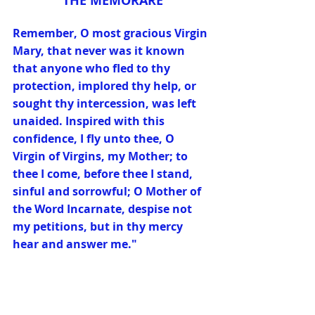
THE MEMORARE
Remember, O most gracious Virgin 
Mary, that never was it known 
that anyone who fled to thy 
protection, implored thy help, or 
sought thy intercession, was left 
unaided. Inspired with this 
confidence, I fly unto thee, O 
Virgin of Virgins, my Mother; to 
thee I come, before thee I stand, 
sinful and sorrowful; O Mother of 
the Word Incarnate, despise not 
my petitions, but in thy mercy 
hear and answer me."