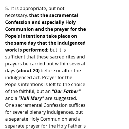
5.  It is appropriate, but not 
necessary, 
that the sacramental 
Confession and especially Holy 
Communion and the prayer for the 
Pope's intentions take place on 
the same day that the indulgenced 
work is performed; 
but it is 
sufficient that these sacred rites and 
prayers be carried out within several 
days 
(about 20) 
before or after the 
indulgenced act. Prayer for the 
Pope's intentions is left to the choice 
of the faithful, but an 
"Our Father"
and a 
"Hail Mary"
 are suggested. 
One sacramental Confession suffices 
for several plenary indulgences, but 
a separate Holy Communion and a 
separate prayer for the Holy Father's 