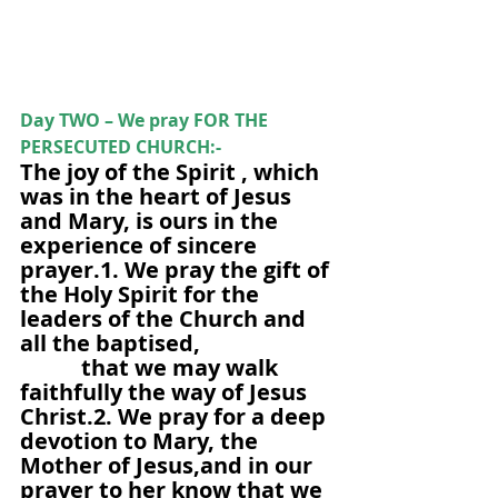
Day TWO – We pray FOR THE 
PERSECUTED CHURCH:-
The joy of the Spirit , which 
was in the heart of Jesus 
and Mary, is ours in the 
experience of sincere 
prayer.1. We pray the gift of 
the Holy Spirit for the 
leaders of the Church and 
all the baptised,                       
           that we may walk 
faithfully the way of Jesus 
Christ.2. We pray for a deep 
devotion to Mary, the 
Mother of Jesus,and in our 
prayer to her know that we 