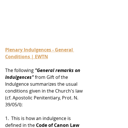
Plenary Indulgences - General 
Conditions | EWTN
The following 
"General remarks on 
Indulgences"
 from Gift of the 
Indulgence summarizes the usual 
conditions given in the Church's law 
(cf. Apostolic Penitentiary, Prot. N. 
39/05/I):
1.  This is how an indulgence is 
defined in the
 Code of Canon Law 