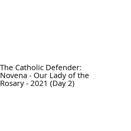
The Catholic Defender:
Novena - Our Lady of the
Rosary - 2021 (Day 2)