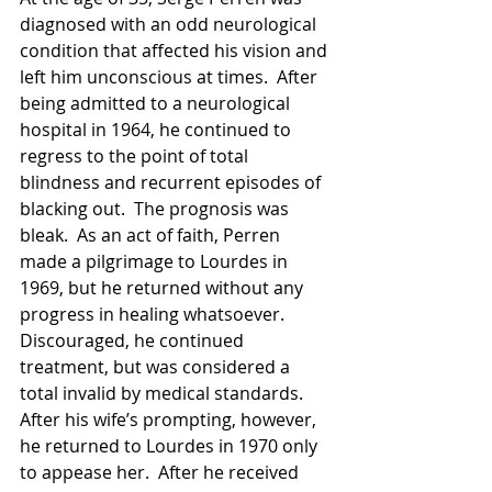
diagnosed with an odd neurological 
condition that affected his vision and 
left him unconscious at times.  After 
being admitted to a neurological 
hospital in 1964, he continued to 
regress to the point of total 
blindness and recurrent episodes of 
blacking out.  The prognosis was 
bleak.  As an act of faith, Perren 
made a pilgrimage to Lourdes in 
1969, but he returned without any 
progress in healing whatsoever.  
Discouraged, he continued 
treatment, but was considered a 
total invalid by medical standards.  
After his wife’s prompting, however, 
he returned to Lourdes in 1970 only 
to appease her.  After he received 