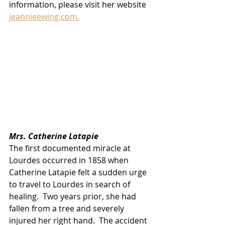
information, please visit her website 
jeannieewing.com.
Mrs. Catherine Latapie
The first documented miracle at 
Lourdes occurred in 1858 when 
Catherine Latapie felt a sudden urge 
to travel to Lourdes in search of 
healing.  Two years prior, she had 
fallen from a tree and severely 
injured her right hand.  The accident 