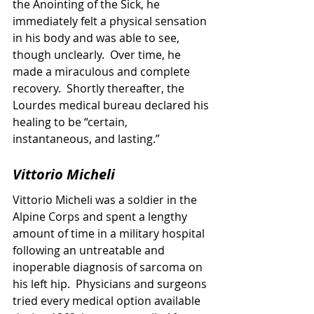
the Anointing of the Sick, he 
immediately felt a physical sensation 
in his body and was able to see, 
though unclearly.  Over time, he 
made a miraculous and complete 
recovery.  Shortly thereafter, the 
Lourdes medical bureau declared his 
healing to be “certain, 
instantaneous, and lasting.”
Vittorio Micheli
Vittorio Micheli was a soldier in the 
Alpine Corps and spent a lengthy 
amount of time in a military hospital 
following an untreatable and 
inoperable diagnosis of sarcoma on 
his left hip.  Physicians and surgeons 
tried every medical option available 