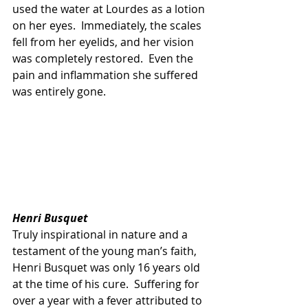
used the water at Lourdes as a lotion 
on her eyes.  Immediately, the scales 
fell from her eyelids, and her vision 
was completely restored.  Even the 
pain and inflammation she suffered 
was entirely gone.
Henri Busquet
Truly inspirational in nature and a 
testament of the young man’s faith, 
Henri Busquet was only 16 years old 
at the time of his cure.  Suffering for 
over a year with a fever attributed to 