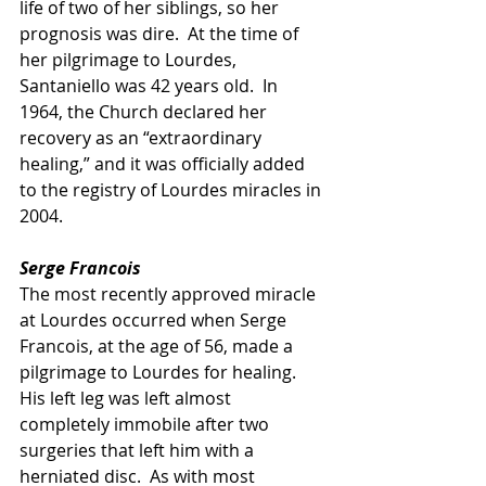
life of two of her siblings, so her 
prognosis was dire.  At the time of 
her pilgrimage to Lourdes, 
Santaniello was 42 years old.  In 
1964, the Church declared her 
recovery as an “extraordinary 
healing,” and it was officially added 
to the registry of Lourdes miracles in 
2004.
Serge Francois
The most recently approved miracle 
at Lourdes occurred when Serge 
Francois, at the age of 56, made a 
pilgrimage to Lourdes for healing.  
His left leg was left almost 
completely immobile after two 
surgeries that left him with a 
herniated disc.  As with most 