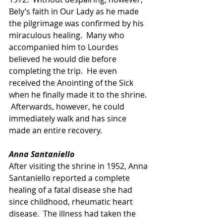
Bely’s faith in Our Lady as he made 
the pilgrimage was confirmed by his 
miraculous healing.  Many who 
accompanied him to Lourdes 
believed he would die before 
completing the trip.  He even 
received the Anointing of the Sick 
when he finally made it to the shrine. 
 Afterwards, however, he could 
immediately walk and has since 
made an entire recovery.
Anna Santaniello
After visiting the shrine in 1952, Anna 
Santaniello reported a complete 
healing of a fatal disease she had 
since childhood, rheumatic heart 
disease.  The illness had taken the 