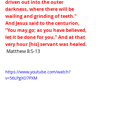
driven out into the outer 
darkness, where there will be 
wailing and grinding of teeth.”  
And Jesus said to the centurion, 
“You may go; as you have believed, 
let it be done for you.” And at that 
very hour [his] servant was healed. 
Matthew 8:5-13
https://www.youtube.com/watch?
v=56LPgXO7PXM