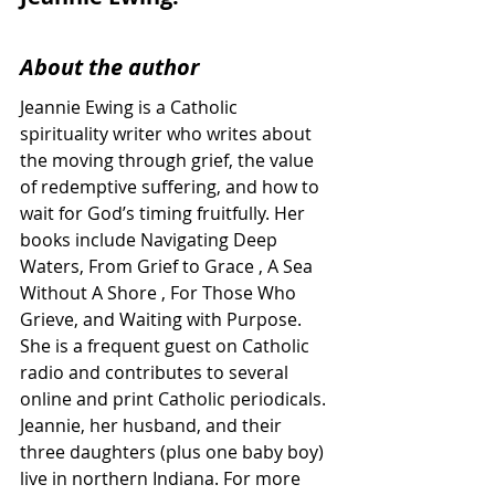
About the author
Jeannie Ewing is a Catholic 
spirituality writer who writes about 
the moving through grief, the value 
of redemptive suffering, and how to 
wait for God’s timing fruitfully. Her 
books include Navigating Deep 
Waters, From Grief to Grace , A Sea 
Without A Shore , For Those Who 
Grieve, and Waiting with Purpose. 
She is a frequent guest on Catholic 
radio and contributes to several 
online and print Catholic periodicals. 
Jeannie, her husband, and their 
three daughters (plus one baby boy) 
live in northern Indiana. For more 