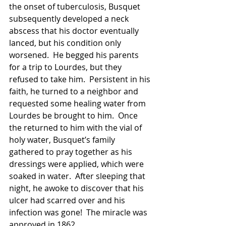
the onset of tuberculosis, Busquet 
subsequently developed a neck 
abscess that his doctor eventually 
lanced, but his condition only 
worsened.  He begged his parents 
for a trip to Lourdes, but they 
refused to take him.  Persistent in his 
faith, he turned to a neighbor and 
requested some healing water from 
Lourdes be brought to him.  Once 
the returned to him with the vial of 
holy water, Busquet’s family 
gathered to pray together as his 
dressings were applied, which were 
soaked in water.  After sleeping that 
night, he awoke to discover that his 
ulcer had scarred over and his 
infection was gone!  The miracle was 
approved in 1862.