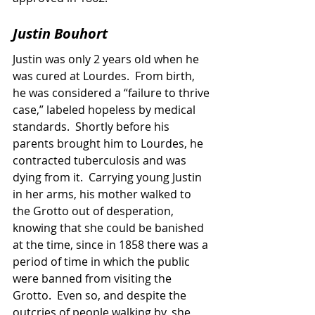
Justin Bouhort
Justin was only 2 years old when he 
was cured at Lourdes.  From birth, 
he was considered a “failure to thrive 
case,” labeled hopeless by medical 
standards.  Shortly before his 
parents brought him to Lourdes, he 
contracted tuberculosis and was 
dying from it.  Carrying young Justin 
in her arms, his mother walked to 
the Grotto out of desperation, 
knowing that she could be banished 
at the time, since in 1858 there was a 
period of time in which the public 
were banned from visiting the 
Grotto.  Even so, and despite the 
outcries of people walking by, she 