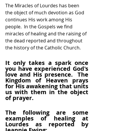
The Miracles of Lourdes has been 
the object of much devotion as God 
continues His work among His 
people.  In the Gospels we find 
miracles of healing and the raising of 
the dead reported and throughout 
the history of the Catholic Church.
It only takes a spark once 
you have experienced God's 
love and His presence.  The 
Kingdom of Heaven prays 
for His awakening that units 
us with them in the object 
of prayer.
The following are some 
examples of healing at 
Lourdes as reported by 
Jeannie Ewing: