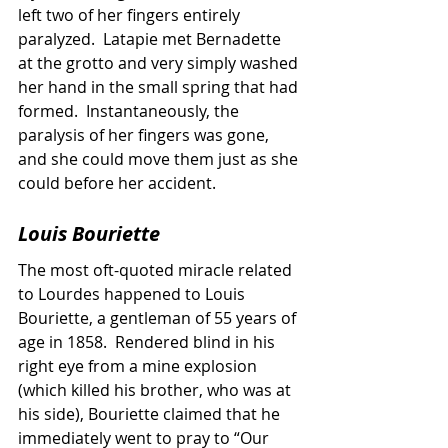
left two of her fingers entirely 
paralyzed.  Latapie met Bernadette 
at the grotto and very simply washed 
her hand in the small spring that had 
formed.  Instantaneously, the 
paralysis of her fingers was gone, 
and she could move them just as she 
could before her accident.
Louis Bouriette
The most oft-quoted miracle related 
to Lourdes happened to Louis 
Bouriette, a gentleman of 55 years of 
age in 1858.  Rendered blind in his 
right eye from a mine explosion 
(which killed his brother, who was at 
his side), Bouriette claimed that he 
immediately went to pray to “Our 