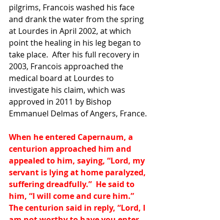
pilgrims, Francois washed his face 
and drank the water from the spring 
at Lourdes in April 2002, at which 
point the healing in his leg began to 
take place.  After his full recovery in 
2003, Francois approached the 
medical board at Lourdes to 
investigate his claim, which was 
approved in 2011 by Bishop 
Emmanuel Delmas of Angers, France.
When he entered Capernaum, a 
centurion approached him and 
appealed to him, saying, “Lord, my 
servant is lying at home paralyzed, 
suffering dreadfully.”  He said to 
him, “I will come and cure him.”  
The centurion said in reply, “Lord, I 
am not worthy to have you enter 