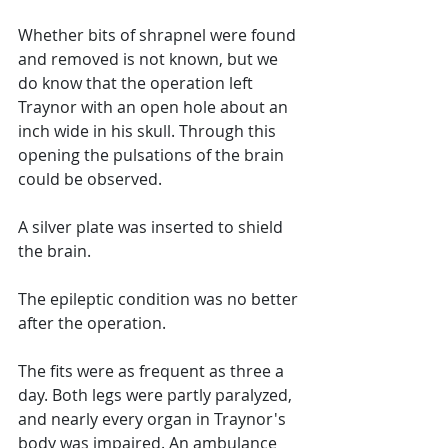
Whether bits of shrapnel were found 
and removed is not known, but we 
do know that the operation left 
Traynor with an open hole about an 
inch wide in his skull. Through this 
opening the pulsations of the brain 
could be observed.
A silver plate was inserted to shield 
the brain. 
The epileptic condition was no better 
after the operation. 
The fits were as frequent as three a 
day. Both legs were partly paralyzed, 
and nearly every organ in Traynor's 
body was impaired. An ambulance 