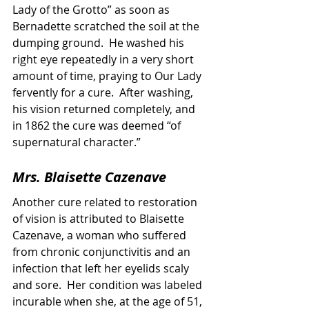
Lady of the Grotto” as soon as 
Bernadette scratched the soil at the 
dumping ground.  He washed his 
right eye repeatedly in a very short 
amount of time, praying to Our Lady 
fervently for a cure.  After washing, 
his vision returned completely, and 
in 1862 the cure was deemed “of 
supernatural character.”
Mrs. Blaisette Cazenave
Another cure related to restoration 
of vision is attributed to Blaisette 
Cazenave, a woman who suffered 
from chronic conjunctivitis and an 
infection that left her eyelids scaly 
and sore.  Her condition was labeled 
incurable when she, at the age of 51, 