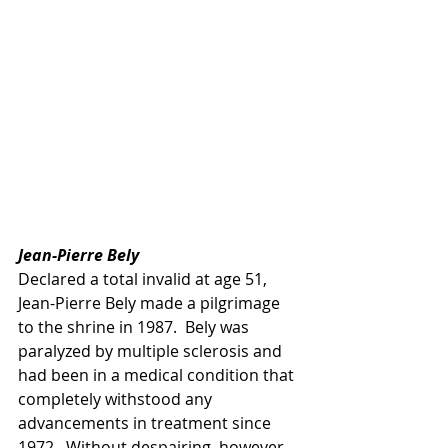
Jean-Pierre Bely
Declared a total invalid at age 51, 
Jean-Pierre Bely made a pilgrimage 
to the shrine in 1987.  Bely was 
paralyzed by multiple sclerosis and 
had been in a medical condition that 
completely withstood any 
advancements in treatment since 
1972.  Without despairing, however, 