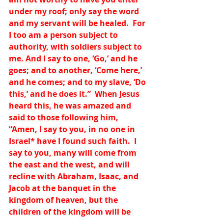
under my roof; only say the word 
and my servant will be healed.  For 
I too am a person subject to 
authority, with soldiers subject to 
me. And I say to one, ‘Go,’ and he 
goes; and to another, ‘Come here,’ 
and he comes; and to my slave, ‘Do 
this,’ and he does it.”  When Jesus 
heard this, he was amazed and 
said to those following him, 
“Amen, I say to you, in no one in 
Israel
*
 have I found such faith.  I 
say to you, many will come from 
the east and the west, and will 
recline with Abraham, Isaac, and 
Jacob at the banquet in the 
kingdom of heaven, but the 
children of the kingdom will be 