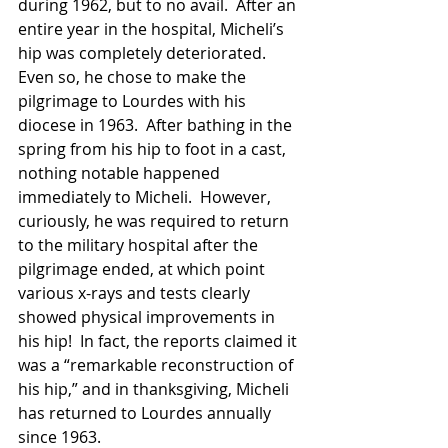
during 1962, but to no avail.  After an 
entire year in the hospital, Micheli’s 
hip was completely deteriorated.  
Even so, he chose to make the 
pilgrimage to Lourdes with his 
diocese in 1963.  After bathing in the 
spring from his hip to foot in a cast, 
nothing notable happened 
immediately to Micheli.  However, 
curiously, he was required to return 
to the military hospital after the 
pilgrimage ended, at which point 
various x-rays and tests clearly 
showed physical improvements in 
his hip!  In fact, the reports claimed it 
was a “remarkable reconstruction of 
his hip,” and in thanksgiving, Micheli 
has returned to Lourdes annually 
since 1963.