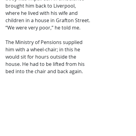
brought him back to Liverpool, 
where he lived with his wife and 
children in a house in Grafton Street. 
“We were very poor,” he told me. 
The Ministry of Pensions supplied 
him with a wheel-chair; in this he 
would sit for hours outside the 
house. He had to be lifted from his 
bed into the chair and back again.