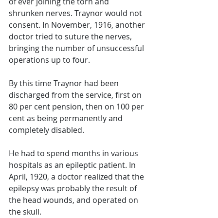
of ever joining the torn and 
shrunken nerves. Traynor would not 
consent. In November, 1916, another 
doctor tried to suture the nerves, 
bringing the number of unsuccessful 
operations up to four. 
By this time Traynor had been 
discharged from the service, first on 
80 per cent pension, then on 100 per 
cent as being permanently and 
completely disabled. 
He had to spend months in various 
hospitals as an epileptic patient. In 
April, 1920, a doctor realized that the 
epilepsy was probably the result of 
the head wounds, and operated on 
the skull. 