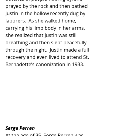
prayed by the rock and then bathed 
Justin in the hollow recently dug by 
laborers.  As she walked home, 
carrying his limp body in her arms, 
she realized that Justin was still 
breathing and then slept peacefully 
through the night.  Justin made a full 
recovery and even lived to attend St. 
Bernadette’s canonization in 1933.
Serge Perren
At the age of 35, Serge Perren was 