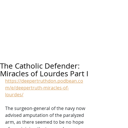
The Catholic Defender:
Miracles of Lourdes Part I
https://deepertruthdon.podbean.co
m/e/deepertruth-miracles-of-
lourdes/
The surgeon-general of the navy now 
advised amputation of the paralyzed 
arm, as there seemed to be no hope 