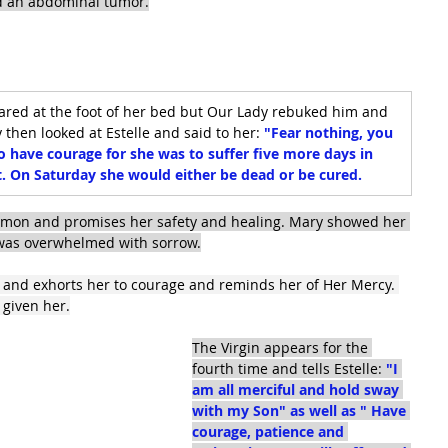
nd an abdominal tumor.
ared at the foot of her bed but Our Lady rebuked him and 
hen looked at Estelle and said to her: 
"Fear nothing, you 
o have courage for she was to suffer five more days in 
t. On Saturday she would either be dead or be cured.
emon and promises her safety and healing. Mary showed her 
e was overwhelmed with sorrow.
e and exhorts her to courage and reminds her of Her Mercy. 
d given her.
The Virgin appears for the 
fourth time and tells Estelle: 
"I 
am all merciful and hold sway 
with my Son" as well as " Have 
courage, patience and 