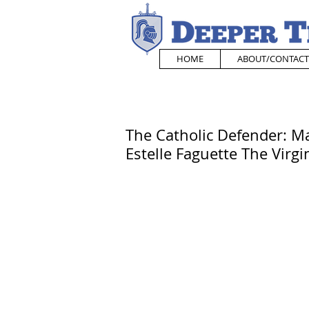
HOME
ABOUT/CONTACT
The Catholic Defender: Ma
Estelle Faguette The Virg