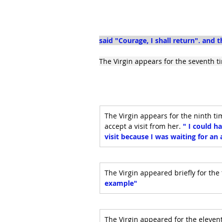
said "Courage, I shall return". and 
The Virgin appears for the seventh ti
The Virgin appears for the ninth t
accept a visit from her. 
" I could h
visit because I was waiting for a
The Virgin appeared briefly for the 
example"
The Virgin appeared for the eleventh