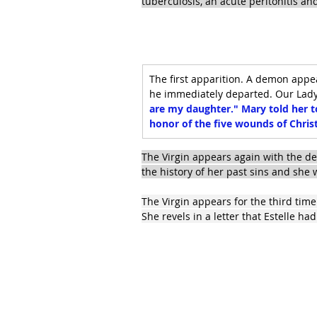
tuberculosis, an acute peritonitis a
The first apparition. A demon appe
he immediately departed. Our Lady t
are my daughter." Mary told her t
honor of the five wounds of Chris
The Virgin appears again with the d
the history of her past sins and sh
The Virgin appears for the third tim
She revels in a letter that Estelle ha