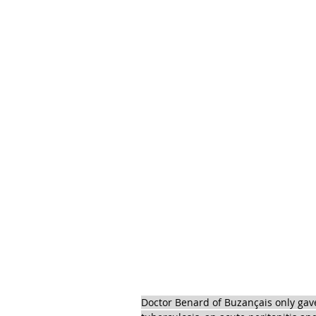
Doctor Benard of Buzançais only gave