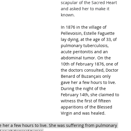
scapular of the Sacred Heart 
and asked her to make it 
known.
In 1876 in the village of 
Pellevoisin, Estelle Faguette 
lay dying, at the age of 33, of 
pulmonary tuberculosis, 
acute peritonitis and an 
abdominal tumor. On the 
10th of February 1876, one of 
the doctors consulted, Doctor 
Benard of Buzançais only 
gave her a few hours to live. 
During the night of the 
February 14th, she claimed to 
witness the first of fifteen 
apparitions of the Blessed 
Virgin and was healed.
 her a few hours to live. She was suffering from pulmonary 