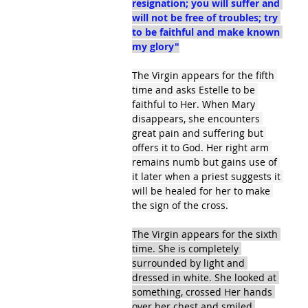
resignation; you will suffer and 
will not be free of troubles; try 
to be faithful and make known 
my glory"
The Virgin appears for the fifth 
time and asks Estelle to be 
faithful to Her. When Mary 
disappears, she encounters 
great pain and suffering but 
offers it to God. Her right arm 
remains numb but gains use of 
it later when a priest suggests it 
will be healed for her to make 
the sign of the cross.
The Virgin appears for the sixth 
time. She is completely 
surrounded by light and 
dressed in white. She looked at 
something, crossed Her hands 
over her chest and smiled 