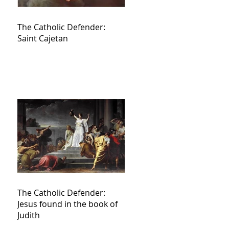
The Catholic Defender:
Saint Cajetan
The Catholic Defender:
Jesus found in the book of
Judith