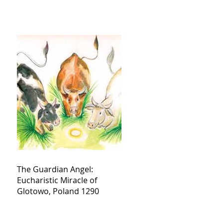
The Guardian Angel:
Eucharistic Miracle of
Glotowo, Poland 1290