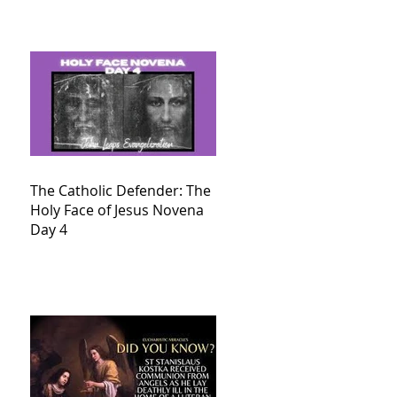
The Catholic Defender: The
Holy Face of Jesus Novena
Day 4