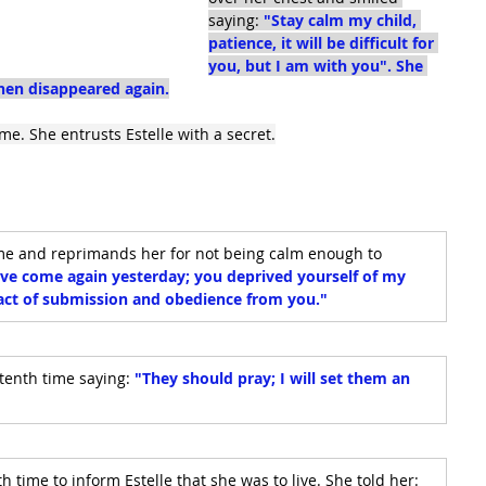
saying: 
"Stay calm my child, 
patience, it will be difficult for 
you, but I am with you". She 
then disappeared again.
me. She entrusts Estelle with a secret.
ime and reprimands her for not being calm enough to 
ave come again yesterday; you deprived yourself of my 
n act of submission and obedience from you."
tenth time saying: 
"They should pray; I will set them an 
 time to inform Estelle that she was to live. She told her: 