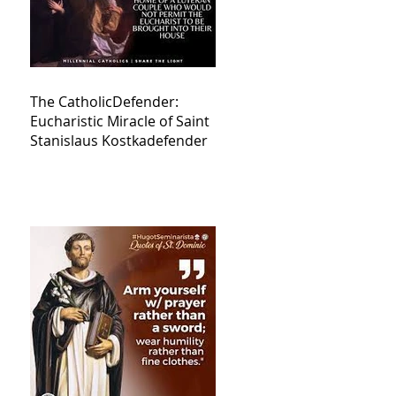
The CatholicDefender:
Eucharistic Miracle of Saint
Stanislaus Kostkadefender