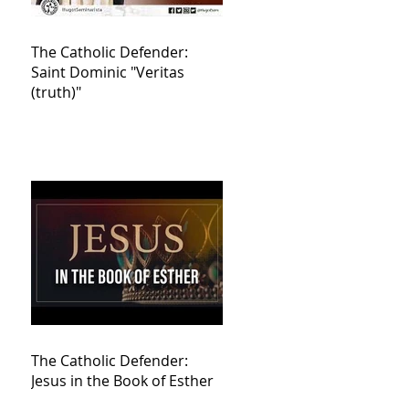
The Catholic Defender:
Saint Dominic "Veritas
(truth)"
The Catholic Defender:
Jesus in the Book of Esther