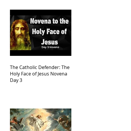
The Catholic Defender: The
Holy Face of Jesus Novena
Day 3