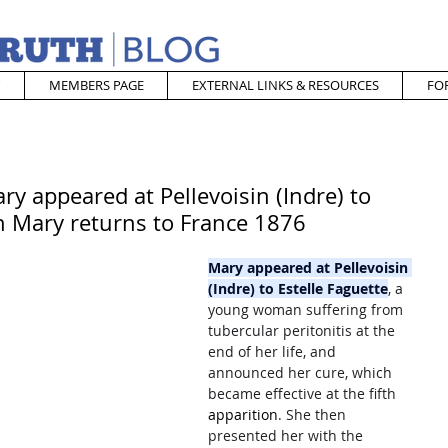
MEMBERS PAGE
EXTERNAL LINKS & RESOURCES
FO
ry appeared at Pellevoisin (Indre) to
in Mary returns to France 1876
Mary appeared at Pellevoisin 
(Indre) to Estelle Faguette
, a 
young woman suffering from 
tubercular peritonitis at the 
end of her life, and 
announced her cure, which 
became effective at the fifth 
apparition
. She then 
presented her with the 