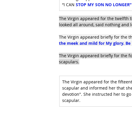
“I CAN 
STOP MY SON NO LONGER” an
The Virgin appeared for the twelfth t
looked all around, said nothing and l
The Virgin appeared briefly for the th
the meek and mild for My glory. Be 
The Virgin appeared briefly for the 
scapulars.
The Virgin appeared for the fifteent
scapular and informed her that she
devotion". She instructed her to go
scapular.