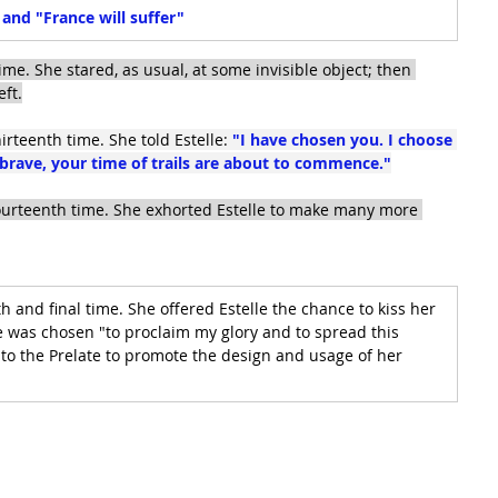
d "France will suffer"
ime. She stared, as usual, at some invisible object; then 
eft.
irteenth time. She told Estelle:
 "I have chosen you. I choose 
brave, your time of trails are about to commence."
fourteenth time. She exhorted Estelle to make many more 
h and final time. She offered Estelle the chance to kiss her 
 was chosen "to proclaim my glory and to spread this 
 to the Prelate to promote the design and usage of her 