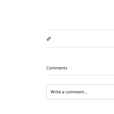
Comments
Write a comment...