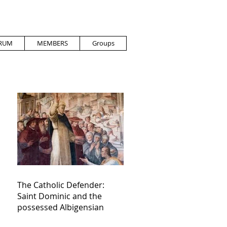
RUM
MEMBERS
Groups
The Catholic Defender:
Saint Dominic and the
possessed Albigensian