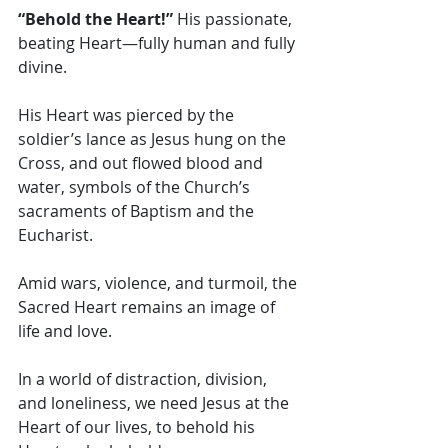
“Behold the Heart!” 
His passionate, 
beating Heart—fully human and fully 
divine.
His Heart was pierced by the 
soldier’s lance as Jesus hung on the 
Cross, and out flowed blood and 
water, symbols of the Church’s 
sacraments of Baptism and the 
Eucharist. 
Amid wars, violence, and turmoil, the 
Sacred Heart remains an image of 
life and love. 
In a world of distraction, division, 
and loneliness, we need Jesus at the 
Heart of our lives, to behold his 