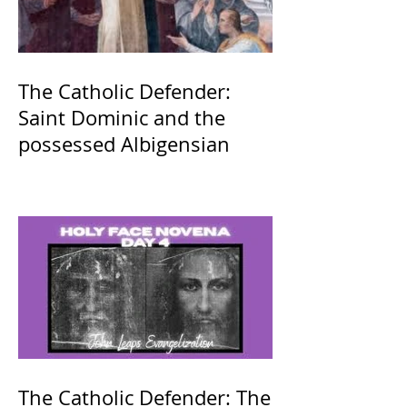
The Catholic Defender:
Saint Dominic and the
possessed Albigensian
The Catholic Defender: The