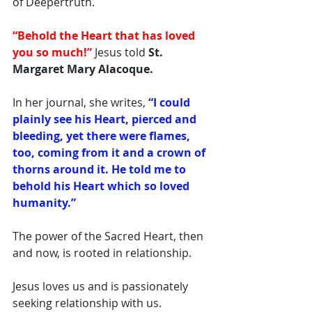
of Deepertruth. 
“Behold the Heart that has loved 
you so much!”
 Jesus told
 St. 
Margaret Mary Alacoque.
In her journal, she writes, 
“I could 
plainly see his Heart, pierced and 
bleeding, yet there were flames, 
too, coming from it and a crown of 
thorns around it. He told me to 
behold his Heart which so loved 
humanity.”
The power of the Sacred Heart, then 
and now, is rooted in relationship. 
Jesus loves us and is passionately 
seeking relationship with us. 