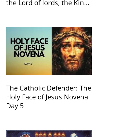
the Lord of lords, the King
of Kings and His Mother
and ours The Virgin Mary
The Catholic Defender: The
Holy Face of Jesus Novena
Day 5