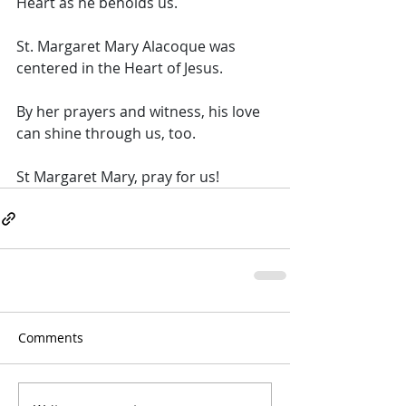
Heart as he beholds us.  
St. Margaret Mary Alacoque was 
centered in the Heart of Jesus. 
By her prayers and witness, his love 
can shine through us, too. 
St Margaret Mary, pray for us!
Comments