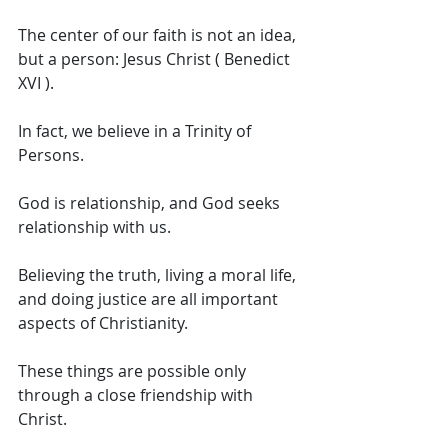
The center of our faith is not an idea, 
but a person: Jesus Christ ( Benedict 
XVI ). 
In fact, we believe in a Trinity of 
Persons. 
God is relationship, and God seeks 
relationship with us. 
Believing the truth, living a moral life, 
and doing justice are all important 
aspects of Christianity. 
These things are possible only 
through a close friendship with 
Christ. 