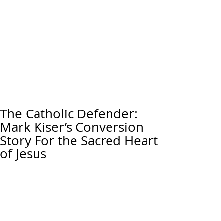
The Catholic Defender:
Mark Kiser’s Conversion
Story For the Sacred Heart
of Jesus