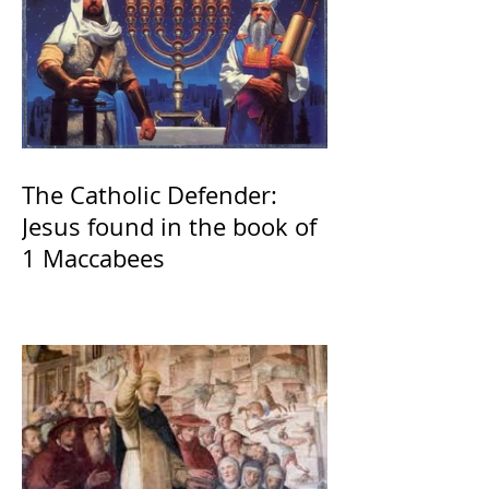
The Catholic Defender:
Jesus found in the book of
1 Maccabees