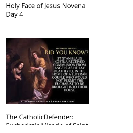
Holy Face of Jesus Novena
Day 4
The CatholicDefender:
Eucharistic Miracle of Saint