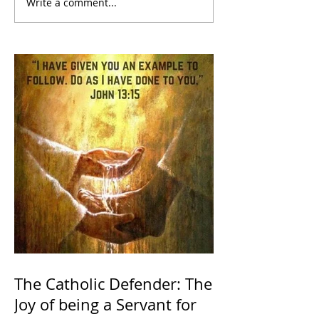
Write a comment...
The Catholic Defender: The
Joy of being a Servant for