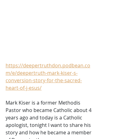
https://deepertruthdon.podbean.co
m/e/deepertruth-mark-kiser-s-
conversion-story-for-the-sacred-
heart-of-j-esus/
Mark Kiser is a former Methodis 
Pastor who became Catholic about 4 
years ago and today is a Catholic 
apologist, tonight I want to share his 
story and how he became a member 