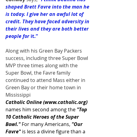
shaped Brett Favre into the man he 
is today. I give her an awful lot of 
credit. They have faced adversity in 
their lives and they are both better 
people for
 it.”
Along with his Green Bay Packers 
success, including three Super Bowl 
MVP three times along with the 
Super Bowl, the Favre family 
continued to attend Mass either in 
Green Bay or their home town in 
Mississippi
Catholic Online (
www.catholic.org
) 
names him second among the 
"Top 
10 Catholic Heroes of the Super 
Bowl." 
For many Americans, 
"Our 
Favre"
 is less a divine figure than a 