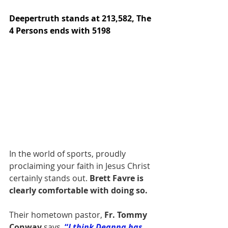
Deepertruth stands at 213,582,
The 
4 Persons ends with 5198
In the world of sports, proudly 
proclaiming your faith in Jesus Christ 
certainly stands out.
 Brett Favre is 
clearly comfortable with doing so.
Their hometown pastor, 
Fr. Tommy 
Conway 
says, 
“
I think Deanna has 