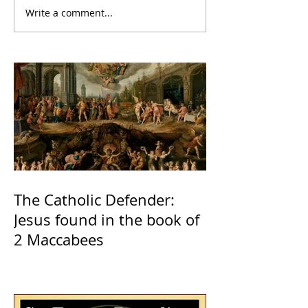
Write a comment...
The Catholic Defender:
Jesus found in the book of
2 Maccabees