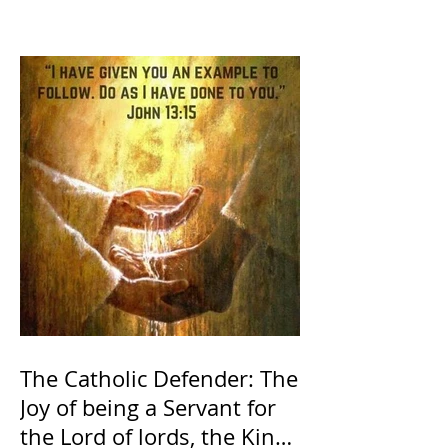
The Catholic Defender: The
Joy of being a Servant for
the Lord of lords, the King