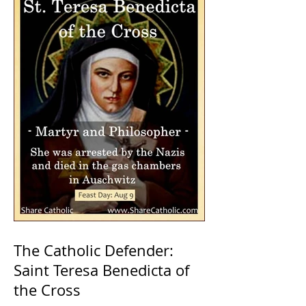
The Catholic Defender:
Saint Teresa Benedicta of
the Cross