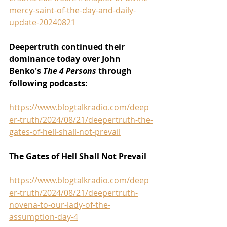
mercy-saint-of-the-day-and-daily-
update-20240821
Deepertruth continued their 
dominance today over John 
Benko's 
The 4 Persons 
through 
following podcasts:
https://www.blogtalkradio.com/deep
er-truth/2024/08/21/deepertruth-the-
gates-of-hell-shall-not-prevail
The Gates of Hell Shall Not Prevail
https://www.blogtalkradio.com/deep
er-truth/2024/08/21/deepertruth-
novena-to-our-lady-of-the-
assumption-day-4