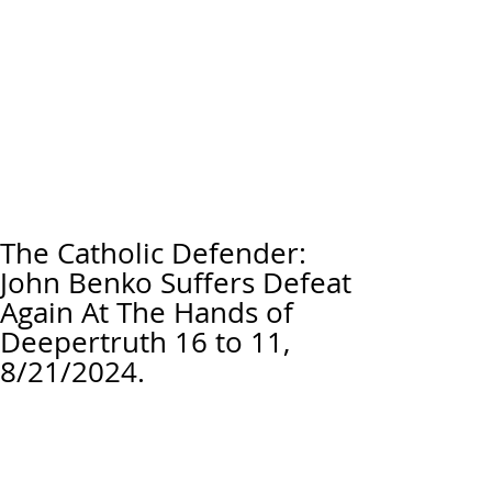
The Catholic Defender:
John Benko Suffers Defeat
Again At The Hands of
Deepertruth 16 to 11,
8/21/2024.