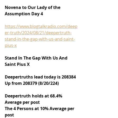
Novena to Our Lady of the 
Assumption Day 4
https://www.blogtalkradio.com/deep
er-truth/2024/08/21/deepertruth-
stand-in-the-gap-with-us-and-saint-
pius-x
Stand In The Gap With Us And 
Saint Pius X
Deepertruths lead today is 208384 
Up from 208379 (8/20/224)
Deepertruth holds at 68.4% 
Average per post
The 4 Persons at 10% Average per 
post