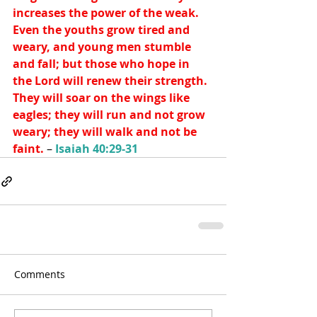
increases the power of the weak. 
Even the youths grow tired and 
weary, and young men stumble 
and fall; but those who hope in 
the Lord will renew their strength. 
They will soar on the wings like 
eagles; they will run and not grow 
weary; they will walk and not be 
faint. 
– 
Isaiah 40:29-31
Comments