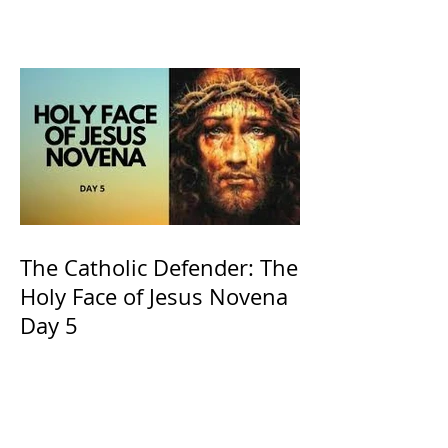
of Kings and His Mother
and ours The Virgin Mary
The Catholic Defender: The
Holy Face of Jesus Novena
Day 5