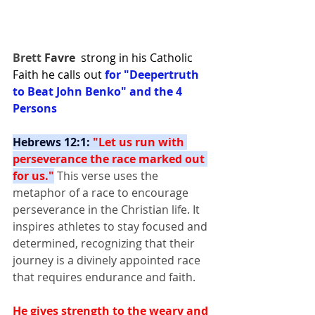
Brett 
Favre
strong in his Catholic 
Faith he calls out 
for "Deepertruth 
to Beat John Benko" and the 4 
Persons
Hebrews 12:1: 
"Let us run with 
perseverance the race marked out 
for us."
 This verse uses the 
metaphor of a race to encourage 
perseverance in the Christian life. It 
inspires athletes to stay focused and 
determined, recognizing that their 
journey is a divinely appointed race 
that requires endurance and faith.
He gives strength to the weary and 