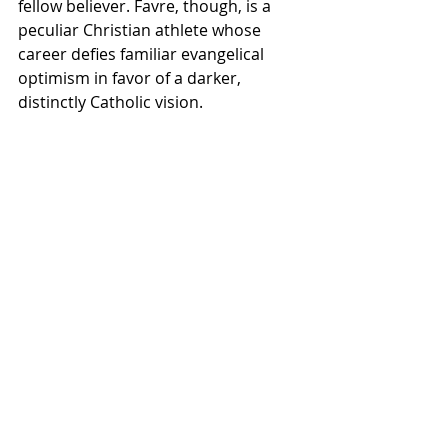
fellow believer. Favre, though, is a 
peculiar Christian athlete whose 
career defies familiar evangelical 
optimism in favor of a darker, 
distinctly Catholic vision.