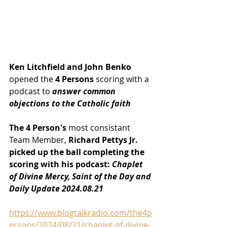
Ken Litchfield and John Benko
opened the
 4 Persons
 scoring with a 
podcast to
 answer common 
objections to the Catholic faith
The 4 Person's
 most consistant 
Team Member, 
Richard Pettys Jr. 
picked up the ball completing the 
scoring with his podcast: 
Chaplet 
of Divine Mercy, Saint of the Day and 
Daily Update 2024.08.21
https://www.blogtalkradio.com/the4p
ersons/2024/08/21/chaplet-of-divine-