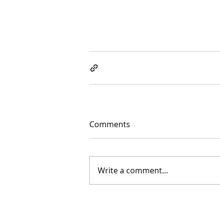
Comments
Write a comment...