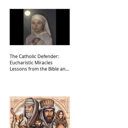
The Catholic Defender:
Eucharistic Miracles
Lessons from the Bible and
Saints