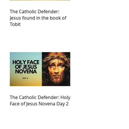
The Catholic Defender:
Jesus found in the book of
Tobit
The Catholic Defender: Holy
Face of Jesus Novena Day 2