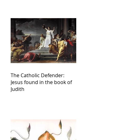
The Catholic Defender:
Jesus found in the book of
Judith