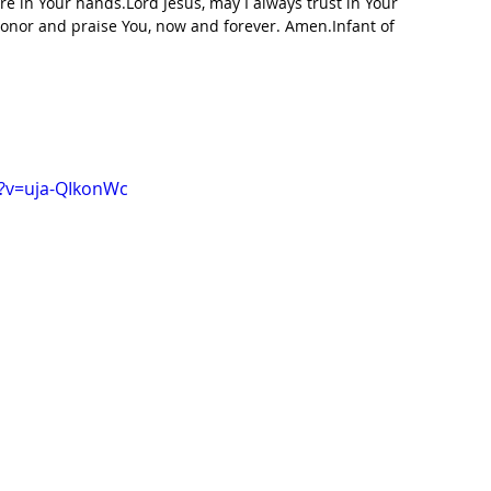
e in Your hands.Lord Jesus, may I always trust in Your 
onor and praise You, now and forever. Amen.Infant of 
?v=uja-QIkonWc