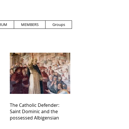
RUM
MEMBERS
Groups
The Catholic Defender:
Saint Dominic and the
possessed Albigensian