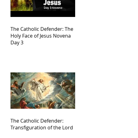
The Catholic Defender: The
Holy Face of Jesus Novena
Day 3
The Catholic Defender:
Transfiguration of the Lord