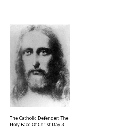
The Catholic Defender: The
Holy Face Of Christ Day 3