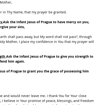
 Mother,
er in Thy Name, that my prayer be granted.
y,
Ask the Infant Jesus of Prague to have mercy on you, 
rgive your sins,
arth shall pass away, but My word shall not pass”, through 
oly Mother, I place my confidence in You that my prayer will 
gth 
Ask the Infant Jesus of Prague to give you strength to 
fend him again.
esus of Prague to grant you the grace of possessing him 
me and would never leave me. I thank You for Your close 
, I believe in Your promise of peace, blessings, and freedom 