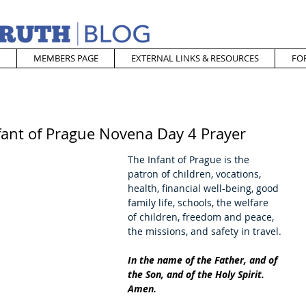
MEMBERS PAGE
EXTERNAL LINKS & RESOURCES
FO
fant of Prague Novena Day 4 Prayer
The Infant of Prague is the 
patron of children, vocations, 
health, financial well-being, good 
family life, schools, the welfare 
of children, freedom and peace, 
the missions, and safety in travel.
In the name of the Father, and of 
the Son, and of the Holy Spirit. 
Amen.