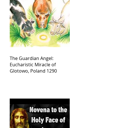
The Guardian Angel:
Eucharistic Miracle of
Glotowo, Poland 1290