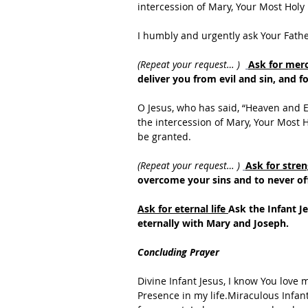
intercession of Mary, Your Most Holy
I humbly and urgently ask Your Fath
(Repeat your request… ) 
Ask for merc
deliver you from evil and sin, and fo
O Jesus, who has said, “Heaven and E
the intercession of Mary, Your Most H
be granted.
(Repeat your request… ) 
Ask for stren
overcome your sins and to never of
Ask for eternal life 
Ask the Infant J
eternally with Mary and Joseph.
Concluding Prayer
Divine Infant Jesus, I know You love 
Presence in my life.Miraculous Infant