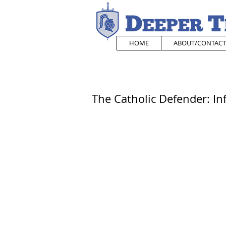
HOME
ABOUT/CONTACT
The Catholic Defender: In