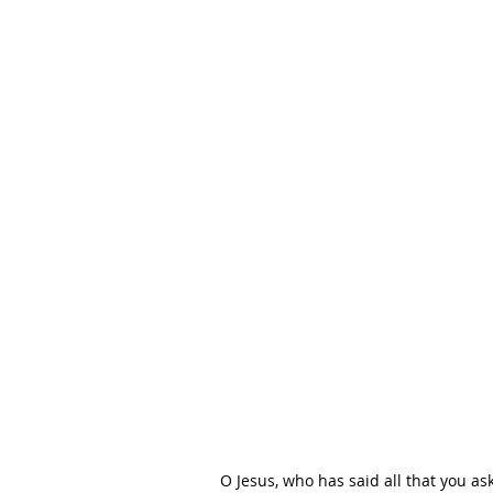
O Jesus, who has said all that you as