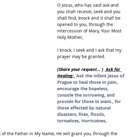
O Jesus, who has said ask and 
you shall receive, seek and you 
shall find, knock and it shall be 
opened to you, through the 
intercession of Mary, Your Most 
Holy Mother,
I knock, I seek and I ask that my 
prayer may be granted.
(Share your request… ) 
 Ask for 
Healing; 
Ask the Infant Jesus of 
Prague to heal those in pain, 
encourage the hopeless, 
console the sorrowing, and 
provide for those in want., for 
those effected by natural 
disasters, fires, floods, 
tornadoes, Hurricaines,
k of the Father in My Name, He will grant you, through the 