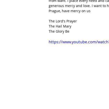
from want. I place every need and car
generous mercy and love. I want to h
Prague, have mercy on us
The Lord's Prayer
The Hail Mary
The Glory Be
https://www.youtube.com/watch