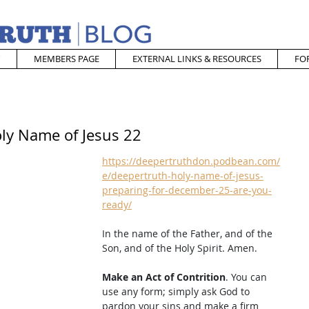
MEMBERS PAGE
EXTERNAL LINKS & RESOURCES
FO
oly Name of Jesus 22
https://deepertruthdon.podbean.com/
e/deepertruth-holy-name-of-jesus-
preparing-for-december-25-are-you-
ready/
In the name of the Father, and of the 
Son, and of the Holy Spirit. Amen. 
Make an Act of Contrition
. You can 
use any form; simply ask God to 
pardon your sins and make a firm 