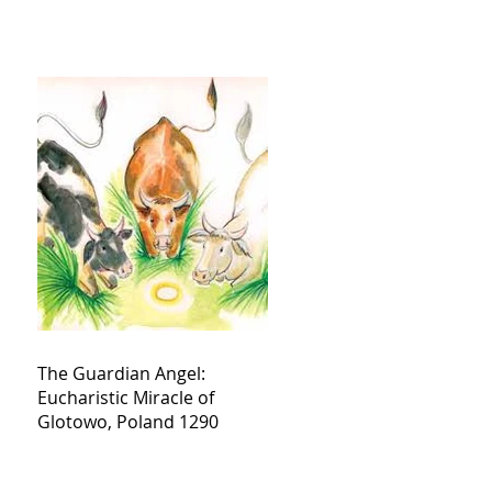
The Guardian Angel:
Eucharistic Miracle of
Glotowo, Poland 1290