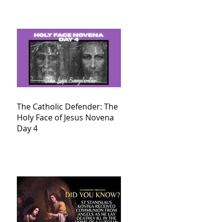
The Catholic Defender: The
Holy Face of Jesus Novena
Day 4