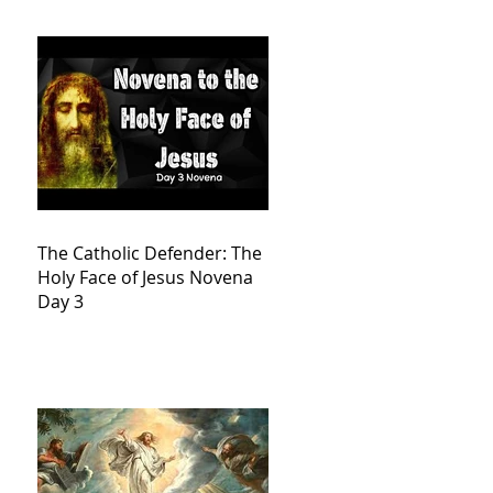
The Catholic Defender: The
Holy Face of Jesus Novena
Day 3