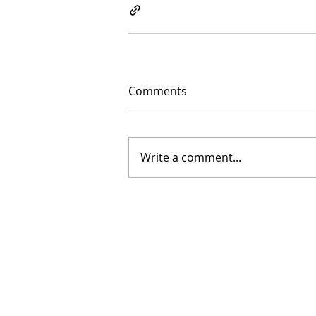
Comments
Write a comment...