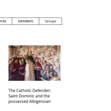
RUM
MEMBERS
Groups
The Catholic Defender:
Saint Dominic and the
possessed Albigensian