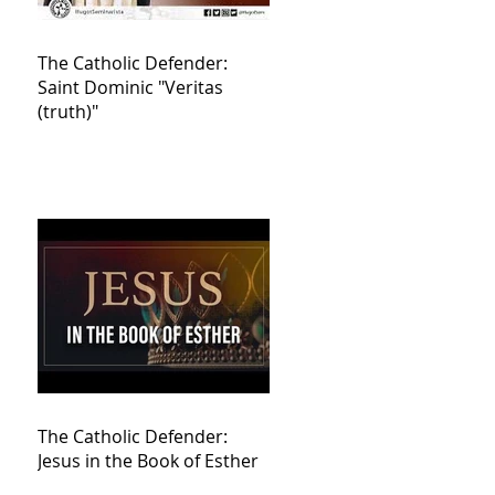
The Catholic Defender:
Saint Dominic "Veritas
(truth)"
The Catholic Defender:
Jesus in the Book of Esther