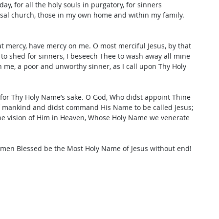
y, for all the holy souls in purgatory, for sinners 
rsal church, those in my own home and within my family. 
t mercy, have mercy on me. O most merciful Jesus, by that 
 to shed for sinners, I beseech Thee to wash away all mine 
n me, a poor and unworthy sinner, as I call upon Thy Holy 
 for Thy Holy Name’s sake. O God, Who didst appoint Thine 
of mankind and didst command His Name to be called Jesus; 
the vision of Him in Heaven, Whose Holy Name we venerate 
Amen Blessed be the Most Holy Name of Jesus without end!