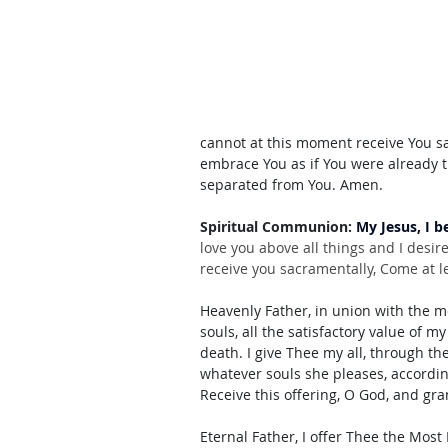
cannot at this moment receive You sac
embrace You as if You were already t
separated from You. Amen.
Spiritual Communion: 
My Jesus, I b
love you above all things and I desir
receive you sacramentally, Come at le
Heavenly Father, in union with the mer
souls, all the satisfactory value of my
death. I give Thee my all, through th
whatever souls she pleases, accordi
Receive this offering, O God, and gr
Eternal Father, I offer Thee the Most 