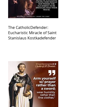
The CatholicDefender:
Eucharistic Miracle of Saint
Stanislaus Kostkadefender