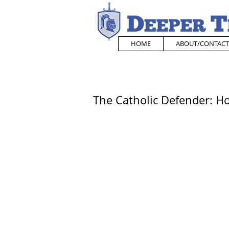
HOME
ABOUT/CONTACT
The Catholic Defender: H