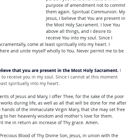
purpose of amendment not to commit 
them again. Spiritual Communion: My 
Jesus, I believe that You are present in 
the Most Holy Sacrament. I love You 
above all things, and I desire to 
receive You into my soul. Since I 
ramentally, come at least spiritually into my heart. I 
here and unite myself wholly to You. Never permit me to be 
elieve that you are present in the Most Holy Sacrament.
 I 
e to receive you in my soul. Since I cannot at this moment 
ast spiritually into my heart.
its of Jesus and Mary, I offer Thee, for the sake of the poor 
 works during life, as well as all that will be done for me after 
e hands of the Immaculate Virgin Mary, that she may set free 
ng to her heavenly wisdom and mother's love for them. 
ant me in return an increase of Thy grace. Amen. 
Precious Blood of Thy Divine Son, Jesus, in union with the 