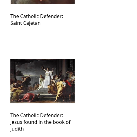
The Catholic Defender:
Saint Cajetan
The Catholic Defender:
Jesus found in the book of
Judith