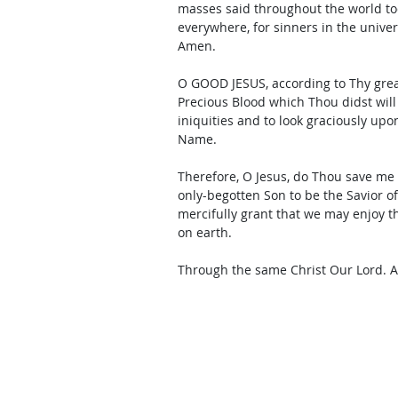
masses said throughout the world toda
everywhere, for sinners in the unive
Amen. 
O GOOD JESUS, according to Thy grea
Precious Blood which Thou didst will
iniquities and to look graciously upo
Name. 
Therefore, O Jesus, do Thou save me
only-begotten Son to be the Savior 
mercifully grant that we may enjoy 
on earth. 
Through the same Christ Our Lord. 